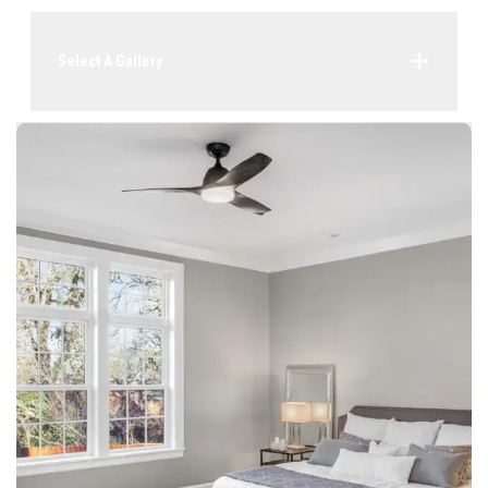
Select A Gallery