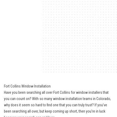
Fort Collins Window Installation
Have you been searching all over Fort Collins for window installers that
you can count on? With so many window installation teams in Colorado,
why does it seem so hard to find one that you can truly trust? If you’ve
been searching all over, but keep coming up short, then you’re in luck