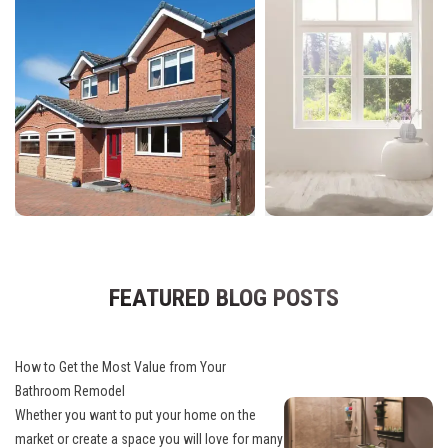
FEATURED BLOG POSTS
How to Get the Most Value from Your
Bathroom Remodel
Whether you want to put your home on the
market or create a space you will love for many