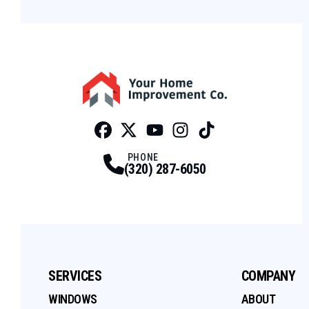
Facebook
Twitter
Profile
Youtube
Profile
Instagram
Profile
Tiktok
Profile
Profile
PHONE
(320) 287-6050
SERVICES
COMPANY
WINDOWS
ABOUT