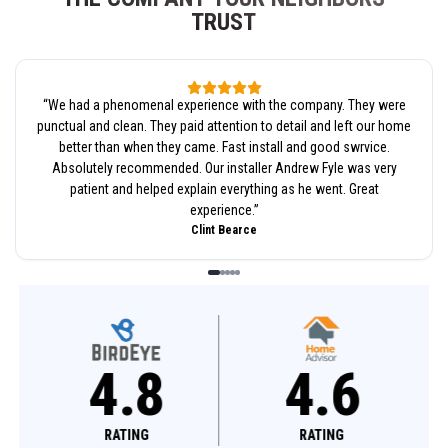
TRUST
“
We had a phenomenal experience with the company. They were
punctual and clean. They paid attention to detail and left our home
better than when they came. Fast install and good swrvice.
Absolutely recommended. Our installer Andrew Fyle was very
patient and helped explain everything as he went. Great
experience.
”
Clint Bearce
4.8
4.6
RATING
RATING