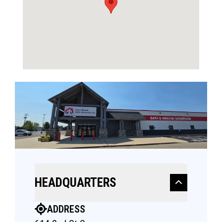
HEADQUARTERS
ADDRESS