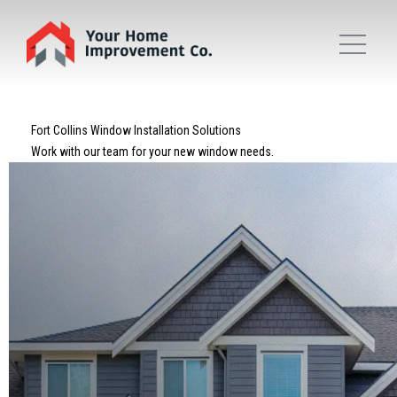
Fort Collins Window Installation Solutions
Work with our team for your new window needs.