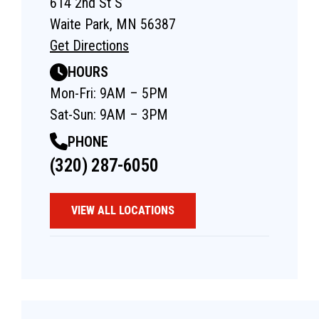
614 2nd St S
Waite Park, MN 56387
Get Directions
HOURS
Mon-Fri: 9AM – 5PM
Sat-Sun: 9AM – 3PM
PHONE
(320) 287-6050
VIEW ALL LOCATIONS