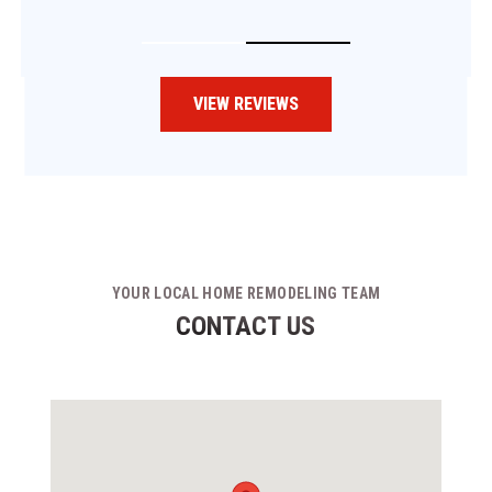
VIEW REVIEWS
YOUR LOCAL HOME REMODELING TEAM
CONTACT US