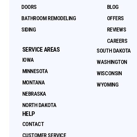
DOORS
BLOG
BATHROOM REMODELING
OFFERS
SIDING
REVIEWS
CAREERS
SERVICE AREAS
SOUTH DAKOTA
IOWA
WASHINGTON
MINNESOTA
WISCONSIN
MONTANA
WYOMING
NEBRASKA
NORTH DAKOTA
HELP
CONTACT
CUSTOMER SERVICE