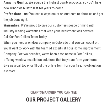
Amazing Quality:
We source the highest quality products, so you'll have
new windows built to last for years to come.
Professionalism:
You can always count on our team to show up and get
the job done right.
Warranties:
We're proud to give our customers peace of mind with
industry-leading warranties that keep your investment well covered.
Call Our Fort Collins Team Today
When you need a
window company in Colorado
that you can count on,
you’ll want to work with the team of experts at Your Home Improvement
Company. For two decades, we’ve been a top name in Fort Collins,
offering window installation solutions that truly transform your home.
Give us a call today or fill out the online form for your free, no-obligation
estimate.
CRAFTSMANSHIP YOU CAN SEE
OUR PROJECT GALLERY