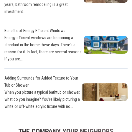
years, bathroom remodeling is a great
investment...
Benefits of Energy Efficient Windows
Energy efficient windows are becoming a
standard in the home these days. There’s a
reason for it. In fact, there are several reasons!
If you are...
Adding Surrounds for Added Texture to Your
Tub or Shower
When you picture a typical bathtub or shower,
what do you imagine? You’re likely picturing a
white or off-white acrylic fixture with no...
THE COMPANY YOUR NEIGHBORS