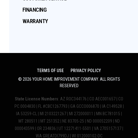
FINANCING
WARRANTY
TERMS OF USE
PRIVACY POLICY
©
2026
YOUR HOME IMPROVEMENT COMPANY
. ALL RIGHTS
RESERVED
State License Numbers
: AZ ROC344176 | CO AEC001657 | CO
PC.0004830 | FL #CBC1267793 | GA GCCO006870 | IA C149528 |
IA 53259-CL | MI 2103221267 | MI 272000011 | MN BC781015 |
MT 280511 | MT 251352 | NE 83705-25 | ND 000052209 | ND
000043599 | OR 234836 | UT 12271411-5501 | VA 2705157137 |
WA GREATDI799DJ | WI 012000102-DC