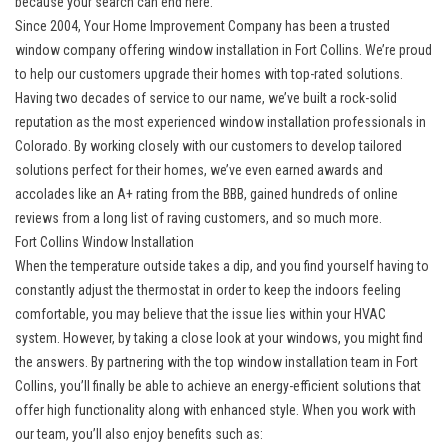
because your search can end here.
Since 2004, Your Home Improvement Company has been a trusted
window company offering
window installation in Fort Collins
. We’re proud
to help our customers upgrade their homes with top-rated solutions.
Having two decades of service to our name, we’ve built a rock-solid
reputation as the most experienced window installation professionals in
Colorado. By working closely with our customers to develop tailored
solutions perfect for their homes, we’ve even earned awards and
accolades like an A+ rating from the BBB, gained hundreds of online
reviews from a long list of raving customers, and so much more.
Fort Collins Window Installation
When the temperature outside takes a dip, and you find yourself having to
constantly adjust the thermostat in order to keep the indoors feeling
comfortable, you may believe that the issue lies within your HVAC
system. However, by taking a close look at your windows, you might find
the answers. By partnering with the top
window installation team in Fort
Collins
, you’ll finally be able to achieve an energy-efficient solutions that
offer high functionality along with enhanced style. When you work with
our team, you’ll also enjoy benefits such as: