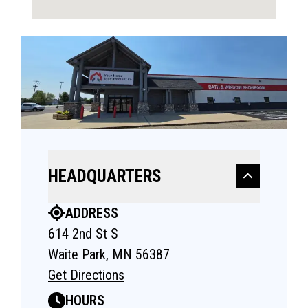
HEADQUARTERS
ADDRESS
614 2nd St S
Waite Park, MN 56387
Get Directions
HOURS