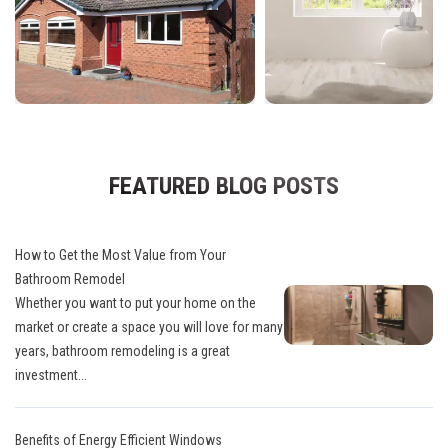
FEATURED BLOG POSTS
How to Get the Most Value from Your
Bathroom Remodel
Whether you want to put your home on the
market or create a space you will love for many
years, bathroom remodeling is a great
investment...
Benefits of Energy Efficient Windows