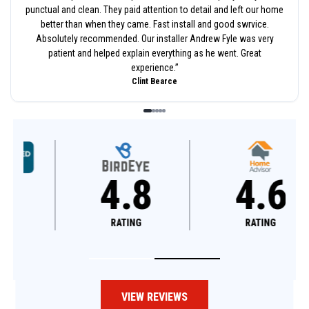
punctual and clean. They paid attention to detail and left our home
better than when they came. Fast install and good swrvice.
Absolutely recommended. Our installer Andrew Fyle was very
patient and helped explain everything as he went. Great
experience.
”
Clint Bearce
4.8
4.6
RATING
RATING
VIEW REVIEWS