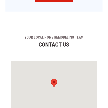
YOUR LOCAL HOME REMODELING TEAM
CONTACT US