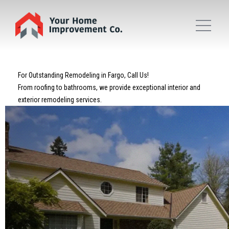
For Outstanding Remodeling in Fargo, Call Us!
From roofing to bathrooms, we provide exceptional interior and
exterior remodeling services.