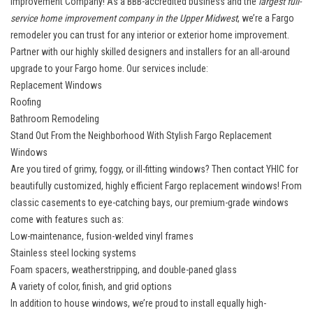
Improvement Company! As a BBB-accredited business and the
largest full-
service home improvement company in the Upper Midwest
, we’re a Fargo
remodeler you can trust for any interior or exterior home improvement.
Partner with our highly skilled designers and installers for an all-around
upgrade to your Fargo home. Our services include:
Replacement Windows
Roofing
Bathroom Remodeling
Stand Out From the Neighborhood With Stylish Fargo Replacement
Windows
Are you tired of grimy, foggy, or ill-fitting windows? Then contact YHIC for
beautifully customized, highly efficient
Fargo replacement windows
! From
classic casements to eye-catching bays, our premium-grade windows
come with features such as:
Low-maintenance, fusion-welded vinyl frames
Stainless steel locking systems
Foam spacers, weatherstripping, and double-paned glass
A variety of color, finish, and grid options
In addition to house windows, we’re proud to install equally high-