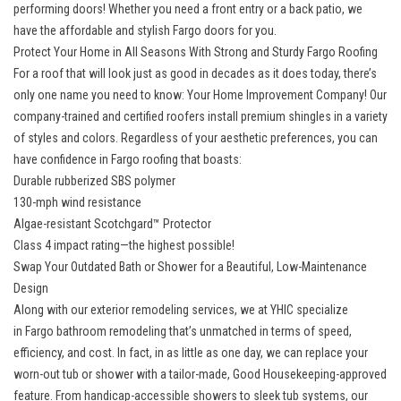
performing doors! Whether you need a front entry or a back patio, we
have the affordable and stylish Fargo doors for you.
Protect Your Home in All Seasons With Strong and Sturdy Fargo Roofing
For a roof that will look just as good in decades as it does today, there’s
only one name you need to know: Your Home Improvement Company! Our
company-trained and certified roofers install premium shingles in a variety
of styles and colors. Regardless of your aesthetic preferences, you can
have confidence in
Fargo roofing
that boasts:
Durable rubberized SBS polymer
130-mph wind resistance
Algae-resistant Scotchgard™ Protector
Class 4 impact rating—the highest possible!
Swap Your Outdated Bath or Shower for a Beautiful, Low-Maintenance
Design
Along with our exterior remodeling services, we at YHIC specialize
in
Fargo bathroom remodeling
that’s unmatched in terms of speed,
efficiency, and cost. In fact, in as little as one day, we can replace your
worn-out tub or shower with a tailor-made, Good Housekeeping-approved
feature. From handicap-accessible showers to sleek tub systems, our