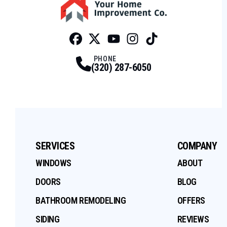
Facebook
Twitter
Profile
Youtube
Profile
Instagram
Profile
Tiktok
Profile
Profile
PHONE
(320) 287-6050
SERVICES
COMPANY
WINDOWS
ABOUT
DOORS
BLOG
BATHROOM REMODELING
OFFERS
SIDING
REVIEWS