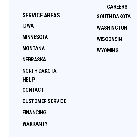
CAREERS
SERVICE AREAS
SOUTH DAKOTA
IOWA
WASHINGTON
MINNESOTA
WISCONSIN
MONTANA
WYOMING
NEBRASKA
NORTH DAKOTA
HELP
CONTACT
CUSTOMER SERVICE
FINANCING
WARRANTY