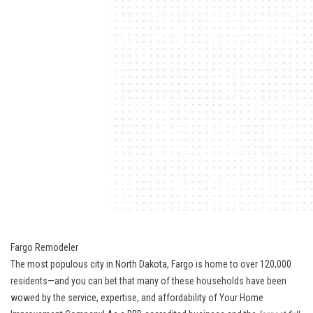
Fargo Remodeler
The most populous city in North Dakota, Fargo is home to over 120,000
residents—and you can bet that many of these households have been
wowed by the service, expertise, and affordability of Your Home