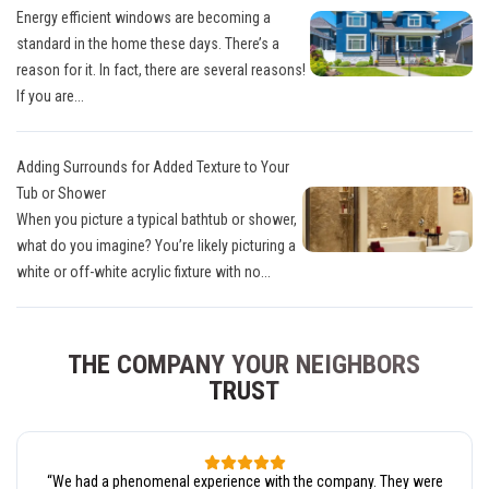
Energy efficient windows are becoming a
standard in the home these days. There’s a
reason for it. In fact, there are several reasons!
If you are...
Adding Surrounds for Added Texture to Your
Tub or Shower
When you picture a typical bathtub or shower,
what do you imagine? You’re likely picturing a
white or off-white acrylic fixture with no...
THE COMPANY YOUR NEIGHBORS
TRUST
“
We had a phenomenal experience with the company. They were