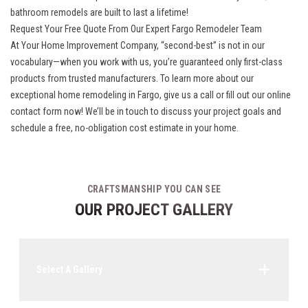
bathroom remodels are built to last a lifetime!
Request Your Free Quote From Our Expert Fargo Remodeler Team
At Your Home Improvement Company, “second-best” is not in our
vocabulary—when you work with us, you’re guaranteed only first-class
products from trusted manufacturers. To learn more about our
exceptional home remodeling in Fargo, give us a call or fill out our online
contact form now! We’ll be in touch to discuss your project goals and
schedule a free, no-obligation cost estimate in your home.
CRAFTSMANSHIP YOU CAN SEE
OUR PROJECT GALLERY
Select A Gallery