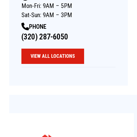
Mon-Fri: 9AM – 5PM
Sat-Sun: 9AM – 3PM
PHONE
(320) 287-6050
VIEW ALL LOCATIONS