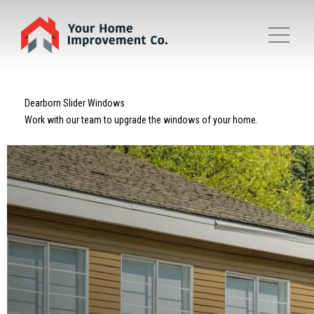
Dearborn Slider Windows
Work with our team to upgrade the windows of your home.