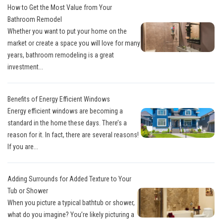
How to Get the Most Value from Your
Bathroom Remodel
Whether you want to put your home on the
market or create a space you will love for many
years, bathroom remodeling is a great
investment...
Benefits of Energy Efficient Windows
Energy efficient windows are becoming a
standard in the home these days. There’s a
reason for it. In fact, there are several reasons!
If you are...
Adding Surrounds for Added Texture to Your
Tub or Shower
When you picture a typical bathtub or shower,
what do you imagine? You’re likely picturing a