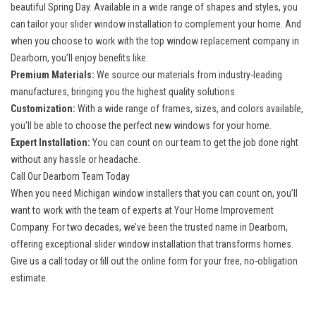
beautiful Spring Day. Available in a wide range of shapes and styles, you
can tailor your slider window installation to complement your home. And
when you choose to work with the top
window replacement company in
Dearborn
, you’ll enjoy benefits like:
Premium Materials:
We source our materials from industry-leading
manufactures, bringing you the highest quality solutions.
Customization:
With a wide range of frames, sizes, and colors available,
you'll be able to choose the perfect new windows for your home.
Expert Installation:
You can count on our team to get the job done right
without any hassle or headache.
Call Our Dearborn Team Today
When you need
Michigan window installers
that you can count on, you’ll
want to work with the team of experts at Your Home Improvement
Company. For two decades, we’ve been the trusted name in Dearborn,
offering exceptional slider window installation that transforms homes.
Give us a call today or fill out the online form for your free, no-obligation
estimate.