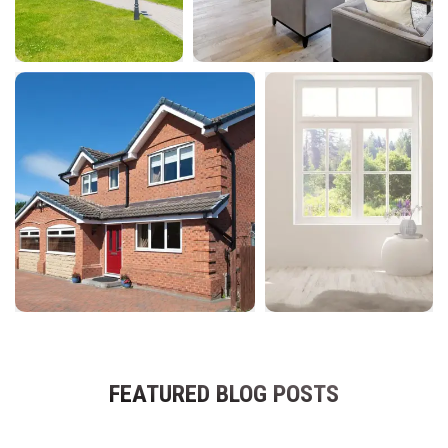
FEATURED BLOG POSTS