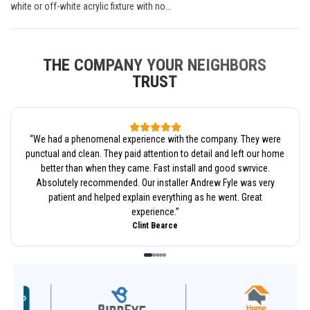
white or off-white acrylic fixture with no...
THE COMPANY YOUR NEIGHBORS
TRUST
“
We had a phenomenal experience with the company. They were
punctual and clean. They paid attention to detail and left our home
better than when they came. Fast install and good swrvice.
Absolutely recommended. Our installer Andrew Fyle was very
patient and helped explain everything as he went. Great
experience.
”
Clint Bearce