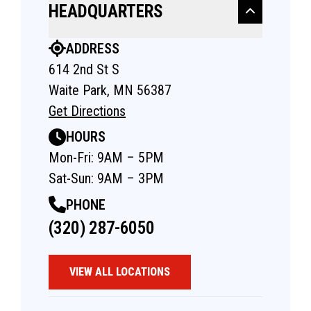
HEADQUARTERS
ADDRESS
614 2nd St S
Waite Park, MN 56387
Get Directions
HOURS
Mon-Fri: 9AM – 5PM
Sat-Sun: 9AM – 3PM
PHONE
(320) 287-6050
VIEW ALL LOCATIONS