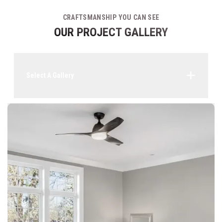
CRAFTSMANSHIP YOU CAN SEE
OUR PROJECT GALLERY
Select A Gallery