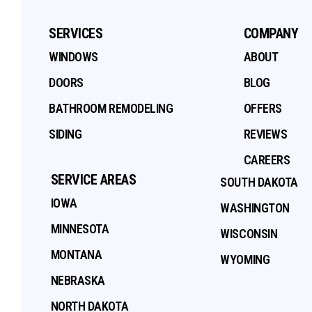
SERVICES
COMPANY
WINDOWS
ABOUT
DOORS
BLOG
BATHROOM REMODELING
OFFERS
SIDING
REVIEWS
CAREERS
SERVICE AREAS
SOUTH DAKOTA
IOWA
WASHINGTON
MINNESOTA
WISCONSIN
MONTANA
WYOMING
NEBRASKA
NORTH DAKOTA