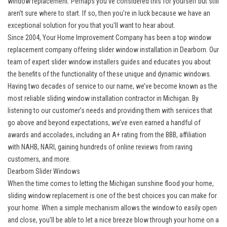
window replacement. Perhaps you’ve considered this for yourself but still
aren’t sure where to start. If so, then you’re in luck because we have an
exceptional solution for you that you’ll want to hear about.
Since 2004, Your Home Improvement Company has been a top window
replacement company offering
slider window installation in Dearborn
. Our
team of expert slider window installers guides and educates you about
the benefits of the functionality of these unique and dynamic windows.
Having two decades of service to our name, we’ve become known as the
most reliable sliding window installation contractor in Michigan. By
listening to our customer’s needs and providing them with services that
go above and beyond expectations, we’ve even earned a handful of
awards and accolades, including an A+ rating from the BBB, affiliation
with NAHB, NARI, gaining hundreds of online reviews from raving
customers, and more.
Dearborn Slider Windows
When the time comes to letting the Michigan sunshine flood your home,
sliding window replacement is one of the best choices you can make for
your home. When a simple mechanism allows the window to easily open
and close, you’ll be able to let a nice breeze blow through your home on a