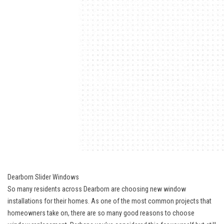
Dearborn Slider Windows
So many residents across Dearborn are choosing new window
installations for their homes. As one of the most common projects that
homeowners take on, there are so many good reasons to choose