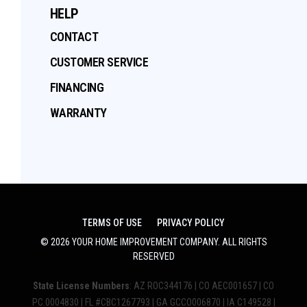
HELP
CONTACT
CUSTOMER SERVICE
FINANCING
WARRANTY
TERMS OF USE
PRIVACY POLICY
©
2026
YOUR HOME IMPROVEMENT COMPANY
. ALL RIGHTS
RESERVED
State License Numbers
: AZ ROC344176 | CO AEC001657 | CO
PC.0004830 | FL #CBC1267793 | GA GCCO006870 | IA C149528 |