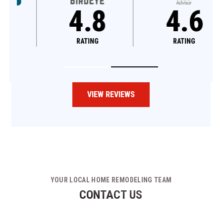
4.8
4.6
RATING
RATING
VIEW REVIEWS
YOUR LOCAL HOME REMODELING TEAM
CONTACT US