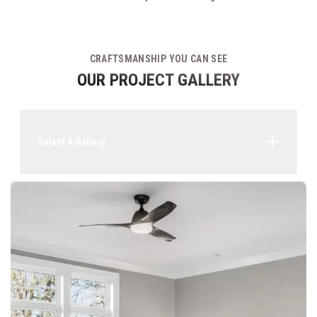
CRAFTSMANSHIP YOU CAN SEE
OUR PROJECT GALLERY
Select A Gallery