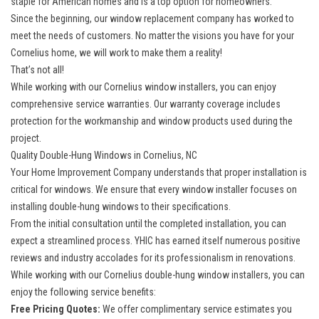
staple for American homes and is a top option for homeowners.
Since the beginning, our
window replacement company
has worked to
meet the needs of customers. No matter the visions you have for your
Cornelius home, we will work to make them a reality!
That’s not all!
While working with our
Cornelius window installers
, you can enjoy
comprehensive service warranties. Our warranty coverage includes
protection for the workmanship and window products used during the
project.
Quality Double-Hung Windows in Cornelius, NC
Your Home Improvement Company understands that proper installation is
critical for windows. We ensure that every window installer focuses on
installing double-hung windows to their specifications.
From the initial consultation until the completed installation, you can
expect a streamlined process. YHIC has earned itself numerous positive
reviews and industry accolades for its professionalism in renovations.
While working with our Cornelius double-hung window installers, you can
enjoy the following service benefits:
Free Pricing Quotes:
We offer complimentary service estimates you