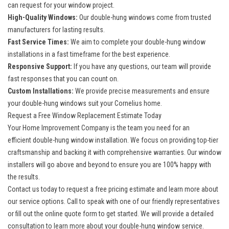
can request for your window project.
High-Quality Windows:
Our double-hung windows come from trusted
manufacturers for lasting results.
Fast Service Times:
We aim to complete your double-hung window
installations in a fast timeframe for the best experience.
Responsive Support:
If you have any questions, our team will provide
fast responses that you can count on.
Custom Installations:
We provide precise measurements and ensure
your double-hung windows suit your Cornelius home.
Request a Free Window Replacement Estimate Today
Your Home Improvement Company is the team you need for an
efficient
double-hung window installation
. We focus on providing top-tier
craftsmanship and backing it with comprehensive warranties. Our window
installers will go above and beyond to ensure you are 100% happy with
the results.
Contact us today to request a free pricing estimate and learn more about
our service options. Call to speak with one of our friendly representatives
or fill out the online quote form to get started. We will provide a detailed
consultation to learn more about your double-hung window service.