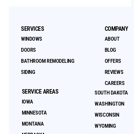
SERVICES
COMPANY
WINDOWS
ABOUT
DOORS
BLOG
BATHROOM REMODELING
OFFERS
SIDING
REVIEWS
CAREERS
SERVICE AREAS
SOUTH DAKOTA
IOWA
WASHINGTON
MINNESOTA
WISCONSIN
MONTANA
WYOMING