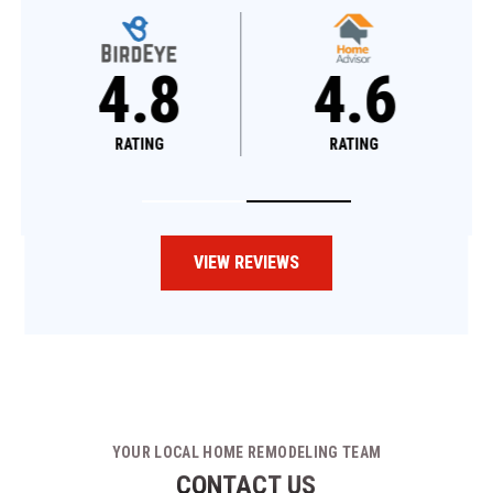
4.8
4.6
RATING
RATING
VIEW REVIEWS
YOUR LOCAL HOME REMODELING TEAM
CONTACT US