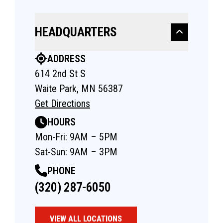
HEADQUARTERS
ADDRESS
614 2nd St S
Waite Park, MN 56387
Get Directions
HOURS
Mon-Fri: 9AM – 5PM
Sat-Sun: 9AM – 3PM
PHONE
(320) 287-6050
VIEW ALL LOCATIONS