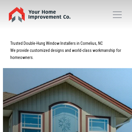
Trusted Double-Hung Window Installers in Cornelius, NC
We provide customized designs and world-class workmanship for
homeowners.