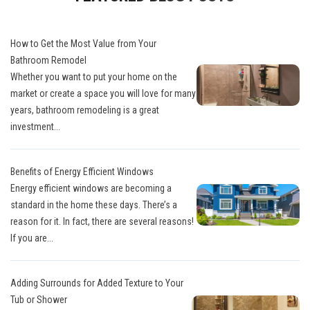
How to Get the Most Value from Your
Bathroom Remodel
Whether you want to put your home on the
market or create a space you will love for many
years, bathroom remodeling is a great
investment...
Benefits of Energy Efficient Windows
Energy efficient windows are becoming a
standard in the home these days. There’s a
reason for it. In fact, there are several reasons!
If you are...
Adding Surrounds for Added Texture to Your
Tub or Shower