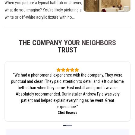
When you picture a typical bathtub or shower,
what do you imagine? You’re likely picturing a
white or off-white acrylic fixture with no...
THE COMPANY YOUR NEIGHBORS
TRUST
“
We had a phenomenal experience with the company. They were
punctual and clean. They paid attention to detail and left our home
better than when they came. Fast install and good swrvice.
Absolutely recommended. Our installer Andrew Fyle was very
patient and helped explain everything as he went. Great
experience.
”
Clint Bearce