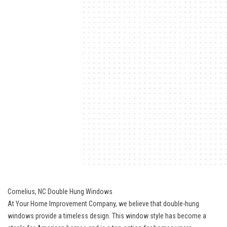
Cornelius, NC Double Hung Windows
At Your Home Improvement Company, we believe that double-hung
windows provide a timeless design. This window style has become a