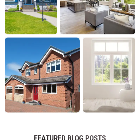
FEATURED BLOG POSTS