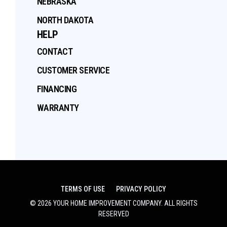
NEBRASKA
NORTH DAKOTA
HELP
CONTACT
CUSTOMER SERVICE
FINANCING
WARRANTY
TERMS OF USE
PRIVACY POLICY
©
2026
YOUR HOME IMPROVEMENT COMPANY
. ALL RIGHTS
RESERVED