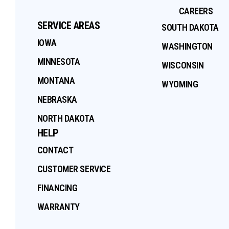
CAREERS
SERVICE AREAS
SOUTH DAKOTA
IOWA
WASHINGTON
MINNESOTA
WISCONSIN
MONTANA
WYOMING
NEBRASKA
NORTH DAKOTA
HELP
CONTACT
CUSTOMER SERVICE
FINANCING
WARRANTY