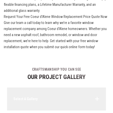
flexible financing plans, a Lifetime Manufacturer Warranty, and an
additional glass warranty.
Request Your Free Coeur d’Alene Window Replacement Price Quote Now
Give our team a call today to learn why we’re a favorite window
replacement company among Coeur d’Alene homeowners. Whether you
need a new asphalt roof, bathroom remodel, or window and door
replacement, we’re here to help. Get started with your free window
installation quote when you submit our quick online form today!
CRAFTSMANSHIP YOU CAN SEE
OUR PROJECT GALLERY
Select A Gallery