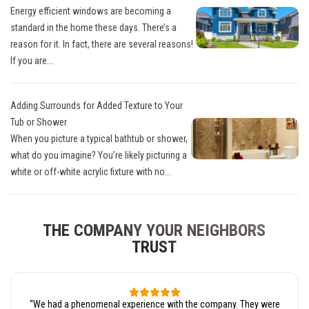
Energy efficient windows are becoming a
standard in the home these days. There’s a
reason for it. In fact, there are several reasons!
If you are...
Adding Surrounds for Added Texture to Your
Tub or Shower
When you picture a typical bathtub or shower,
what do you imagine? You’re likely picturing a
white or off-white acrylic fixture with no...
THE COMPANY YOUR NEIGHBORS
TRUST
“
We had a phenomenal experience with the company. They were