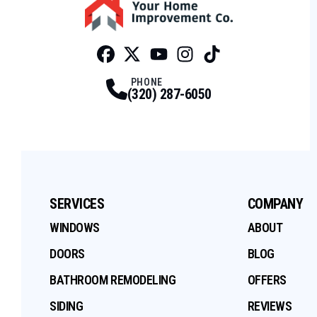
Facebook
Twitter
Profile
Youtube
Profile
Instagram
Profile
Tiktok
Profile
Profile
PHONE
(320) 287-6050
SERVICES
COMPANY
WINDOWS
ABOUT
DOORS
BLOG
BATHROOM REMODELING
OFFERS
SIDING
REVIEWS