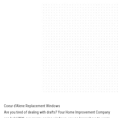
Coeur d’Alene Replacement Windows
Are you tired of dealing with drafts? Your Home Improvement Company