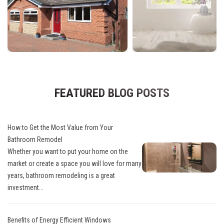
FEATURED BLOG POSTS
How to Get the Most Value from Your
Bathroom Remodel
Whether you want to put your home on the
market or create a space you will love for many
years, bathroom remodeling is a great
investment...
Benefits of Energy Efficient Windows