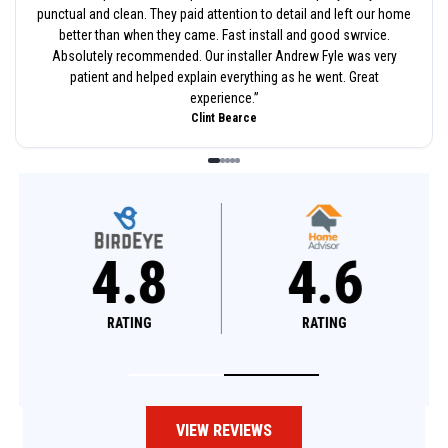
punctual and clean. They paid attention to detail and left our home
better than when they came. Fast install and good swrvice.
Absolutely recommended. Our installer Andrew Fyle was very
patient and helped explain everything as he went. Great
experience.
”
Clint Bearce
4.8
4.6
RATING
RATING
VIEW REVIEWS