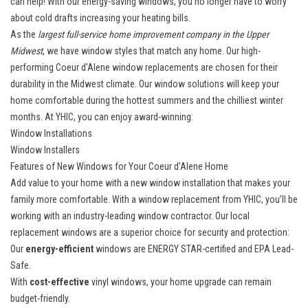
can help! With our
energy-saving windows
, you no longer have to worry
about cold drafts increasing your heating bills.
As the
largest full-service home improvement company in the Upper
Midwest
, we have window styles that match any home. Our high-
performing Coeur d’Alene window replacements are chosen for their
durability in the Midwest climate. Our window solutions will keep your
home comfortable during the hottest summers and the chilliest winter
months. At YHIC, you can enjoy award-winning:
Window Installations
Window Installers
Features of New Windows for Your Coeur d’Alene Home
Add value to your home with a
new window installation
that makes your
family more comfortable. With a window replacement from YHIC, you’ll be
working with an industry-leading window contractor. Our local
replacement windows are a superior choice for security and protection:
Our
energy-efficient
windows are ENERGY STAR-certified and EPA Lead-
Safe.
With
cost-effective
vinyl windows, your home upgrade can remain
budget-friendly.