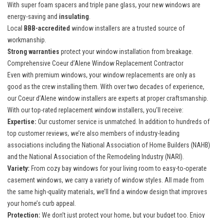
With super foam spacers and triple pane glass, your new windows are
energy-saving and
insulating
.
Local
BBB-accredited
window installers are a trusted source of
workmanship.
Strong warranties
protect your window installation from breakage.
Comprehensive Coeur d’Alene Window Replacement Contractor
Even with premium windows, your window replacements are only as
good as the crew installing them. With over two decades of experience,
our Coeur d’Alene window installers are experts at proper craftsmanship.
With our top-rated
replacement window installers
, you’ll receive:
Expertise:
Our customer service is unmatched. In addition to hundreds of
top customer reviews, we’re also members of industry-leading
associations including the National Association of Home Builders (NAHB)
and the National Association of the Remodeling Industry (NARI).
Variety:
From cozy bay windows for your living room to easy-to-operate
casement windows, we carry a variety of window styles. All made from
the same high-quality materials, we’ll find a window design that improves
your home’s curb appeal.
Protection:
We don’t just protect your home, but your budget too. Enjoy