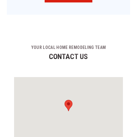
YOUR LOCAL HOME REMODELING TEAM
CONTACT US