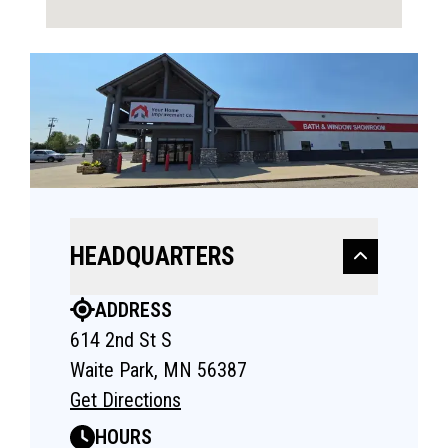
HEADQUARTERS
ADDRESS
614 2nd St S
Waite Park, MN 56387
Get Directions
HOURS