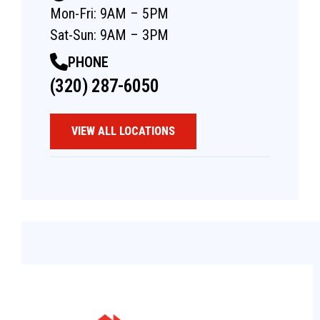
Mon-Fri: 9AM – 5PM
Sat-Sun: 9AM – 3PM
PHONE
(320) 287-6050
VIEW ALL LOCATIONS