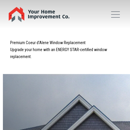
Premium Coeur d’Alene Window Replacement
Upgrade your home with an ENERGY STAR-certified window
replacement.