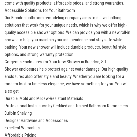
come with quality products, affordable prices, and strong warranties.
Accessible Solutions for Your Bathroom
Our
Brandon bathroom remodeling company
aims to deliver bathing
solutions that work for your unique needs, which is why we offer high-
quality accessible shower options. We can provide you with a new roll-in
shower to help you maintain your independence and stay safe while
bathing. Your new shower will include durable products, beautiful style
options, and strong warranty protection.
Gorgeous Enclosures for Your New Shower in Brandon, SD
Shower enclosures help protect against water damage. Our high-quality
enclosures also offer style and beauty. Whether you are looking for a
modern look or timeless elegance, we have something for you. You will
also get:
Durable, Mold and Mildew-Resistant Materials
Professional Installation by Certified and Trained Bathroom Remodelers
Built-In Shelving
Designer Hardware and Accessories
Excellent Warranties
Affordable Pricing