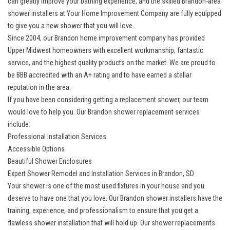
can greatly improve your bathing experience, and the skilled Brandon-area
shower installers at Your Home Improvement Company are fully equipped
to give you a new shower that you will love.
Since 2004, our
Brandon home improvement company
has provided
Upper Midwest homeowners with excellent workmanship, fantastic
service, and the highest quality products on the market. We are proud to
be BBB accredited with an A+ rating and to have earned a stellar
reputation in the area.
If you have been considering getting a
replacement shower
, our team
would love to help you. Our Brandon shower replacement services
include:
Professional Installation Services
Accessible Options
Beautiful Shower Enclosures
Expert Shower Remodel and Installation Services in Brandon, SD
Your shower is one of the most used fixtures in your house and you
deserve to have one that you love. Our Brandon shower installers have the
training, experience, and professionalism to ensure that you get a
flawless shower installation that will hold up. Our shower replacements