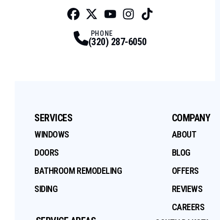
Facebook
Twitter
Profile
Youtube
Profile
Instagram
Profile
Tiktok
Profile
Profile
PHONE
(320) 287-6050
SERVICES
COMPANY
WINDOWS
ABOUT
DOORS
BLOG
BATHROOM REMODELING
OFFERS
SIDING
REVIEWS
CAREERS