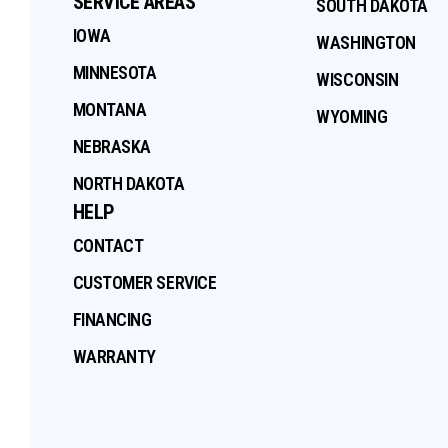
SERVICE AREAS
SOUTH DAKOTA
IOWA
WASHINGTON
MINNESOTA
WISCONSIN
MONTANA
WYOMING
NEBRASKA
NORTH DAKOTA
HELP
CONTACT
CUSTOMER SERVICE
FINANCING
WARRANTY