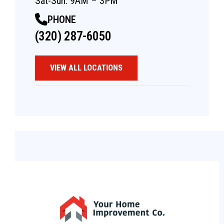
Sat-Sun: 9AM – 3PM
PHONE
(320) 287-6050
VIEW ALL LOCATIONS