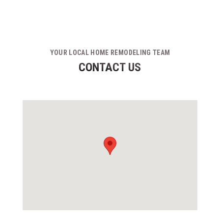
YOUR LOCAL HOME REMODELING TEAM
CONTACT US