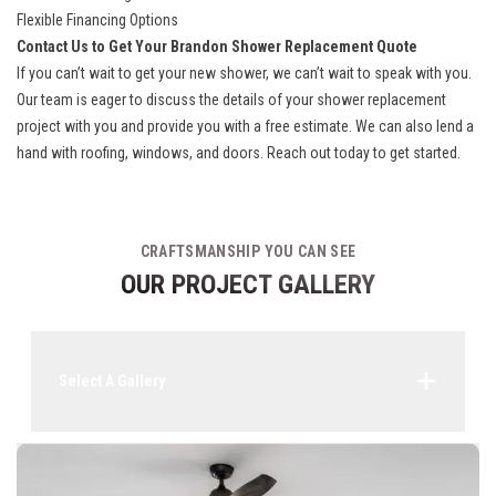
Flexible Financing Options
Contact Us to Get Your Brandon Shower Replacement Quote
If you can’t wait to get your new shower, we can’t wait to speak with you.
Our team is eager to discuss the details of your shower replacement
project with you and provide you with a free estimate. We can also lend a
hand with roofing, windows, and doors. Reach out today to get started.
CRAFTSMANSHIP YOU CAN SEE
OUR PROJECT GALLERY
Select A Gallery