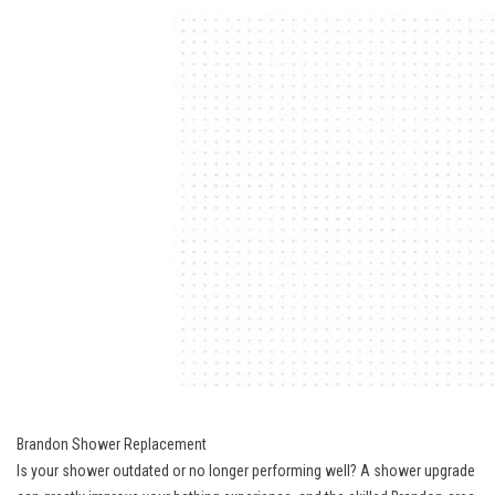
Brandon Shower Replacement
Is your shower outdated or no longer performing well? A shower upgrade