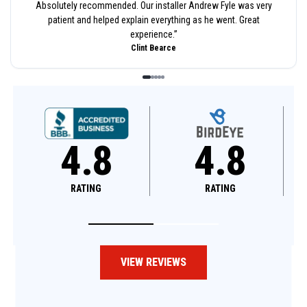
Absolutely recommended. Our installer Andrew Fyle was very
patient and helped explain everything as he went. Great
experience.
”
Clint Bearce
8
4.8
4.6
RATING
RATING
VIEW REVIEWS