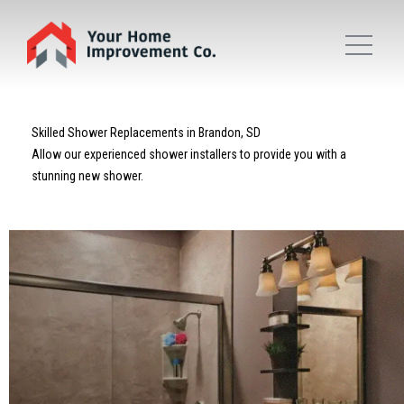
Skilled Shower Replacements in Brandon, SD
Allow our experienced shower installers to provide you with a
stunning new shower.