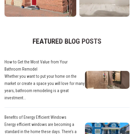
FEATURED BLOG POSTS
How to Get the Most Value from Your
Bathroom Remodel
Whether you want to put your home on the
market or create a space you will love for many
years, bathroom remodeling is a great
investment...
Benefits of Energy Efficient Windows
Energy efficient windows are becoming a
standard in the home these days. There’s a