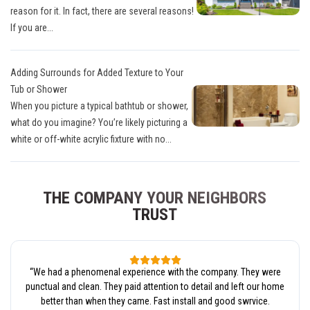
reason for it. In fact, there are several reasons!
If you are...
Adding Surrounds for Added Texture to Your
Tub or Shower
When you picture a typical bathtub or shower,
what do you imagine? You’re likely picturing a
white or off-white acrylic fixture with no...
THE COMPANY YOUR NEIGHBORS
TRUST
“
We had a phenomenal experience with the company. They were
punctual and clean. They paid attention to detail and left our home
better than when they came. Fast install and good swrvice.