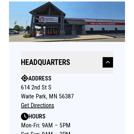
HEADQUARTERS
ADDRESS
614 2nd St S
Waite Park, MN 56387
Get Directions
HOURS
Mon-Fri: 9AM – 5PM