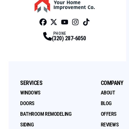
Facebook
Twitter
Profile
Youtube
Profile
Instagram
Profile
Tiktok
Profile
Profile
PHONE
(320) 287-6050
SERVICES
COMPANY
WINDOWS
ABOUT
DOORS
BLOG
BATHROOM REMODELING
OFFERS
SIDING
REVIEWS