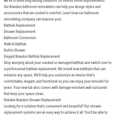
we’ve offered long-lasting solutions for interior home improvements.
Our
Brandon bathroom remodelers
can help you design styles and
accessories that are rooted in comfort. Learn how our bathroom
remodeling company can improve your:
Bathtub Replacement
Shower Replacement
Bathroom Conversion
Walk-In Bathtub
Roll-In Shower
Elegant Brandon Bathtub Replacement
Stop worrying about your cracked or damaged bathtub and switch over to
a
professional bathtub replacement
. We install new bathtubs that can
enhance any space. We’ll help you customize an interior that’s
comfortable, elegant, and functional so you can enjoy your remodel for
years. Your new tub also comes with damage-resistant wall surrounds
that keep your space clean.
Reliable Brandon Shower Replacement
Looking for a solution that’s convenient and beautiful? Our
shower
replacement systems
are an easy way to achieve it all. You’ll be able to