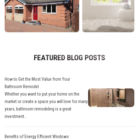
FEATURED BLOG POSTS
How to Get the Most Value from Your
Bathroom Remodel
Whether you want to put your home on the
market or create a space you will love for many
years, bathroom remodeling is a great
investment...
Benefits of Energy Efficient Windows