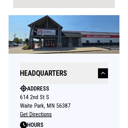
HEADQUARTERS
ADDRESS
614 2nd St S
Waite Park, MN 56387
Get Directions
HOURS