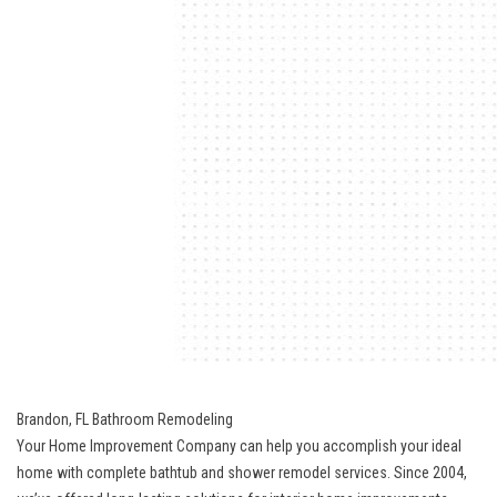
Brandon, FL Bathroom Remodeling
Your Home Improvement Company can help you accomplish your ideal
home with complete bathtub and shower remodel services. Since 2004,