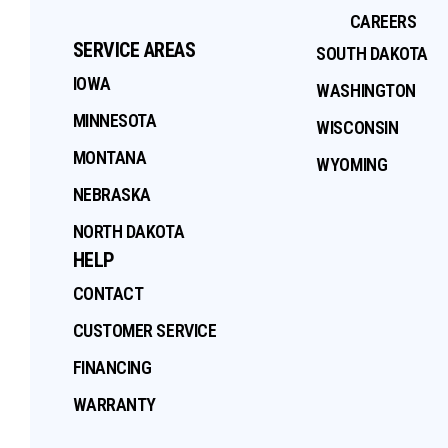
CAREERS
SERVICE AREAS
SOUTH DAKOTA
IOWA
WASHINGTON
MINNESOTA
WISCONSIN
MONTANA
WYOMING
NEBRASKA
NORTH DAKOTA
HELP
CONTACT
CUSTOMER SERVICE
FINANCING
WARRANTY