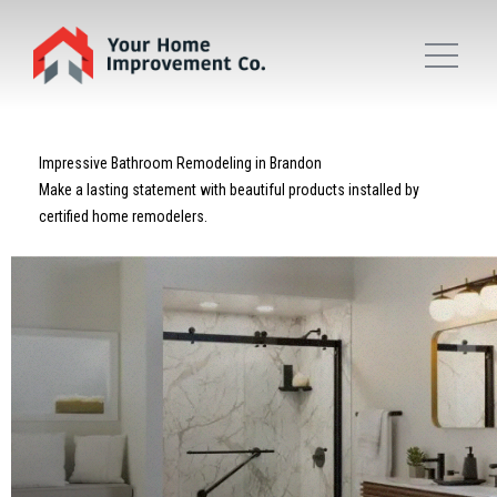
Impressive Bathroom Remodeling in Brandon
Make a lasting statement with beautiful products installed by
certified home remodelers.