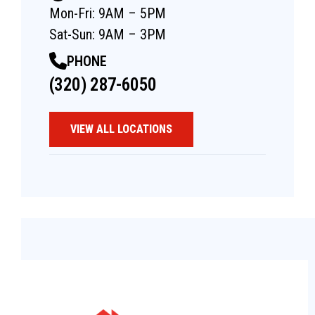
Mon-Fri: 9AM – 5PM
Sat-Sun: 9AM – 3PM
PHONE
(320) 287-6050
VIEW ALL LOCATIONS