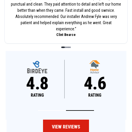
punctual and clean. They paid attention to detail and left our home
better than when they came. Fast install and good swrvice.
Absolutely recommended. Our installer Andrew Fyle was very
patient and helped explain everything as he went. Great
experience.
”
Clint Bearce
4.8
4.6
RATING
RATING
VIEW REVIEWS