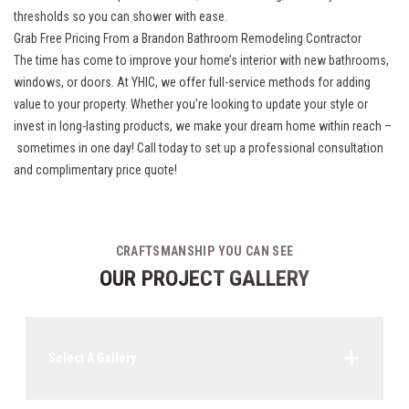
thresholds so you can shower with ease.
Grab Free Pricing From a Brandon Bathroom Remodeling Contractor
The time has come to improve your home’s interior with new bathrooms,
windows, or doors. At YHIC, we offer full-service methods for adding
value to your property. Whether you’re looking to update your style or
invest in long-lasting products, we make your dream home within reach –
sometimes in one day
! Call today to set up a professional consultation
and complimentary price quote!
CRAFTSMANSHIP YOU CAN SEE
OUR PROJECT GALLERY
Select A Gallery