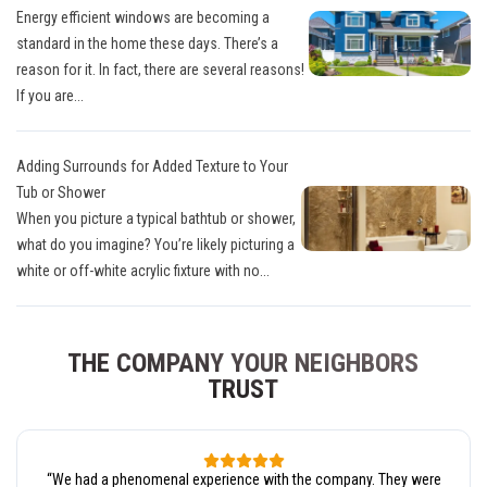
Energy efficient windows are becoming a
standard in the home these days. There’s a
reason for it. In fact, there are several reasons!
If you are...
Adding Surrounds for Added Texture to Your
Tub or Shower
When you picture a typical bathtub or shower,
what do you imagine? You’re likely picturing a
white or off-white acrylic fixture with no...
THE COMPANY YOUR NEIGHBORS
TRUST
“
We had a phenomenal experience with the company. They were