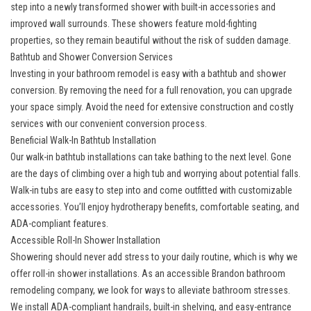
step into a newly transformed shower with built-in accessories and
improved wall surrounds. These showers feature mold-fighting
properties, so they remain beautiful without the risk of sudden damage.
Bathtub and Shower Conversion Services
Investing in your bathroom remodel is easy with a
bathtub and shower
conversion
. By removing the need for a full renovation, you can upgrade
your space simply. Avoid the need for extensive construction and costly
services with our convenient conversion process.
Beneficial Walk-In Bathtub Installation
Our
walk-in bathtub installations
can take bathing to the next level. Gone
are the days of climbing over a high tub and worrying about potential falls.
Walk-in tubs are easy to step into and come outfitted with customizable
accessories. You’ll enjoy hydrotherapy benefits, comfortable seating, and
ADA-compliant features.
Accessible Roll-In Shower Installation
Showering should never add stress to your daily routine, which is why we
offer
roll-in shower installations
. As an accessible Brandon bathroom
remodeling company, we look for ways to alleviate bathroom stresses.
We install ADA-compliant handrails, built-in shelving, and easy-entrance