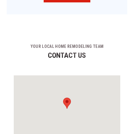
YOUR LOCAL HOME REMODELING TEAM
CONTACT US