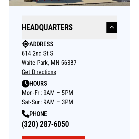
HEADQUARTERS
ADDRESS
614 2nd St S
Waite Park, MN 56387
Get Directions
HOURS
Mon-Fri: 9AM – 5PM
Sat-Sun: 9AM – 3PM
PHONE
(320) 287-6050