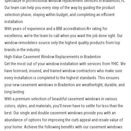
specialize in professional
window replacement services in Bradenton, FL
.
Our team can help you every step of the way by guiding the product
selection phase, staying within budget, and completing an efficient
installation.
With years of experience and a BBB accreditation/A+ rating for
excellence, we’re the team to call when you want the job done right. Our
window remodelers source only the highest quality products from top
brands in the industry.
High-Value Casement Window Replacements in Bradenton
Get the most out of your window installation with services from YHIC. We
have licensed, insured, and trained window contractors who make sure
every installation is completed to the highest standards. This ensures
your new casement windows in Bradenton are weathertight, durable, and
long-lasting.
With a premium selection of beautiful casement windows in various
colors, styles, and materials, you’ll never have to settle for less than the
best. Our single and double casement windows provide you with an
abundance of options for improving the curb appeal and resale value of
your home. Achieve the following benefits with our casement windows: