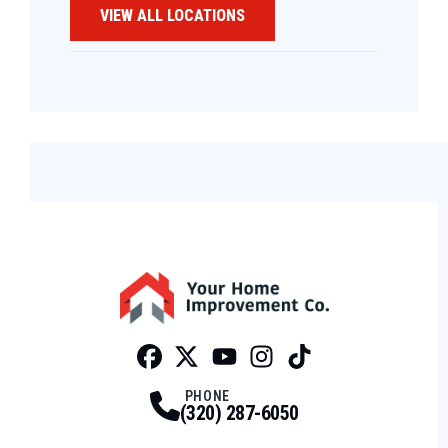
VIEW ALL LOCATIONS
Facebook
Twitter
Profile
Youtube
Profile
Instagram
Profile
Tiktok
Profile
Profile
PHONE
(320) 287-6050