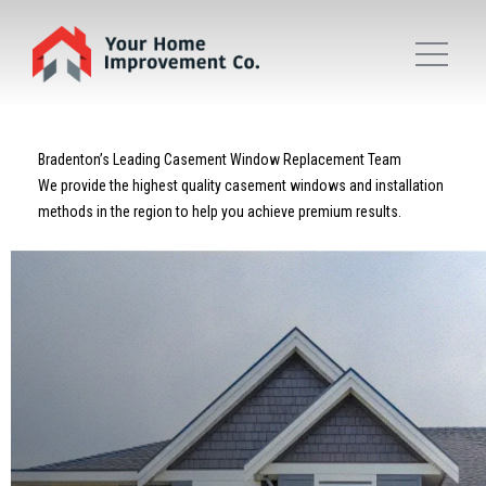
Bradenton’s Leading Casement Window Replacement Team
We provide the highest quality casement windows and installation
methods in the region to help you achieve premium results.