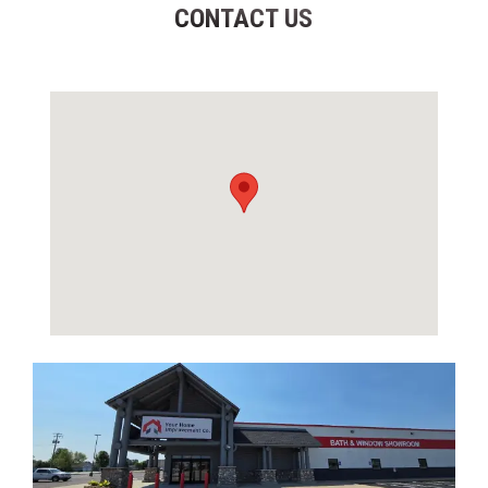
CONTACT US