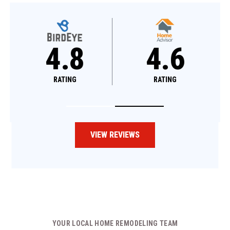
4.8
4.8
4.6
RATING
RATING
RATING
VIEW REVIEWS
YOUR LOCAL HOME REMODELING TEAM