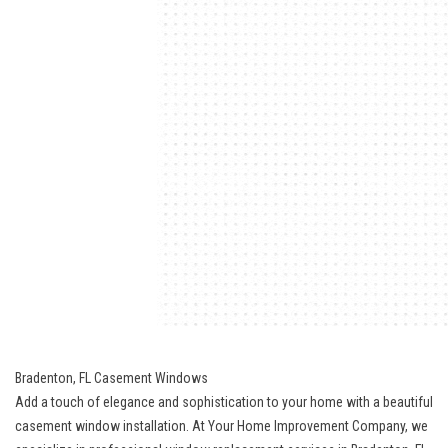
Bradenton, FL Casement Windows
Add a touch of elegance and sophistication to your home with a beautiful
casement window installation. At Your Home Improvement Company, we