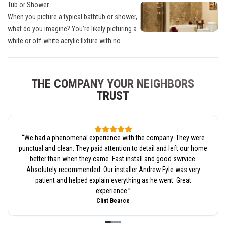
Tub or Shower
When you picture a typical bathtub or shower,
what do you imagine? You’re likely picturing a
white or off-white acrylic fixture with no...
THE COMPANY YOUR NEIGHBORS
TRUST
“
We had a phenomenal experience with the company. They were
punctual and clean. They paid attention to detail and left our home
better than when they came. Fast install and good swrvice.
Absolutely recommended. Our installer Andrew Fyle was very
patient and helped explain everything as he went. Great
experience.
”
Clint Bearce