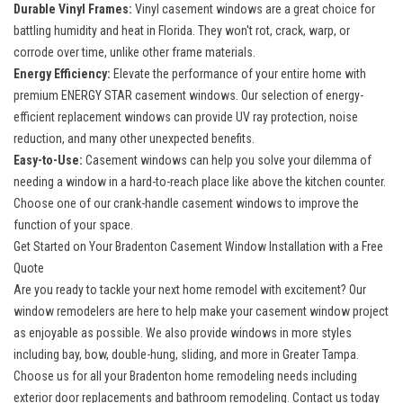
Durable Vinyl Frames:
Vinyl casement windows are a great choice for
battling humidity and heat in Florida. They won't rot, crack, warp, or
corrode over time, unlike other frame materials.
Energy Efficiency:
Elevate the performance of your entire home with
premium ENERGY STAR casement windows. Our selection of
energy-
efficient replacement windows
can provide UV ray protection, noise
reduction, and many other unexpected benefits.
Easy-to-Use:
Casement windows can help you solve your dilemma of
needing a window in a hard-to-reach place like above the kitchen counter.
Choose one of our crank-handle casement windows to improve the
function of your space.
Get Started on Your Bradenton Casement Window Installation with a Free
Quote
Are you ready to tackle your next home remodel with excitement? Our
window remodelers are here to help make your casement window project
as enjoyable as possible. We also provide windows in more styles
including bay, bow, double-hung, sliding, and more in Greater Tampa.
Choose us for
all your Bradenton home remodeling
needs including
exterior door replacements and bathroom remodeling. Contact us today