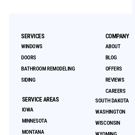
SERVICES
COMPANY
WINDOWS
ABOUT
DOORS
BLOG
BATHROOM REMODELING
OFFERS
SIDING
REVIEWS
CAREERS
SERVICE AREAS
SOUTH DAKOTA
IOWA
WASHINGTON
MINNESOTA
WISCONSIN
MONTANA
WYOMING