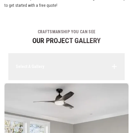
to get started with a free quote!
CRAFTSMANSHIP YOU CAN SEE
OUR PROJECT GALLERY
Select A Gallery