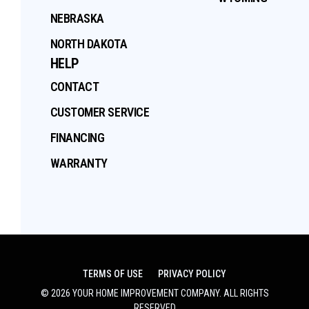
NEBRASKA
NORTH DAKOTA
HELP
CONTACT
CUSTOMER SERVICE
FINANCING
WARRANTY
TERMS OF USE
PRIVACY POLICY
©
2026
YOUR HOME IMPROVEMENT COMPANY
. ALL RIGHTS
RESERVED