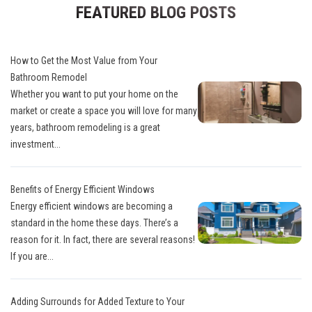
FEATURED BLOG POSTS
How to Get the Most Value from Your
Bathroom Remodel
Whether you want to put your home on the
market or create a space you will love for many
years, bathroom remodeling is a great
investment...
Benefits of Energy Efficient Windows
Energy efficient windows are becoming a
standard in the home these days. There’s a
reason for it. In fact, there are several reasons!
If you are...
Adding Surrounds for Added Texture to Your