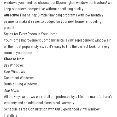
windows you need, so choose our Bloomington window contractors! We
keep our prices competitive without sacrificing quality.
Attractive Financing:
Simple financing programs with low monthly
payments make it easier to budget for your next home remodeling
project.
Styles for Every Room in Your Home
Your Home Improvement Company installs vinyl replacement windows in
all the most popular styles, so it’s easy to find the perfect look for every
room in your home.
Choose from:
Bay Windows
Bow Windows
Casement Windows
Double-Hung Windows
And More!
All the vinyl windows we install are protected by a lifetime manufacturer’s
warranty and an additional glass break warranty.
Schedule a Free Consultation with Our Experienced Vinyl Window
Installers