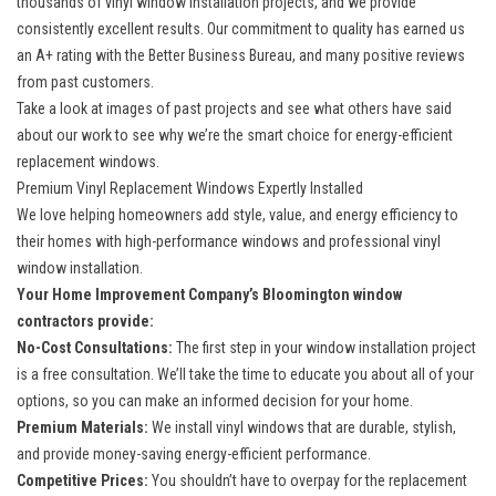
thousands of vinyl window installation projects, and we provide
consistently excellent results. Our commitment to quality has earned us
an A+ rating with the Better Business Bureau, and many positive reviews
from past customers.
Take a look at images of past projects and see what others have said
about our work to see why we’re the smart choice for
energy-efficient
replacement windows
.
Premium Vinyl Replacement Windows Expertly Installed
We love helping homeowners add style, value, and energy efficiency to
their homes with high-performance windows and
professional vinyl
window installation
.
Your Home Improvement Company’s Bloomington window
contractors provide:
No-Cost Consultations:
The first step in your window installation project
is a free consultation. We’ll take the time to educate you about all of your
options, so you can make an informed decision for your home.
Premium Materials:
We install vinyl windows that are durable, stylish,
and provide money-saving energy-efficient performance.
Competitive Prices:
You shouldn’t have to overpay for the replacement