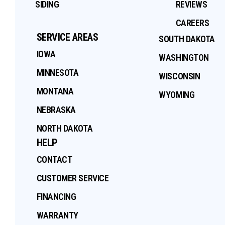
SIDING
REVIEWS
CAREERS
SERVICE AREAS
SOUTH DAKOTA
IOWA
WASHINGTON
MINNESOTA
WISCONSIN
MONTANA
WYOMING
NEBRASKA
NORTH DAKOTA
HELP
CONTACT
CUSTOMER SERVICE
FINANCING
WARRANTY