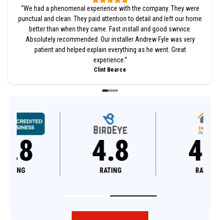
“
We had a phenomenal experience with the company. They were
punctual and clean. They paid attention to detail and left our home
better than when they came. Fast install and good swrvice.
Absolutely recommended. Our installer Andrew Fyle was very
patient and helped explain everything as he went. Great
experience.
”
Clint Bearce
4.8
4.6
RATING
RATING