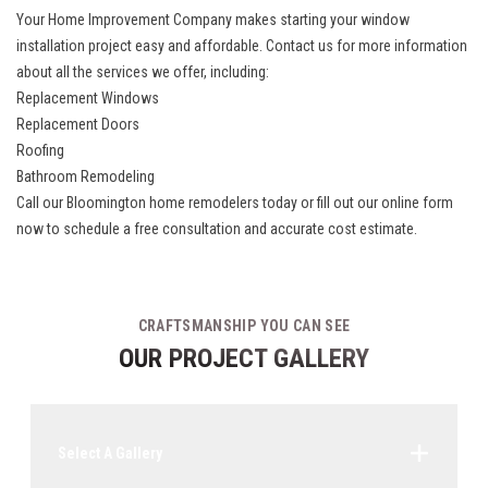
Your Home Improvement Company makes starting your window
installation project easy and affordable. Contact us for more information
about all the services we offer, including:
Replacement Windows
Replacement Doors
Roofing
Bathroom Remodeling
Call our
Bloomington home remodelers
today or fill out our online form
now to schedule a free consultation and accurate cost estimate.
CRAFTSMANSHIP YOU CAN SEE
OUR PROJECT GALLERY
Select A Gallery