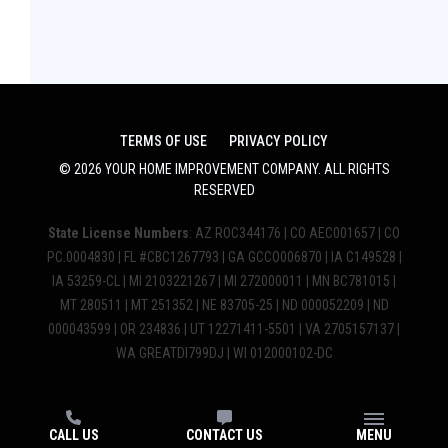
TERMS OF USE
PRIVACY POLICY
©
2026
YOUR HOME IMPROVEMENT COMPANY
. ALL RIGHTS
RESERVED
State License Numbers
: AZ ROC344176 | CO AEC001657 | CO
PC.0004830 | FL #CBC1267793 | GA GCCO006870 | IA C149528 |
IA 53259-CL | MI 2103221267 | MI 272000011 | MN BC781015 |
MT 280511 | MT 251352 | NE 83705-25 | ND 000052209 | ND
000043599 | OR 234836 | UT 12271411-5501 | VA 2705157137 |
WA GREATDI799DJ | WI 012000102-DC
CALL US
CONTACT US
MENU