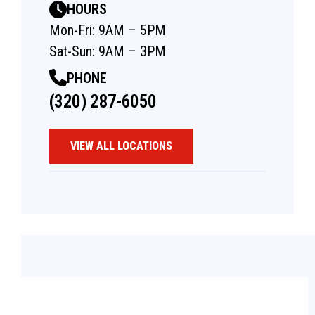
HOURS
Mon-Fri: 9AM – 5PM
Sat-Sun: 9AM – 3PM
PHONE
(320) 287-6050
VIEW ALL LOCATIONS