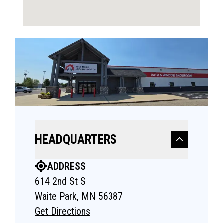
HEADQUARTERS
ADDRESS
614 2nd St S
Waite Park, MN 56387
Get Directions