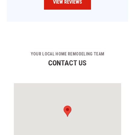
VIEW REVIEWS
YOUR LOCAL HOME REMODELING TEAM
CONTACT US