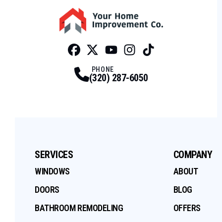
Facebook
Twitter
Profile
Youtube
Profile
Instagram
Profile
Tiktok
Profile
Profile
PHONE
(320) 287-6050
SERVICES
COMPANY
WINDOWS
ABOUT
DOORS
BLOG
BATHROOM REMODELING
OFFERS