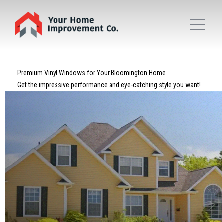
Premium Vinyl Windows for Your Bloomington Home
Get the impressive performance and eye-catching style you want!