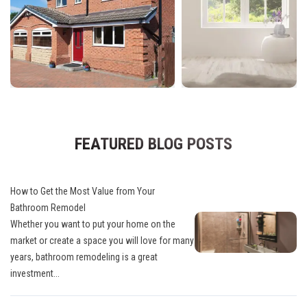
FEATURED BLOG POSTS
How to Get the Most Value from Your
Bathroom Remodel
Whether you want to put your home on the
market or create a space you will love for many
years, bathroom remodeling is a great
investment...