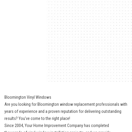
Bloomington Vinyl Windows
Are you looking for Bloomington window replacement professionals with
years of experience and a proven reputation for delivering outstanding
results? You’ve come to the right place!
Since 2004, Your Home Improvement Company has completed