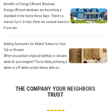
Benefits of Energy Efficient Windows
Energy efficient windows are becoming a
standard in the home these days. There’s a
reason for it. In fact, there are several reasons!
If you are...
Adding Surrounds for Added Texture to Your
Tub or Shower
When you picture a typical bathtub or shower,
what do you imagine? You’re likely picturing a
white or off-white acrylic fixture with no...
THE COMPANY YOUR NEIGHBORS
TRUST