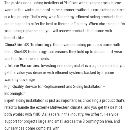
The professional siding installers at YHIC know that keeping your home
warm in the winter and cool in the summer—without skyrocketing costs—
is a top priority. That’s why we offer energy-efficient siding products that
are designed to offer the best in thermal efficiency. When choosing us for
your siding replacement, you will receive products that come with
benefits like:
ClimaShield® Technology:
Our advanced siding products come with
ClimaShield® technology that ensures they hold up to decades of wear
and tear from the elements.
Lifetime Warranties:
Investing in a siding install is a big decision, but you
get the value you deserve with efficient systems backed by lifetime
warranty coverage.
High-Quality Service for Replacement and Siding Installation—
Bloomington
Expert siding installation is just as important as choosing a product that’s
rated to handle the extreme Midwestern climate, and you get the best of
both worlds with YHIC. As leaders in the industry, we offer full-service
support for projects large and small across the Bloomington area, and
our services come complete with: