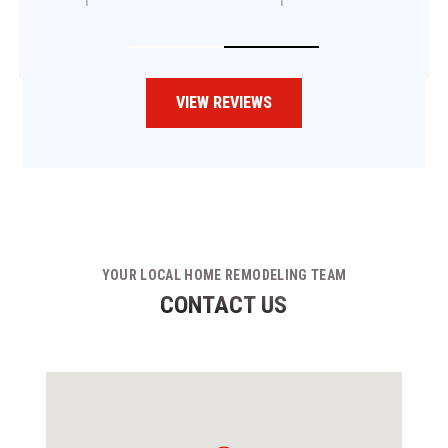
VIEW REVIEWS
YOUR LOCAL HOME REMODELING TEAM
CONTACT US