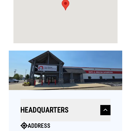
HEADQUARTERS
ADDRESS