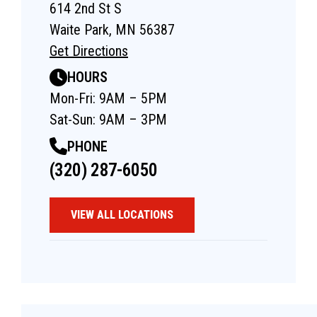
614 2nd St S
Waite Park, MN 56387
Get Directions
HOURS
Mon-Fri: 9AM – 5PM
Sat-Sun: 9AM – 3PM
PHONE
(320) 287-6050
VIEW ALL LOCATIONS