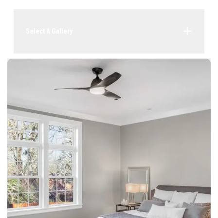
Select A Gallery