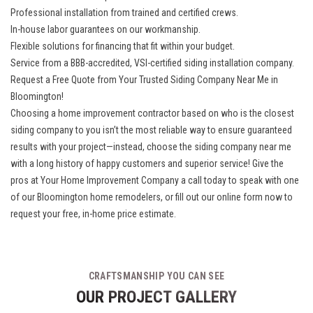
Professional installation from trained and certified crews.
In-house labor guarantees on our workmanship.
Flexible solutions for financing that fit within your budget.
Service from a BBB-accredited, VSI-certified siding installation company.
Request a Free Quote from Your Trusted Siding Company Near Me in
Bloomington!
Choosing a home improvement contractor based on who is the closest
siding company to you isn’t the most reliable way to ensure guaranteed
results with your project—instead, choose the siding company near me
with a long history of happy customers and superior service! Give the
pros at Your Home Improvement Company a call today to speak with one
of our
Bloomington home remodelers
, or fill out our online form now to
request your free, in-home price estimate.
CRAFTSMANSHIP YOU CAN SEE
OUR PROJECT GALLERY