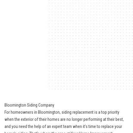
Bloomington Siding Company
For homeowners in Bloomington, siding replacement is a top priority
when the exterior of their homes are no longer performing at their best,
and you need the help of an expert team when it’s time to replace your