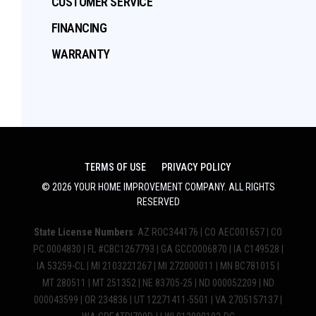
CUSTOMER SERVICE
FINANCING
WARRANTY
TERMS OF USE
PRIVACY POLICY
©
2026
YOUR HOME IMPROVEMENT COMPANY
. ALL RIGHTS
RESERVED
State License Numbers
: AZ ROC344176 | CO AEC001657 | CO
PC.0004830 | FL #CBC1267793 | GA GCCO006870 | IA C149528 |
IA 53259-CL | MI 2103221267 | MI 272000011 | MN BC781015 |
MT 280511 | MT 251352 | NE 83705-25 | ND 000052209 | ND
000043599 | OR 234836 | UT 12271411-5501 | VA 2705157137 |