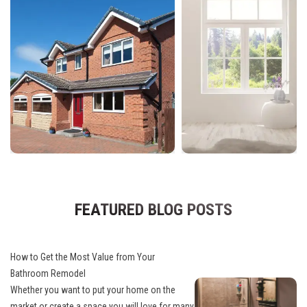
FEATURED BLOG POSTS
How to Get the Most Value from Your
Bathroom Remodel
Whether you want to put your home on the
market or create a space you will love for many