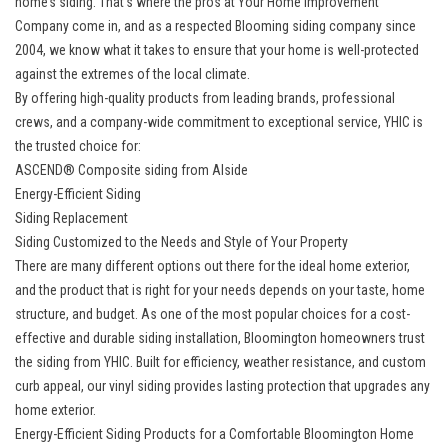
home’s siding. That’s where the pros at Your Home Improvement
Company come in, and as a respected Blooming siding company since
2004, we know what it takes to ensure that your home is well-protected
against the extremes of the local climate.
By offering high-quality products from leading brands, professional
crews, and a company-wide commitment to exceptional service, YHIC is
the trusted choice for:
ASCEND® Composite siding from Alside
Energy-Efficient Siding
Siding Replacement
Siding Customized to the Needs and Style of Your Property
There are many different options out there for the ideal home exterior,
and the product that is right for your needs depends on your taste, home
structure, and budget. As one of the most popular choices for a cost-
effective and durable siding installation, Bloomington homeowners trust
the siding from YHIC. Built for efficiency, weather resistance, and custom
curb appeal, our vinyl siding provides lasting protection that upgrades any
home exterior.
Energy-Efficient Siding Products for a Comfortable Bloomington Home