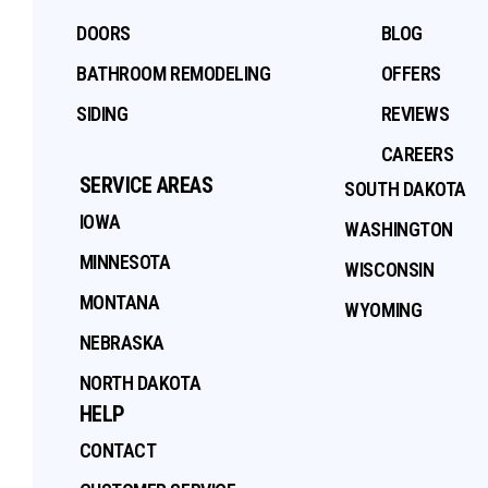
DOORS
BLOG
BATHROOM REMODELING
OFFERS
SIDING
REVIEWS
CAREERS
SERVICE AREAS
SOUTH DAKOTA
IOWA
WASHINGTON
MINNESOTA
WISCONSIN
MONTANA
WYOMING
NEBRASKA
NORTH DAKOTA
HELP
CONTACT