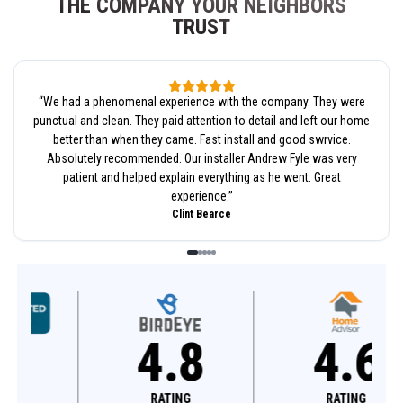
THE COMPANY YOUR NEIGHBORS
TRUST
“
We had a phenomenal experience with the company. They were
punctual and clean. They paid attention to detail and left our home
better than when they came. Fast install and good swrvice.
Absolutely recommended. Our installer Andrew Fyle was very
patient and helped explain everything as he went. Great
experience.
”
Clint Bearce
4.8
4.6
RATING
RATING