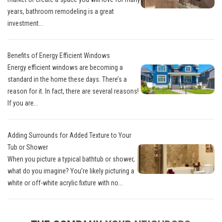
years, bathroom remodeling is a great
investment...
Benefits of Energy Efficient Windows
Energy efficient windows are becoming a
standard in the home these days. There’s a
reason for it. In fact, there are several reasons!
If you are...
Adding Surrounds for Added Texture to Your
Tub or Shower
When you picture a typical bathtub or shower,
what do you imagine? You’re likely picturing a
white or off-white acrylic fixture with no...