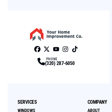
Facebook
Twitter
Profile
Youtube
Profile
Instagram
Profile
Tiktok
Profile
Profile
PHONE
(320) 287-6050
SERVICES
COMPANY
WINDOWS
ABOUT