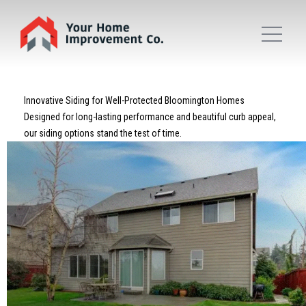
Innovative Siding for Well-Protected Bloomington Homes
Designed for long-lasting performance and beautiful curb appeal,
our siding options stand the test of time.