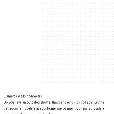
Bismarck Walk-In Showers
Do you have an outdated shower that’s showing signs of age? Let the
bathroom remodelers at Your Home Improvement Company provide a