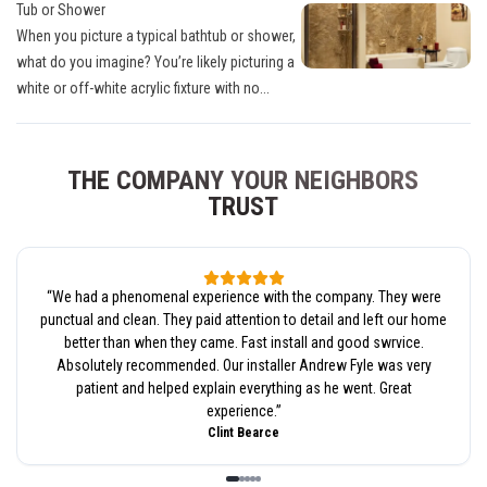
Tub or Shower
When you picture a typical bathtub or shower,
what do you imagine? You’re likely picturing a
white or off-white acrylic fixture with no...
THE COMPANY YOUR NEIGHBORS
TRUST
“
We had a phenomenal experience with the company. They were
punctual and clean. They paid attention to detail and left our home
better than when they came. Fast install and good swrvice.
Absolutely recommended. Our installer Andrew Fyle was very
patient and helped explain everything as he went. Great
experience.
”
Clint Bearce