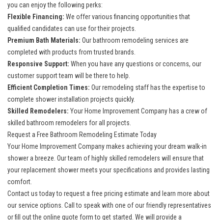
you can enjoy the following perks:
Flexible Financing:
We offer various financing opportunities that
qualified candidates can use for their projects.
Premium Bath Materials:
Our
bathroom remodeling services
are
completed with products from trusted brands.
Responsive Support:
When you have any questions or concerns, our
customer support team will be there to help.
Efficient Completion Times:
Our remodeling staff has the expertise to
complete shower installation projects quickly.
Skilled Remodelers:
Your Home Improvement Company has a crew of
skilled bathroom remodelers for all projects.
Request a Free Bathroom Remodeling Estimate Today
Your Home Improvement Company makes achieving your dream walk-in
shower a breeze. Our team of highly skilled remodelers will ensure that
your
replacement shower
meets your specifications and provides lasting
comfort.
Contact us today to request a free pricing estimate and learn more about
our service options. Call to speak with one of our friendly representatives
or fill out the online quote form to get started. We will provide a