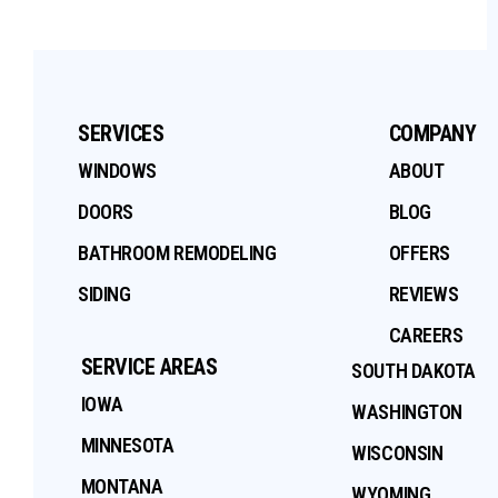
SERVICES
COMPANY
WINDOWS
ABOUT
DOORS
BLOG
BATHROOM REMODELING
OFFERS
SIDING
REVIEWS
CAREERS
SERVICE AREAS
SOUTH DAKOTA
IOWA
WASHINGTON
MINNESOTA
WISCONSIN
MONTANA
WYOMING