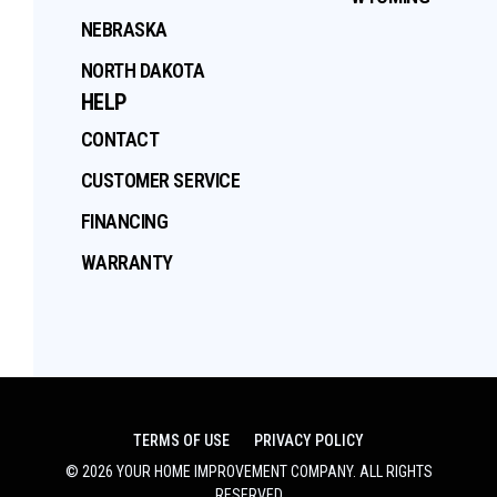
NEBRASKA
NORTH DAKOTA
HELP
CONTACT
CUSTOMER SERVICE
FINANCING
WARRANTY
TERMS OF USE
PRIVACY POLICY
©
2026
YOUR HOME IMPROVEMENT COMPANY
. ALL RIGHTS
RESERVED