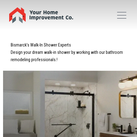
Bismarck’s Walk-In Shower Experts
Design your dream walk-in shower by working with our bathroom
remodeling professionals.!