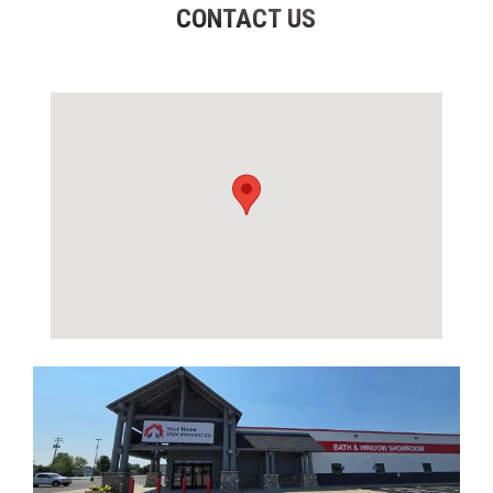
CONTACT US