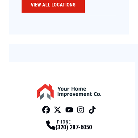
VIEW ALL LOCATIONS
Facebook
Twitter
Profile
Youtube
Profile
Instagram
Profile
Tiktok
Profile
Profile
PHONE
(320) 287-6050