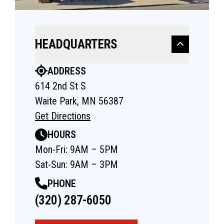
HEADQUARTERS
ADDRESS
614 2nd St S
Waite Park, MN 56387
Get Directions
HOURS
Mon-Fri: 9AM – 5PM
Sat-Sun: 9AM – 3PM
PHONE
(320) 287-6050