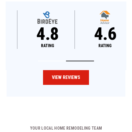
4.8
4.6
RATING
RATING
VIEW REVIEWS
YOUR LOCAL HOME REMODELING TEAM