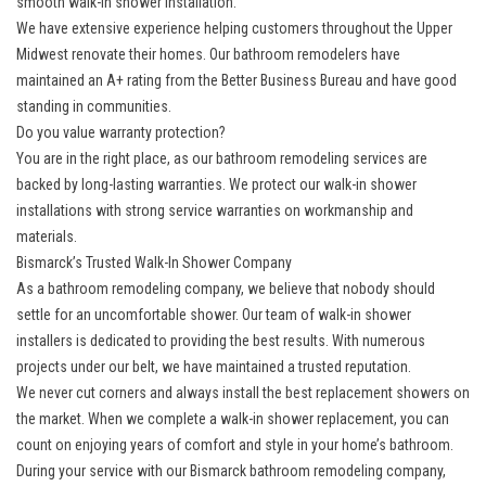
smooth walk-in shower installation.
We have extensive experience helping customers throughout the Upper
Midwest renovate their homes. Our bathroom remodelers have
maintained an A+ rating from the Better Business Bureau and have good
standing in communities.
Do you value warranty protection?
You are in the right place, as our bathroom remodeling services are
backed by long-lasting warranties. We protect our walk-in shower
installations with strong service warranties on workmanship and
materials.
Bismarck’s Trusted Walk-In Shower Company
As a bathroom remodeling company, we believe that nobody should
settle for an uncomfortable shower. Our team of walk-in shower
installers is dedicated to providing the best results. With numerous
projects under our belt, we have maintained a trusted reputation.
We never cut corners and always install the best replacement showers on
the market. When we complete a walk-in shower replacement, you can
count on enjoying years of comfort and style in your home’s bathroom.
During your service with our Bismarck bathroom remodeling company,