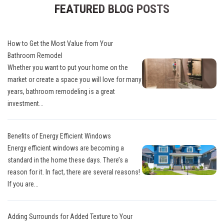
FEATURED BLOG POSTS
How to Get the Most Value from Your
Bathroom Remodel
Whether you want to put your home on the
market or create a space you will love for many
years, bathroom remodeling is a great
investment...
Benefits of Energy Efficient Windows
Energy efficient windows are becoming a
standard in the home these days. There’s a
reason for it. In fact, there are several reasons!
If you are...
Adding Surrounds for Added Texture to Your