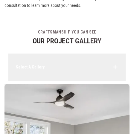
consultation to learn more about your needs.
CRAFTSMANSHIP YOU CAN SEE
OUR PROJECT GALLERY
Select A Gallery