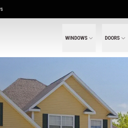
Get A Free Quote Today
CALL US
(320) 287-6050
WS
WINDOWS
DOORS