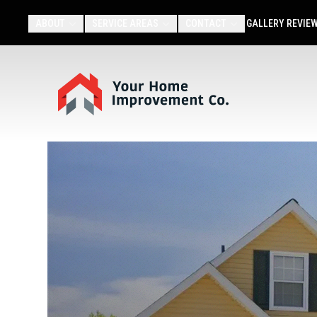
ABOUT
SERVICE AREAS
CONTACT
GALLERY
REVIE