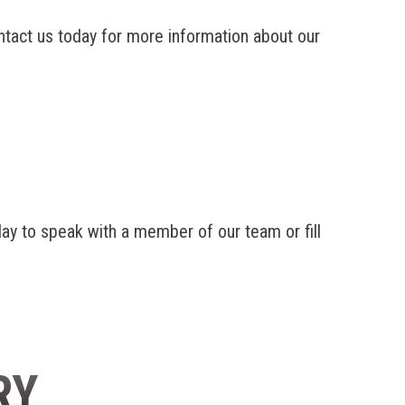
ntact us today for more information about our
y to speak with a member of our team or fill
RY