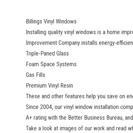
Billings Vinyl Windows
Installing quality vinyl windows is a home im
Improvement Company installs
energy-efficie
Triple-Paned Glass
Foam Space Systems
Gas Fills
Premium Vinyl Resin
These and other features help you save on en
Since 2004, our vinyl window installation com
A+ rating with the Better Business Bureau, an
Take a look at images of our work and read w