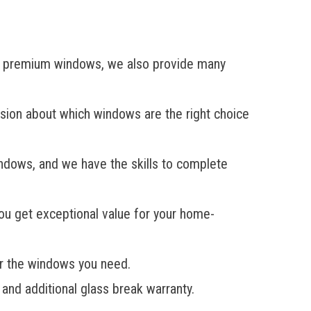
 to premium windows, we also provide many
ision about which windows are the right choice
indows, and we have the skills to complete
you get exceptional value for your home-
or the windows you need.
and additional glass break warranty.