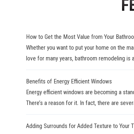
F
How to Get the Most Value from Your Bathr
Whether you want to put your home on the mar
love for many years, bathroom remodeling is a
Benefits of Energy Efficient Windows
Energy efficient windows are becoming a stan
There’s a reason for it. In fact, there are sever
Adding Surrounds for Added Texture to Your 