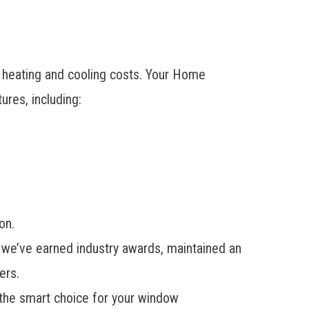
r heating and cooling costs. Your Home
res, including:
on.
 we’ve earned industry awards, maintained an
ers.
 the smart choice for your window