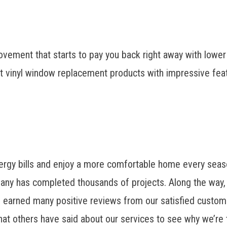
provement that starts to pay you back right away with lowe
nt vinyl window replacement
products with impressive featu
ergy bills and enjoy a more comfortable home every seas
pany has completed thousands of projects. Along the way,
d earned many positive reviews from our satisfied custom
hat others have said about our services to see why we’re