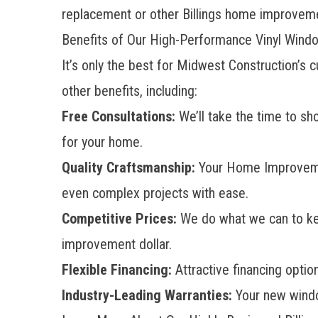
replacement or other Billings home improveme
Benefits of Our High-Performance Vinyl Wind
It’s only the best for Midwest Construction’
other benefits, including:
Free Consultations:
We’ll take the time to sh
for your home.
Quality Craftsmanship:
Your Home Improvem
even complex projects with ease.
Competitive Prices:
We do what we can to keep
improvement dollar.
Flexible Financing:
Attractive financing opti
Industry-Leading Warranties:
Your new window