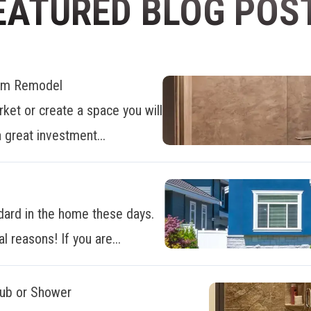
EATURED BLOG POS
oom Remodel
ket or create a space you will
 great investment...
dard in the home these days.
al reasons! If you are...
Tub or Shower