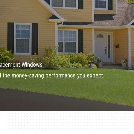
eplacement Windows
d the money-saving performance you expect.