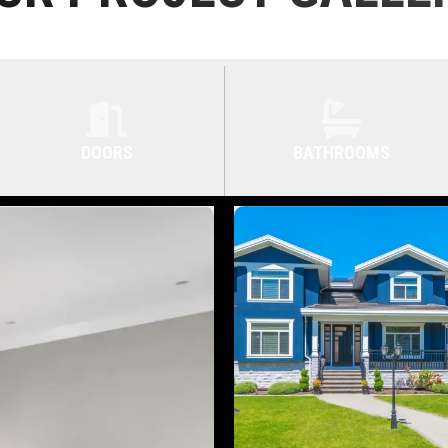
DOORS
BATHROOMS