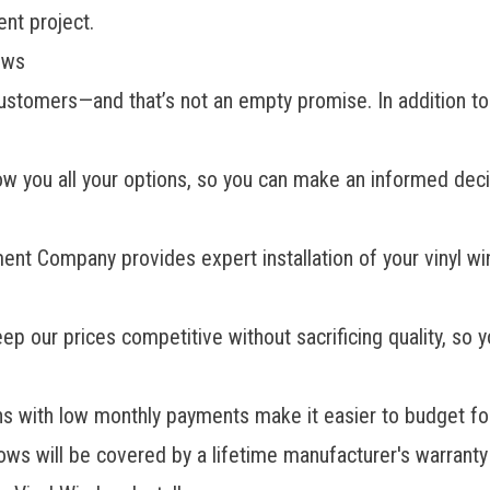
nt project.
ows
s customers—and that’s not an empty promise. In addition
ow you all your options, so you can make an informed dec
ent Company provides
expert installation
of your vinyl w
 our prices competitive without sacrificing quality, so 
ons with low monthly payments make it easier to budget f
s will be covered by a lifetime manufacturer's warranty 