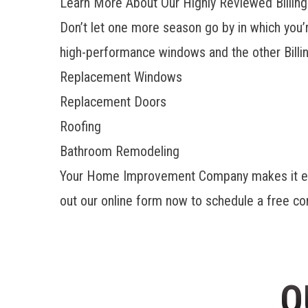
Learn More About Our Highly Reviewed Billings
Don’t let one more season go by in which you’
high-performance windows and the other
Bill
Replacement Windows
Replacement Doors
Roofing
Bathroom Remodeling
Your Home Improvement Company makes it easy 
out our online form now to schedule a free co
O