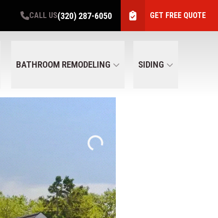
(320) 287-6050
CALL US
GET FREE QUOTE
BATHROOM REMODELING
SIDING