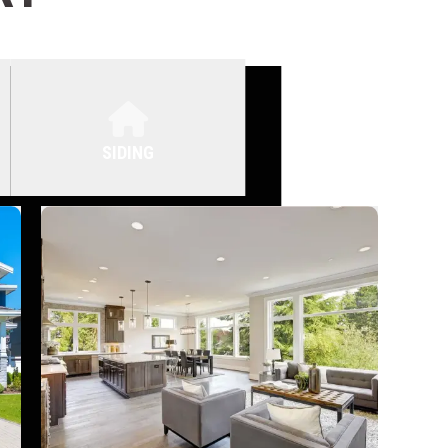
SIDING