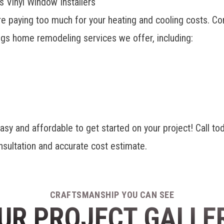
 Vinyl Window Installers
re paying too much for your heating and cooling costs. Co
ings home remodeling services
we offer, including:
and affordable to get started on your project! Call toda
nsultation and accurate cost estimate.
CRAFTSMANSHIP YOU CAN SEE
UR PROJECT GALLE