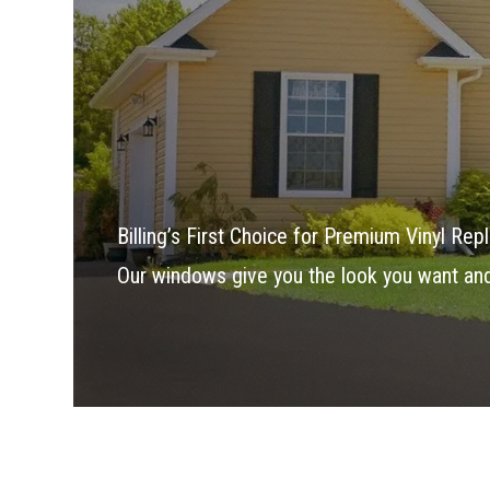
Billing’s First Choice for Premium Vinyl R
Our windows give you the look you want an