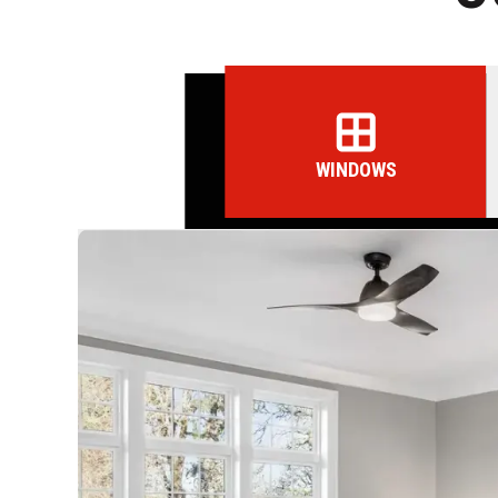
WINDOWS