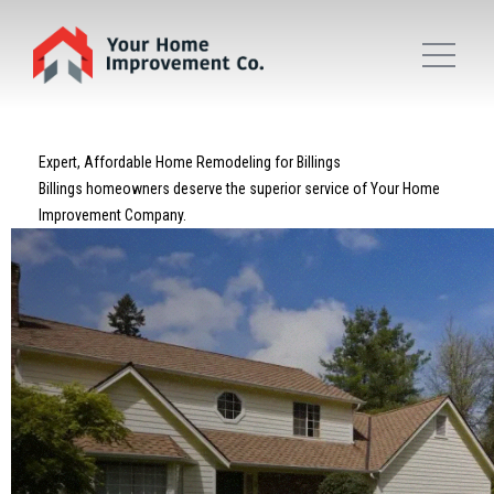
Expert, Affordable Home Remodeling for Billings
Billings homeowners deserve the superior service of Your Home
Improvement Company.