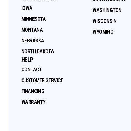
IOWA
WASHINGTON
MINNESOTA
WISCONSIN
MONTANA
WYOMING
NEBRASKA
NORTH DAKOTA
HELP
CONTACT
CUSTOMER SERVICE
FINANCING
WARRANTY