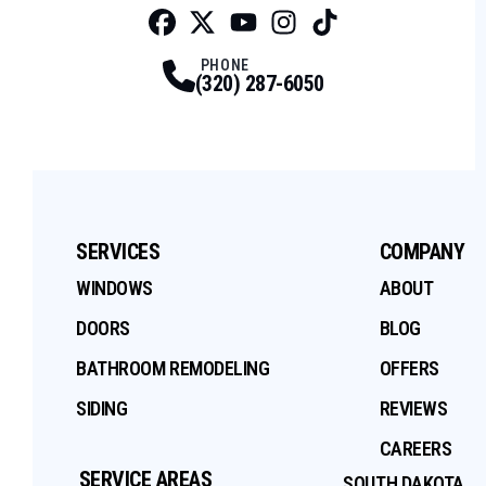
Facebook
Twitter
Profile
Youtube
Profile
Instagram
Profile
Tiktok
Profile
Profile
PHONE
(320) 287-6050
SERVICES
COMPANY
WINDOWS
ABOUT
DOORS
BLOG
BATHROOM REMODELING
OFFERS
SIDING
REVIEWS
CAREERS
SERVICE AREAS
SOUTH DAKOTA