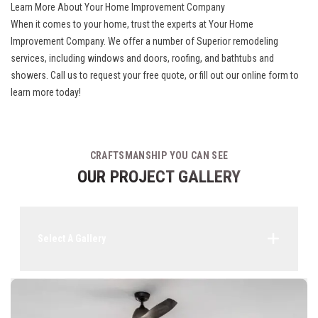
Learn More About Your Home Improvement Company
When it comes to your home, trust the experts at Your Home
Improvement Company. We offer a number of Superior remodeling
services, including windows and doors, roofing, and bathtubs and
showers. Call us to request your free quote, or fill out our online form to
learn more today!
CRAFTSMANSHIP YOU CAN SEE
OUR PROJECT GALLERY
Select A Gallery