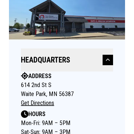
HEADQUARTERS
ADDRESS
614 2nd St S
Waite Park, MN 56387
Get Directions
HOURS
Mon-Fri: 9AM – 5PM
Sat-Sun: 9AM – 3PM