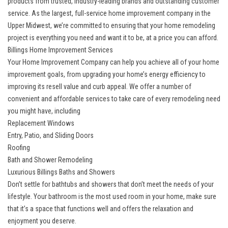
products from trusted, industry-leading brands and outstanding customer
service. As the largest, full-service home improvement company in the
Upper Midwest, we’re committed to ensuring that your home remodeling
project is everything you need and want it to be, at a price you can afford.
Billings Home Improvement Services
Your Home Improvement Company can help you achieve all of your home
improvement goals, from upgrading your home’s energy efficiency to
improving its resell value and curb appeal. We offer a number of
convenient and affordable services to take care of every remodeling need
you might have, including
Replacement Windows
Entry, Patio, and Sliding Doors
Roofing
Bath and Shower Remodeling
Luxurious Billings Baths and Showers
Don’t settle for bathtubs and showers that don’t meet the needs of your
lifestyle. Your bathroom is the most used room in your home, make sure
that it’s a space that functions well and offers the relaxation and
enjoyment you deserve.