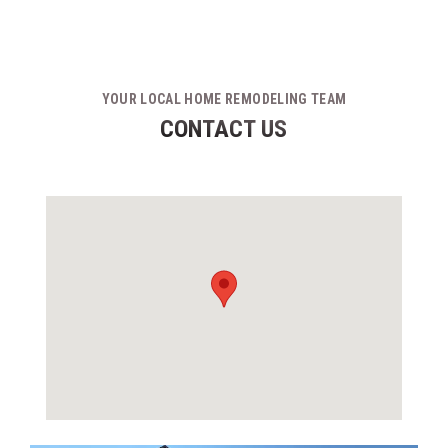
YOUR LOCAL HOME REMODELING TEAM
CONTACT US