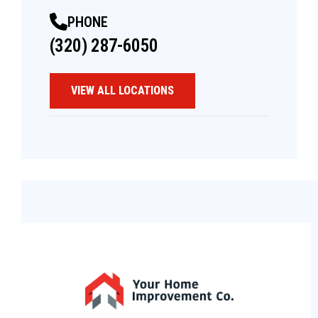
PHONE
(320) 287-6050
VIEW ALL LOCATIONS