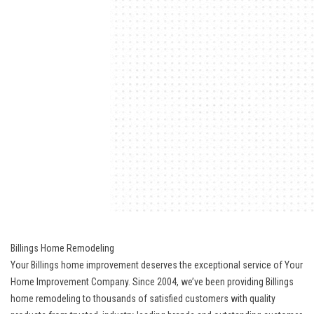
Billings Home Remodeling
Your Billings home improvement deserves the exceptional service of Your
Home Improvement Company. Since 2004, we’ve been providing Billings
home remodeling to thousands of satisfied customers with quality