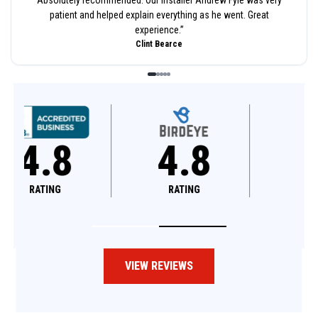
patient and helped explain everything as he went. Great
experience.
”
Clint Bearce
4.8
4.6
RATING
RATING
VIEW REVIEWS