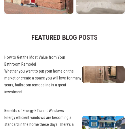
FEATURED BLOG POSTS
How to Get the Most Value from Your
Bathroom Remodel
Whether you want to put your home on the
market or create a space you will love for many
years, bathroom remodeling is a great
investment...
Benefits of Energy Efficient Windows
Energy efficient windows are becoming a
standard in the home these days. There’s a