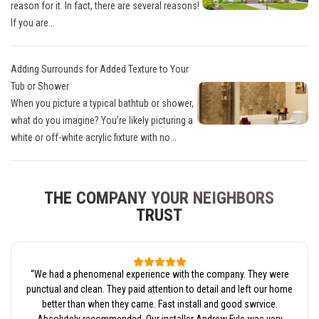
reason for it. In fact, there are several reasons!
If you are...
Adding Surrounds for Added Texture to Your
Tub or Shower
When you picture a typical bathtub or shower,
what do you imagine? You’re likely picturing a
white or off-white acrylic fixture with no...
THE COMPANY YOUR NEIGHBORS
TRUST
“
We had a phenomenal experience with the company. They were
punctual and clean. They paid attention to detail and left our home
better than when they came. Fast install and good swrvice.
Absolutely recommended. Our installer Andrew Fyle was very