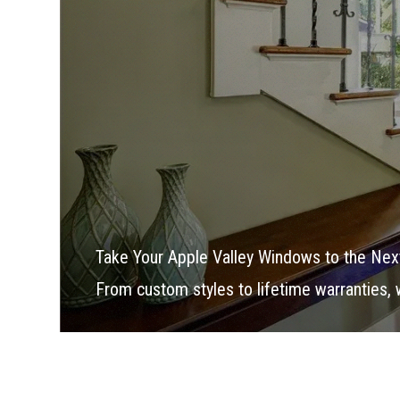
Take Your Apple Valley Windows to the Nex
From custom styles to lifetime warranties,