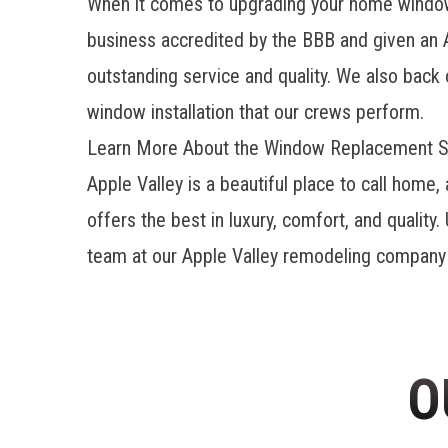
When it comes to upgrading your home windows 
business accredited by the BBB and given an 
outstanding service and quality. We also back 
window installation that our crews perform.
Learn More About the Window Replacement S
Apple Valley is a beautiful place to call ho
offers the best in luxury, comfort, and qualit
team at our
Apple Valley remodeling company
O