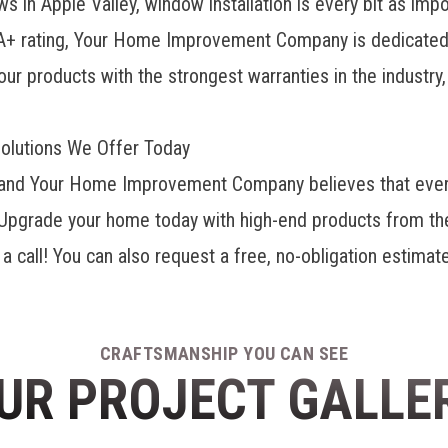
in Apple Valley, window installation is every bit as impo
A+ rating, Your Home Improvement Company is dedicated to
our products with the strongest warranties in the industry
olutions We Offer Today
me, and Your Home Improvement Company believes that ever
y. Upgrade your home today with high-end products from th
a call! You can also request a free, no-obligation estimate
CRAFTSMANSHIP YOU CAN SEE
UR PROJECT GALLE