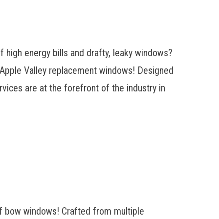
 high energy bills and drafty, leaky windows?
f Apple Valley replacement windows! Designed
ices are at the forefront of the industry in
of bow windows! Crafted from multiple