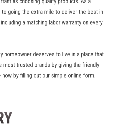
rtant as choosing quality products. As a
 going the extra mile to deliver the best in
, including a matching labor warranty on every
y homeowner deserves to live in a place that
e most trusted brands by giving the friendly
 now by filling out our simple online form.
RY