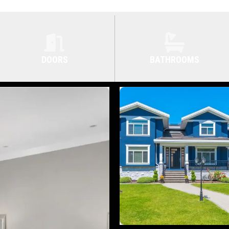
DOORS
BATHROOMS