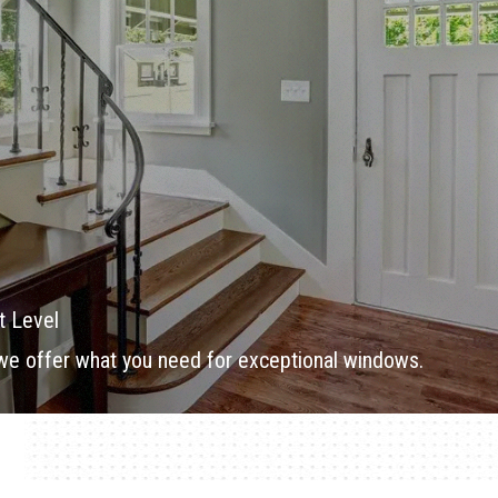
t Level
 we offer what you need for exceptional windows.