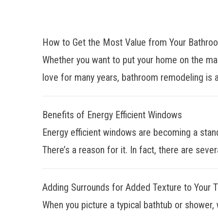
How to Get the Most Value from Your Bathr
Whether you want to put your home on the mar
love for many years, bathroom remodeling is a
Benefits of Energy Efficient Windows
Energy efficient windows are becoming a stan
There’s a reason for it. In fact, there are sever
Adding Surrounds for Added Texture to Your 
When you picture a typical bathtub or shower, 