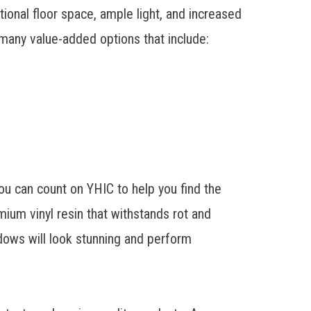
onal floor space, ample light, and increased
many value-added options that include:
you can count on YHIC to help you find the
ium vinyl resin that withstands rot and
dows will look stunning and perform