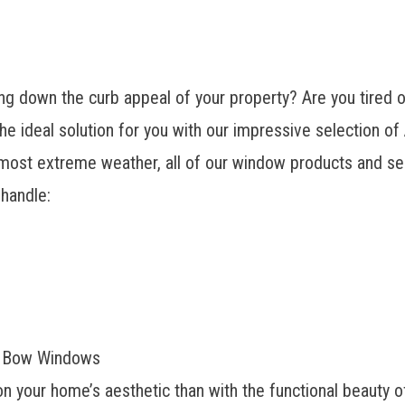
g down the curb appeal of your property? Are you tired of
ideal solution for you with our impressive selection o
most extreme weather, all of our window products and serv
 handle:
y Bow Windows
n your home’s aesthetic than with the functional beauty 