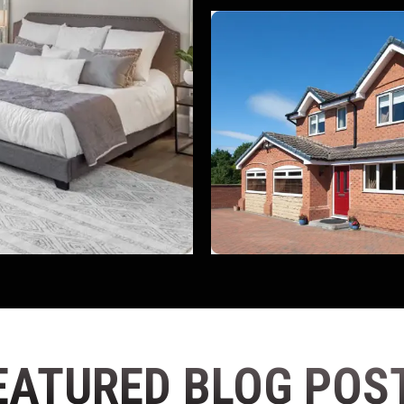
EATURED BLOG POS