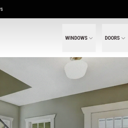
Get A Free Quote Today
CALL US
(320) 287-6050
WS
WINDOWS
DOORS