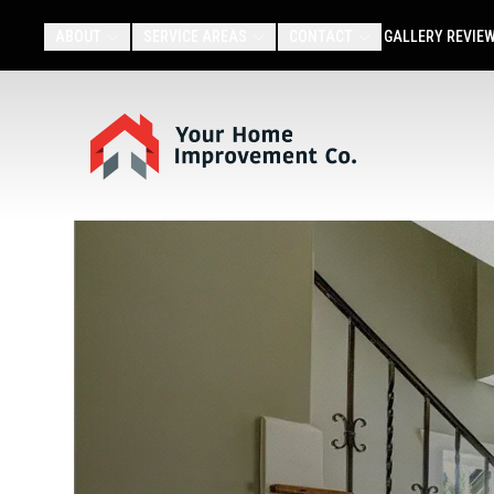
ABOUT
SERVICE AREAS
CONTACT
GALLERY
REVIE