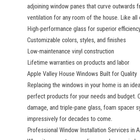
adjoining window panes that curve outwards fr
ventilation for any room of the house. Like a
High-performance glass for superior efficienc
Customizable colors, styles, and finishes
Low-maintenance vinyl construction
Lifetime warranties on products and labor
Apple Valley House Windows Built for Quality
Replacing the windows in your home is an ideal
perfect products for your needs and budget. O
damage, and triple-pane glass, foam spacer sy
impressively for decades to come.
Professional Window Installation Services in A