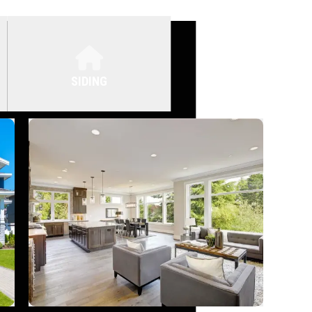
SIDING