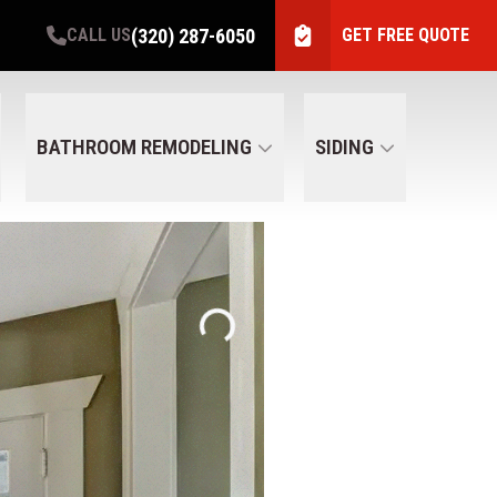
(320) 287-6050
CALL US
GET FREE QUOTE
BATHROOM REMODELING
SIDING