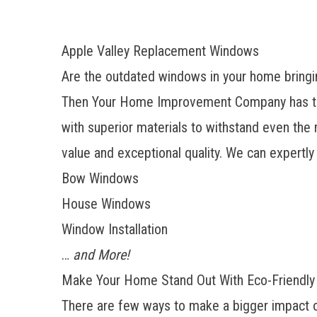
Apple Valley Replacement Windows
Are the outdated windows in your home bringin
Then Your Home Improvement Company has the 
with superior materials to withstand even the 
value and exceptional quality. We can expertly
Bow Windows
House Windows
Window Installation
…
and More!
Make Your Home Stand Out With Eco-Friendl
There are few ways to make a bigger impact o