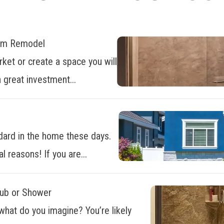
oom Remodel
ket or create a space you will
 great investment...
dard in the home these days.
al reasons! If you are...
Tub or Shower
what do you imagine? You’re likely