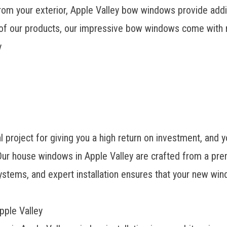
om your exterior, Apple Valley bow windows provide additi
ll of our products, our impressive bow windows come with 
y
 project for giving you a high return on investment, and 
ur house windows in Apple Valley are crafted from a prem
stems, and expert installation ensures that your new win
pple Valley