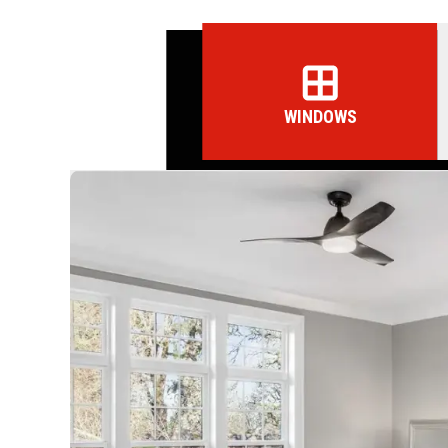
WINDOWS