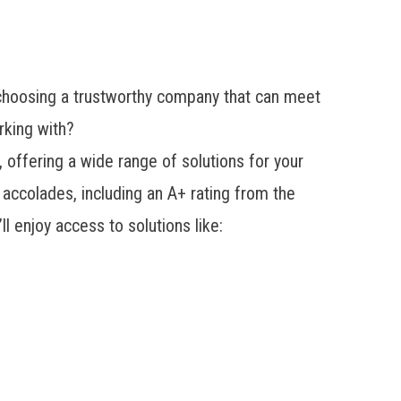
 choosing a trustworthy company that can meet
rking with?
fering a wide range of solutions for your
accolades, including an A+ rating from the
 enjoy access to solutions like: