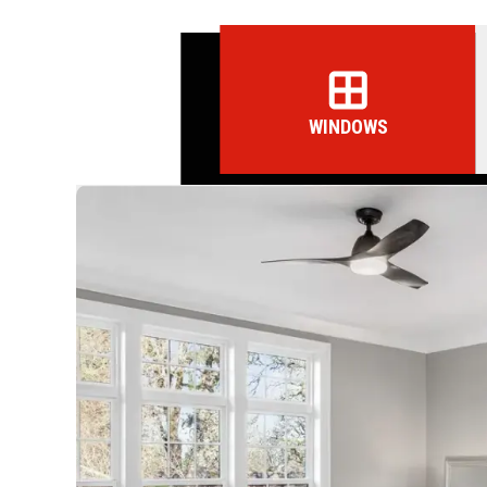
WINDOWS