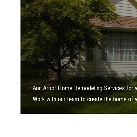
Ann Arbor Home Remodeling Services for 
Work with our team to create the home of 