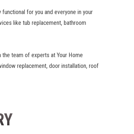
y functional for you and everyone in your
ervices like tub replacement, bathroom
h the team of experts at Your Home
ndow replacement, door installation, roof
RY