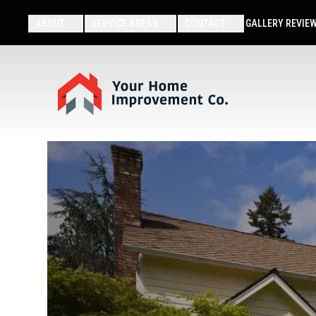
ABOUT
SERVICE AREAS
CONTACT
GALLERY
REVIE