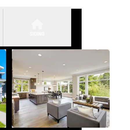
SIDING