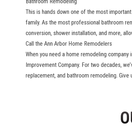
Bathroom Remodeling
This is hands down one of the most important ro
family. As the most professional
bathroom rem
conversion, shower installation, and more, al
Call the Ann Arbor Home Remodelers
When you need a home remodeling company in A
Improvement Company. For two decades, we’ve 
replacement, and bathroom remodeling. Give us 
O