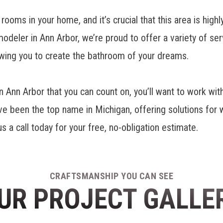
oms in your home, and it’s crucial that this area is highl
odeler in Ann Arbor
, we’re proud to offer a variety of s
lowing you to create the bathroom of your dreams.
nn Arbor that you can count on, you’ll want to work wit
been the top name in Michigan, offering solutions for wi
a call today for your free, no-obligation estimate.
CRAFTSMANSHIP YOU CAN SEE
UR PROJECT GALLE