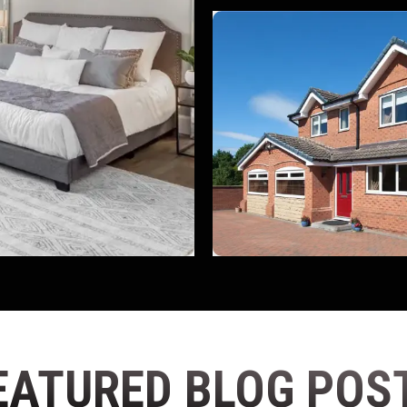
EATURED BLOG POS