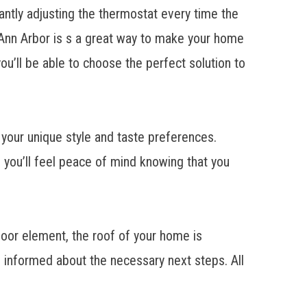
tantly adjusting the thermostat every time the
Ann Arbor
is s a great way to make your home
ou’ll be able to choose the perfect solution to
 your unique style and taste preferences.
 you’ll feel peace of mind knowing that you
door element, the roof of your home is
u informed about the necessary next steps. All