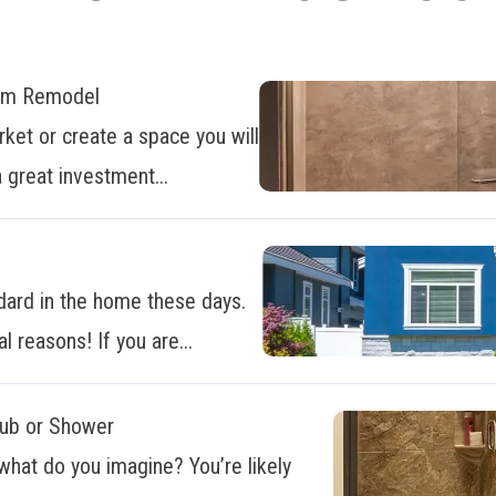
oom Remodel
ket or create a space you will
 great investment...
dard in the home these days.
al reasons! If you are...
Tub or Shower
what do you imagine? You’re likely