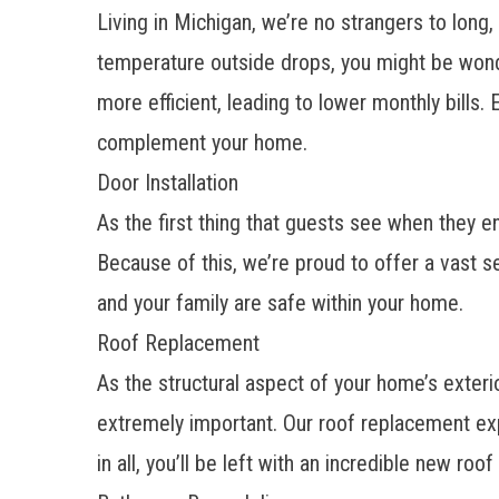
Living in Michigan, we’re no strangers to long
temperature outside drops, you might be wonde
more efficient, leading to lower monthly bills.
complement your home.
Door Installation
As the first thing that guests see when they 
Because of this, we’re proud to offer a vast s
and your family are safe within your home.
Roof Replacement
As the structural aspect of your home’s exter
extremely important. Our
roof replacement
exp
in all, you’ll be left with an incredible new ro