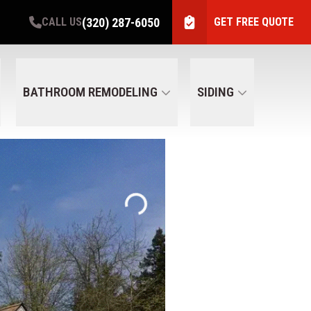
(320) 287-6050
CALL US
GET FREE QUOTE
BATHROOM REMODELING
SIDING