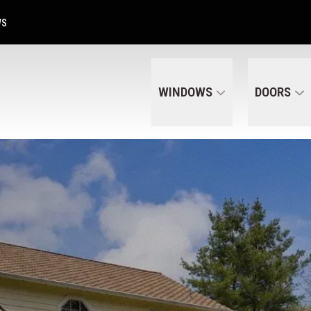
Get A Free Quote Today
CALL US
(320) 287-6050
WS
WINDOWS
DOORS