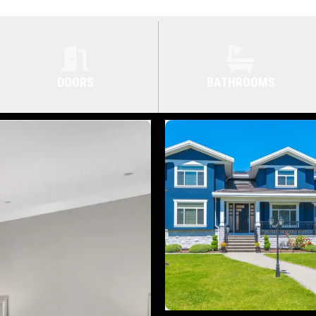
DOORS
BATHROOMS