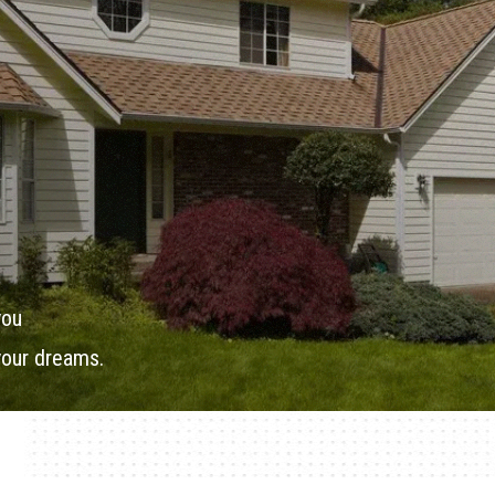
you
your dreams.