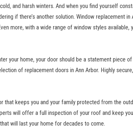
, cold, and harsh winters. And when you find yourself cons
ring if there’s another solution.
Window replacement in 
 Even more, with a wide range of window styles available, y
enter your home, your door should be a statement piece of
election of
replacement doors in Ann Arbor.
Highly secure,
ior that keeps you and your family protected from the out
erts will offer a full inspection of your roof and keep yo
of that will last your home for decades to come.