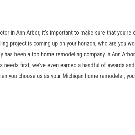
or in Ann Arbor, it’s important to make sure that you’re
ling project is coming up on your horizon, who are you wo
as been a top home remodeling company in Ann Arbor, of
 needs first, we’ve even earned a handful of awards and 
hen you choose us as your Michigan home remodeler, you’ll