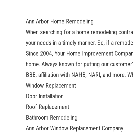
Ann Arbor Home Remodeling
When searching for a home remodeling contract
your needs in a timely manner. So, if a remode
Since 2004, Your Home Improvement Company h
home. Always known for putting our customer’s
BBB, affiliation with NAHB, NARI, and more. W
Window Replacement
Door Installation
Roof Replacement
Bathroom Remodeling
Ann Arbor Window Replacement Company