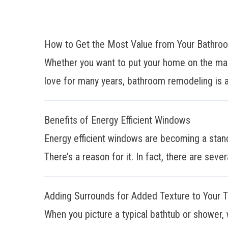
How to Get the Most Value from Your Bathr
Whether you want to put your home on the mar
love for many years, bathroom remodeling is a
Benefits of Energy Efficient Windows
Energy efficient windows are becoming a stan
There’s a reason for it. In fact, there are sever
Adding Surrounds for Added Texture to Your 
When you picture a typical bathtub or shower, 