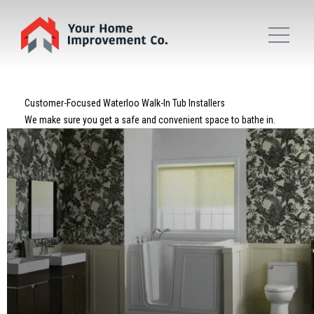
Customer-Focused Waterloo Walk-In Tub Installers
We make sure you get a safe and convenient space to bathe in.