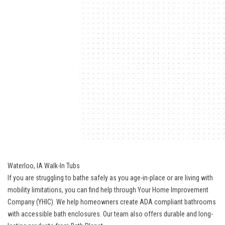
Waterloo, IA Walk-In Tubs
If you are struggling to bathe safely as you age-in-place or are living with
mobility limitations, you can find help through Your Home Improvement
Company (YHIC). We help homeowners create ADA compliant bathrooms
with accessible bath enclosures. Our team also offers durable and long-