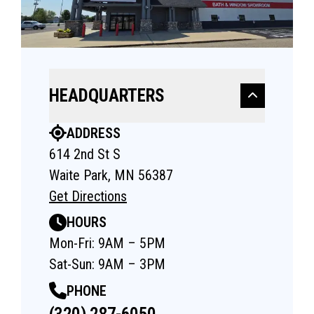
HEADQUARTERS
ADDRESS
614 2nd St S
Waite Park, MN 56387
Get Directions
HOURS
Mon-Fri: 9AM – 5PM
Sat-Sun: 9AM – 3PM
PHONE