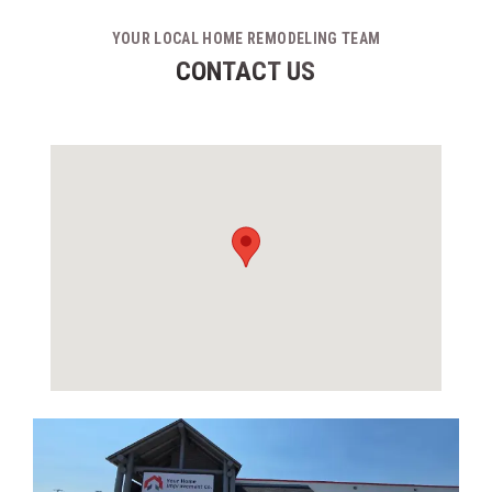
YOUR LOCAL HOME REMODELING TEAM
CONTACT US