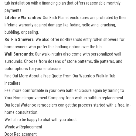
tub installation
with a financing plan that offers reasonable monthly
payments.
Lifetime Warranties
: Our Bath Planet enclosures are protected by their
lifetime warranty against damage like fading, yellowing, cracking,
bubbling, or peeling.
Roll-In Showers
: We also offer
no-threshold entry roll-in showers
for
homeowners who prefer this bathing option over the tub.
Wall Surrounds
: Our walk-in tubs also come with personalized wall
surrounds. Choose from dozens of stone patterns, tile patterns, and
color options for your enclosure.
Find Out More About a Free Quote From Our Waterloo Walk-In Tub
Installers
Feel more comfortable in your own bath enclosure again by turning to
Your Home Improvement Company for a walk-in bathtub replacement.
Our
local Waterloo remodelers
can get the process started with a free, in-
home consultation.
We’ll also be happy to chat with you about:
Window Replacement
Door Replacement