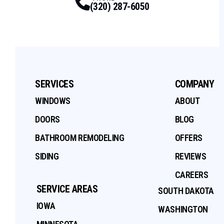
(320) 287-6050
SERVICES
COMPANY
WINDOWS
ABOUT
DOORS
BLOG
BATHROOM REMODELING
OFFERS
SIDING
REVIEWS
CAREERS
SERVICE AREAS
SOUTH DAKOTA
IOWA
WASHINGTON