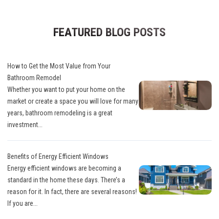
FEATURED BLOG POSTS
How to Get the Most Value from Your
Bathroom Remodel
Whether you want to put your home on the
market or create a space you will love for many
years, bathroom remodeling is a great
investment...
Benefits of Energy Efficient Windows
Energy efficient windows are becoming a
standard in the home these days. There’s a
reason for it. In fact, there are several reasons!
If you are...