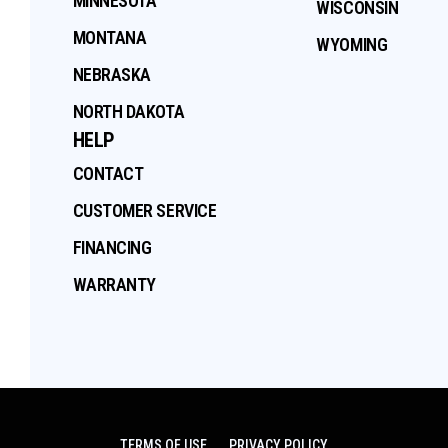
MINNESOTA
WISCONSIN
MONTANA
WYOMING
NEBRASKA
NORTH DAKOTA
HELP
CONTACT
CUSTOMER SERVICE
FINANCING
WARRANTY
TERMS OF USE
PRIVACY POLICY