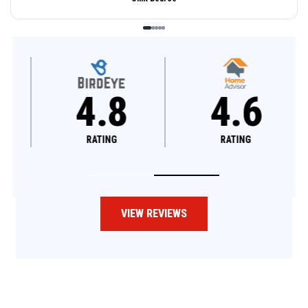
4.8
4.6
RATING
RATING
VIEW REVIEWS