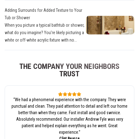
Adding Surrounds for Added Texture to Your
Tub or Shower
When you picture a typical bathtub or shower,
what do you imagine? You’re likely picturing a
white or off-white acrylic fixture with no...
THE COMPANY YOUR NEIGHBORS
TRUST
“
We had a phenomenal experience with the company. They were
punctual and clean. They paid attention to detail and left our home
better than when they came. Fast install and good swrvice.
Absolutely recommended. Our installer Andrew Fyle was very
patient and helped explain everything as he went. Great
experience.
”
Clint Bearce