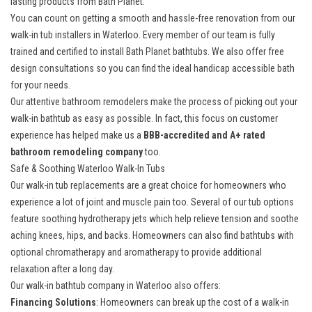
lasting products from Bath Planet.
You can count on getting a smooth and hassle-free renovation from our
walk-in tub installers in Waterloo. Every member of our team is fully
trained and certified to install Bath Planet bathtubs. We also offer free
design consultations so you can find the ideal handicap accessible bath
for your needs.
Our
attentive bathroom remodelers
make the process of picking out your
walk-in bathtub as easy as possible. In fact, this focus on customer
experience has helped make us a
BBB-accredited and A+ rated
bathroom remodeling company
too.
Safe & Soothing Waterloo Walk-In Tubs
Our walk-in tub replacements are a great choice for homeowners who
experience a lot of joint and muscle pain too. Several of our tub options
feature soothing hydrotherapy jets which help relieve tension and soothe
aching knees, hips, and backs. Homeowners can also find bathtubs with
optional chromatherapy and aromatherapy to provide additional
relaxation after a long day.
Our walk-in bathtub company in Waterloo also offers:
Financing Solutions
: Homeowners can break up the cost of a
walk-in