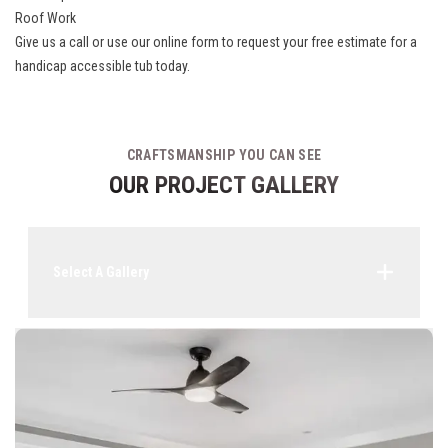
Roof Work
Give us a call or use our online form to request your free estimate for a
handicap accessible tub today.
CRAFTSMANSHIP YOU CAN SEE
OUR PROJECT GALLERY
Select A Gallery