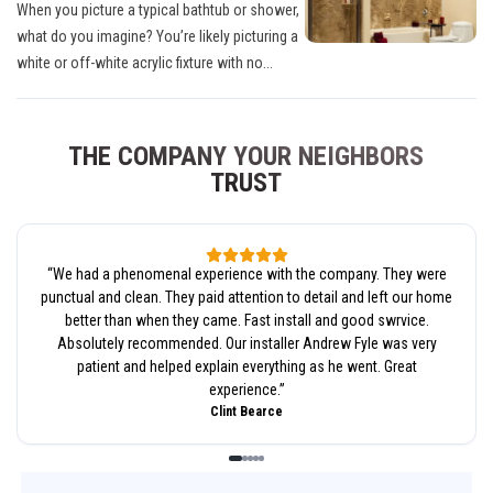
When you picture a typical bathtub or shower,
what do you imagine? You’re likely picturing a
white or off-white acrylic fixture with no...
THE COMPANY YOUR NEIGHBORS
TRUST
“
We had a phenomenal experience with the company. They were
punctual and clean. They paid attention to detail and left our home
better than when they came. Fast install and good swrvice.
Absolutely recommended. Our installer Andrew Fyle was very
patient and helped explain everything as he went. Great
experience.
”
Clint Bearce