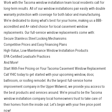
Work with the Tacoma window installation team local residents call for
long-term results. All of our window installations pair easily with double
warranty protection with coverage for both labor and manufacturing.
We’re dedicated to doing what’s best for your home, making us a BBB-
accredited and A+ rated choice for local casement window
replacements. Our
full-service window replacements
come with:
Secure Stainless Steel Locking Mechanisms
Competitive Prices and Easy Financing Plans
High-Value, Low-Maintenance Window Installation Products
EPA-Certified Leadsafe Practices
And More!
Start With Free Pricing on Your Tacoma Casement Window Replacement
Call YHIC today to get started with your upcoming window, door,
bathroom, or roofing remodel. As the largest full-service home
improvement company in the Upper Midwest, we provide you access to
the best products and services around. We’re proud to be the Tacoma
window installation company local homeowners trust to take care of
their homes from the inside out. Let’s begin with your free price point
now!