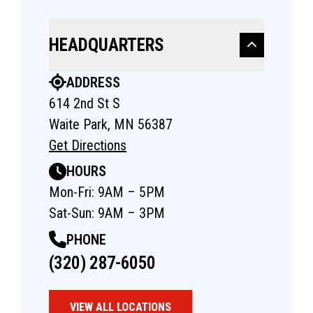
HEADQUARTERS
ADDRESS
614 2nd St S
Waite Park, MN 56387
Get Directions
HOURS
Mon-Fri: 9AM – 5PM
Sat-Sun: 9AM – 3PM
PHONE
(320) 287-6050
VIEW ALL LOCATIONS