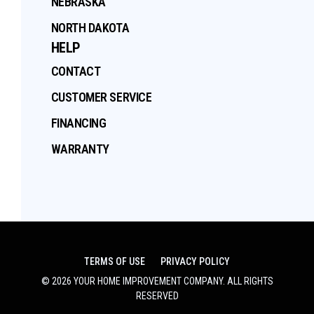
NEBRASKA
NORTH DAKOTA
HELP
CONTACT
CUSTOMER SERVICE
FINANCING
WARRANTY
TERMS OF USE
PRIVACY POLICY
©
2026
YOUR HOME IMPROVEMENT COMPANY
. ALL RIGHTS
RESERVED