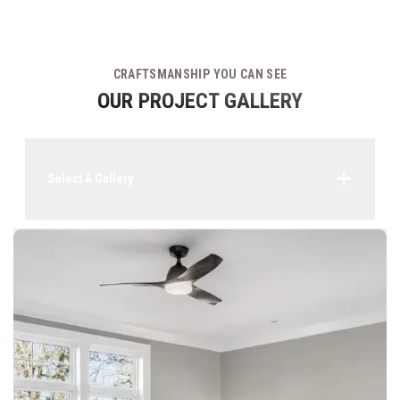
CRAFTSMANSHIP YOU CAN SEE
OUR PROJECT GALLERY
Select A Gallery