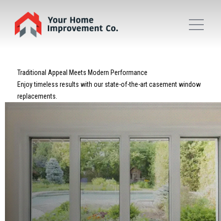
Traditional Appeal Meets Modern Performance
Enjoy timeless results with our state-of-the-art casement window
replacements.