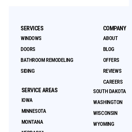
SERVICES
COMPANY
WINDOWS
ABOUT
DOORS
BLOG
BATHROOM REMODELING
OFFERS
SIDING
REVIEWS
CAREERS
SERVICE AREAS
SOUTH DAKOTA
IOWA
WASHINGTON
MINNESOTA
WISCONSIN
MONTANA
WYOMING