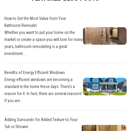
How to Get the Most Value from Your
Bathroom Remodel
Whether you want to put your home on the
market or create a space you will love for many
years, bathroom remodeling is a great
investment...
Benefits of Energy Efficient Windows
Energy efficient windows are becoming a
standard in the home these days. There’s a
reason for it. In fact, there are several reasons!
If you are...
Adding Surrounds for Added Texture to Your
Tub or Shower