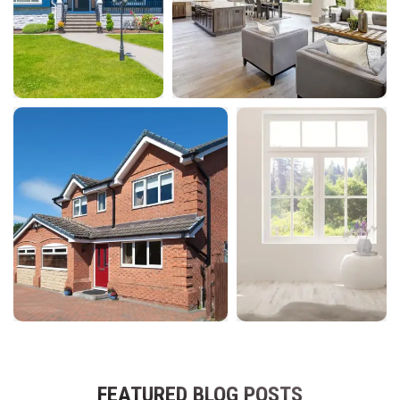
FEATURED BLOG POSTS