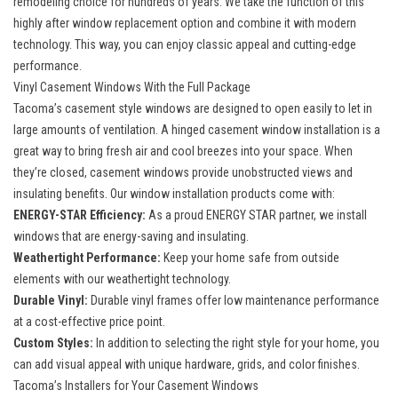
remodeling choice for hundreds of years. We take the function of this
highly after
window replacement option
and combine it with modern
technology. This way, you can enjoy classic appeal and cutting-edge
performance.
Vinyl Casement Windows With the Full Package
Tacoma’s casement style windows are designed to open easily to let in
large amounts of ventilation. A
hinged casement window installation
is a
great way to bring fresh air and cool breezes into your space. When
they’re closed, casement windows provide unobstructed views and
insulating benefits. Our window installation products come with:
ENERGY-STAR Efficiency:
As a proud ENERGY STAR partner, we install
windows that are energy-saving and insulating.
Weathertight Performance:
Keep your home safe from outside
elements with our weathertight technology.
Durable Vinyl:
Durable vinyl frames offer low maintenance performance
at a cost-effective price point.
Custom Styles:
In addition to selecting the right style for your home, you
can add visual appeal with unique hardware, grids, and color finishes.
Tacoma’s Installers for Your Casement Windows