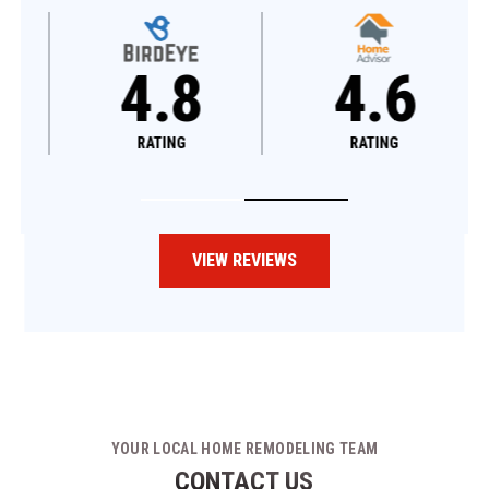
4.8
4.6
RATING
RATING
VIEW REVIEWS
YOUR LOCAL HOME REMODELING TEAM
CONTACT US