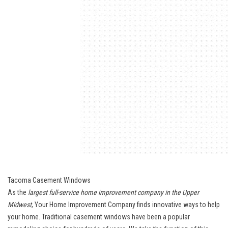
Tacoma Casement Windows
As the
largest full-service home improvement company in the Upper
Midwest
, Your Home Improvement Company finds innovative ways to help
your home. Traditional casement windows have been a popular