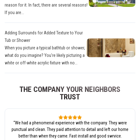
reason for it. In fact, there are several reasons!
If you are...
Adding Surrounds for Added Texture to Your
Tub or Shower
When you picture a typical bathtub or shower,
what do you imagine? You’re likely picturing a
white or off-white acrylic fixture with no...
THE COMPANY YOUR NEIGHBORS
TRUST
“
We had a phenomenal experience with the company. They were
punctual and clean. They paid attention to detail and left our home
better than when they came. Fast install and good swrvice.