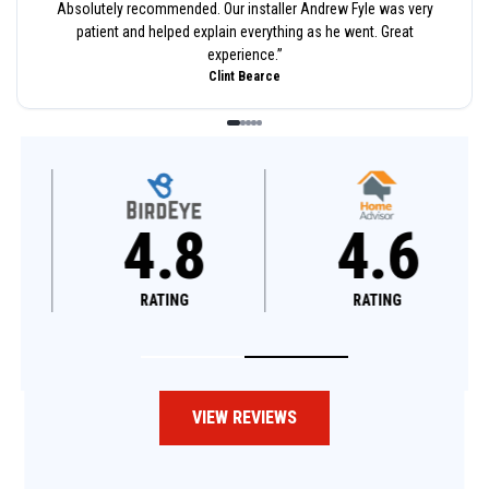
Absolutely recommended. Our installer Andrew Fyle was very
patient and helped explain everything as he went. Great
experience.
”
Clint Bearce
4.8
4.6
RATING
RATING
VIEW REVIEWS