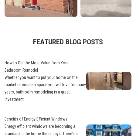
FEATURED BLOG POSTS
How to Get the Most Value from Your
Bathroom Remodel
Whether you want to put your home on the
market or create a space you will love for many
years, bathroom remodeling is a great
investment...
Benefits of Energy Efficient Windows
Energy efficient windows are becoming a
standard in the home these days. There’s a