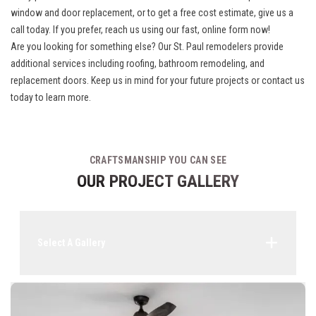
window and door replacement, or to get a free cost estimate, give us a
call today. If you prefer, reach us using our fast, online form now!
Are you looking for something else? Our
St. Paul remodelers
provide
additional services including roofing, bathroom remodeling, and
replacement doors. Keep us in mind for your future projects or contact us
today to learn more.
CRAFTSMANSHIP YOU CAN SEE
OUR PROJECT GALLERY
Select A Gallery