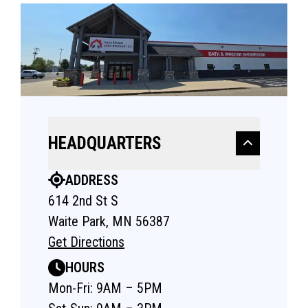
HEADQUARTERS
ADDRESS
614 2nd St S
Waite Park, MN 56387
Get Directions
HOURS
Mon-Fri: 9AM – 5PM