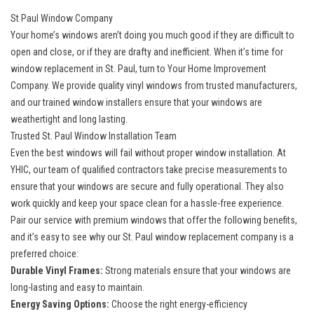
St Paul Window Company
Your home’s windows aren’t doing you much good if they are difficult to
open and close, or if they are drafty and inefficient. When it’s time for
window replacement in St. Paul, turn to Your Home Improvement
Company. We provide quality
vinyl windows
from trusted manufacturers,
and our trained window installers ensure that your windows are
weathertight and long lasting.
Trusted St. Paul Window Installation Team
Even the best windows will fail without proper window installation. At
YHIC, our team of qualified contractors take precise measurements to
ensure that your windows are secure and fully operational. They also
work quickly and keep your space clean for a hassle-free experience.
Pair our service with premium windows that offer the following benefits,
and it’s easy to see why our St. Paul window replacement company is a
preferred choice:
Durable Vinyl Frames:
Strong materials ensure that your windows are
long-lasting and easy to maintain.
Energy Saving Options:
Choose the right
energy-efficiency