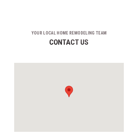
YOUR LOCAL HOME REMODELING TEAM
CONTACT US