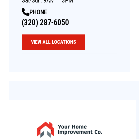
Sat-Sun: 9AM – 3PM
PHONE
(320) 287-6050
VIEW ALL LOCATIONS