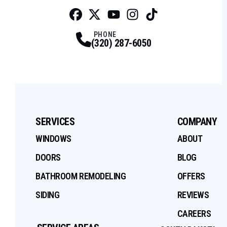
Facebook
Twitter
Profile
Youtube
Profile
Instagram
Profile
Tiktok
Profile
Profile
PHONE
(320) 287-6050
SERVICES
COMPANY
WINDOWS
ABOUT
DOORS
BLOG
BATHROOM REMODELING
OFFERS
SIDING
REVIEWS
CAREERS