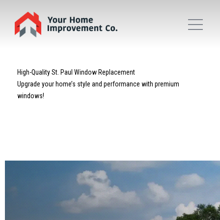
High-Quality St. Paul Window Replacement
Upgrade your home’s style and performance with premium
windows!