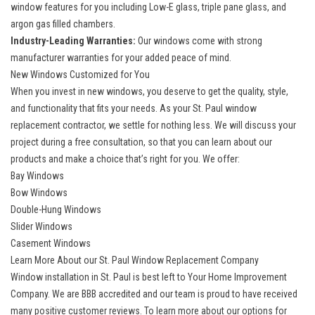
window
features for you including Low-E glass, triple pane glass, and
argon gas filled chambers.
Industry-Leading Warranties:
Our windows come with strong
manufacturer warranties for your added peace of mind.
New Windows Customized for You
When you invest in new windows, you deserve to get the quality, style,
and functionality that fits your needs. As your St. Paul window
replacement contractor, we settle for nothing less. We will discuss your
project during a free consultation, so that you can learn about our
products and make a choice that’s right for you. We offer:
Bay Windows
Bow Windows
Double-Hung Windows
Slider Windows
Casement Windows
Learn More About our St. Paul Window Replacement Company
Window installation in St. Paul is best left to Your Home Improvement
Company. We are BBB accredited and our team is proud to have received
many positive customer reviews. To learn more about our options for