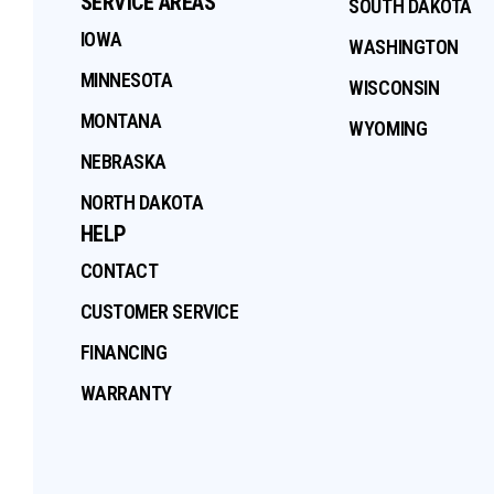
SERVICE AREAS
SOUTH DAKOTA
IOWA
WASHINGTON
MINNESOTA
WISCONSIN
MONTANA
WYOMING
NEBRASKA
NORTH DAKOTA
HELP
CONTACT
CUSTOMER SERVICE
FINANCING
WARRANTY