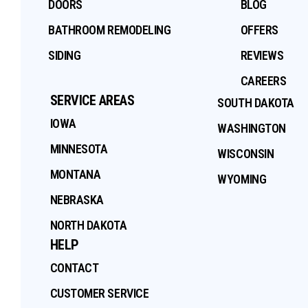
DOORS
BLOG
BATHROOM REMODELING
OFFERS
SIDING
REVIEWS
CAREERS
SERVICE AREAS
SOUTH DAKOTA
IOWA
WASHINGTON
MINNESOTA
WISCONSIN
MONTANA
WYOMING
NEBRASKA
NORTH DAKOTA
HELP
CONTACT
CUSTOMER SERVICE