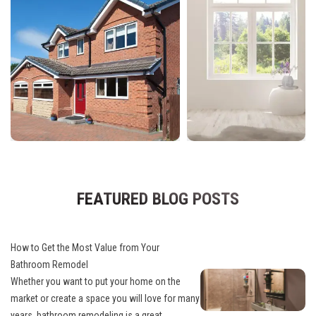
FEATURED BLOG POSTS
How to Get the Most Value from Your
Bathroom Remodel
Whether you want to put your home on the
market or create a space you will love for many
years, bathroom remodeling is a great