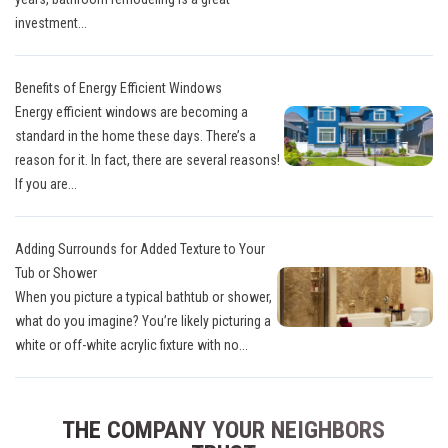
investment...
Benefits of Energy Efficient Windows
Energy efficient windows are becoming a
standard in the home these days. There’s a
reason for it. In fact, there are several reasons!
If you are...
Adding Surrounds for Added Texture to Your
Tub or Shower
When you picture a typical bathtub or shower,
what do you imagine? You’re likely picturing a
white or off-white acrylic fixture with no...
THE COMPANY YOUR NEIGHBORS