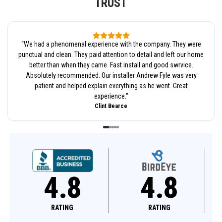
TRUST
“
We had a phenomenal experience with the company. They were
punctual and clean. They paid attention to detail and left our home
better than when they came. Fast install and good swrvice.
Absolutely recommended. Our installer Andrew Fyle was very
patient and helped explain everything as he went. Great
experience.
”
Clint Bearce
4.8
4.6
RATING
RATING