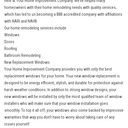
here at Your Home Improvement Company. We’ve helped many
homeowners with their home remodeling needs with quality services,
which has led to us becoming a BBB accredited company with affiliations
with NARI and NAHB.
Our home remodeling services include:
Windows
Doors
Roofing
Bathroom Remodeling
New Replacement Windows
Your Home Improvement Company provides you with only the
best
replacement windows
for your home. Your new window replacement is
designed to be energy efficient, stylish, and durable for protection against
harsh weather conditions. In addition to strong window designs, your
new windows will be installed by only the most qualified team of window
installers who will make sure that your window installation goes
smoothly. To top it all off, your windows also come backed by impressive
warranties that way you don’t have to worry about taking care of any
issues yourself.