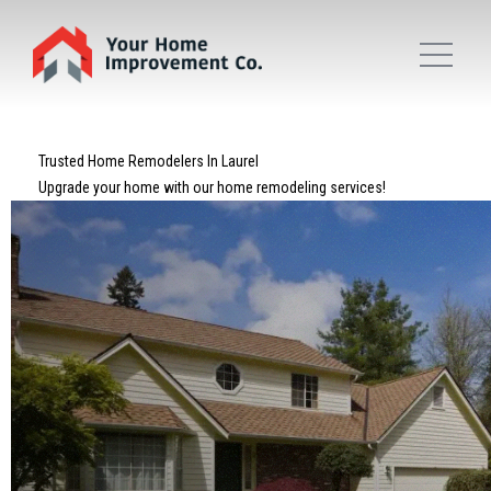
Trusted Home Remodelers In Laurel
Upgrade your home with our home remodeling services!