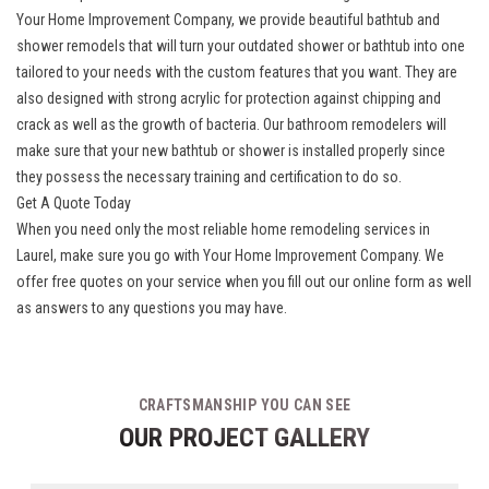
Your Home Improvement Company, we provide
beautiful bathtub and
shower remodels
that will turn your outdated shower or bathtub into one
tailored to your needs with the custom features that you want. They are
also designed with strong acrylic for protection against chipping and
crack as well as the growth of bacteria. Our bathroom remodelers will
make sure that your new bathtub or shower is installed properly since
they possess the necessary training and certification to do so.
Get A Quote Today
When you need only the most reliable home remodeling services in
Laurel, make sure you go with Your Home Improvement Company. We
offer free quotes on your service when you fill out our online form as well
as answers to any questions you may have.
CRAFTSMANSHIP YOU CAN SEE
OUR PROJECT GALLERY