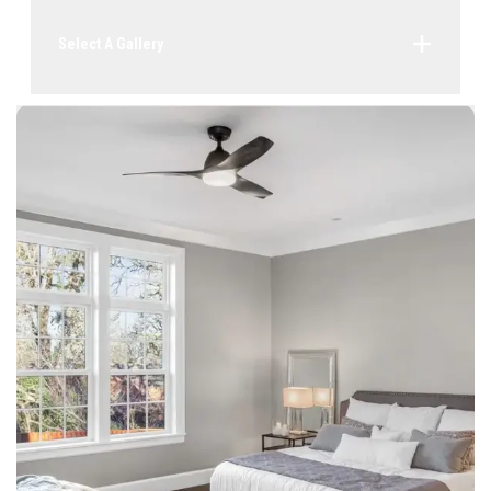
Select A Gallery