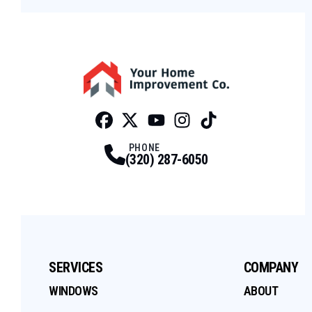
Facebook
Twitter
Profile
Youtube
Profile
Instagram
Profile
Tiktok
Profile
Profile
PHONE
(320) 287-6050
SERVICES
COMPANY
WINDOWS
ABOUT