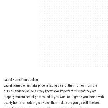
Laurel Home Remodeling
Laurel homeowners take pride in taking care of their homes from the
outside and the inside as they know how important it is that they are
properly maintained all year-round. If you want to upgrade your home with
quality home remodeling services, then make sure you go with the best