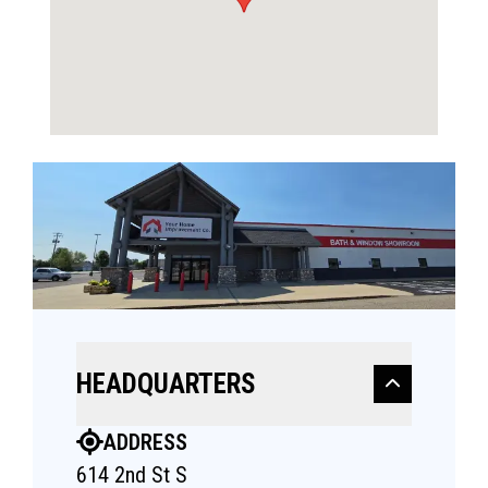
HEADQUARTERS
ADDRESS
614 2nd St S