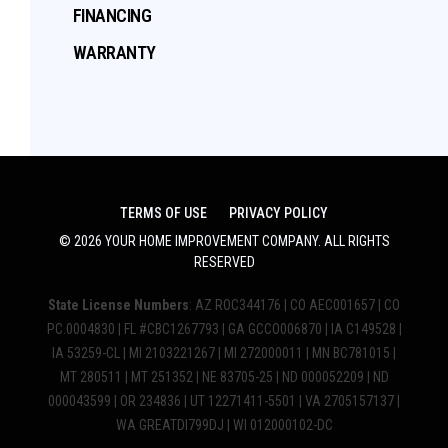
FINANCING
WARRANTY
TERMS OF USE
PRIVACY POLICY
©
2026
YOUR HOME IMPROVEMENT COMPANY
. ALL RIGHTS
RESERVED
State License Numbers
: AZ ROC344176 | CO AEC001657 | CO
PC.0004830 | FL #CBC1267793 | GA GCCO006870 | IA C149528 |
IA 53259-CL | MI 2103221267 | MI 272000011 | MN BC781015 |
MT 280511 | MT 251352 | NE 83705-25 | ND 000052209 | ND
000043599 | OR 234836 | UT 12271411-5501 | VA 2705157137 |
WA GREATDI799DJ | WI 012000102-DC