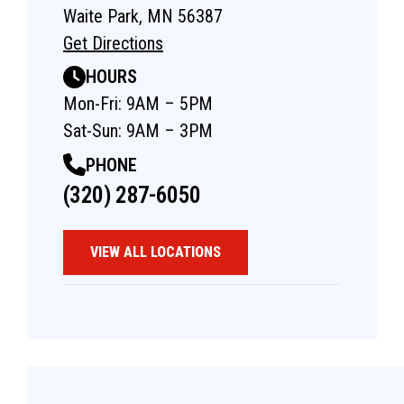
Waite Park, MN 56387
Get Directions
HOURS
Mon-Fri: 9AM – 5PM
Sat-Sun: 9AM – 3PM
PHONE
(320) 287-6050
VIEW ALL LOCATIONS