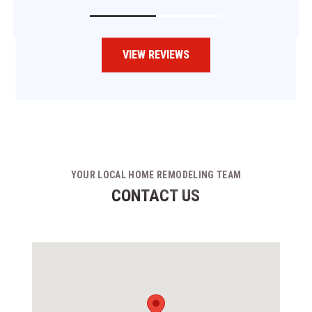
VIEW REVIEWS
YOUR LOCAL HOME REMODELING TEAM
CONTACT US