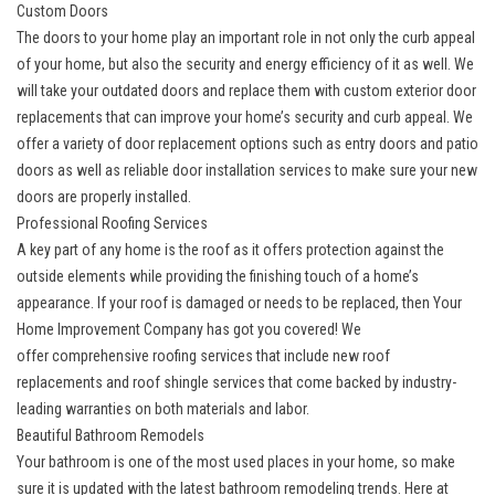
Custom Doors
The doors to your home play an important role in not only the curb appeal
of your home, but also the security and energy efficiency of it as well. We
will take your outdated doors and replace them with
custom exterior door
replacements
that can improve your home’s security and curb appeal. We
offer a variety of door replacement options such as entry doors and patio
doors as well as reliable door installation services to make sure your new
doors are properly installed.
Professional Roofing Services
A key part of any home is the roof as it offers protection against the
outside elements while providing the finishing touch of a home’s
appearance. If your roof is damaged or needs to be replaced, then Your
Home Improvement Company has got you covered! We
offer
comprehensive roofing services
that include new roof
replacements and roof shingle services that come backed by industry-
leading warranties on both materials and labor.
Beautiful Bathroom Remodels
Your bathroom is one of the most used places in your home, so make
sure it is updated with the latest bathroom remodeling trends. Here at