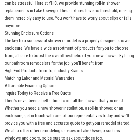
can be stressful. Here at YHIC, we provide
stunning roll-in shower
replacements in Lake Oswego
. These fixtures have no threshold, making
them incredibly easy to use. You won’t have to worry about slips or falls
anymore.
Stunning Enclosure Options
The key to a successful shower remodel is a
properly designed shower
enclosure
. We have a wide assortment of products for you to choose
from, all sure to boost the overall aesthetic of your new shower. By hiring
our bathroom remodelers for the job, you’ll benefit from:
High-End Products from Top Industry Brands
Matching Labor and Material Warranties
Affordable Financing Options
Inquire Today to Receive a Free Quote
There’s never been a better time to install the shower that you need.
Whether you need a new shower installation, a roll-in shower, or an
enclosure, get in touch with one of our representatives today and we’ll
provide you with a free and accurate quote to get your remodel started.
We also offer other
remodeling services in Lake Oswego
such as
windows and doors, so be sure to ask about those too.