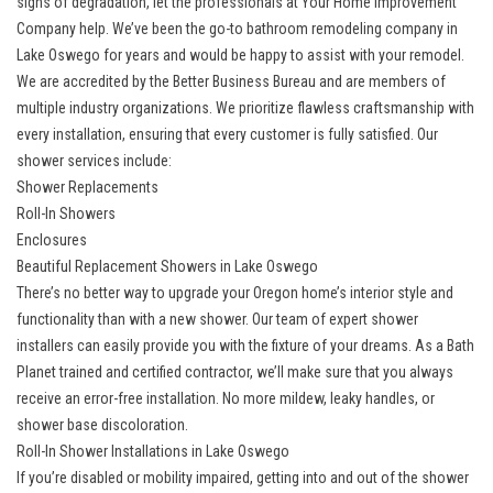
signs of degradation, let the professionals at Your Home Improvement
Company help. We’ve been the
go-to bathroom remodeling company in
Lake Oswego
for years and would be happy to assist with your remodel.
We are accredited by the Better Business Bureau and are members of
multiple industry organizations. We prioritize flawless craftsmanship with
every installation, ensuring that every customer is fully satisfied. Our
shower services include:
Shower Replacements
Roll-In Showers
Enclosures
Beautiful Replacement Showers in Lake Oswego
There’s no better way to upgrade your Oregon home’s interior style and
functionality than with a new shower. Our team of
expert shower
installers
can easily provide you with the fixture of your dreams. As a Bath
Planet trained and certified contractor, we’ll make sure that you always
receive an error-free installation. No more mildew, leaky handles, or
shower base discoloration.
Roll-In Shower Installations in Lake Oswego
If you’re disabled or mobility impaired, getting into and out of the shower