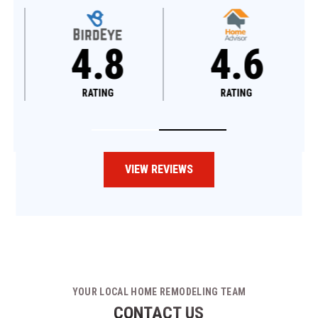
4.8
4.6
RATING
RATING
VIEW REVIEWS
YOUR LOCAL HOME REMODELING TEAM
CONTACT US