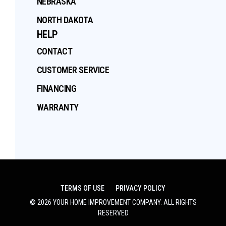
NEBRASKA
NORTH DAKOTA
HELP
CONTACT
CUSTOMER SERVICE
FINANCING
WARRANTY
TERMS OF USE
PRIVACY POLICY
©
2026
YOUR HOME IMPROVEMENT COMPANY
. ALL RIGHTS
RESERVED