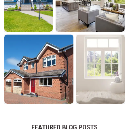
FEATURED BLOG POSTS