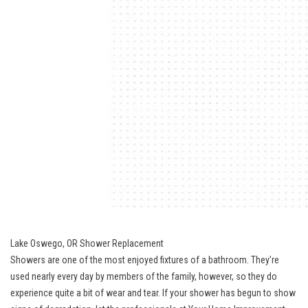
Lake Oswego, OR Shower Replacement
Showers are one of the most enjoyed fixtures of a bathroom. They’re
used nearly every day by members of the family, however, so they do
experience quite a bit of wear and tear. If your shower has begun to show