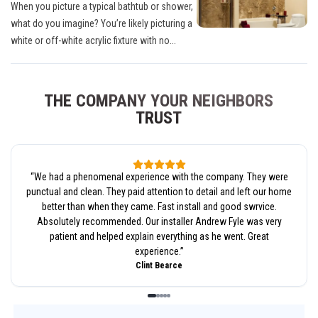
When you picture a typical bathtub or shower,
what do you imagine? You’re likely picturing a
white or off-white acrylic fixture with no...
THE COMPANY YOUR NEIGHBORS
TRUST
“
We had a phenomenal experience with the company. They were
punctual and clean. They paid attention to detail and left our home
better than when they came. Fast install and good swrvice.
Absolutely recommended. Our installer Andrew Fyle was very
patient and helped explain everything as he went. Great
experience.
”
Clint Bearce