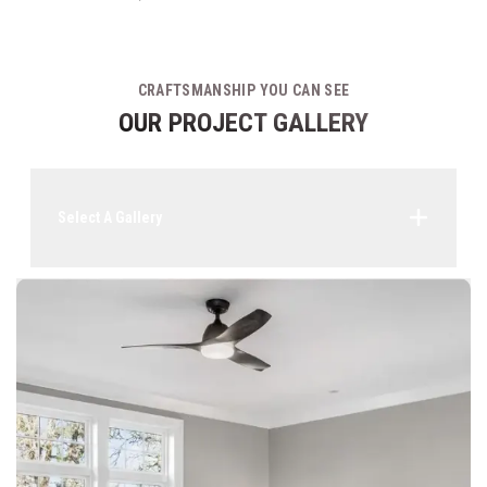
CRAFTSMANSHIP YOU CAN SEE
OUR PROJECT GALLERY
Select A Gallery