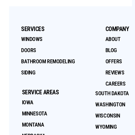
SERVICES
COMPANY
WINDOWS
ABOUT
DOORS
BLOG
BATHROOM REMODELING
OFFERS
SIDING
REVIEWS
CAREERS
SERVICE AREAS
SOUTH DAKOTA
IOWA
WASHINGTON
MINNESOTA
WISCONSIN
MONTANA
WYOMING