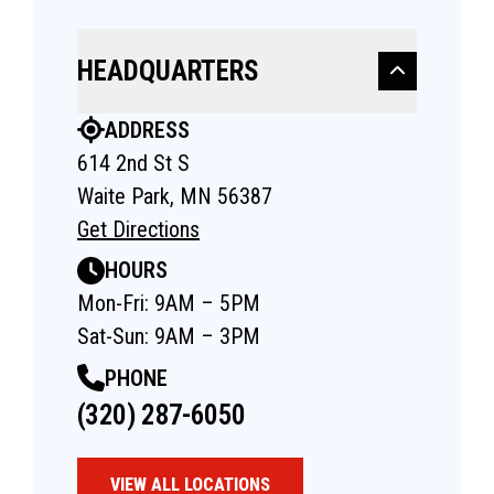
HEADQUARTERS
ADDRESS
614 2nd St S
Waite Park, MN 56387
Get Directions
HOURS
Mon-Fri: 9AM – 5PM
Sat-Sun: 9AM – 3PM
PHONE
(320) 287-6050
VIEW ALL LOCATIONS