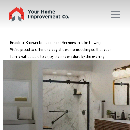
Beautiful Shower Replacement Services in Lake Oswego
We're proud to offer one day shower remodeling so that your
family will be able to enjoy their new fixture by the evening.