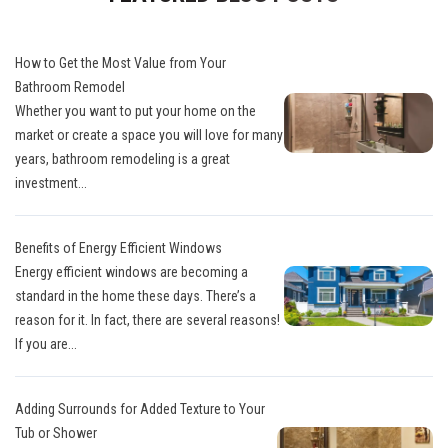
How to Get the Most Value from Your
Bathroom Remodel
Whether you want to put your home on the
market or create a space you will love for many
years, bathroom remodeling is a great
investment...
Benefits of Energy Efficient Windows
Energy efficient windows are becoming a
standard in the home these days. There’s a
reason for it. In fact, there are several reasons!
If you are...
Adding Surrounds for Added Texture to Your
Tub or Shower