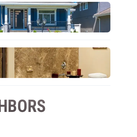
GHBORS