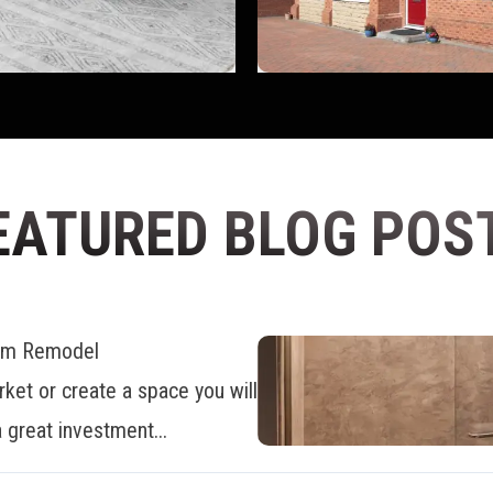
EATURED BLOG POS
oom Remodel
ket or create a space you will
 great investment...