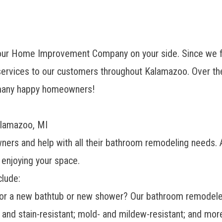
our Home Improvement Company on your side. Since we fi
rvices to our customers throughout Kalamazoo. Over the
f many happy homeowners!
alamazoo, MI
ners and help with all their bathroom remodeling needs.
 enjoying your space.
lude:
for a
new bathtub
or
new shower
? Our bathroom remodele
, and stain-resistant; mold- and mildew-resistant; and mor