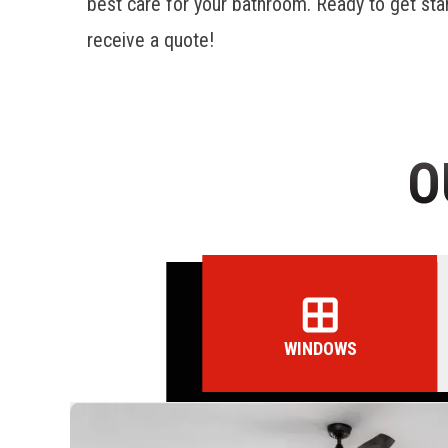
best care for your bathroom. Ready to get sta
receive a quote!
O
WINDOWS