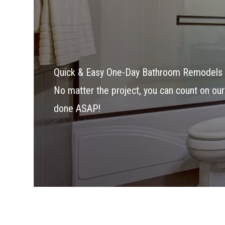
Quick & Easy One-Day Bathroom Remodels 
No matter the project, you can count on our
done ASAP!