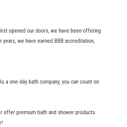
rst opened our doors, we have been offering
 years, we have earned BBB accreditation,
 As a one-day bath company, you can count on
r offer premium bath and shower products
e!