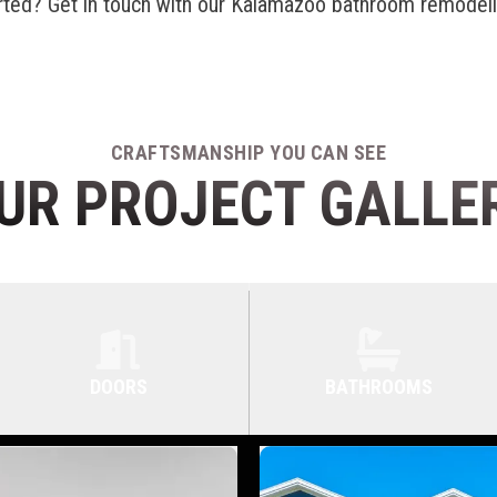
rted? Get in touch with our
Kalamazoo bathroom remodel
CRAFTSMANSHIP YOU CAN SEE
UR PROJECT GALLE
DOORS
BATHROOMS