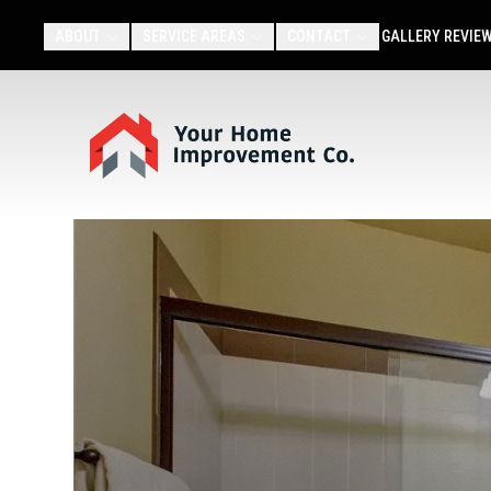
ABOUT
SERVICE AREAS
CONTACT
GALLERY
REVIE