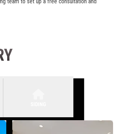
ing team
to set up a free consultation and
RY
SIDING