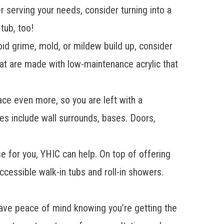
 serving your needs, consider turning into a
tub, too!
oid grime, mold, or mildew build up, consider
at are made with low-maintenance acrylic that
ace even more, so you are left with a
res
include wall surrounds, bases. Doors,
se for you, YHIC can help. On top of offering
accessible
walk-in tubs
and
roll-in showers
.
e peace of mind knowing you’re getting the