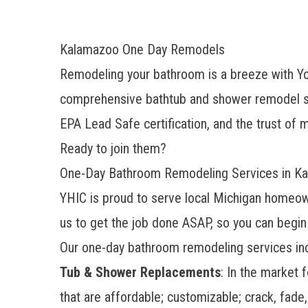
Kalamazoo One Day Remodels
Remodeling your bathroom is a breeze with Y
comprehensive bathtub and shower remodel se
EPA Lead Safe certification, and the trust o
Ready to join them?
One-Day Bathroom Remodeling Services in K
YHIC is proud to serve local Michigan homeow
us to get the job done ASAP, so you can begin
Our one-day bathroom remodeling services inc
Tub & Shower Replacements
: In the market 
that are affordable; customizable; crack, fade