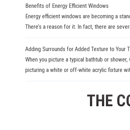
Benefits of Energy Efficient Windows
Energy efficient windows are becoming a stan
There’s a reason for it. In fact, there are sever
Adding Surrounds for Added Texture to Your 
When you picture a typical bathtub or shower, 
picturing a white or off-white acrylic fixture wit
THE C