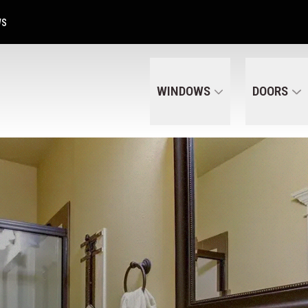
Get A Free Quote Today
CALL US
(320) 287-6050
WS
WINDOWS
DOORS