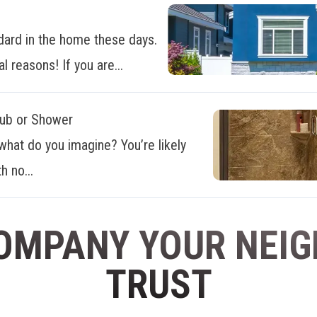
dard in the home these days.
al reasons! If you are...
Tub or Shower
what do you imagine? You’re likely
h no...
OMPANY YOUR NEI
TRUST