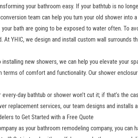
nsforming your bathroom easy. If your bathtub is no longer
conversion
team can help you turn your old shower into a 
d your bath are going to be exposed to water often. To av
d. At YHIC, we design and install custom
wall surrounds
th
 to installing new showers, we can help you elevate your sp
n terms of comfort and functionality. Our
shower enclosu
every-day bathtub or shower won’t cut it; if that’s the ca
er replacement services, our team designs and installs 
lers to Get Started with a Free Quote
any as your bathroom remodeling company, you can hav