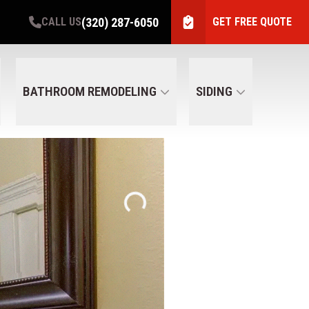
(320) 287-6050
CALL US
GET FREE QUOTE
BATHROOM REMODELING
SIDING