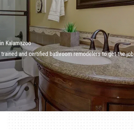
in Kalamazoo
 trained and certified bathroom remodelers to get the job