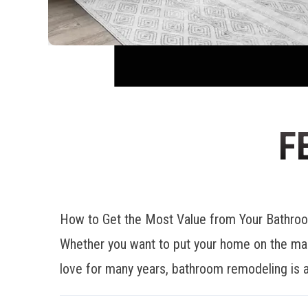
F
How to Get the Most Value from Your Bathr
Whether you want to put your home on the mar
love for many years, bathroom remodeling is a