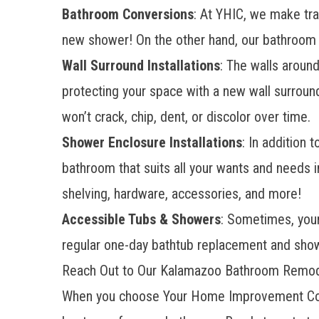
Bathroom Conversions
: At YHIC, we make tra
new shower! On the other hand, our
bathroom 
Wall Surround Installations
: The walls aroun
protecting your space with a new wall surroun
won’t crack, chip, dent, or discolor over time.
Shower Enclosure Installations
: In addition
bathroom that suits all your wants and needs i
shelving, hardware, accessories, and more!
Accessible Tubs & Showers
: Sometimes, your 
regular one-day bathtub replacement and show
Reach Out to Our Kalamazoo Bathroom Remode
When you choose Your Home Improvement Comp