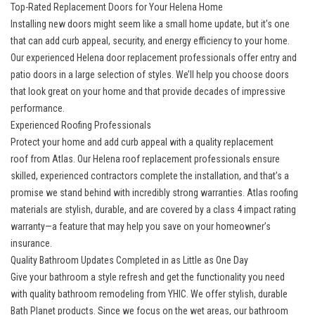
Top-Rated Replacement Doors for Your Helena Home
Installing new doors might seem like a small home update, but it’s one
that can add curb appeal, security, and energy efficiency to your home.
Our
experienced Helena door replacement professionals
offer entry and
patio doors in a large selection of styles. We’ll help you choose doors
that look great on your home and that provide decades of impressive
performance.
Experienced Roofing Professionals
Protect your home and add curb appeal with a
quality replacement
roof
from Atlas. Our Helena roof replacement professionals ensure
skilled, experienced contractors complete the installation, and that’s a
promise we stand behind with incredibly strong warranties. Atlas roofing
materials are stylish, durable, and are covered by a class 4 impact rating
warranty—a feature that may help you save on your homeowner’s
insurance.
Quality Bathroom Updates Completed in as Little as One Day
Give your bathroom a style refresh and get the functionality you need
with
quality bathroom remodeling
from YHIC. We offer stylish, durable
Bath Planet products. Since we focus on the wet areas, our
bathroom