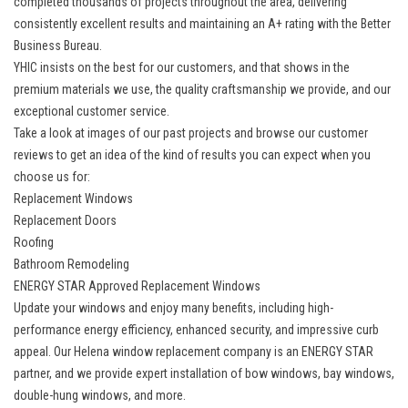
completed thousands of projects throughout the area, delivering
consistently excellent results and maintaining an A+ rating with the Better
Business Bureau.
YHIC insists on the best for our customers, and that shows in the
premium materials we use, the quality craftsmanship we provide, and our
exceptional customer service.
Take a look at images of our past projects and browse our customer
reviews to get an idea of the kind of results you can expect when you
choose us for:
Replacement Windows
Replacement Doors
Roofing
Bathroom Remodeling
ENERGY STAR Approved Replacement Windows
Update your windows and enjoy many benefits, including high-
performance energy efficiency, enhanced security, and impressive curb
appeal. Our Helena
window replacement company
is an ENERGY STAR
partner, and we provide expert installation of bow windows, bay windows,
double-hung windows, and more.