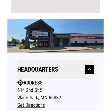
HEADQUARTERS
ADDRESS
614 2nd St S
Waite Park, MN 56387
Get Directions