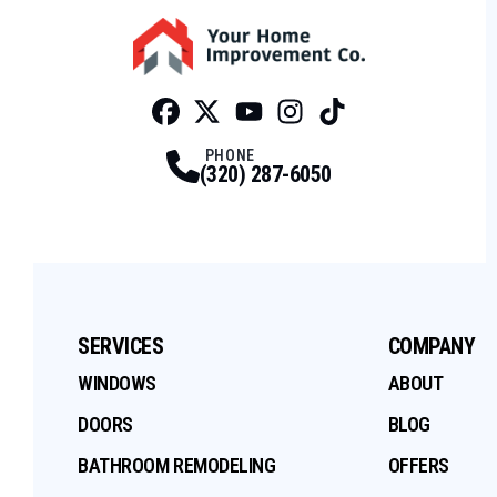
Facebook
Twitter
Profile
Youtube
Profile
Instagram
Profile
Tiktok
Profile
Profile
PHONE
(320) 287-6050
SERVICES
COMPANY
WINDOWS
ABOUT
DOORS
BLOG
BATHROOM REMODELING
OFFERS