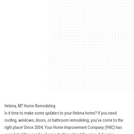
Helena, MT Home Remodeling
Is it time to make some updates to your Helena home? If you need
roofing, windows, doors, or bathroom remodeling, you’ve come to the
right place! Since 2004, Your Home Improvement Company (YHIC) has