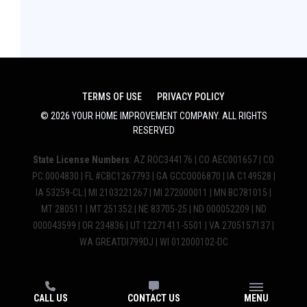
TERMS OF USE
PRIVACY POLICY
©
2026
YOUR HOME IMPROVEMENT COMPANY
. ALL RIGHTS
RESERVED
State License Numbers
: AZ ROC344176 | CO AEC001657 | CO
PC.0004830 | FL #CBC1267793 | GA GCCO006870 | IA C149528 |
IA 53259-CL | MI 2103221267 | MI 272000011 | MN BC781015 |
MT 280511 | MT 251352 | NE 83705-25 | ND 000052209 | ND
000043599 | OR 234836 | UT 12271411-5501 | VA 2705157137 |
WA GREATDI799DJ | WI 012000102-DC
CALL US
CONTACT US
MENU