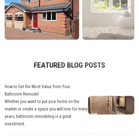
FEATURED BLOG POSTS
How to Get the Most Value from Your
Bathroom Remodel
Whether you want to put your home on the
market or create a space you will love for many
years, bathroom remodeling is a great
investment...