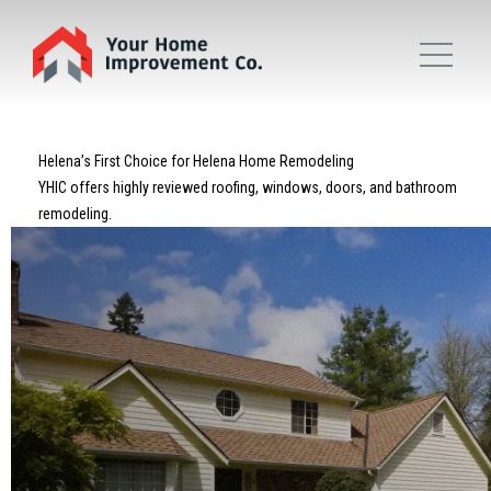
Helena’s First Choice for Helena Home Remodeling
YHIC offers highly reviewed roofing, windows, doors, and bathroom
remodeling.