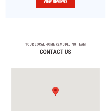
VIEW REVIEWS
YOUR LOCAL HOME REMODELING TEAM
CONTACT US