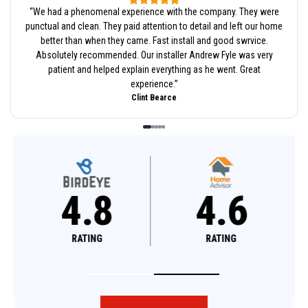
“
We had a phenomenal experience with the company. They were
punctual and clean. They paid attention to detail and left our home
better than when they came. Fast install and good swrvice.
Absolutely recommended. Our installer Andrew Fyle was very
patient and helped explain everything as he went. Great
experience.
”
Clint Bearce
4.8
4.6
RATING
RATING