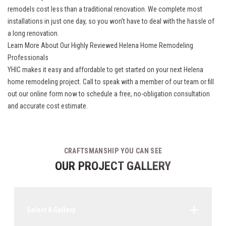
remodels
cost less than a traditional renovation. We complete most
installations in just one day, so you won’t have to deal with the hassle of
a long renovation.
Learn More About Our Highly Reviewed Helena Home Remodeling
Professionals
YHIC makes it easy and affordable to get started on your next Helena
home remodeling project. Call to speak with a member of our team or fill
out our online form now to schedule a free, no-obligation consultation
and accurate cost estimate.
CRAFTSMANSHIP YOU CAN SEE
OUR PROJECT GALLERY
Select A Gallery