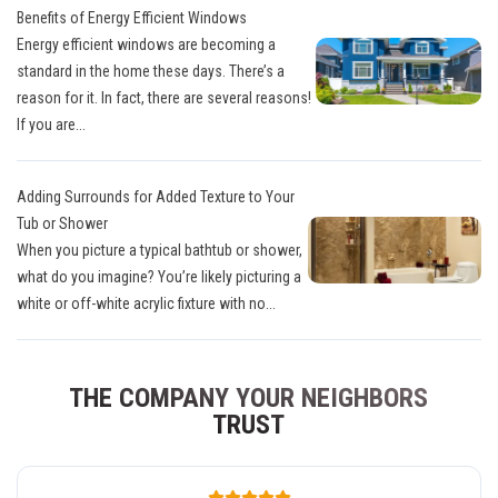
Benefits of Energy Efficient Windows
Energy efficient windows are becoming a
standard in the home these days. There’s a
reason for it. In fact, there are several reasons!
If you are...
Adding Surrounds for Added Texture to Your
Tub or Shower
When you picture a typical bathtub or shower,
what do you imagine? You’re likely picturing a
white or off-white acrylic fixture with no...
THE COMPANY YOUR NEIGHBORS
TRUST