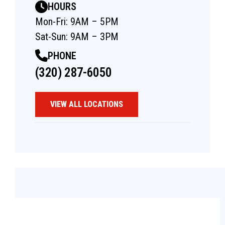
HOURS
Mon-Fri: 9AM – 5PM
Sat-Sun: 9AM – 3PM
PHONE
(320) 287-6050
VIEW ALL LOCATIONS