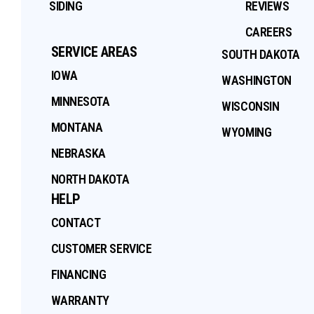
SIDING
REVIEWS
CAREERS
SERVICE AREAS
SOUTH DAKOTA
IOWA
WASHINGTON
MINNESOTA
WISCONSIN
MONTANA
WYOMING
NEBRASKA
NORTH DAKOTA
HELP
CONTACT
CUSTOMER SERVICE
FINANCING
WARRANTY