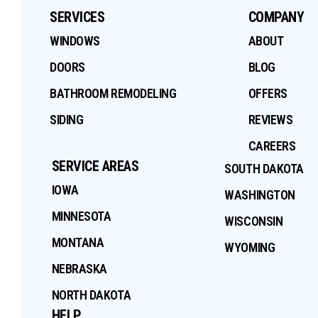
SERVICES
COMPANY
WINDOWS
ABOUT
DOORS
BLOG
BATHROOM REMODELING
OFFERS
SIDING
REVIEWS
CAREERS
SERVICE AREAS
SOUTH DAKOTA
IOWA
WASHINGTON
MINNESOTA
WISCONSIN
MONTANA
WYOMING
NEBRASKA
NORTH DAKOTA
HELP