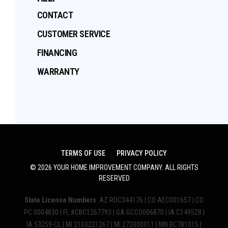
CONTACT
CUSTOMER SERVICE
FINANCING
WARRANTY
TERMS OF USE
PRIVACY POLICY
©
2026
YOUR HOME IMPROVEMENT COMPANY
. ALL RIGHTS
RESERVED
State License Numbers
: AZ ROC344176 | CO AEC001657 | CO
PC.0004830 | FL #CBC1267793 | GA GCCO006870 | IA C149528 |
IA 53259-CL | MI 2103221267 | MI 272000011 | MN BC781015 |