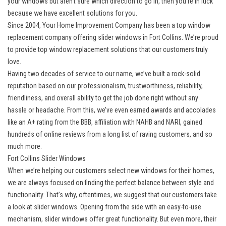
your windows but aren’t sure which direction to go in, then you’re in luck
because we have excellent solutions for you.
Since 2004, Your Home Improvement Company has been a top window
replacement company offering
slider windows in Fort Collins
. We’re proud
to provide top window replacement solutions that our customers truly
love.
Having two decades of service to our name, we’ve built a rock-solid
reputation based on our professionalism, trustworthiness, reliability,
friendliness, and overall ability to get the job done right without any
hassle or headache. From this, we’ve even earned awards and accolades
like an A+ rating from the BBB, affiliation with NAHB and NARI, gained
hundreds of online reviews from a long list of raving customers, and so
much more.
Fort Collins Slider Windows
When we’re helping our customers select new windows for their homes,
we are always focused on finding the perfect balance between style and
functionality. That’s why, oftentimes, we suggest that our customers take
a look at slider windows. Opening from the side with an easy-to-use
mechanism, slider windows offer great functionality. But even more, their