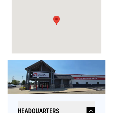
HEADQUARTERS