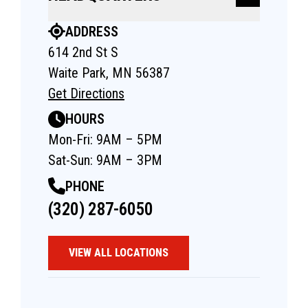
ADDRESS
614 2nd St S
Waite Park, MN 56387
Get Directions
HOURS
Mon-Fri: 9AM – 5PM
Sat-Sun: 9AM – 3PM
PHONE
(320) 287-6050
VIEW ALL LOCATIONS