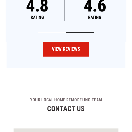
4.8
4.8
4.6
RATING
RATING
RATING
VIEW REVIEWS
YOUR LOCAL HOME REMODELING TEAM
CONTACT US