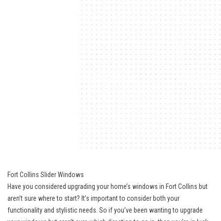
Fort Collins Slider Windows
Have you considered upgrading your home’s windows in Fort Collins but
aren’t sure where to start? It’s important to consider both your
functionality and stylistic needs. So if you’ve been wanting to upgrade