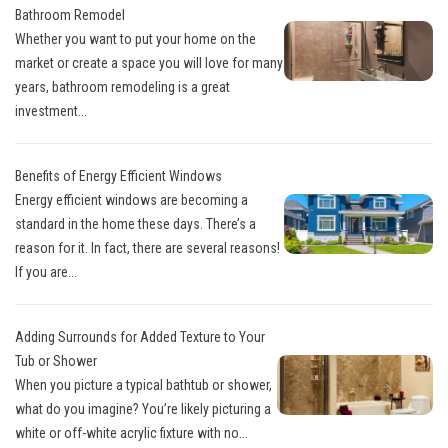
Bathroom Remodel
Whether you want to put your home on the
market or create a space you will love for many
years, bathroom remodeling is a great
investment...
Benefits of Energy Efficient Windows
Energy efficient windows are becoming a
standard in the home these days. There’s a
reason for it. In fact, there are several reasons!
If you are...
Adding Surrounds for Added Texture to Your
Tub or Shower
When you picture a typical bathtub or shower,
what do you imagine? You’re likely picturing a
white or off-white acrylic fixture with no...