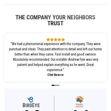
THE COMPANY YOUR NEIGHBORS
TRUST
“
We had a phenomenal experience with the company. They were
punctual and clean. They paid attention to detail and left our home
better than when they came. Fast install and good swrvice.
Absolutely recommended. Our installer Andrew Fyle was very
patient and helped explain everything as he went. Great
experience.
”
Clint Bearce