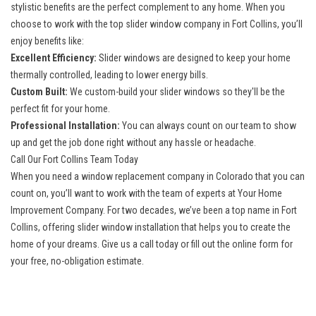
stylistic benefits are the perfect complement to any home. When you
choose to work with the top slider
window company in Fort Collins
, you’ll
enjoy benefits like:
Excellent Efficiency:
Slider windows are designed to keep your home
thermally controlled, leading to lower energy bills.
Custom Built:
We custom-build your slider windows so they'll be the
perfect fit for your home.
Professional Installation:
You can always count on our team to show
up and get the job done right without any hassle or headache.
Call Our Fort Collins Team Today
When you need a window replacement company in Colorado that you can
count on, you’ll want to work with the team of experts at Your Home
Improvement Company. For two decades, we’ve been a top name in Fort
Collins, offering slider window installation that helps you to create the
home of your dreams. Give us a call today or fill out the online form for
your free, no-obligation estimate.