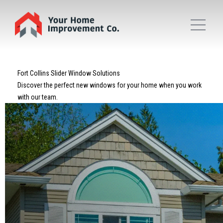
Fort Collins Slider Window Solutions
Discover the perfect new windows for your home when you work
with our team.