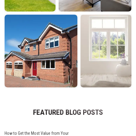
FEATURED BLOG POSTS
How to Get the Most Value from Your