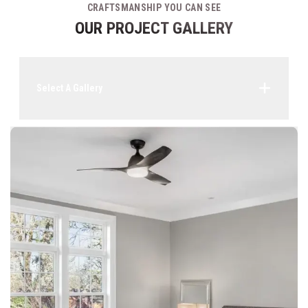
CRAFTSMANSHIP YOU CAN SEE
OUR PROJECT GALLERY
Select A Gallery