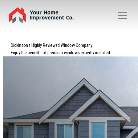
Dickinson’s Highly Reviewed Window Company
Enjoy the benefits of premium windows expertly installed.