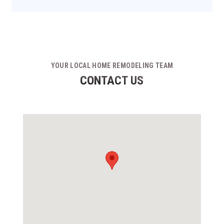
YOUR LOCAL HOME REMODELING TEAM
CONTACT US