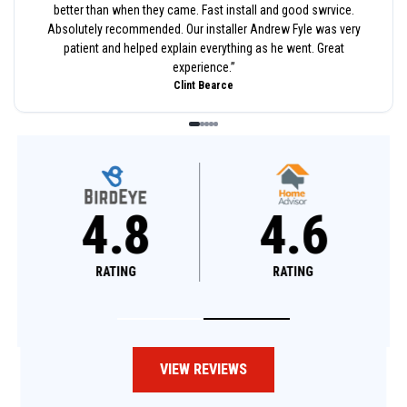
better than when they came. Fast install and good swrvice.
Absolutely recommended. Our installer Andrew Fyle was very
patient and helped explain everything as he went. Great
experience.
”
Clint Bearce
4.8
4.6
RATING
RATING
VIEW REVIEWS