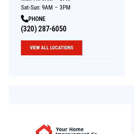
Sat-Sun: 9AM – 3PM
PHONE
(320) 287-6050
VIEW ALL LOCATIONS