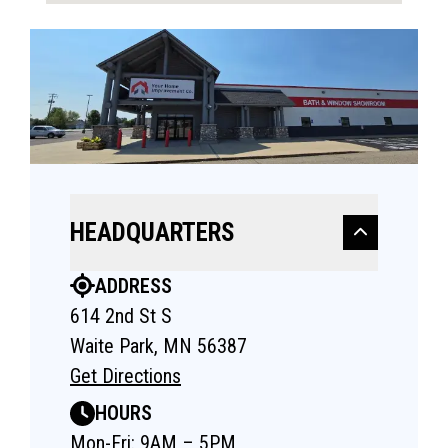
HEADQUARTERS
ADDRESS
614 2nd St S
Waite Park, MN 56387
Get Directions
HOURS
Mon-Fri: 9AM – 5PM