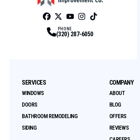
Facebook
Twitter
Profile
Youtube
Profile
Instagram
Profile
Tiktok
Profile
Profile
PHONE
(320) 287-6050
SERVICES
COMPANY
WINDOWS
ABOUT
DOORS
BLOG
BATHROOM REMODELING
OFFERS
SIDING
REVIEWS
CAREERS