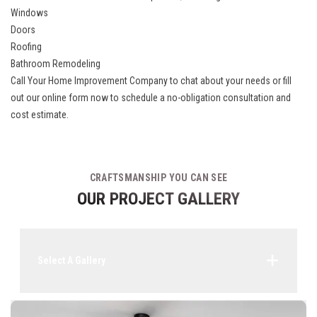
Windows
Doors
Roofing
Bathroom Remodeling
Call Your Home Improvement Company to chat about your needs or fill
out our online form now to schedule a no-obligation consultation and
cost estimate.
CRAFTSMANSHIP YOU CAN SEE
OUR PROJECT GALLERY
Select A Gallery