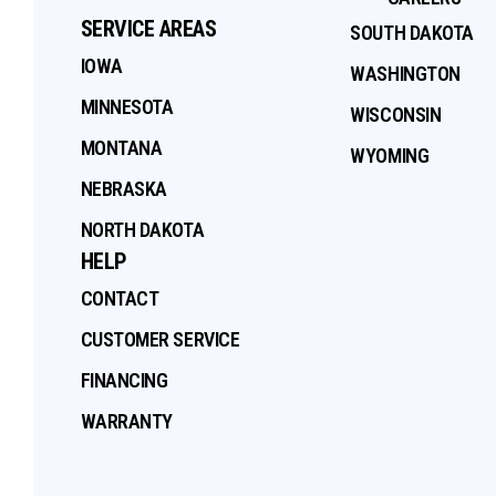
SERVICE AREAS
SOUTH DAKOTA
IOWA
WASHINGTON
MINNESOTA
WISCONSIN
MONTANA
WYOMING
NEBRASKA
NORTH DAKOTA
HELP
CONTACT
CUSTOMER SERVICE
FINANCING
WARRANTY