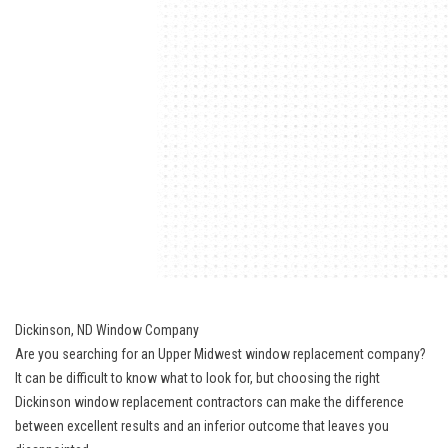
Dickinson, ND Window Company
Are you searching for an
Upper Midwest window replacement
company?
It can be difficult to know what to look for, but choosing the right
Dickinson window replacement contractors can make the difference
between excellent results and an inferior outcome that leaves you