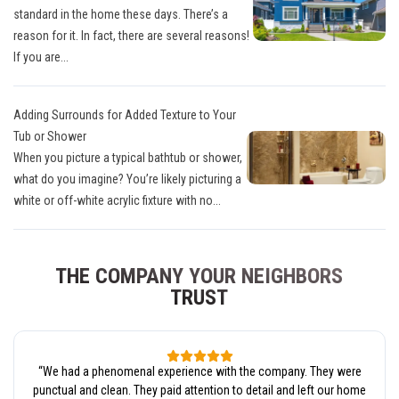
standard in the home these days. There’s a
reason for it. In fact, there are several reasons!
If you are...
Adding Surrounds for Added Texture to Your
Tub or Shower
When you picture a typical bathtub or shower,
what do you imagine? You’re likely picturing a
white or off-white acrylic fixture with no...
THE COMPANY YOUR NEIGHBORS
TRUST
“
We had a phenomenal experience with the company. They were
punctual and clean. They paid attention to detail and left our home