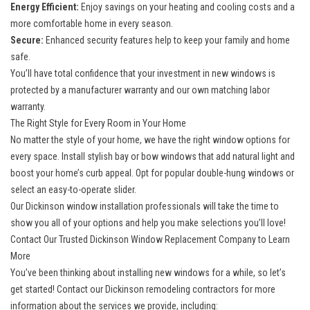
Energy Efficient:
Enjoy savings on your heating and cooling costs and a
more comfortable home in every season.
Secure:
Enhanced security features help to keep your family and home
safe.
You’ll have total confidence that your investment in new windows is
protected by a manufacturer warranty and our own matching labor
warranty.
The Right Style for Every Room in Your Home
No matter the style of your home, we have the right window options for
every space. Install stylish bay or bow windows that add natural light and
boost your home’s curb appeal. Opt for popular double-hung windows or
select an easy-to-operate slider.
Our Dickinson window installation professionals will take the time to
show you all of your options and help you make selections you’ll love!
Contact Our Trusted Dickinson Window Replacement Company to Learn
More
You’ve been thinking about installing new windows for a while, so let’s
get started! Contact our
Dickinson remodeling contractors
for more
information about the services we provide, including: