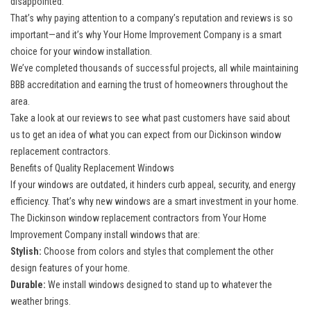
disappointed.
That’s why paying attention to a company’s reputation and reviews is so
important—and it’s why Your Home Improvement Company is a smart
choice for your window installation.
We’ve completed thousands of successful projects, all while maintaining
BBB accreditation and earning the trust of homeowners throughout the
area.
Take a look at our reviews to see what past customers have said about
us to get an idea of what you can expect from our Dickinson window
replacement contractors.
Benefits of Quality Replacement Windows
If your windows are outdated, it hinders curb appeal, security, and energy
efficiency. That’s why new windows are a smart investment in your home.
The Dickinson window replacement contractors from Your Home
Improvement Company install windows that are:
Stylish:
Choose from colors and styles that complement the other
design features of your home.
Durable:
We install windows designed to stand up to whatever the
weather brings.