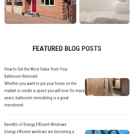
FEATURED BLOG POSTS
How to Get the Most Value from Your
Bathroom Remodel
Whether you want to put your home on the
market or create a space you will love for many
years, bathroom remodeling is a great
investment...
Benefits of Energy Efficient Windows
Energy efficient windows are becoming a