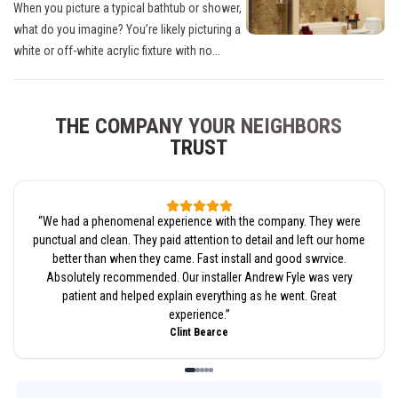
When you picture a typical bathtub or shower,
what do you imagine? You’re likely picturing a
white or off-white acrylic fixture with no...
THE COMPANY YOUR NEIGHBORS
TRUST
“
We had a phenomenal experience with the company. They were
punctual and clean. They paid attention to detail and left our home
better than when they came. Fast install and good swrvice.
Absolutely recommended. Our installer Andrew Fyle was very
patient and helped explain everything as he went. Great
experience.
”
Clint Bearce