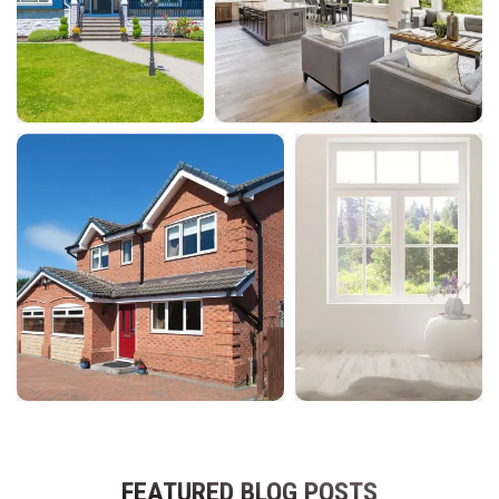
FEATURED BLOG POSTS