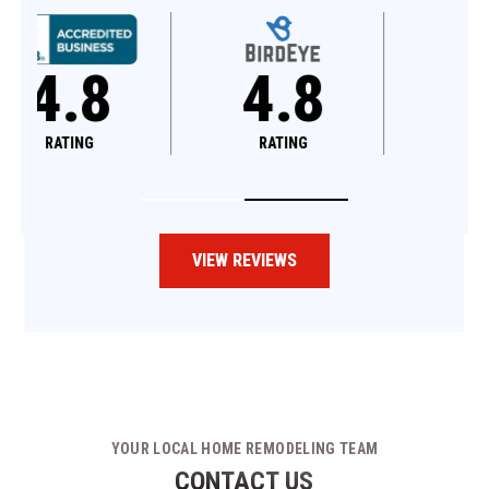
4.8
4.6
RATING
RATING
VIEW REVIEWS
YOUR LOCAL HOME REMODELING TEAM
CONTACT US