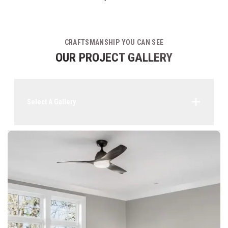
CRAFTSMANSHIP YOU CAN SEE
OUR PROJECT GALLERY
Select A Gallery