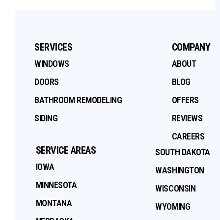
SERVICES
COMPANY
WINDOWS
ABOUT
DOORS
BLOG
BATHROOM REMODELING
OFFERS
SIDING
REVIEWS
CAREERS
SERVICE AREAS
SOUTH DAKOTA
IOWA
WASHINGTON
MINNESOTA
WISCONSIN
MONTANA
WYOMING