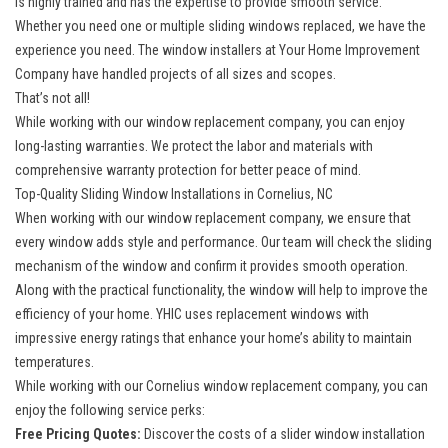
is highly trained and has the expertise to provide smooth service.
Whether you need one or multiple sliding windows replaced, we have the
experience you need. The window installers at Your Home Improvement
Company have handled projects of all sizes and scopes.
That’s not all!
While working with our window replacement company, you can enjoy
long-lasting warranties. We protect the labor and materials with
comprehensive warranty protection for better peace of mind.
Top-Quality Sliding Window Installations in Cornelius, NC
When working with our window replacement company, we ensure that
every window adds style and performance. Our team will check the sliding
mechanism of the window and confirm it provides smooth operation.
Along with the practical functionality, the window will help to improve the
efficiency of your home. YHIC uses replacement windows with
impressive energy ratings that enhance your home’s ability to maintain
temperatures.
While working with our
Cornelius window replacement company
, you can
enjoy the following service perks:
Free Pricing Quotes:
Discover the costs of a slider window installation