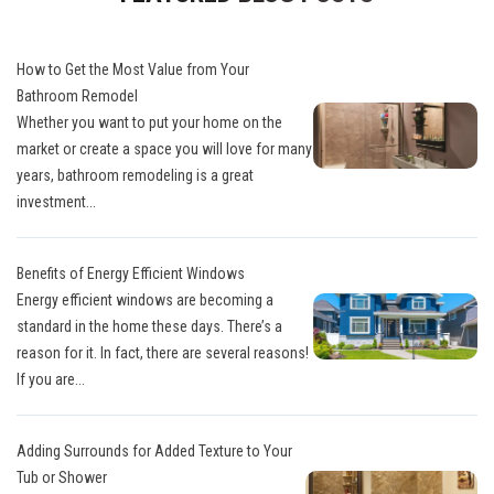
How to Get the Most Value from Your
Bathroom Remodel
Whether you want to put your home on the
market or create a space you will love for many
years, bathroom remodeling is a great
investment...
Benefits of Energy Efficient Windows
Energy efficient windows are becoming a
standard in the home these days. There’s a
reason for it. In fact, there are several reasons!
If you are...
Adding Surrounds for Added Texture to Your
Tub or Shower