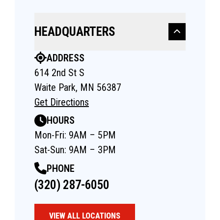
HEADQUARTERS
ADDRESS
614 2nd St S
Waite Park, MN 56387
Get Directions
HOURS
Mon-Fri: 9AM – 5PM
Sat-Sun: 9AM – 3PM
PHONE
(320) 287-6050
VIEW ALL LOCATIONS