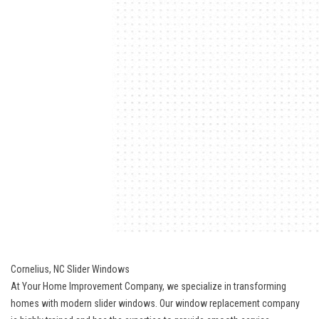
Cornelius, NC Slider Windows
At Your Home Improvement Company, we specialize in transforming
homes with modern slider windows. Our window replacement company