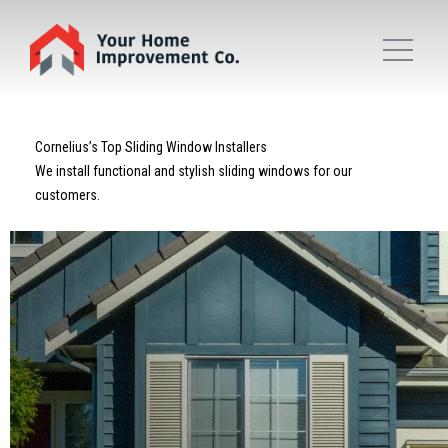
Cornelius’s Top Sliding Window Installers
We install functional and stylish sliding windows for our
customers.