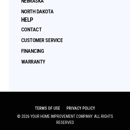
NEBRASKA
NORTH DAKOTA
HELP
CONTACT
CUSTOMER SERVICE
FINANCING
WARRANTY
TERMS OF USE
PRIVACY POLICY
©
2026
YOUR HOME IMPROVEMENT COMPANY
. ALL RIGHTS
RESERVED