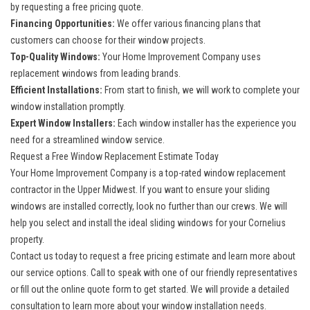
by requesting a free pricing quote.
Financing Opportunities:
We offer various financing plans that
customers can choose for their window projects.
Top-Quality Windows:
Your Home Improvement Company uses
replacement windows from leading brands.
Efficient Installations:
From start to finish, we will work to complete your
window installation promptly.
Expert Window Installers:
Each
window installer
has the experience you
need for a streamlined window service.
Request a Free Window Replacement Estimate Today
Your Home Improvement Company is a top-rated window replacement
contractor in the Upper Midwest. If you want to ensure your sliding
windows are installed correctly, look no further than our crews. We will
help you select and install the ideal sliding windows for your Cornelius
property.
Contact us today to request a free pricing estimate and learn more about
our service options. Call to speak with one of our friendly representatives
or fill out the online quote form to get started. We will provide a detailed
consultation to learn more about your window installation needs.