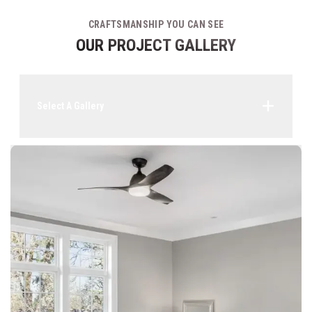
CRAFTSMANSHIP YOU CAN SEE
OUR PROJECT GALLERY
Select A Gallery