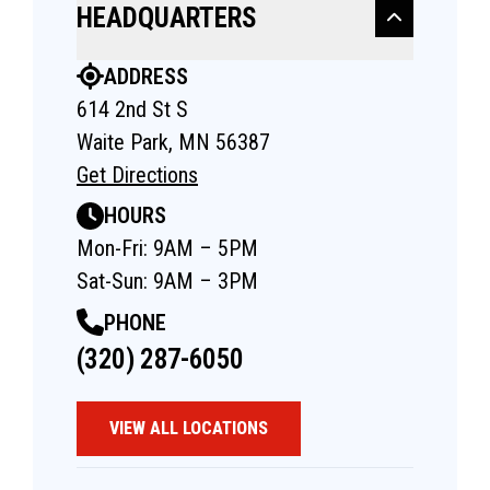
HEADQUARTERS
ADDRESS
614 2nd St S
Waite Park, MN 56387
Get Directions
HOURS
Mon-Fri: 9AM – 5PM
Sat-Sun: 9AM – 3PM
PHONE
(320) 287-6050
VIEW ALL LOCATIONS