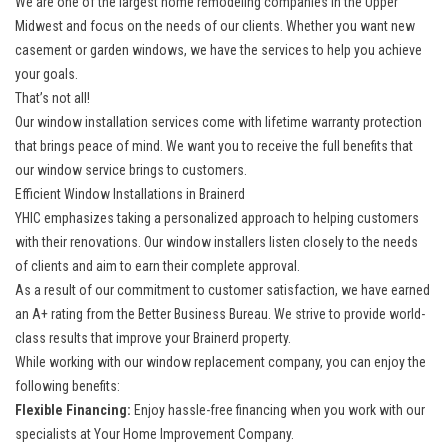
We are one of the largest home remodeling companies in the Upper
Midwest and focus on the needs of our clients. Whether you want new
casement or garden windows, we have the services to help you achieve
your goals.
That’s not all!
Our window installation services come with lifetime warranty protection
that brings peace of mind. We want you to receive the full benefits that
our window service brings to customers.
Efficient Window Installations in Brainerd
YHIC emphasizes taking a personalized approach to helping customers
with their renovations. Our window installers listen closely to the needs
of clients and aim to earn their complete approval.
As a result of our commitment to customer satisfaction, we have earned
an A+ rating from the Better Business Bureau. We strive to provide world-
class results that improve your Brainerd property.
While working with our
window replacement company
, you can enjoy the
following benefits:
Flexible Financing:
Enjoy hassle-free financing when you work with our
specialists at Your Home Improvement Company.