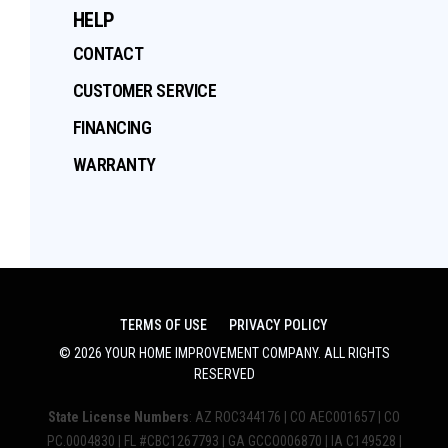
HELP
CONTACT
CUSTOMER SERVICE
FINANCING
WARRANTY
TERMS OF USE
PRIVACY POLICY
©
2026
YOUR HOME IMPROVEMENT COMPANY
. ALL RIGHTS
RESERVED
State License Numbers
: AZ ROC344176 | CO AEC001657 | CO
PC.0004830 | FL #CBC1267793 | GA GCCO006870 | IA C149528 |