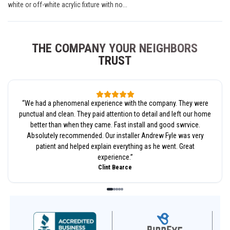
white or off-white acrylic fixture with no...
THE COMPANY YOUR NEIGHBORS
TRUST
“
We had a phenomenal experience with the company. They were
punctual and clean. They paid attention to detail and left our home
better than when they came. Fast install and good swrvice.
Absolutely recommended. Our installer Andrew Fyle was very
patient and helped explain everything as he went. Great
experience.
”
Clint Bearce