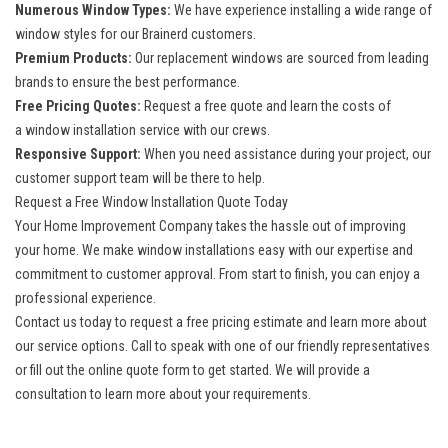
Numerous Window Types:
We have experience installing a wide range of
window styles for our Brainerd customers.
Premium Products:
Our replacement windows are sourced from leading
brands to ensure the best performance.
Free Pricing Quotes:
Request a free quote and learn the costs of
a
window installation
service with our crews.
Responsive Support:
When you need assistance during your project, our
customer support team will be there to help.
Request a Free Window Installation Quote Today
Your Home Improvement Company takes the hassle out of improving
your home. We make window installations easy with our expertise and
commitment to customer approval. From start to finish, you can enjoy a
professional experience.
Contact us today to request a free pricing estimate and learn more about
our service options. Call to speak with one of our friendly representatives
or fill out the online quote form to get started. We will provide a
consultation to learn more about your requirements.