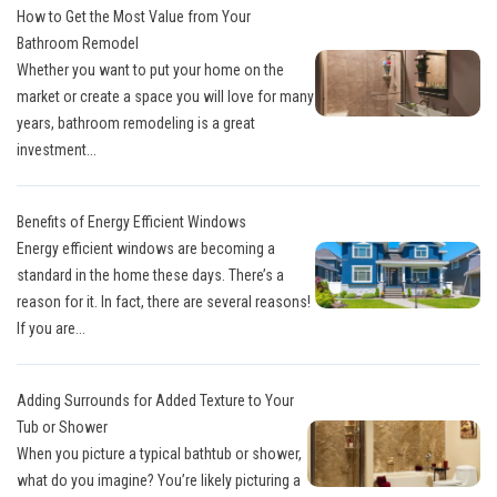
How to Get the Most Value from Your
Bathroom Remodel
Whether you want to put your home on the
market or create a space you will love for many
years, bathroom remodeling is a great
investment...
Benefits of Energy Efficient Windows
Energy efficient windows are becoming a
standard in the home these days. There’s a
reason for it. In fact, there are several reasons!
If you are...
Adding Surrounds for Added Texture to Your
Tub or Shower
When you picture a typical bathtub or shower,
what do you imagine? You’re likely picturing a