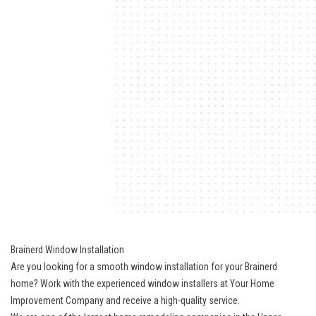
Brainerd Window Installation
Are you looking for a smooth window installation for your Brainerd
home? Work with the experienced window installers at Your Home
Improvement Company and receive a high-quality service.