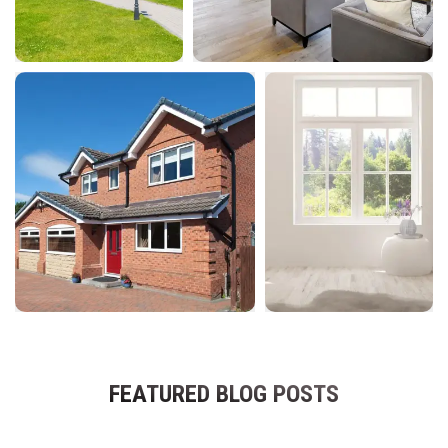
FEATURED BLOG POSTS