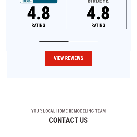
4.8
4.6
RATING
RATING
VIEW REVIEWS
YOUR LOCAL HOME REMODELING TEAM
CONTACT US