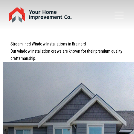
Streamlined Window Installations in Brainerd
Our window installation crews are known for their premium quality
craftsmanship.