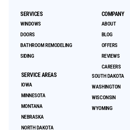
SERVICES
COMPANY
WINDOWS
ABOUT
DOORS
BLOG
BATHROOM REMODELING
OFFERS
SIDING
REVIEWS
CAREERS
SERVICE AREAS
SOUTH DAKOTA
IOWA
WASHINGTON
MINNESOTA
WISCONSIN
MONTANA
WYOMING
NEBRASKA
NORTH DAKOTA