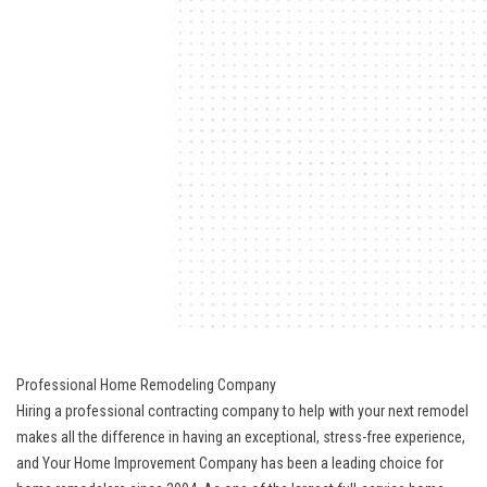
Professional Home Remodeling Company
Hiring a professional contracting company to help with your next remodel
makes all the difference in having an exceptional, stress-free experience,
and Your Home Improvement Company has been a leading choice for