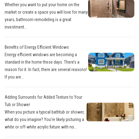
Whether you want to put your home on the
market or create a space you will love for many
years, bathroom remodeling is a great
investment...
Benefits of Energy Efficient Windows
Energy efficient windows are becoming a
standard in the home these days. There’s a
reason for it. In fact, there are several reasons!
If you are...
Adding Surrounds for Added Texture to Your
Tub or Shower
When you picture a typical bathtub or shower,
what do you imagine? You’re likely picturing a
white or off-white acrylic fixture with no...