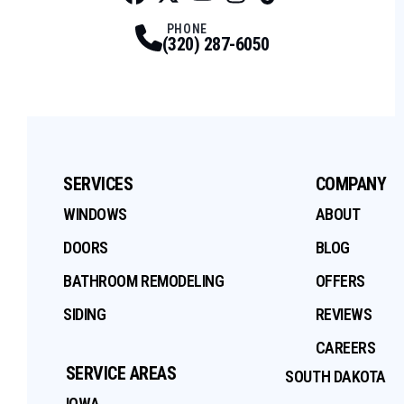
Facebook
Twitter
Profile
Youtube
Profile
Instagram
Profile
Tiktok
Profile
Profile
PHONE
(320) 287-6050
SERVICES
COMPANY
WINDOWS
ABOUT
DOORS
BLOG
BATHROOM REMODELING
OFFERS
SIDING
REVIEWS
CAREERS
SERVICE AREAS
SOUTH DAKOTA
IOWA