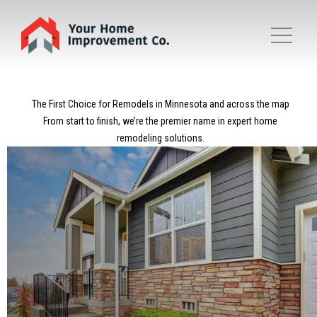
The First Choice for Remodels in Minnesota and across the map
From start to finish, we’re the premier name in expert home
remodeling solutions.