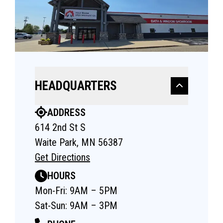
HEADQUARTERS
ADDRESS
614 2nd St S
Waite Park, MN 56387
Get Directions
HOURS
Mon-Fri: 9AM – 5PM
Sat-Sun: 9AM – 3PM