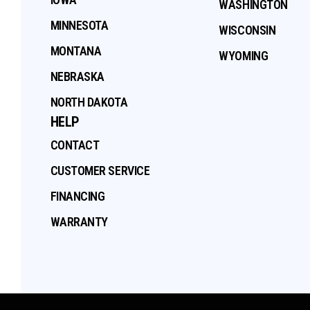
WASHINGTON
MINNESOTA
WISCONSIN
MONTANA
WYOMING
NEBRASKA
NORTH DAKOTA
HELP
CONTACT
CUSTOMER SERVICE
FINANCING
WARRANTY