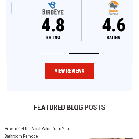
4.8
4.6
RATING
RATING
VIEW REVIEWS
FEATURED BLOG POSTS
How to Get the Most Value from Your
Bathroom Remodel