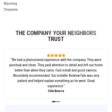
Wyoming
Cheyenne
THE COMPANY YOUR NEIGHBORS
TRUST
“
We had a phenomenal experience with the company. They were
punctual and clean. They paid attention to detail and left our home
better than when they came. Fast install and good swrvice.
Absolutely recommended. Our installer Andrew Fyle was very
patient and helped explain everything as he went. Great
experience.
”
Clint Bearce