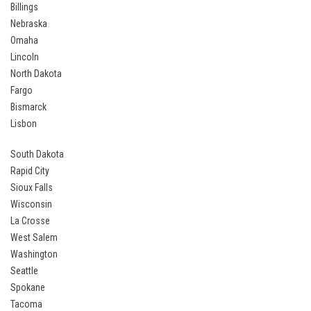
Billings
Nebraska
Omaha
Lincoln
North Dakota
Fargo
Bismarck
Lisbon
South Dakota
Rapid City
Sioux Falls
Wisconsin
La Crosse
West Salem
Washington
Seattle
Spokane
Tacoma