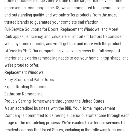
home remodelers since 2004. As one of the largest full-service home
improvement company in the US, we are committed to superior service
and outstanding quality, and we only offer products from the most
trusted brands to guarantee your complete satisfaction.
Full-Service Solutions for Doors, Replacement Windows, and More!
Curb appeal, efficiency, and value are all important factors to consider
with any home remodel, and you’ll get that and more with the products
offered by YHIC. Our comprehensive services cover the full scope of
interior and exterior remodeling needs to get your home in top shape, and
we’re proud to offer:
Replacement Windows
Entry, Storm, and Patio Doors
Expert Roofing Solutions
Bathroom Remodeling
Proudly Serving Homeowners throughout the United States
As an accredited business with the BBB, Your Home Improvement
Company is committed to delivering superior customer care through each
stage of the remodeling process. We’re excited to offer our services to
residents across the United States, including in the following locations: