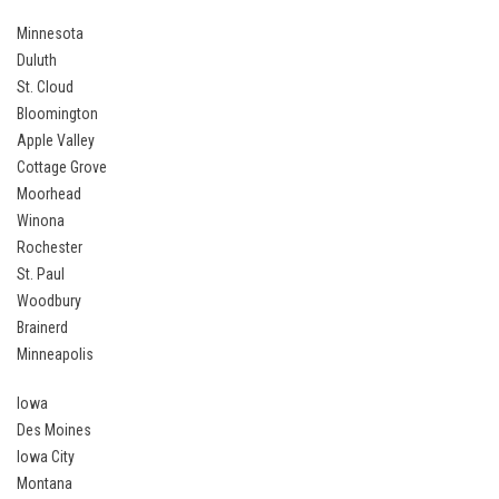
Minnesota
Duluth
St. Cloud
Bloomington
Apple Valley
Cottage Grove
Moorhead
Winona
Rochester
St. Paul
Woodbury
Brainerd
Minneapolis
Iowa
Des Moines
Iowa City
Montana