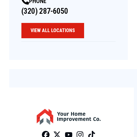
PHONE
(320) 287-6050
VIEW ALL LOCATIONS