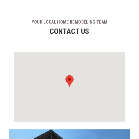
YOUR LOCAL HOME REMODELING TEAM
CONTACT US