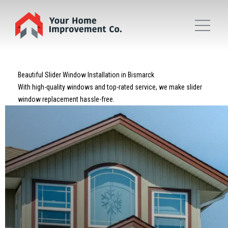
Beautiful Slider Window Installation in Bismarck
With high-quality windows and top-rated service, we make slider
window replacement hassle-free.