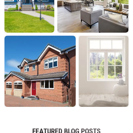
FEATURED BLOG POSTS