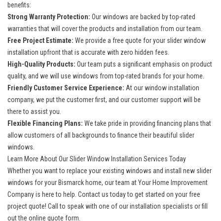
benefits:
Strong Warranty Protection:
Our windows are backed by top-rated
warranties that will cover the products and installation from our team.
Free Project Estimate:
We provide a free quote for your slider window
installation upfront that is accurate with zero hidden fees.
High-Quality Products:
Our team puts a significant emphasis on product
quality, and we will use windows from top-rated brands for your home.
Friendly Customer Service Experience:
At our window installation
company, we put the customer first, and our customer support will be
there to assist you.
Flexible Financing Plans:
We take pride in providing financing plans that
allow customers of all backgrounds to finance their beautiful slider
windows.
Learn More About Our Slider Window Installation Services Today
Whether you want to replace your existing windows and install new slider
windows for your
Bismarck
home, our team at Your Home Improvement
Company is here to help. Contact us today to get started on your free
project quote! Call to speak with one of our installation specialists or fill
out the online quote form.