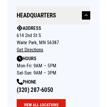
HEADQUARTERS
ADDRESS
614 2nd St S
Waite Park, MN 56387
Get Directions
HOURS
Mon-Fri: 9AM – 5PM
Sat-Sun: 9AM – 3PM
PHONE
(320) 287-6050
VIEW ALL LOCATIONS