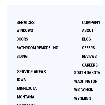
SERVICES
COMPANY
WINDOWS
ABOUT
DOORS
BLOG
BATHROOM REMODELING
OFFERS
SIDING
REVIEWS
CAREERS
SERVICE AREAS
SOUTH DAKOTA
IOWA
WASHINGTON
MINNESOTA
WISCONSIN
MONTANA
WYOMING