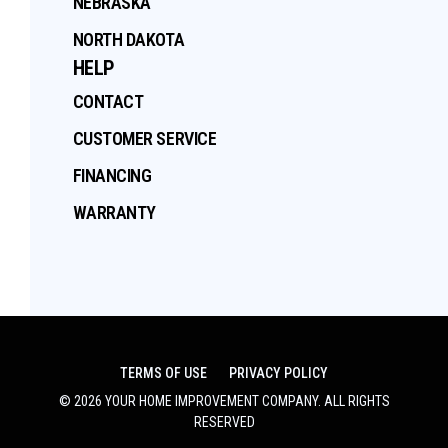
NEBRASKA
NORTH DAKOTA
HELP
CONTACT
CUSTOMER SERVICE
FINANCING
WARRANTY
TERMS OF USE
PRIVACY POLICY
©
2026
YOUR HOME IMPROVEMENT COMPANY
. ALL RIGHTS
RESERVED