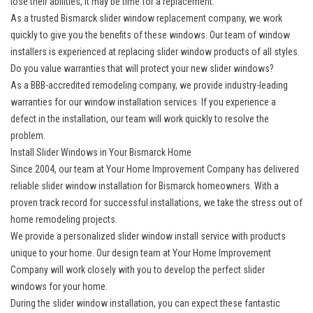
lose their abilities, it may be time for a replacement.
As a trusted Bismarck slider window replacement company, we work
quickly to give you the benefits of these windows. Our team of window
installers is experienced at replacing slider window products of all styles.
Do you value warranties that will protect your new slider windows?
As a BBB-accredited remodeling company, we provide industry-leading
warranties for our window installation services. If you experience a
defect in the installation, our team will work quickly to resolve the
problem.
Install Slider Windows in Your Bismarck Home
Since 2004, our team at Your Home Improvement Company has delivered
reliable slider window installation for Bismarck homeowners. With a
proven track record for successful installations, we take the stress out of
home remodeling projects.
We provide a personalized slider window install service with products
unique to your home. Our design team at Your Home Improvement
Company will work closely with you to develop the perfect slider
windows for your home.
During the slider window installation, you can expect these fantastic