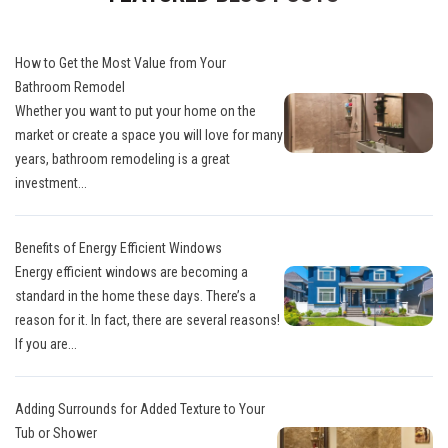
How to Get the Most Value from Your
Bathroom Remodel
Whether you want to put your home on the
market or create a space you will love for many
years, bathroom remodeling is a great
investment...
Benefits of Energy Efficient Windows
Energy efficient windows are becoming a
standard in the home these days. There’s a
reason for it. In fact, there are several reasons!
If you are...
Adding Surrounds for Added Texture to Your
Tub or Shower