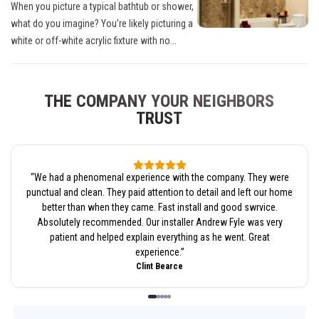
When you picture a typical bathtub or shower,
what do you imagine? You’re likely picturing a
white or off-white acrylic fixture with no...
THE COMPANY YOUR NEIGHBORS
TRUST
“
We had a phenomenal experience with the company. They were
punctual and clean. They paid attention to detail and left our home
better than when they came. Fast install and good swrvice.
Absolutely recommended. Our installer Andrew Fyle was very
patient and helped explain everything as he went. Great
experience.
”
Clint Bearce