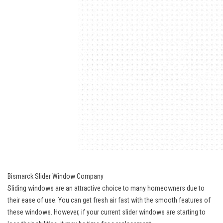
Bismarck Slider Window Company
Sliding windows are an attractive choice to many homeowners due to
their ease of use. You can get fresh air fast with the smooth features of
these windows. However, if your current slider windows are starting to