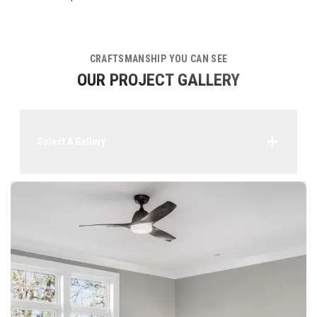
CRAFTSMANSHIP YOU CAN SEE
OUR PROJECT GALLERY
Select A Gallery