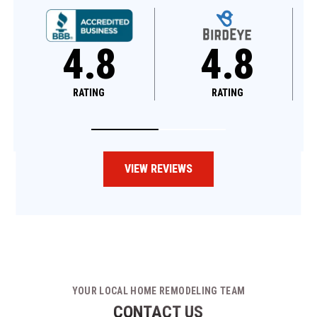
4.8
4.6
RATING
RATING
VIEW REVIEWS
YOUR LOCAL HOME REMODELING TEAM
CONTACT US