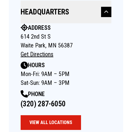
HEADQUARTERS
ADDRESS
614 2nd St S
Waite Park, MN 56387
Get Directions
HOURS
Mon-Fri: 9AM – 5PM
Sat-Sun: 9AM – 3PM
PHONE
(320) 287-6050
VIEW ALL LOCATIONS