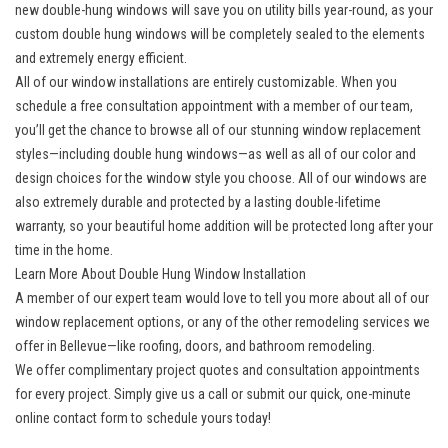
new double-hung windows will save you on utility bills year-round, as your
custom double hung windows will be completely sealed to the elements
and extremely energy efficient.
All of our window installations are entirely customizable. When you
schedule a free consultation appointment with a member of our team,
you’ll get the chance to browse all of our stunning window replacement
styles—including double hung windows—as well as all of our color and
design choices for the window style you choose. All of our windows are
also extremely durable and protected by a lasting double-lifetime
warranty, so your beautiful home addition will be protected long after your
time in the home.
Learn More About Double Hung Window Installation
A member of our expert team would love to tell you more about all of our
window replacement options, or any of the other
remodeling services we
offer in Bellevue
—like roofing, doors, and bathroom remodeling.
We offer complimentary project quotes and consultation appointments
for every project. Simply give us a call or submit our quick, one-minute
online contact form to schedule yours today!