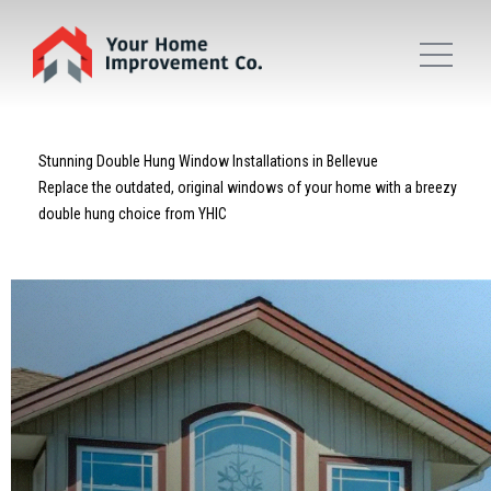
Stunning Double Hung Window Installations in Bellevue
Replace the outdated, original windows of your home with a breezy
double hung choice from YHIC