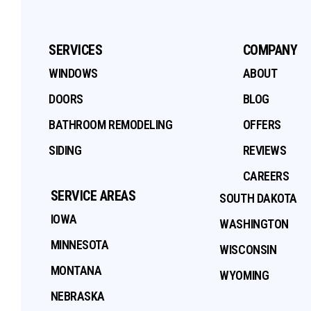
SERVICES
COMPANY
WINDOWS
ABOUT
DOORS
BLOG
BATHROOM REMODELING
OFFERS
SIDING
REVIEWS
CAREERS
SERVICE AREAS
SOUTH DAKOTA
IOWA
WASHINGTON
MINNESOTA
WISCONSIN
MONTANA
WYOMING
NEBRASKA