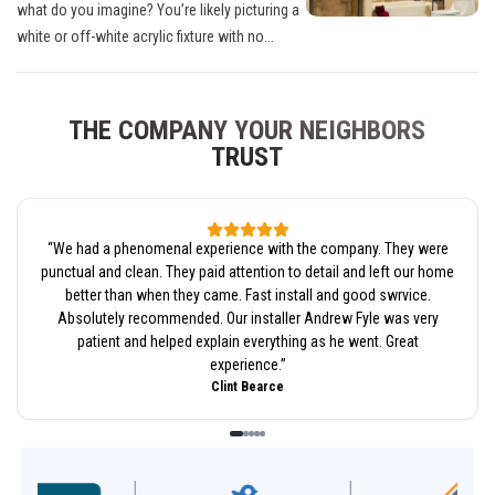
what do you imagine? You’re likely picturing a
white or off-white acrylic fixture with no...
THE COMPANY YOUR NEIGHBORS
TRUST
“
We had a phenomenal experience with the company. They were
punctual and clean. They paid attention to detail and left our home
better than when they came. Fast install and good swrvice.
Absolutely recommended. Our installer Andrew Fyle was very
patient and helped explain everything as he went. Great
experience.
”
Clint Bearce