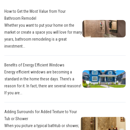
How to Get the Most Value from Your
Bathroom Remodel
Whether you want to put your home on the
market or create a space you will love for many
years, bathroom remodeling is a great
investment...
Benefits of Energy Efficient Windows
Energy efficient windows are becoming a
standard in the home these days. There’s a
reason for it. In fact, there are several reasons!
If you are...
Adding Surrounds for Added Texture to Your
Tub or Shower
When you picture a typical bathtub or shower,