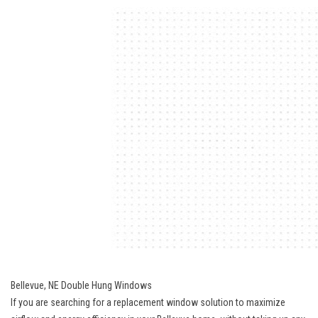
Bellevue, NE Double Hung Windows
If you are searching for a replacement window solution to maximize