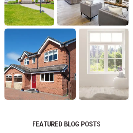
FEATURED BLOG POSTS