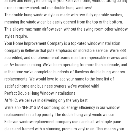
airflow and energy efficiency in your Bellevue home, without taking up any
excess room—check out our double hung windows!
The
double hung window style
is made with two fully operable sashes,
meaning the window can be easily opened from the top or the bottom.
This allows maximum airflow even without the swing room other window
styles require.
Your Home Improvement Company is a top-rated
window installation
company in Bellevue
that puts emphasis on incredible service. We’re BBB
accredited, and our phenomenal teams maintain impeccable reviews and
an A+ business rating. We’ve been operating for more than a decade, and
in that time we’ve completed hundreds of flawless double hung window
replacements. We would love to add your name to the long list of
satisfied home and business owners we’ve worked with!
Perfect Double Hung Window Installations
At YHIC, we believe in delivering only the very best.
We’re an ENERGY STAR company, so energy efficiency in our window
replacements is a top priority. The double hung vinyl windows our
Bellevue
window replacement company
uses are built with triple pane
glass and framed with a stunning, premium vinyl resin. This means your