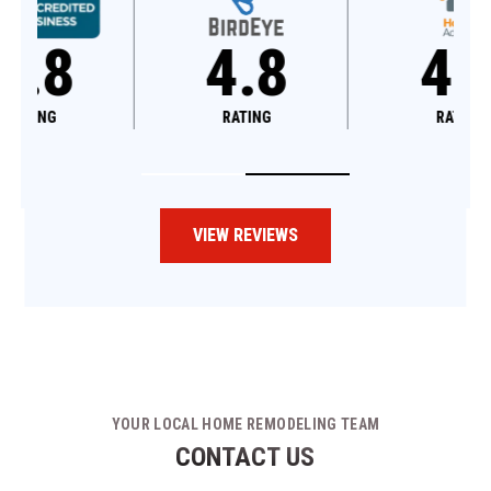
4.8
4.6
RATING
RATING
VIEW REVIEWS
YOUR LOCAL HOME REMODELING TEAM
CONTACT US