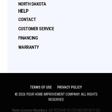
NORTH DAKOTA
HELP
CONTACT
CUSTOMER SERVICE
FINANCING
WARRANTY
TERMS OF USE
PRIVACY POLICY
©
2026
YOUR HOME IMPROVEMENT COMPANY
. ALL RIGHTS
RESERVED
State License Numbers
: AZ ROC344176 | CO AEC001657 | CO