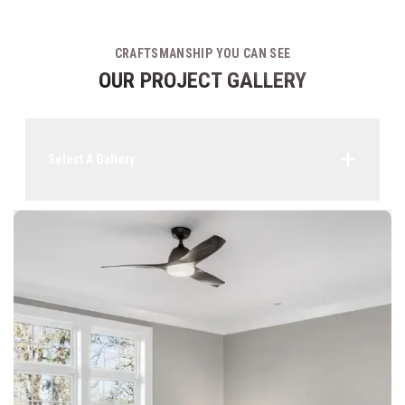
CRAFTSMANSHIP YOU CAN SEE
OUR PROJECT GALLERY
Select A Gallery