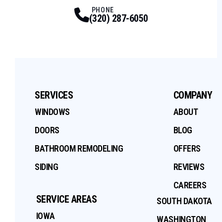
Facebook
Twitter
Profile
Youtube
Profile
Instagram
Profile
Tiktok
Profile
Profile
PHONE
(320) 287-6050
SERVICES
COMPANY
WINDOWS
ABOUT
DOORS
BLOG
BATHROOM REMODELING
OFFERS
SIDING
REVIEWS
CAREERS
SERVICE AREAS
SOUTH DAKOTA
IOWA
WASHINGTON