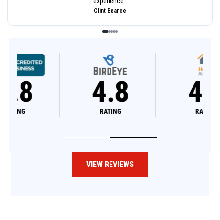
experience.
”
Clint Bearce
4.8
4.6
RATING
RATING
VIEW REVIEWS