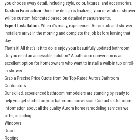
you choose every detail, including style, color, fixtures, and accessories.
Custom Fabrication:
Once the design is finalized, your new tub or shower
will be custom fabricated based on detailed measurements.
Expert Installation:
When it’s ready, experienced Aurora tub and shower
installers arrive in the morning and complete the job before leaving that
day.
That’s it! All that’s left to do is enjoy your beautifully updated bathroom.
Do you need an accessible solution? A bathroom conversion is an
excellent option for homeowners who want to install a
walk-in tub
or roll-
in shower.
Grab a Precise Price Quote from Our Top-Rated Aurora Bathroom
Contractors
Our skilled, experienced bathroom remodelers are standing by, ready to
help you get started on your bathroom conversion. Contact us for more
information about all the
quality Aurora home remodeling services
we
offer, including:
Windows
Doors
Roofing