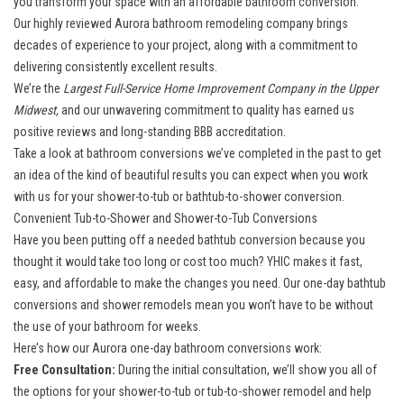
you transform your space with an affordable bathroom conversion.
Our
highly reviewed Aurora bathroom remodeling company
brings
decades of experience to your project, along with a commitment to
delivering consistently excellent results.
We’re the
Largest Full-Service Home Improvement Company in the Upper
Midwest,
and our unwavering commitment to quality has earned us
positive reviews and long-standing BBB accreditation.
Take a look at bathroom conversions we’ve completed in the past to get
an idea of the kind of beautiful results you can expect when you work
with us for your shower-to-tub or bathtub-to-shower conversion.
Convenient Tub-to-Shower and Shower-to-Tub Conversions
Have you been putting off a needed bathtub conversion because you
thought it would take too long or cost too much? YHIC makes it fast,
easy, and affordable to make the changes you need. Our one-day bathtub
conversions and shower remodels mean you won’t have to be without
the use of your bathroom for weeks.
Here’s how our Aurora one-day bathroom conversions work:
Free Consultation:
During the initial consultation, we’ll show you all of
the options for your shower-to-tub or tub-to-shower remodel and help