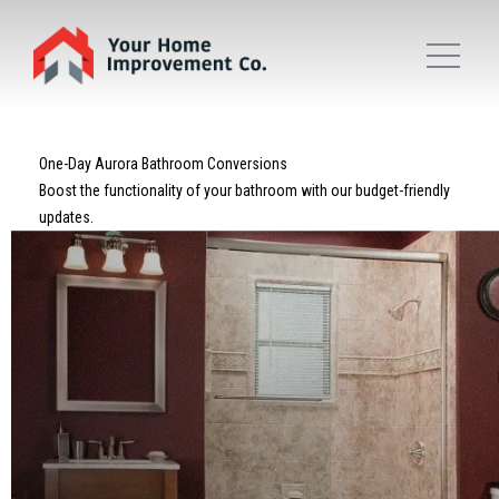
One-Day Aurora Bathroom Conversions
Boost the functionality of your bathroom with our budget-friendly
updates.