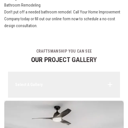
Bathroom Remodeling
Don’t put off a needed bathroom remodel. Call Your Home Improvement
Company today or fill out our online form now to schedule a no-cost
design consultation.
CRAFTSMANSHIP YOU CAN SEE
OUR PROJECT GALLERY
Select A Gallery