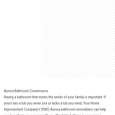
Aurora Bathroom Conversions
Having a bathroom that meets the needs of your family is important. If
yours has a tub you never use or lacks a tub you need, Your Home
Improvement Company’s (YHIC) Aurora bathroom remodelers can help