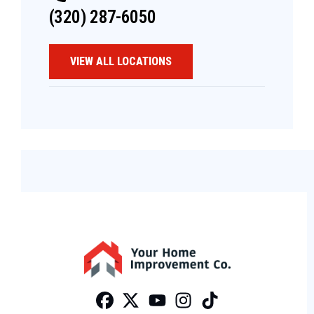
(320) 287-6050
VIEW ALL LOCATIONS