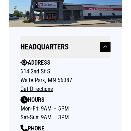
HEADQUARTERS
ADDRESS
614 2nd St S
Waite Park, MN 56387
Get Directions
HOURS
Mon-Fri: 9AM – 5PM
Sat-Sun: 9AM – 3PM
PHONE