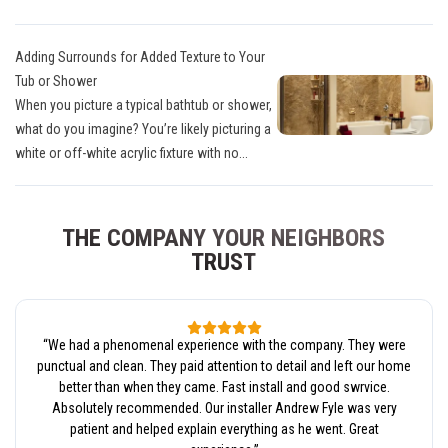
Adding Surrounds for Added Texture to Your
Tub or Shower
When you picture a typical bathtub or shower,
what do you imagine? You’re likely picturing a
white or off-white acrylic fixture with no...
THE COMPANY YOUR NEIGHBORS
TRUST
“
We had a phenomenal experience with the company. They were
punctual and clean. They paid attention to detail and left our home
better than when they came. Fast install and good swrvice.
Absolutely recommended. Our installer Andrew Fyle was very
patient and helped explain everything as he went. Great