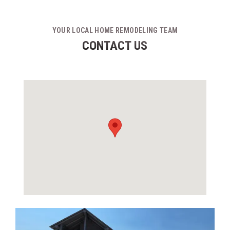
YOUR LOCAL HOME REMODELING TEAM
CONTACT US