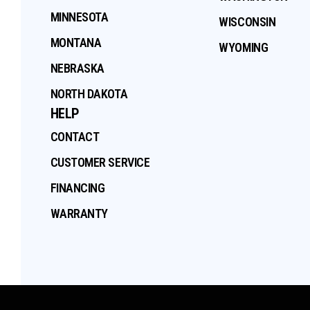
MINNESOTA
WISCONSIN
MONTANA
WYOMING
NEBRASKA
NORTH DAKOTA
HELP
CONTACT
CUSTOMER SERVICE
FINANCING
WARRANTY