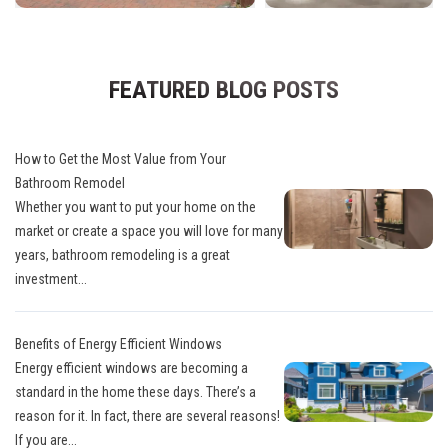
FEATURED BLOG POSTS
How to Get the Most Value from Your
Bathroom Remodel
Whether you want to put your home on the
market or create a space you will love for many
years, bathroom remodeling is a great
investment...
Benefits of Energy Efficient Windows
Energy efficient windows are becoming a
standard in the home these days. There’s a
reason for it. In fact, there are several reasons!
If you are...