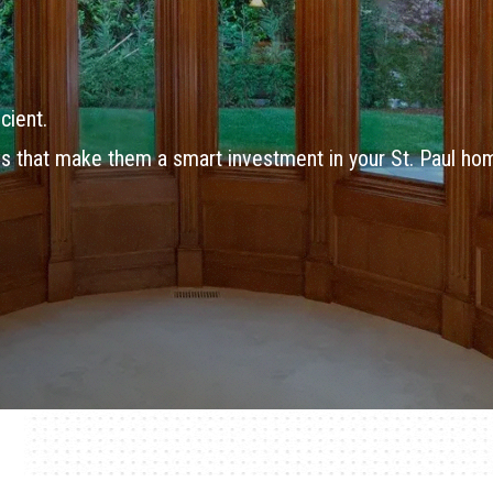
cient.
s that make them a smart investment in your St. Paul ho