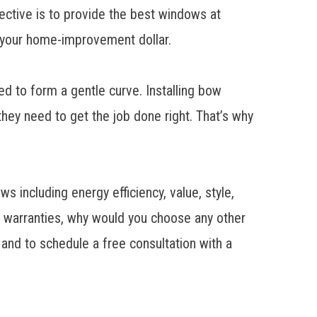
jective is to provide the best windows at
r your home-improvement dollar.
ed to form a gentle curve. Installing bow
hey need to get the job done right. That’s why
 including energy efficiency, value, style,
me warranties, why would you choose any other
 to schedule a free consultation with a