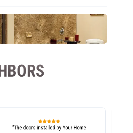
GHBORS
“
The doors installed by Your Home