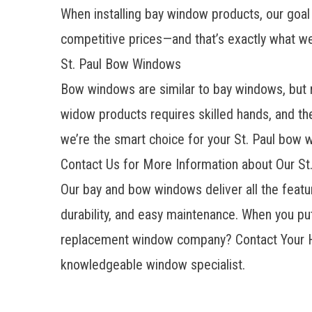
When installing bay window products, our goal 
competitive prices—and that’s exactly what w
St. Paul Bow Windows
Bow windows are similar to bay windows, but ra
widow products requires skilled hands, and the
we’re the smart choice for your St. Paul bow
Contact Us for More Information about Our S
Our bay and bow windows deliver all the featur
durability, and easy maintenance. When you put
replacement window company? Contact Your H
knowledgeable window specialist.