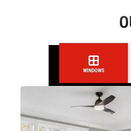
O
WINDOWS