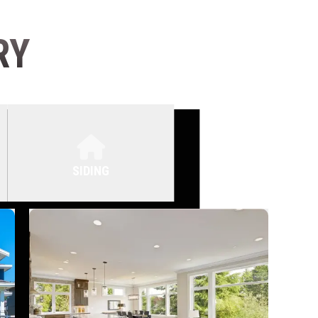
RY
SIDING