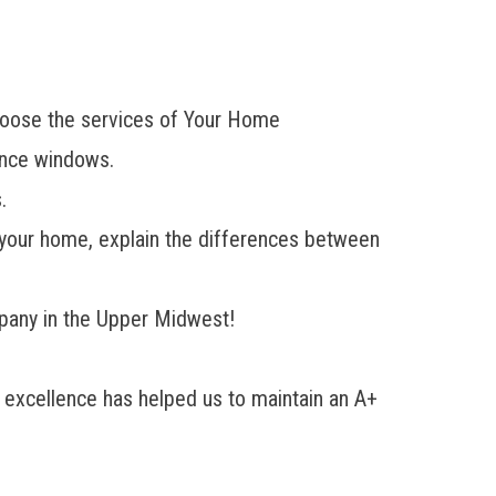
choose the services of Your Home
ance windows.
.
r your home, explain the differences between
mpany in the Upper Midwest!
excellence has helped us to maintain an A+