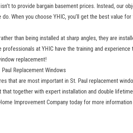
isn’t to provide bargain basement prices. Instead, our ob
e do. When you choose YHIC, you’ll get the best value fo
ther than being installed at sharp angles, they are install
 professionals at YHIC have the training and experience t
 window replacement!
t. Paul Replacement Windows
es that are most important in St. Paul replacement windows
 that together with expert installation and double lifeti
ome Improvement Company today for more information and