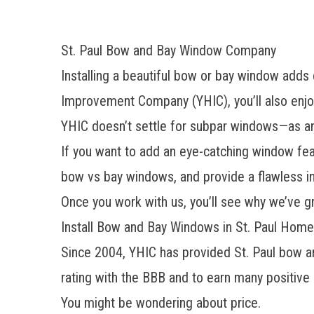
St. Paul Bow and Bay Window Company
Installing a beautiful bow or bay window add
Improvement Company (YHIC), you’ll also enjo
YHIC doesn’t settle for subpar windows—as an
If you want to add an eye-catching window feat
bow vs bay windows, and provide a flawless ins
Once you work with us, you’ll see why we’ve 
Install Bow and Bay Windows in St. Paul Home
Since 2004, YHIC has provided St. Paul bow 
rating with the BBB and to earn many positive
You might be wondering about price.