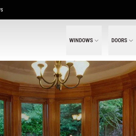
Get A Free Quote Today
CALL US
(320) 287-6050
WS
WINDOWS
DOORS