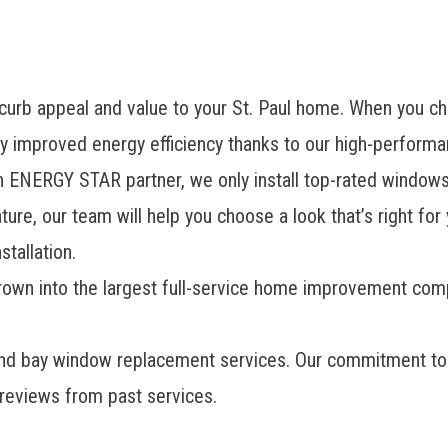
s curb appeal and value to your St. Paul home. When you 
y improved energy efficiency thanks to our high-perform
 ENERGY STAR partner, we only install top-rated windows
ure, our team will help you choose a look that’s right fo
tallation.
grown into the largest full-service home improvement co
and bay window replacement services. Our commitment to 
 reviews from past services.