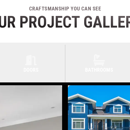
CRAFTSMANSHIP YOU CAN SEE
UR PROJECT GALLE
DOORS
BATHROOMS