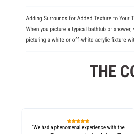
Adding Surrounds for Added Texture to Your 
When you picture a typical bathtub or shower, 
picturing a white or off-white acrylic fixture wit
THE C
“
We had a phenomenal experience with the