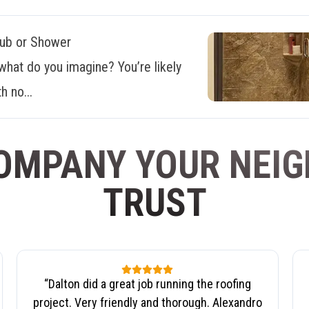
Tub or Shower
what do you imagine? You’re likely
h no...
OMPANY YOUR NEI
TRUST
“
Dalton did a great job running the roofing
project. Very friendly and thorough. Alexandro