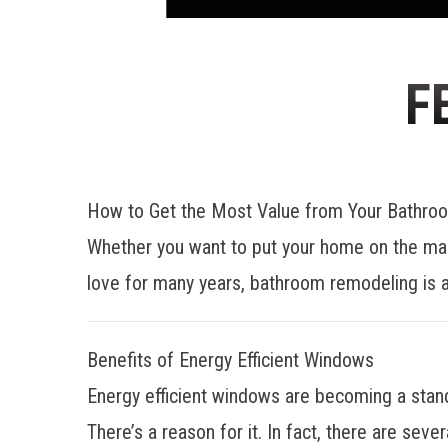
F
How to Get the Most Value from Your Bathr
Whether you want to put your home on the mar
love for many years, bathroom remodeling is a
Benefits of Energy Efficient Windows
Energy efficient windows are becoming a stan
There’s a reason for it. In fact, there are sever