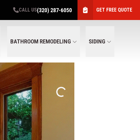
(320) 287-6050
CALL US
GET FREE QUOTE
BATHROOM REMODELING
SIDING