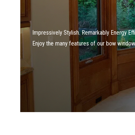
Impressively Stylish. Remarkably Energy Effi
Enjoy the many features of our bow window