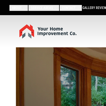
ABOUT
SERVICE AREAS
CONTACT
GALLERY
REVIE