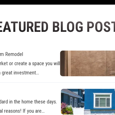
EATURED BLOG POS
oom Remodel
ket or create a space you will
 great investment...
dard in the home these days.
al reasons! If you are...