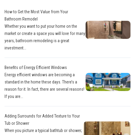
How to Get the Most Value from Your
Bathroom Remodel
Whether you want to put your home on the
market or create a space you will love for many
years, bathroom remodeling is a great
investment...
Benefits of Energy Efficient Windows
Energy efficient windows are becoming a
standard in the home these days. There’s a
reason for it. In fact, there are several reasons!
If you are...
Adding Surrounds for Added Texture to Your
Tub or Shower
When you picture a typical bathtub or shower,