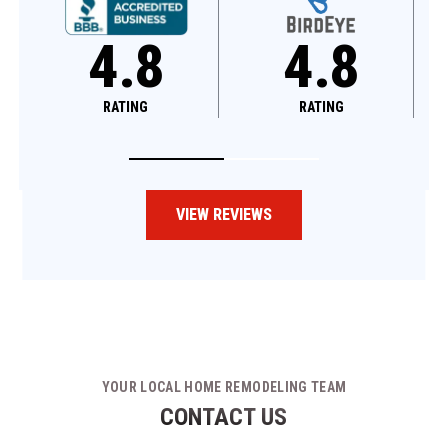
4.8
4.6
RATING
RATING
VIEW REVIEWS
YOUR LOCAL HOME REMODELING TEAM
CONTACT US