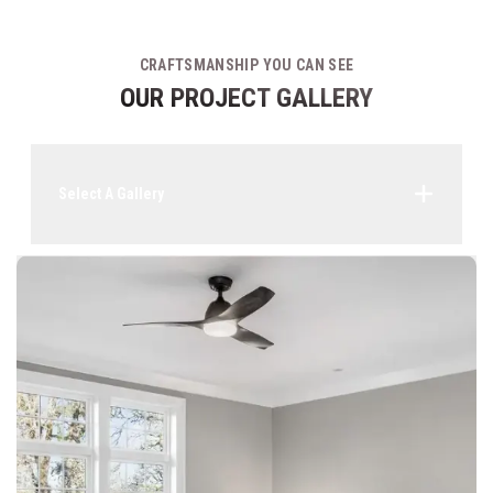
CRAFTSMANSHIP YOU CAN SEE
OUR PROJECT GALLERY
Select A Gallery