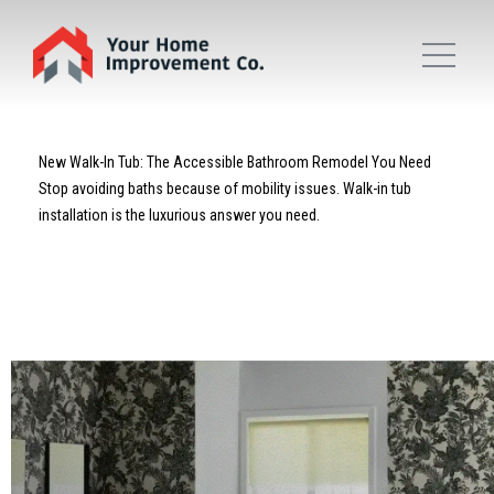
New Walk-In Tub: The Accessible Bathroom Remodel You Need
Stop avoiding baths because of mobility issues. Walk-in tub
installation is the luxurious answer you need.