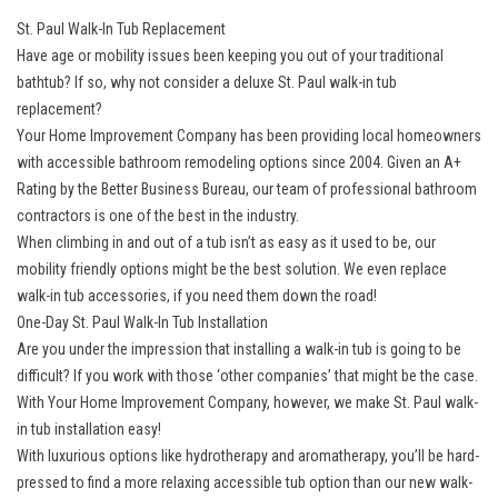
St. Paul Walk-In Tub Replacement
Have age or mobility issues been keeping you out of your traditional
bathtub? If so, why not consider a deluxe St. Paul walk-in tub
replacement?
Your Home Improvement Company has been providing local homeowners
with accessible bathroom remodeling options since 2004. Given an A+
Rating by the Better Business Bureau, our team of professional bathroom
contractors is one of the best in the industry.
When climbing in and out of a tub isn’t as easy as it used to be, our
mobility friendly options might be the best solution. We even replace
walk-in tub accessories, if you need them down the road!
One-Day St. Paul Walk-In Tub Installation
Are you under the impression that installing a walk-in tub is going to be
difficult? If you work with those ‘other companies’ that might be the case.
With Your Home Improvement Company, however, we make St. Paul walk-
in tub installation easy!
With luxurious options like hydrotherapy and aromatherapy, you’ll be hard-
pressed to find a more relaxing accessible tub option than our new walk-