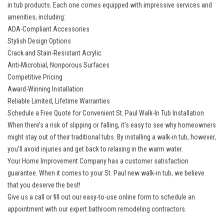
in tub products. Each one comes equipped with impressive services and
amenities, including:
ADA-Compliant Accessories
Stylish Design Options
Crack and Stain-Resistant Acrylic
Anti-Microbial, Nonporous Surfaces
Competitive Pricing
Award-Winning Installation
Reliable Limited, Lifetime Warranties
Schedule a Free Quote for Convenient St. Paul Walk-In Tub Installation
When there’s a risk of slipping or falling, it’s easy to see why homeowners
might stay out of their traditional tubs. By installing a walk-in tub, however,
you’ll avoid injuries and get back to relaxing in the warm water.
Your Home Improvement Company has a customer satisfaction
guarantee. When it comes to your St. Paul new walk-in tub, we believe
that you deserve the best!
Give us a call or fill out our easy-to-use online form to schedule an
appointment with our expert bathroom remodeling contractors.