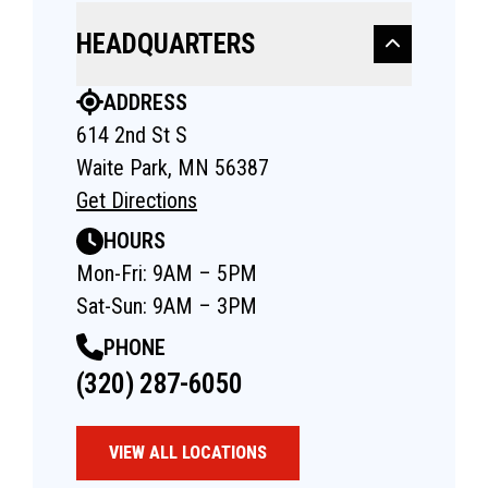
HEADQUARTERS
ADDRESS
614 2nd St S
Waite Park, MN 56387
Get Directions
HOURS
Mon-Fri: 9AM – 5PM
Sat-Sun: 9AM – 3PM
PHONE
(320) 287-6050
VIEW ALL LOCATIONS