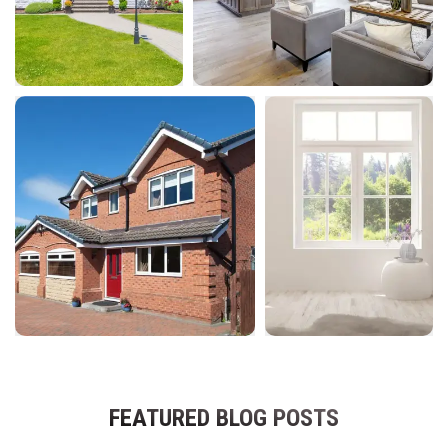
FEATURED BLOG POSTS