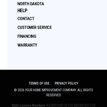
NORTH DAKOTA
HELP
CONTACT
CUSTOMER SERVICE
FINANCING
WARRANTY
TERMS OF USE
PRIVACY POLICY
©
2026
YOUR HOME IMPROVEMENT COMPANY
. ALL RIGHTS
RESERVED
State License Numbers
: AZ ROC344176 | CO AEC001657 | CO