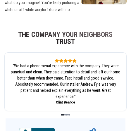
what do you imagine? You’re likely picturing a
white or off-white acrylic fixture with no...
THE COMPANY YOUR NEIGHBORS
TRUST
“
We had a phenomenal experience with the company. They were
punctual and clean. They paid attention to detail and left our home
better than when they came. Fast install and good swrvice.
Absolutely recommended. Our installer Andrew Fyle was very
patient and helped explain everything as he went. Great
experience.
”
Clint Bearce