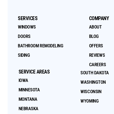
SERVICES
COMPANY
WINDOWS
ABOUT
DOORS
BLOG
BATHROOM REMODELING
OFFERS
SIDING
REVIEWS
CAREERS
SERVICE AREAS
SOUTH DAKOTA
IOWA
WASHINGTON
MINNESOTA
WISCONSIN
MONTANA
WYOMING
NEBRASKA