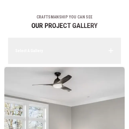
CRAFTSMANSHIP YOU CAN SEE
OUR PROJECT GALLERY
Select A Gallery