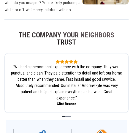
what do you imagine? You’re likely picturing a
white or off-white acrylic fixture with no...
THE COMPANY YOUR NEIGHBORS
TRUST
“
We had a phenomenal experience with the company. They were
punctual and clean. They paid attention to detail and left our home
better than when they came. Fast install and good swrvice.
Absolutely recommended. Our installer Andrew Fyle was very
patient and helped explain everything as he went. Great
experience.
”
Clint Bearce