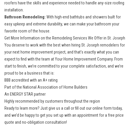
roofers have the skills and experience needed to handle any-size roofing
installation.
Bathroom Remodeling:
With high-end bathtubs and showers built for
easy upkeep and extreme durability, we can make your bathroom your
favorite room of the house.
Get More Information on the Remodeling Services We Offer in St. Joseph
You deserve to work with the best when hiring St. Joseph remodelers for
your next home improvement project, and that’s exactly what you can
expect to find with the team at Your Home Improvement Company. From
start to finish, we’re committed to your complete satisfaction, and we’re
proud to be a business that is:
BBB accredited with an A+ rating
Part of the National Association of Home Builders
An ENERGY STAR partner
Highly recommended by customers throughout the region
Ready to learn more? Just give us a call or fill out our online form today,
and we’d be happy to get you set up with an appointment for a free price
quote and no-obligation consultation!