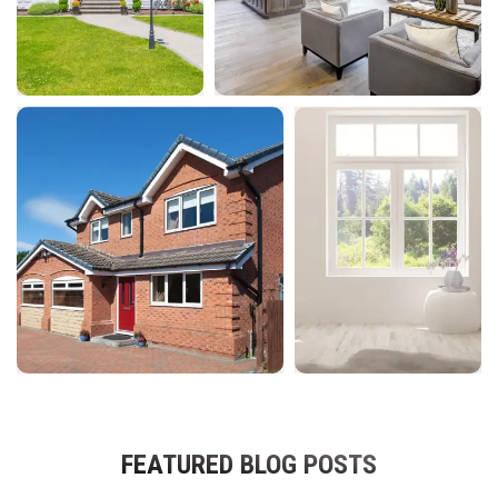
FEATURED BLOG POSTS