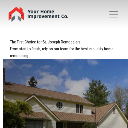
The First Choice for St. Joseph Remodelers
From start to finish, rely on our team for the best in quality home
remodeling.