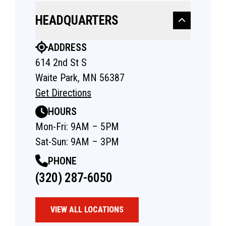
HEADQUARTERS
ADDRESS
614 2nd St S
Waite Park, MN 56387
Get Directions
HOURS
Mon-Fri: 9AM – 5PM
Sat-Sun: 9AM – 3PM
PHONE
(320) 287-6050
VIEW ALL LOCATIONS