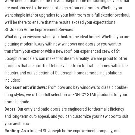
we’ve been a trusted name for St. Joseph home remodeling services that
are customized to the needs of each of our customers. Whether you
want simple interior upgrades to your bathroom or a full exterior overhaul,
we’ll be there to ensure that the results exceed your expectations.
St. Joseph Home Improvement Services
What do you envision when you think of the ideal home? Whether you are
picturing modern luxury with new windows and doors or you want to
transform your exterior with a new roof, our experienced crew of St.
Joseph remodelers can make that dream a reality. We are proud to offer
products that are built for lifetime value from top-rated names within the
industry, and our selection of St. Joseph home remodeling solutions
includes:
Replacement Windows:
From bow and bay windows to classic double-
hung styles, we offer a full selection of ENERGY STAR products for your
home upgrade.
Doors:
Our entry and patio doors are engineered for thermal efficiency
and long-term curb appeal, and you can customize your new door to suit
your aesthetic.
Roofing:
As a trusted St. Joseph home improvement company, our