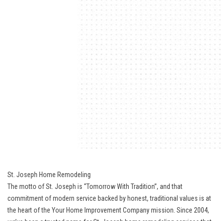
St. Joseph Home Remodeling
The motto of St. Joseph is “Tomorrow With Tradition”, and that
commitment of modern service backed by honest, traditional values is at
the heart of the Your Home Improvement Company mission. Since 2004,