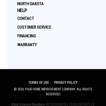
NORTH DAKOTA
HELP
CONTACT
CUSTOMER SERVICE
FINANCING
WARRANTY
TERMS OF USE
PRIVACY POLICY
©
2026
YOUR HOME IMPROVEMENT COMPANY
. ALL RIGHTS
RESERVED
State License Numbers
: AZ ROC344176 | CO AEC001657 | CO