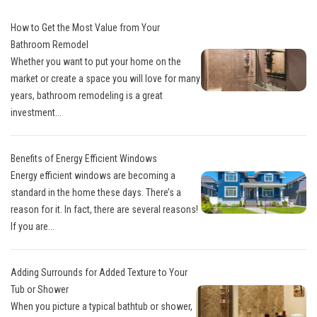
How to Get the Most Value from Your
Bathroom Remodel
Whether you want to put your home on the
market or create a space you will love for many
years, bathroom remodeling is a great
investment...
Benefits of Energy Efficient Windows
Energy efficient windows are becoming a
standard in the home these days. There’s a
reason for it. In fact, there are several reasons!
If you are...
Adding Surrounds for Added Texture to Your
Tub or Shower
When you picture a typical bathtub or shower,