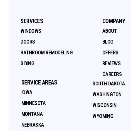
SERVICES
COMPANY
WINDOWS
ABOUT
DOORS
BLOG
BATHROOM REMODELING
OFFERS
SIDING
REVIEWS
CAREERS
SERVICE AREAS
SOUTH DAKOTA
IOWA
WASHINGTON
MINNESOTA
WISCONSIN
MONTANA
WYOMING
NEBRASKA