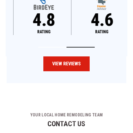
4.8
4.6
RATING
RATING
VIEW REVIEWS
YOUR LOCAL HOME REMODELING TEAM
CONTACT US