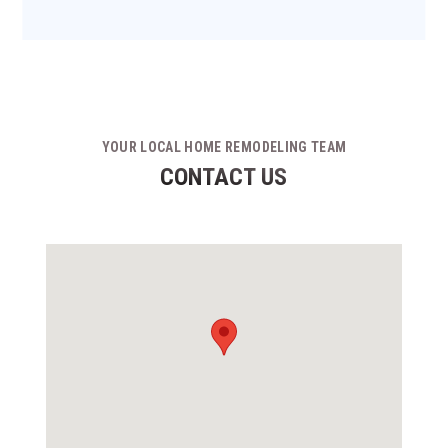
YOUR LOCAL HOME REMODELING TEAM
CONTACT US