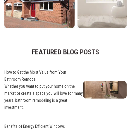
FEATURED BLOG POSTS
How to Get the Most Value from Your
Bathroom Remodel
Whether you want to put your home on the
market or create a space you will love for many
years, bathroom remodeling is a great
investment...
Benefits of Energy Efficient Windows