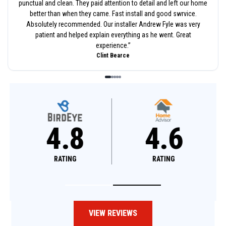
punctual and clean. They paid attention to detail and left our home
better than when they came. Fast install and good swrvice.
Absolutely recommended. Our installer Andrew Fyle was very
patient and helped explain everything as he went. Great
experience.
”
Clint Bearce
4.8
4.6
RATING
RATING
VIEW REVIEWS