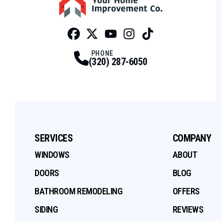
Facebook
Twitter
Profile
Youtube
Profile
Instagram
Profile
Tiktok
Profile
Profile
PHONE
(320) 287-6050
SERVICES
COMPANY
WINDOWS
ABOUT
DOORS
BLOG
BATHROOM REMODELING
OFFERS
SIDING
REVIEWS