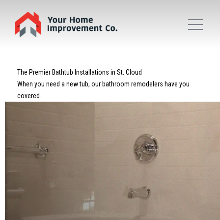
The Premier Bathtub Installations in St. Cloud
When you need a new tub, our bathroom remodelers have you
covered.