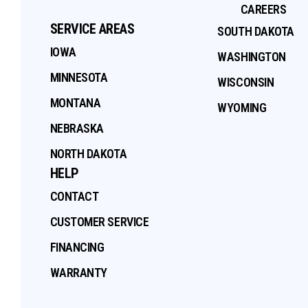
CAREERS
SERVICE AREAS
SOUTH DAKOTA
IOWA
WASHINGTON
MINNESOTA
WISCONSIN
MONTANA
WYOMING
NEBRASKA
NORTH DAKOTA
HELP
CONTACT
CUSTOMER SERVICE
FINANCING
WARRANTY