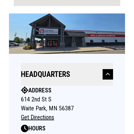
HEADQUARTERS
ADDRESS
614 2nd St S
Waite Park, MN 56387
Get Directions
HOURS