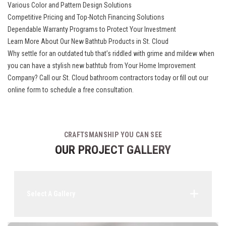
Various Color and Pattern Design Solutions
Competitive Pricing and Top-Notch Financing Solutions
Dependable Warranty Programs to Protect Your Investment
Learn More About Our New Bathtub Products in St. Cloud
Why settle for an outdated tub that’s riddled with grime and mildew when
you can have a stylish new bathtub from Your Home Improvement
Company? Call our St. Cloud bathroom contractors today or fill out our
online form to schedule a free consultation.
CRAFTSMANSHIP YOU CAN SEE
OUR PROJECT GALLERY
Select A Gallery