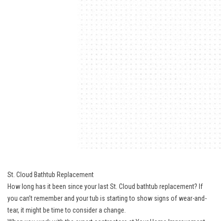
St. Cloud Bathtub Replacement
How long has it been since your last St. Cloud bathtub replacement? If
you can’t remember and your tub is starting to show signs of wear-and-
tear, it might be time to consider a change.