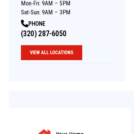
Mon-Fri: 9AM – 5PM
Sat-Sun: 9AM – 3PM
PHONE
(320) 287-6050
VIEW ALL LOCATIONS