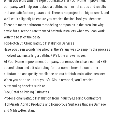
When you work with the expert contractors at Your Home Improvement
company, we’ll help you replace a bathtub is minimal stress and results
that are satisfaction guaranteed. There is no project too big or small, and
we’ll work diligently to ensure you receive the final look you deserve.
There are many bathroom remodeling companies in the area, but why
settle for a second-rate team of bathtub installers when you can work
with the best of the best?
Top-Notch St. Cloud Bathtub Installation Services
Have you been wondering whether there’s any way to simplify the process
involved with installing a bathtub? Well, the answer is yes!
At Your Home Improvement Company, our remodelers have earned BBB-
accreditation and a 5-star rating for our commitment to customer
satisfaction and quality excellence on our bathtub installation services.
When you choose us for your St. Cloud remodel, you’ll receive
outstanding benefits such as:
Free, Detailed Pricing Estimates
Professional Bathtub Installation from Industry-Leading Contractors
High-Grade Acrylic Products and Nonporous Surfaces that are Damage
and Mildew-Resistant