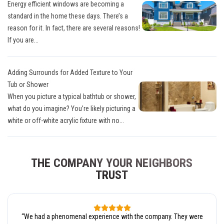
Energy efficient windows are becoming a
standard in the home these days. There’s a
reason for it. In fact, there are several reasons!
If you are...
Adding Surrounds for Added Texture to Your
Tub or Shower
When you picture a typical bathtub or shower,
what do you imagine? You’re likely picturing a
white or off-white acrylic fixture with no...
THE COMPANY YOUR NEIGHBORS
TRUST
“
We had a phenomenal experience with the company. They were