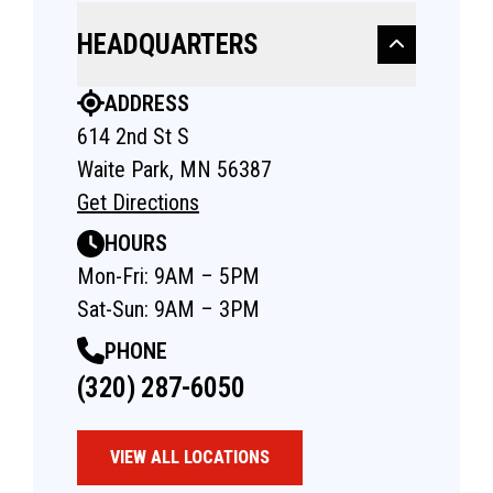
HEADQUARTERS
ADDRESS
614 2nd St S
Waite Park, MN 56387
Get Directions
HOURS
Mon-Fri: 9AM – 5PM
Sat-Sun: 9AM – 3PM
PHONE
(320) 287-6050
VIEW ALL LOCATIONS