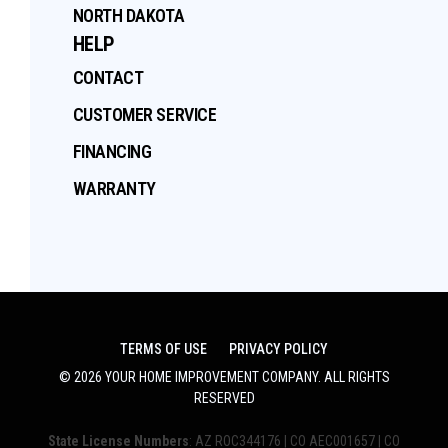
NORTH DAKOTA
HELP
CONTACT
CUSTOMER SERVICE
FINANCING
WARRANTY
TERMS OF USE
PRIVACY POLICY
©
2026
YOUR HOME IMPROVEMENT COMPANY
. ALL RIGHTS
RESERVED
State License Numbers
: AZ ROC344176 | CO AEC001657 | CO