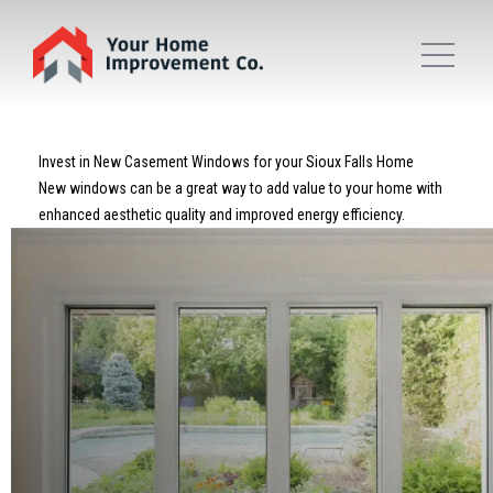
Invest in New Casement Windows for your Sioux Falls Home
New windows can be a great way to add value to your home with
enhanced aesthetic quality and improved energy efficiency.