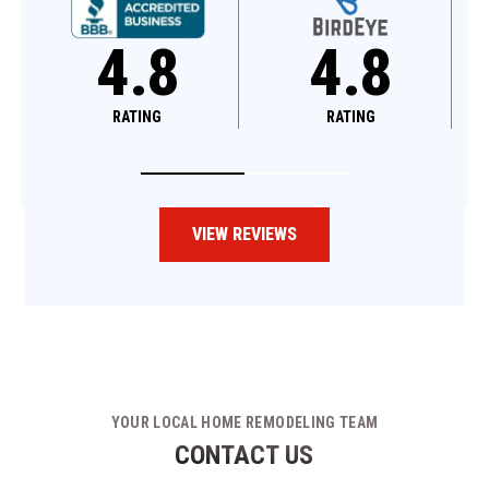
8
4.8
4.6
G
RATING
RATING
VIEW REVIEWS
YOUR LOCAL HOME REMODELING TEAM
CONTACT US