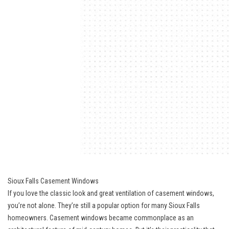
Sioux Falls Casement Windows
If you love the classic look and great ventilation of casement windows,
you’re not alone. They’re still a popular option for many Sioux Falls
homeowners. Casement windows became commonplace as an