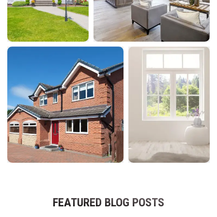
FEATURED BLOG POSTS