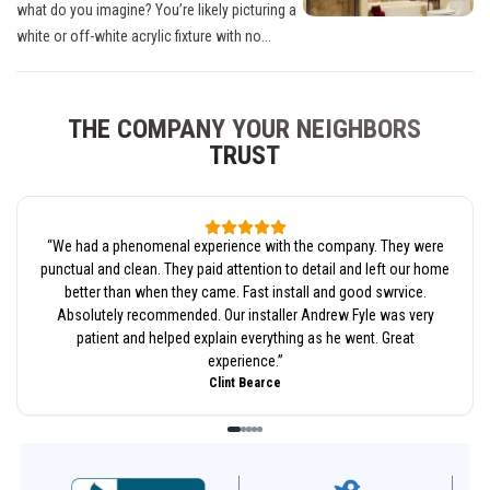
what do you imagine? You’re likely picturing a
white or off-white acrylic fixture with no...
THE COMPANY YOUR NEIGHBORS
TRUST
“
We had a phenomenal experience with the company. They were
punctual and clean. They paid attention to detail and left our home
better than when they came. Fast install and good swrvice.
Absolutely recommended. Our installer Andrew Fyle was very
patient and helped explain everything as he went. Great
experience.
”
Clint Bearce