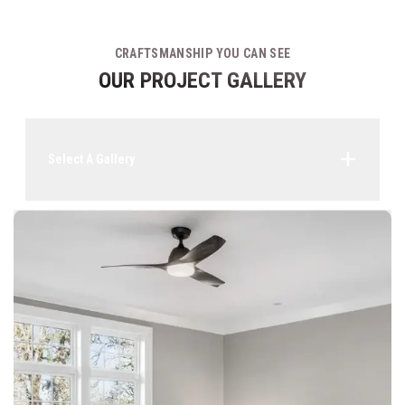
CRAFTSMANSHIP YOU CAN SEE
OUR PROJECT GALLERY
Select A Gallery