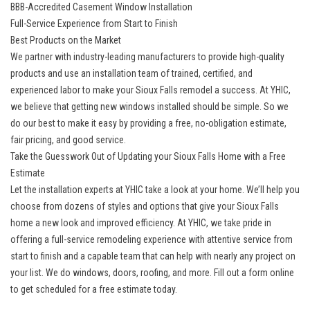
BBB-Accredited Casement Window Installation
Full-Service Experience from Start to Finish
Best Products on the Market
We partner with industry-leading manufacturers to provide high-quality
products and use an installation team of trained, certified, and
experienced labor to make your Sioux Falls remodel a success. At YHIC,
we believe that getting
new windows
installed should be simple. So we
do our best to make it easy by providing a free, no-obligation estimate,
fair pricing, and good service.
Take the Guesswork Out of Updating your Sioux Falls Home with a Free
Estimate
Let the installation experts at YHIC take a look at your home. We’ll help you
choose from dozens of styles and options that give your Sioux Falls
home a new look and improved efficiency. At YHIC, we take pride in
offering a
full-service remodeling
experience with attentive service from
start to finish and a capable team that can help with nearly any project on
your list. We do windows, doors, roofing, and more. Fill out a form online
to get scheduled for a free estimate today.