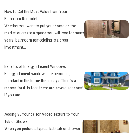
How to Get the Most Value from Your
Bathroom Remodel
Whether you want to put your home on the
market or create a space you will love for many
years, bathroom remodeling is a great
investment...
Benefits of Energy Efficient Windows
Energy efficient windows are becoming a
standard in the home these days. There’s a
reason for it. In fact, there are several reasons!
If you are...
Adding Surrounds for Added Texture to Your
Tub or Shower
When you picture a typical bathtub or shower,