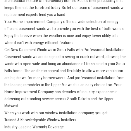
architectural feature of mid-century homes. But it’s their practicality that
keeps them at the forefront today. So let our team of casement window
replacement experts lend you a hand.
Your Home Improvement Company offers a wide selection of energy-
efficient casement windows to provide you with the best of both worlds.
Enjoy the breeze when the weather is nice and enjoy lower utility bills
when it isn’t with energy-efficient features.
Get New Casement Windows in Sioux Falls with Professional Installation
Casement windows
are designed to swing or crank outward, allowing the
window to open wide and bring an abundance of fresh air into your Sioux
Falls home. The aesthetic appeal and flexibility to allow more ventilation
are big draws for many homeowners. And professional installation from
the leading remodeler in the Upper Midwest is an easy choice too. Your
Home Improvement Company has decades of industry experience in
delivering outstanding service across South Dakota and the Upper
Midwest.
When you work with our window installation company, you get:
Trained & Knowledgeable Window Installers
Industry-Leading Warranty Coverage