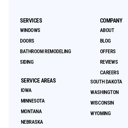
SERVICES
COMPANY
WINDOWS
ABOUT
DOORS
BLOG
BATHROOM REMODELING
OFFERS
SIDING
REVIEWS
CAREERS
SERVICE AREAS
SOUTH DAKOTA
IOWA
WASHINGTON
MINNESOTA
WISCONSIN
MONTANA
WYOMING
NEBRASKA