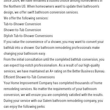
Since 2004, we have remained a trusted choice among homeowners in
the Northern US. When homeowners want to update their bathroom’s
design, we offer swift
bathroom conversion services
.
We offer the following services:
Tub-to-Shower Conversion
Shower-to-Tub Conversion
Stylish Tub-to-Shower Conversions
If you value the convenience of a shower, you may want to convert your
bathtub into a shower. Our bathroom remodeling professionals make
changing your bathroom easy.
From the initial consultation until the completed bathtub conversion, you
can expect top-notch professionalism. As a result of our high-quality
services, we have maintained an A+ rating on the Better Business Bureau.
Efficient Shower-to-Tub Conversions
Your Home Improvement Company has completed thousands of home
remodeling services. No matter the requirements of your bathroom
conversion, we will ensure you are completely satisfied with the results.
During your service with our Salem
bathroom remodeling company
, you
can enjoy the following perks: