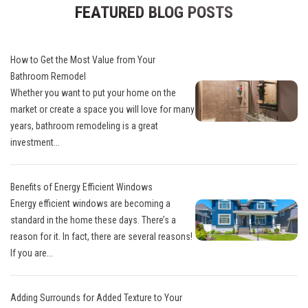
FEATURED BLOG POSTS
How to Get the Most Value from Your
Bathroom Remodel
Whether you want to put your home on the
market or create a space you will love for many
years, bathroom remodeling is a great
investment...
Benefits of Energy Efficient Windows
Energy efficient windows are becoming a
standard in the home these days. There’s a
reason for it. In fact, there are several reasons!
If you are...
Adding Surrounds for Added Texture to Your