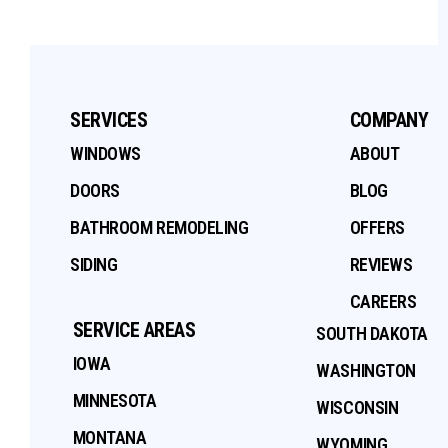
SERVICES
COMPANY
WINDOWS
ABOUT
DOORS
BLOG
BATHROOM REMODELING
OFFERS
SIDING
REVIEWS
CAREERS
SERVICE AREAS
SOUTH DAKOTA
IOWA
WASHINGTON
MINNESOTA
WISCONSIN
MONTANA
WYOMING