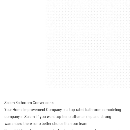
Salem Bathroom Conversions
Your Home Improvement Company is a top-rated bathroom remodeling
company in Salem. If you want top-tier craftsmanship and strong
warranties, there is no better choice than our team.