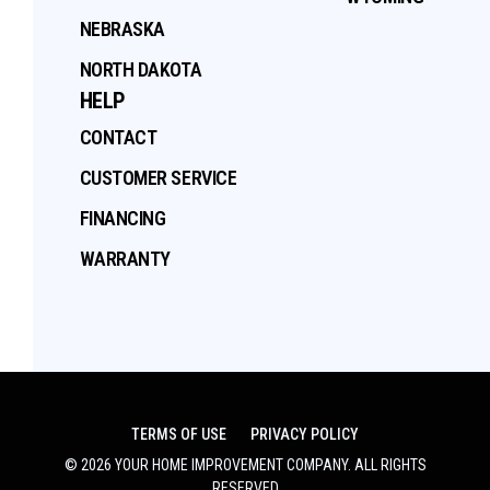
NEBRASKA
NORTH DAKOTA
HELP
CONTACT
CUSTOMER SERVICE
FINANCING
WARRANTY
TERMS OF USE
PRIVACY POLICY
©
2026
YOUR HOME IMPROVEMENT COMPANY
. ALL RIGHTS
RESERVED