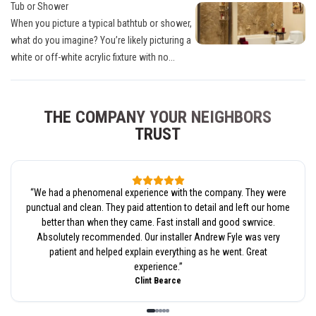
Tub or Shower
When you picture a typical bathtub or shower,
what do you imagine? You’re likely picturing a
white or off-white acrylic fixture with no...
THE COMPANY YOUR NEIGHBORS
TRUST
“
We had a phenomenal experience with the company. They were
punctual and clean. They paid attention to detail and left our home
better than when they came. Fast install and good swrvice.
Absolutely recommended. Our installer Andrew Fyle was very
patient and helped explain everything as he went. Great
experience.
”
Clint Bearce