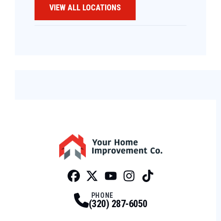
VIEW ALL LOCATIONS
Facebook
Twitter
Profile
Youtube
Profile
Instagram
Profile
Tiktok
Profile
Profile
PHONE
(320) 287-6050