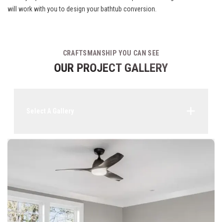
will work with you to design your bathtub conversion.
CRAFTSMANSHIP YOU CAN SEE
OUR PROJECT GALLERY
Select A Gallery