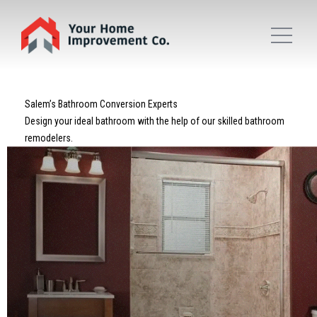
Salem’s Bathroom Conversion Experts
Design your ideal bathroom with the help of our skilled bathroom
remodelers.