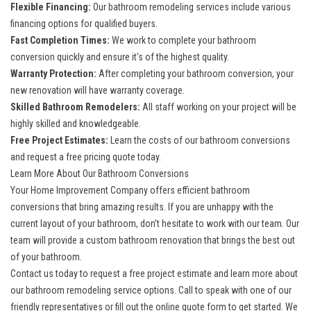
Flexible Financing:
Our bathroom remodeling services include various
financing options for qualified buyers.
Fast Completion Times:
We work to complete your bathroom
conversion quickly and ensure it's of the highest quality.
Warranty Protection:
After completing your bathroom conversion, your
new renovation will have warranty coverage.
Skilled Bathroom Remodelers:
All staff working on your project will be
highly skilled and knowledgeable.
Free Project Estimates:
Learn the costs of our bathroom conversions
and request a free pricing quote today.
Learn More About Our Bathroom Conversions
Your Home Improvement Company offers efficient bathroom
conversions that bring amazing results. If you are unhappy with the
current layout of your bathroom, don’t hesitate to work with our team. Our
team will provide a custom bathroom renovation that brings the best out
of your bathroom.
Contact us today to request a free project estimate and learn more about
our bathroom remodeling service options. Call to speak with one of our
friendly representatives or fill out the online quote form to get started. We