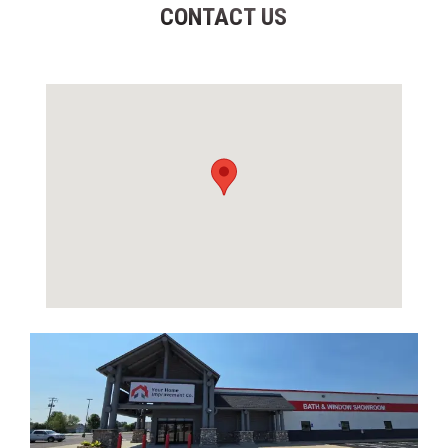
CONTACT US