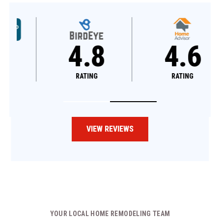
4.8
4.6
RATING
RATING
VIEW REVIEWS
YOUR LOCAL HOME REMODELING TEAM