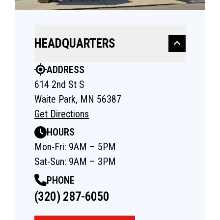
HEADQUARTERS
ADDRESS
614 2nd St S
Waite Park, MN 56387
Get Directions
HOURS
Mon-Fri: 9AM – 5PM
Sat-Sun: 9AM – 3PM
PHONE
(320) 287-6050