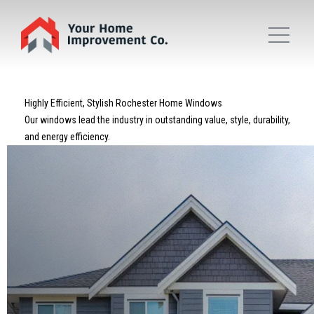
Highly Efficient, Stylish Rochester Home Windows
Our windows lead the industry in outstanding value, style, durability,
and energy efficiency.