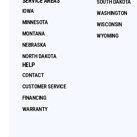
SERVICE AREAS
SOUTH DAKOTA
IOWA
WASHINGTON
MINNESOTA
WISCONSIN
MONTANA
WYOMING
NEBRASKA
NORTH DAKOTA
HELP
CONTACT
CUSTOMER SERVICE
FINANCING
WARRANTY