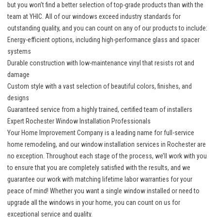
but you won’t find a better selection of top-grade products than with the
team at YHIC. All of our windows exceed industry standards for
outstanding quality, and you can count on any of our products to include:
Energy-efficient options, including high-performance glass and spacer
systems
Durable construction with low-maintenance vinyl that resists rot and
damage
Custom style with a vast selection of beautiful colors, finishes, and
designs
Guaranteed service from a highly trained, certified team of installers
Expert Rochester Window Installation Professionals
Your Home Improvement Company is a leading name for full-service
home remodeling, and our window installation services in Rochester are
no exception. Throughout each stage of the process, we’ll work with you
to ensure that you are completely satisfied with the results, and we
guarantee our work with matching lifetime labor warranties for your
peace of mind! Whether you want a single window installed or need to
upgrade all the windows in your home, you can count on us for
exceptional service and quality.