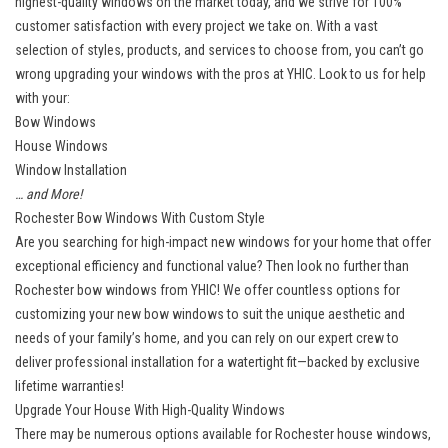
highest-quality windows on the market today, and we strive for 100%
customer satisfaction with every project we take on. With a vast
selection of styles, products, and services to choose from, you can’t go
wrong upgrading your windows with the pros at YHIC. Look to us for help
with your:
Bow Windows
House Windows
Window Installation
… and More!
Rochester Bow Windows With Custom Style
Are you searching for high-impact new windows for your home that offer
exceptional efficiency and functional value? Then look no further than
Rochester bow windows from YHIC! We offer countless options for
customizing your new bow windows to suit the unique aesthetic and
needs of your family’s home, and you can rely on our expert crew to
deliver professional installation for a watertight fit—backed by exclusive
lifetime warranties!
Upgrade Your House With High-Quality Windows
There may be numerous options available for Rochester house windows,