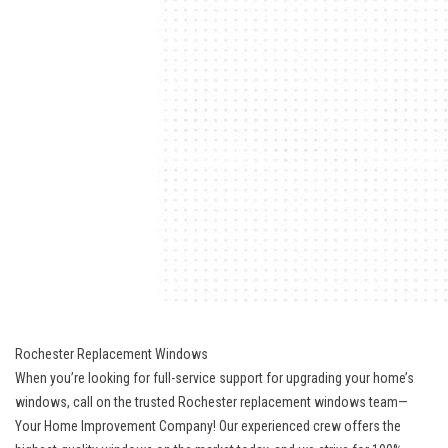
Rochester Replacement Windows
When you’re looking for full-service support for upgrading your home’s
windows, call on the trusted Rochester replacement windows team—
Your Home Improvement Company! Our experienced crew offers the