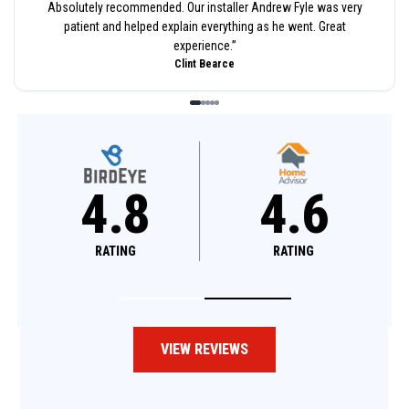
Absolutely recommended. Our installer Andrew Fyle was very
patient and helped explain everything as he went. Great
experience.
”
Clint Bearce
4.8
4.8
4
RATING
RATING
RATI
VIEW REVIEWS