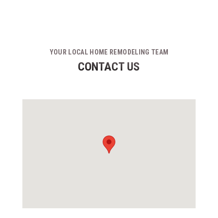
YOUR LOCAL HOME REMODELING TEAM
CONTACT US