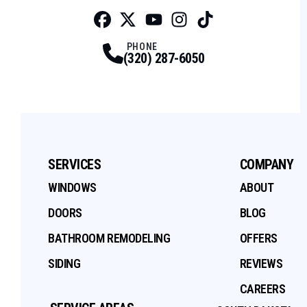
Facebook
Twitter
Profile
Youtube
Profile
Instagram
Profile
Tiktok
Profile
Profile
PHONE
(320) 287-6050
SERVICES
COMPANY
WINDOWS
ABOUT
DOORS
BLOG
BATHROOM REMODELING
OFFERS
SIDING
REVIEWS
CAREERS