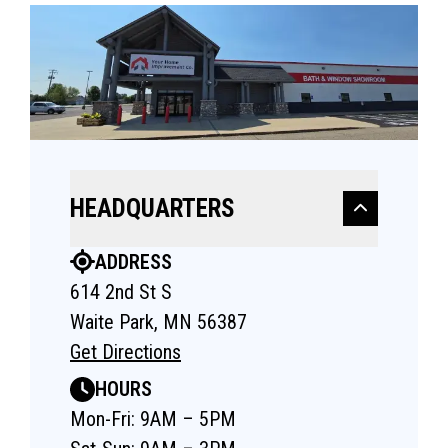
HEADQUARTERS
ADDRESS
614 2nd St S
Waite Park, MN 56387
Get Directions
HOURS
Mon-Fri: 9AM – 5PM