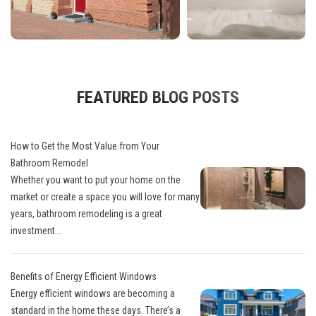
FEATURED BLOG POSTS
How to Get the Most Value from Your
Bathroom Remodel
Whether you want to put your home on the
market or create a space you will love for many
years, bathroom remodeling is a great
investment...
Benefits of Energy Efficient Windows
Energy efficient windows are becoming a
standard in the home these days. There’s a