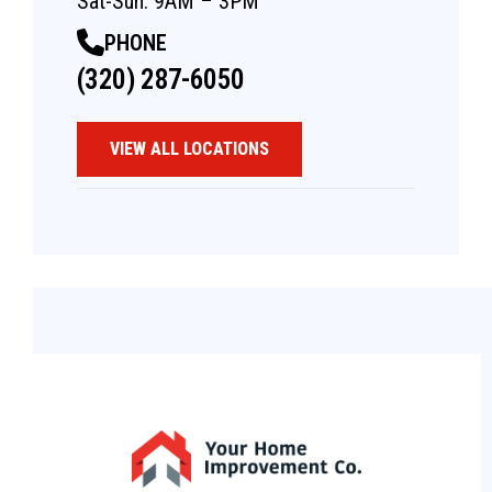
Sat-Sun: 9AM – 3PM
PHONE
(320) 287-6050
VIEW ALL LOCATIONS