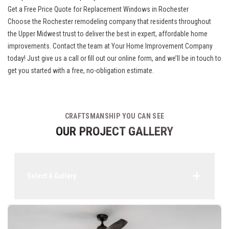
Get a Free Price Quote for Replacement Windows in Rochester
Choose the
Rochester remodeling company
that residents throughout
the Upper Midwest trust to deliver the best in expert, affordable home
improvements. Contact the team at Your Home Improvement Company
today! Just give us a call or fill out our online form, and we’ll be in touch to
get you started with a free, no-obligation estimate.
CRAFTSMANSHIP YOU CAN SEE
OUR PROJECT GALLERY
Select A Gallery