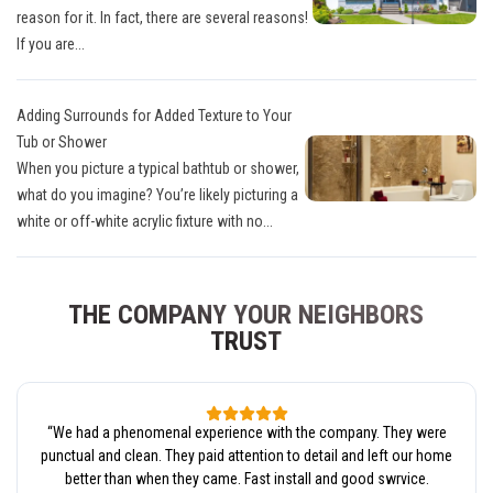
reason for it. In fact, there are several reasons!
If you are...
Adding Surrounds for Added Texture to Your
Tub or Shower
When you picture a typical bathtub or shower,
what do you imagine? You’re likely picturing a
white or off-white acrylic fixture with no...
THE COMPANY YOUR NEIGHBORS
TRUST
“
We had a phenomenal experience with the company. They were
punctual and clean. They paid attention to detail and left our home
better than when they came. Fast install and good swrvice.