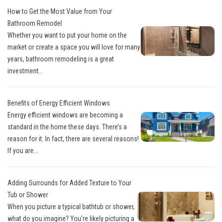
How to Get the Most Value from Your
Bathroom Remodel
Whether you want to put your home on the
market or create a space you will love for many
years, bathroom remodeling is a great
investment...
Benefits of Energy Efficient Windows
Energy efficient windows are becoming a
standard in the home these days. There’s a
reason for it. In fact, there are several reasons!
If you are...
Adding Surrounds for Added Texture to Your
Tub or Shower
When you picture a typical bathtub or shower,
what do you imagine? You’re likely picturing a