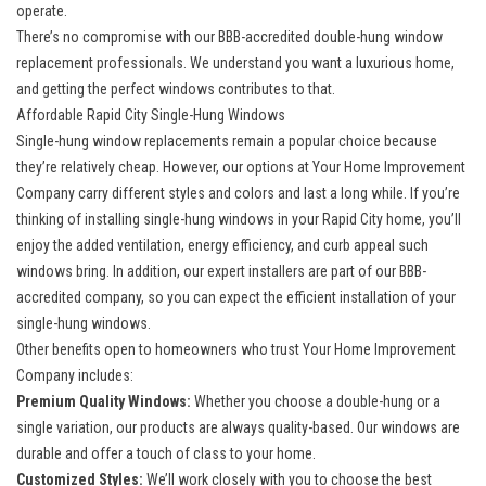
operate.
There’s no compromise with our BBB-accredited double-hung window
replacement professionals. We understand you want a luxurious home,
and getting the perfect windows contributes to that.
Affordable Rapid City Single-Hung Windows
Single-hung window replacements remain a popular choice because
they’re relatively cheap. However, our options at Your Home Improvement
Company carry different styles and colors and last a long while. If you’re
thinking of installing single-hung windows in your Rapid City home, you’ll
enjoy the added ventilation, energy efficiency, and curb appeal such
windows bring. In addition, our expert installers are part of our BBB-
accredited company, so you can expect the efficient installation of your
single-hung windows.
Other benefits open to homeowners who trust Your Home Improvement
Company includes:
Premium Quality Windows:
Whether you choose a double-hung or a
single variation, our products are always quality-based. Our windows are
durable and offer a touch of class to your home.
Customized Styles:
We’ll work closely with you to choose the best