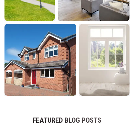
FEATURED BLOG POSTS