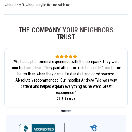
white or off-white acrylic fixture with no...
THE COMPANY YOUR NEIGHBORS
TRUST
“
We had a phenomenal experience with the company. They were
punctual and clean. They paid attention to detail and left our home
better than when they came. Fast install and good swrvice.
Absolutely recommended. Our installer Andrew Fyle was very
patient and helped explain everything as he went. Great
experience.
”
Clint Bearce