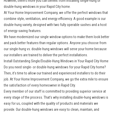
However, there’s more you can benefit from installing single-hung or
double-hung windows in your Rapid City home.
At Your Home Improvement Company, we offer the perfect windows that
combine style, ventilation, and energy efficiency. A good example is our
double-hung variety, designed with two fully operable sashes and a host
of energy-saving features.
We have modernized our single window options to make them look better
and pack better features than regular options. Anyone you choose from
our single-hung vs. double-hung windows will serve your home because
our installers are trained to deliver the perfect installations.
Install Outstanding Single/Double-Hung Windows in Your Rapid City Home
Do you need single- or double-hung windows for your Rapid City home?
Then, it’s time to allow our trained and experienced installers to do their
job. At Your Home Improvement Company, we go the extra mile to ensure
the satisfaction of every homeowner in Rapid City.
Every member of our staff is committed to providing superior service at
every stage of the process. That’s why installing double-hung windows is
easy for us, coupled with the quality of products and materials we
provide. Our double-hung windows are easy to clean, maintain, and