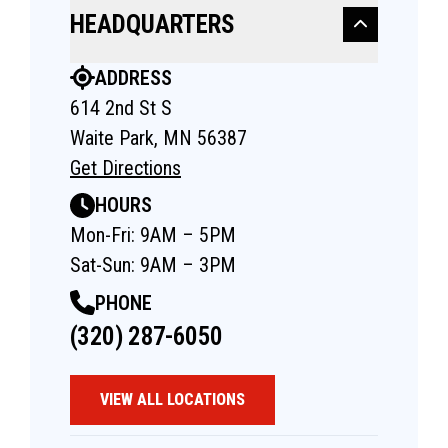
HEADQUARTERS
ADDRESS
614 2nd St S
Waite Park, MN 56387
Get Directions
HOURS
Mon-Fri: 9AM – 5PM
Sat-Sun: 9AM – 3PM
PHONE
(320) 287-6050
VIEW ALL LOCATIONS