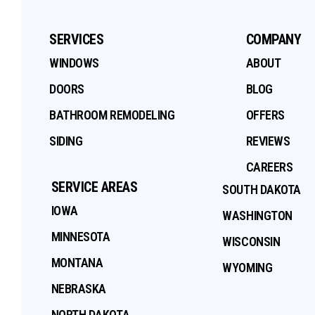
SERVICES
COMPANY
WINDOWS
ABOUT
DOORS
BLOG
BATHROOM REMODELING
OFFERS
SIDING
REVIEWS
CAREERS
SERVICE AREAS
SOUTH DAKOTA
IOWA
WASHINGTON
MINNESOTA
WISCONSIN
MONTANA
WYOMING
NEBRASKA
NORTH DAKOTA