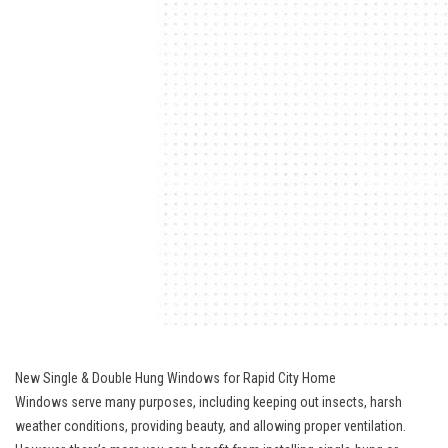
New Single & Double Hung Windows for Rapid City Home
Windows serve many purposes, including keeping out insects, harsh
weather conditions, providing beauty, and allowing proper ventilation.