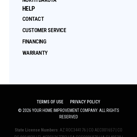
HELP
CONTACT
CUSTOMER SERVICE
FINANCING
WARRANTY
TERMS OF USE
PRIVACY POLICY
©
2026
YOUR HOME IMPROVEMENT COMPANY
. ALL RIGHTS
RESERVED
State License Numbers
: AZ ROC344176 | CO AEC001657 | CO