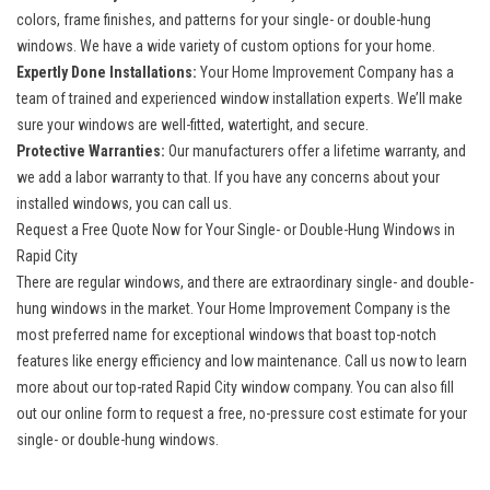
colors, frame finishes, and patterns for your single- or double-hung
windows. We have a wide variety of custom options for your home.
Expertly Done Installations:
Your Home Improvement Company has a
team of trained and experienced window installation experts. We’ll make
sure your windows are well-fitted, watertight, and secure.
Protective Warranties:
Our manufacturers offer a lifetime warranty, and
we add a labor warranty to that. If you have any concerns about your
installed windows, you can call us.
Request a Free Quote Now for Your Single- or Double-Hung Windows in
Rapid City
There are regular windows, and there are extraordinary single- and double-
hung windows in the market. Your Home Improvement Company is the
most preferred name for exceptional windows that boast top-notch
features like energy efficiency and low maintenance. Call us now to learn
more about our top-rated
Rapid City window company
. You can also fill
out our online form to request a free, no-pressure cost estimate for your
single- or double-hung windows.