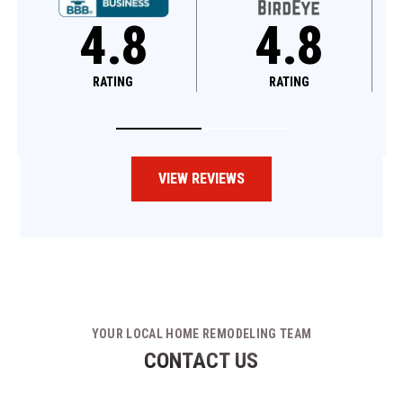
4.8
4.6
RATING
RATING
VIEW REVIEWS
YOUR LOCAL HOME REMODELING TEAM
CONTACT US