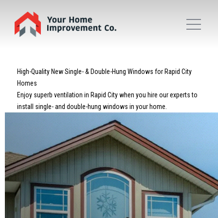
High-Quality New Single- & Double-Hung Windows for Rapid City
Homes
Enjoy superb ventilation in Rapid City when you hire our experts to
install single- and double-hung windows in your home.