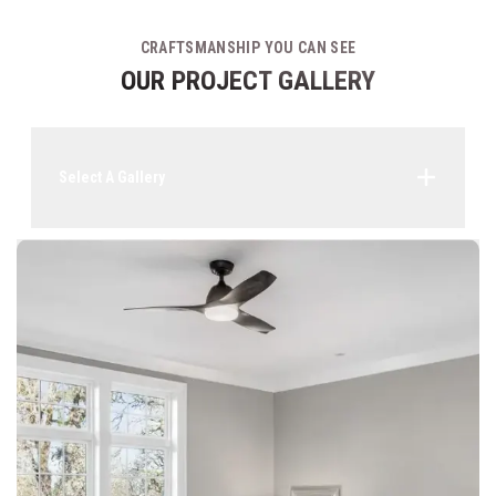
CRAFTSMANSHIP YOU CAN SEE
OUR PROJECT GALLERY
Select A Gallery