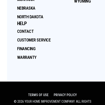
WYOMING
NEBRASKA
NORTH DAKOTA
HELP
CONTACT
CUSTOMER SERVICE
FINANCING
WARRANTY
TERMS OF USE
PRIVACY POLICY
©
2026
YOUR HOME IMPROVEMENT COMPANY
. ALL RIGHTS