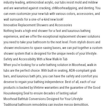
industry-leading, antimicrobial acrylic, our tubs resist mold and mildew
and are warranted against cracking, chMoorheadipping, and denting. You
can even customize your new tub with various colors, accessories, and
wall surrounds for a one-of-a-kind new look!
Innovative Replacement Showers and Accessories
Nothing beats a high-end shower for a fast and luxurious bathing
experience, and we offer the exceptional replacement shower solutions
you need to take your bathroom to the next level. From stylish doors and
shower enclosures to space-saving bases, we can put together a custom
shower system that is designed for the unique needs of your lifestyle.
Safety and Accessibility With a New Walk-In Tub
When you’re looking for a safer bathing solution in Moorhead, walk-in
tubs are the perfect choice. With built-in seating, ADA-compliant grab
bars, and luxurious bath jets, you can have the safety and comfort you
deserve to regain your bathing independence. Best of all, each of our
products is backed by lifetime warranties and the guarantee of the Good
Housekeeping Seal to ensure decades of lasting value!
Moorhead Bathtub Conversions Designed for Your Lifestyle
Traditional bathroom remodeling can involve messy demolition,