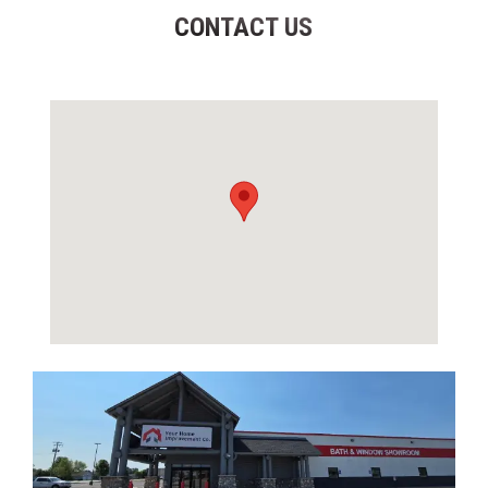
CONTACT US