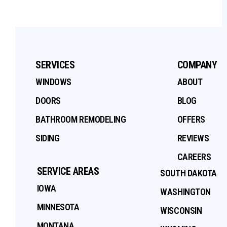
SERVICES
COMPANY
WINDOWS
ABOUT
DOORS
BLOG
BATHROOM REMODELING
OFFERS
SIDING
REVIEWS
CAREERS
SERVICE AREAS
SOUTH DAKOTA
IOWA
WASHINGTON
MINNESOTA
WISCONSIN
MONTANA