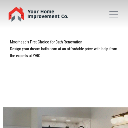
Moorhead’s First Choice for Bath Renovation
Design your dream bathroom at an affordable price with help from
the experts at YHIC..