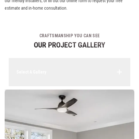
our friendly installers, or fill out our online form to request your free
estimate and in-home consultation.
CRAFTSMANSHIP YOU CAN SEE
OUR PROJECT GALLERY
Select A Gallery