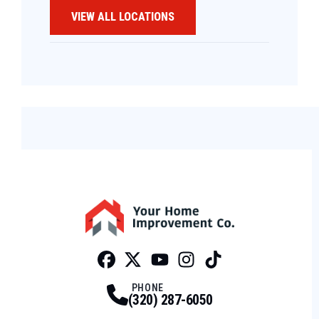
VIEW ALL LOCATIONS
Facebook
Twitter
Profile
Youtube
Profile
Instagram
Profile
Tiktok
Profile
Profile
PHONE
(320) 287-6050