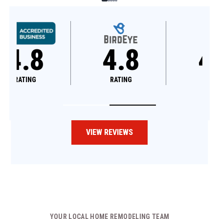
4.8
4.6
RATING
RATING
VIEW REVIEWS
YOUR LOCAL HOME REMODELING TEAM