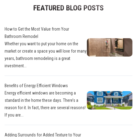
FEATURED BLOG POSTS
How to Get the Most Value from Your
Bathroom Remodel
Whether you want to put your home on the
market or create a space you will love for many
years, bathroom remodeling is a great
investment...
Benefits of Energy Efficient Windows
Energy efficient windows are becoming a
standard in the home these days. There’s a
reason for it. In fact, there are several reasons!
If you are...
Adding Surrounds for Added Texture to Your