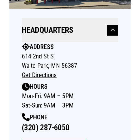
HEADQUARTERS
ADDRESS
614 2nd St S
Waite Park, MN 56387
Get Directions
HOURS
Mon-Fri: 9AM – 5PM
Sat-Sun: 9AM – 3PM
PHONE
(320) 287-6050