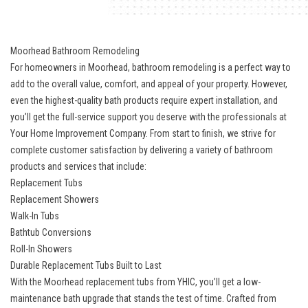
Moorhead Bathroom Remodeling
For homeowners in Moorhead, bathroom remodeling is a perfect way to
add to the overall value, comfort, and appeal of your property. However,
even the highest-quality bath products require expert installation, and
you’ll get the full-service support you deserve with the professionals at
Your Home Improvement Company. From start to finish, we strive for
complete customer satisfaction by delivering a variety of bathroom
products and services that include:
Replacement Tubs
Replacement Showers
Walk-In Tubs
Bathtub Conversions
Roll-In Showers
Durable Replacement Tubs Built to Last
With the Moorhead replacement tubs from YHIC, you’ll get a low-
maintenance bath upgrade that stands the test of time. Crafted from