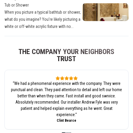
Tub or Shower
When you picture a typical bathtub or shower,
what do you imagine? You’re likely picturing a
white or off-white acrylic fixture with no...
THE COMPANY YOUR NEIGHBORS
TRUST
“
We had a phenomenal experience with the company. They were
punctual and clean. They paid attention to detail and left our home
better than when they came. Fast install and good swrvice.
Absolutely recommended. Our installer Andrew Fyle was very
patient and helped explain everything as he went. Great
experience.
”
Clint Bearce