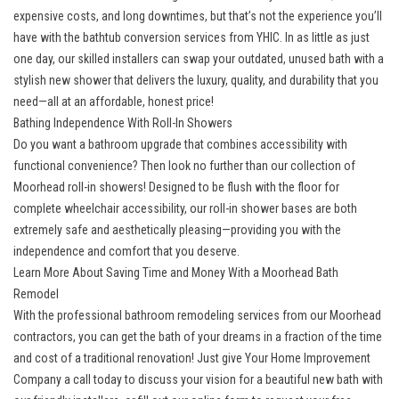
expensive costs, and long downtimes, but that’s not the experience you’ll
have with the bathtub conversion services from YHIC. In as little as just
one day, our skilled installers can swap your outdated, unused bath with a
stylish new shower that delivers the luxury, quality, and durability that you
need—all at an affordable, honest price!
Bathing Independence With Roll-In Showers
Do you want a bathroom upgrade that combines accessibility with
functional convenience? Then look no further than our collection of
Moorhead roll-in showers! Designed to be flush with the floor for
complete wheelchair accessibility, our roll-in shower bases are both
extremely safe and aesthetically pleasing—providing you with the
independence and comfort that you deserve.
Learn More About Saving Time and Money With a Moorhead Bath
Remodel
With the professional bathroom remodeling services from our Moorhead
contractors, you can get the bath of your dreams in a fraction of the time
and cost of a traditional renovation! Just give Your Home Improvement
Company a call today to discuss your vision for a beautiful new bath with