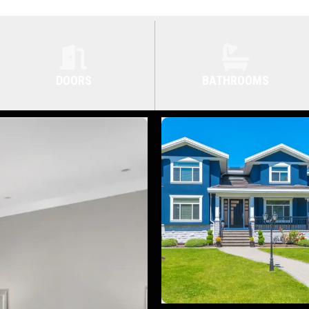
DOORS
BATHROOMS