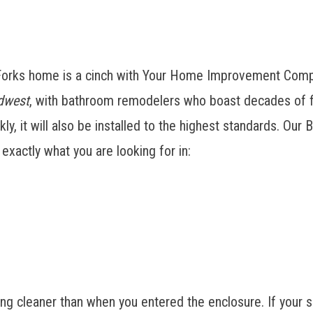
 Forks home is a cinch with Your Home Improvement Comp
dwest
, with bathroom remodelers who boast decades of f
kly, it will also be installed to the highest standards. O
xactly what you are looking for in:
ng cleaner than when you entered the enclosure. If your 