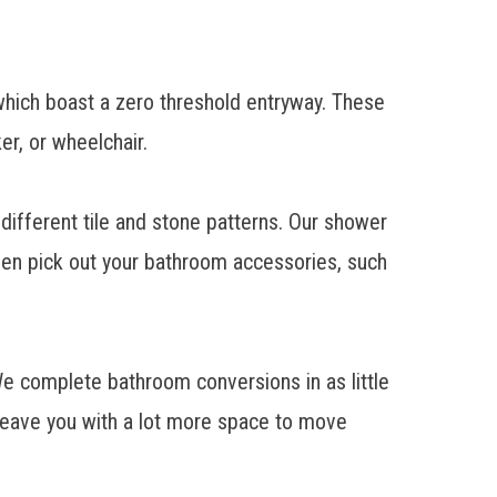
hich boast a zero threshold entryway. These
r, or wheelchair.
different tile and stone patterns. Our shower
ven pick out your bathroom accessories, such
 We complete
bathroom conversions
in as little
 leave you with a lot more space to move