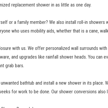
mized replacement shower
in as little as one day.
self or a family member? We also install
roll-in showers
w
yone who uses mobility aids, whether that is a cane, walke
losure
with us. We offer personalized wall surrounds with 
ware, and upgrades like rainfall shower heads. You can e
nt grab bars.
unwanted bathtub and install a new shower in its place.
 weeks for work to be done. Our shower conversions also