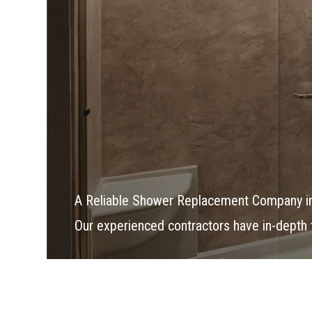
A Reliable Shower Replacement Company i
Our experienced contractors have in-depth tr