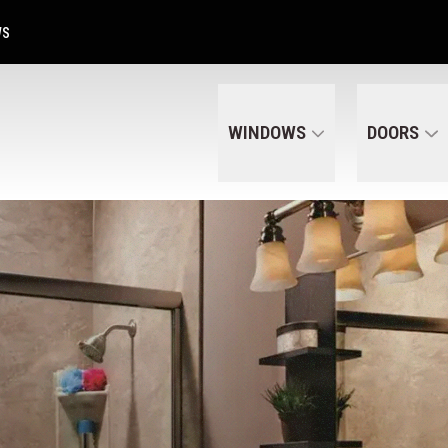
Get A Free Quote Today
CALL US
(320) 287-6050
WS
WINDOWS
DOORS