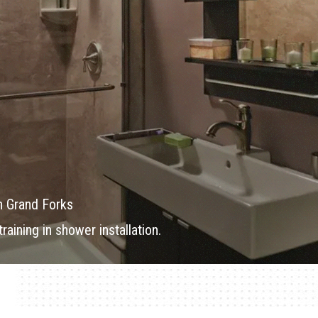
n Grand Forks
aining in shower installation.