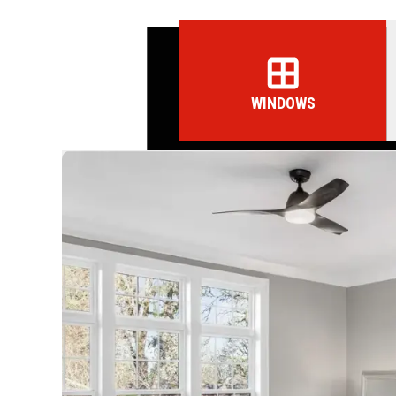
WINDOWS