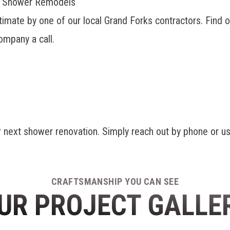
ks Shower Remodels
timate by one of our
local Grand Forks contractors
. Find 
mpany a call.
r next shower renovation. Simply reach out by phone or us
CRAFTSMANSHIP YOU CAN SEE
UR PROJECT GALLE