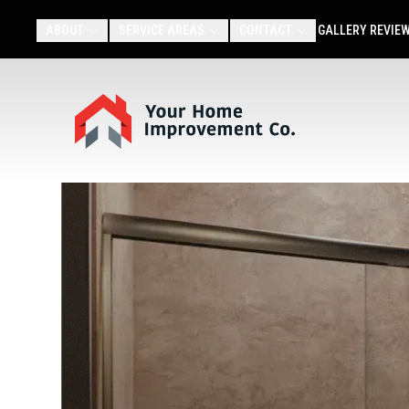
ABOUT
SERVICE AREAS
CONTACT
GALLERY
REVIE