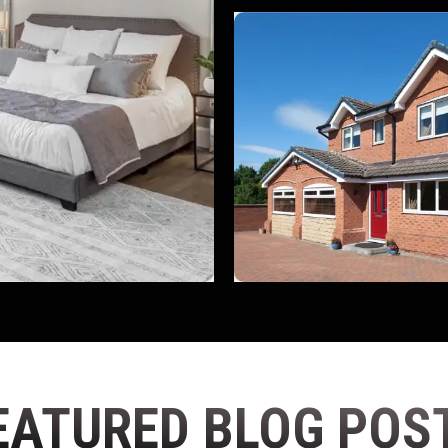
EATURED BLOG POS