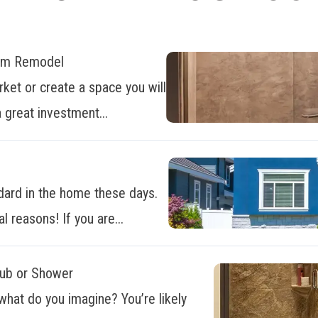
oom Remodel
ket or create a space you will
 great investment...
dard in the home these days.
al reasons! If you are...
Tub or Shower
what do you imagine? You’re likely