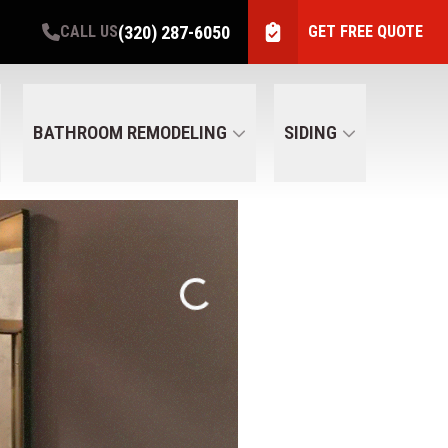
(320) 287-6050
CALL US
GET FREE QUOTE
BATHROOM REMODELING
SIDING