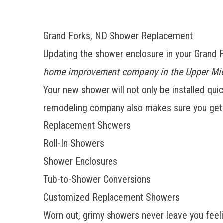
Grand Forks, ND Shower Replacement
Updating the shower enclosure in your Grand
home improvement company in the Upper Mi
Your new shower will not only be installed quic
remodeling company also makes sure you get e
Replacement Showers
Roll-In Showers
Shower Enclosures
Tub-to-Shower Conversions
Customized Replacement Showers
Worn out, grimy showers never leave you feeli