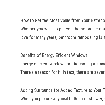
How to Get the Most Value from Your Bathr
Whether you want to put your home on the mar
love for many years, bathroom remodeling is a
Benefits of Energy Efficient Windows
Energy efficient windows are becoming a stan
There’s a reason for it. In fact, there are sever
Adding Surrounds for Added Texture to Your 
When you picture a typical bathtub or shower, 