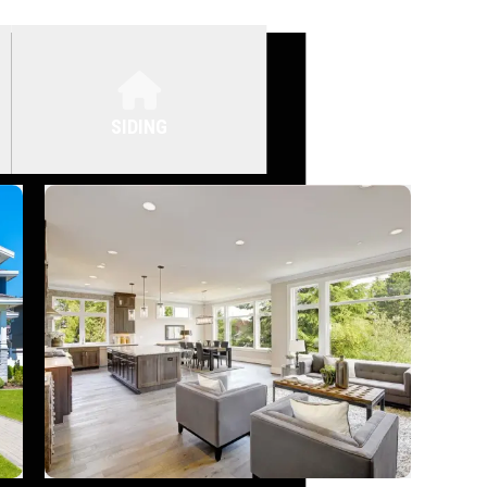
SIDING