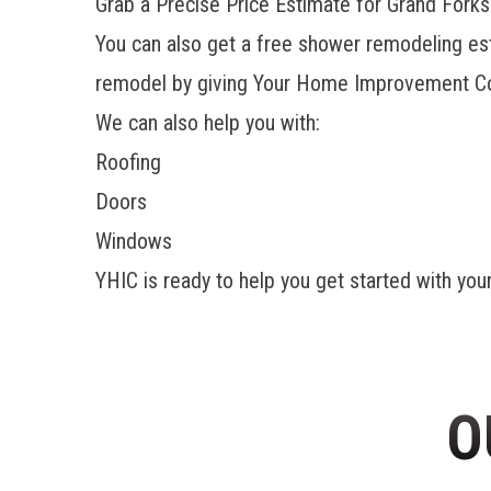
Grab a Precise Price Estimate for Grand For
You can also get a free shower remodeling es
remodel by giving Your Home Improvement Co
We can also help you with:
Roofing
Doors
Windows
YHIC is ready to help you get started with you
O