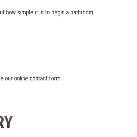
out how simple it is to begin a bathroom
e our online contact form.
RY