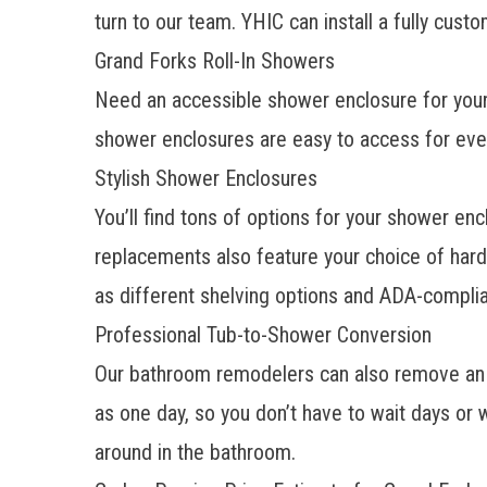
turn to our team. YHIC can install a fully
custo
Grand Forks Roll-In Showers
Need an accessible shower enclosure for your
shower enclosures are easy to access for ever
Stylish Shower Enclosures
You’ll find tons of options for your
shower enc
replacements also feature your choice of hard
as different shelving options and ADA-complia
Professional Tub-to-Shower Conversion
Our bathroom remodelers can also remove an 
as one day, so you don’t have to wait days or
around in the bathroom.