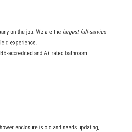
any on the job. We are the
largest full-service
ield experience.
ur BBB-accredited and A+ rated bathroom
shower enclosure is old and needs updating,