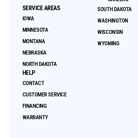
SERVICE AREAS
SOUTH DAKOTA
IOWA
WASHINGTON
MINNESOTA
WISCONSIN
MONTANA
WYOMING
NEBRASKA
NORTH DAKOTA
HELP
CONTACT
CUSTOMER SERVICE
FINANCING
WARRANTY