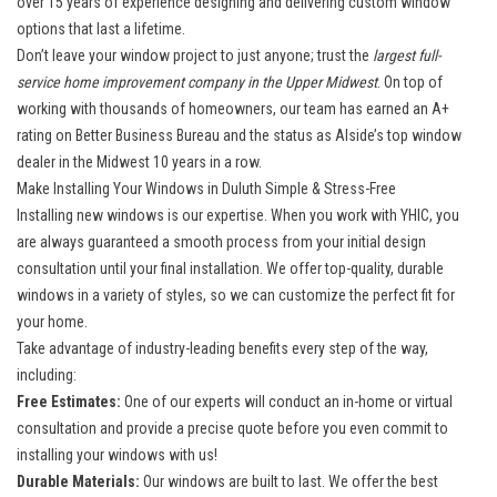
over 15 years of experience designing and delivering custom window
options that last a lifetime.
Don’t leave your window project to just anyone; trust the
largest full-
service home improvement company in the Upper Midwest
. On top of
working with thousands of homeowners, our team has earned an A+
rating on Better Business Bureau and the status as Alside’s top window
dealer in the Midwest 10 years in a row.
Make Installing Your Windows in Duluth Simple & Stress-Free
Installing new windows is our expertise. When you work with YHIC, you
are always guaranteed a smooth process from your initial design
consultation until your final installation. We offer top-quality, durable
windows in a variety of styles, so we can customize the perfect fit for
your home.
Take advantage of industry-leading benefits every step of the way,
including:
Free Estimates:
One of our experts will conduct an in-home or virtual
consultation and provide a precise quote before you even commit to
installing your windows with us!
Durable Materials:
Our windows are built to last. We offer the best