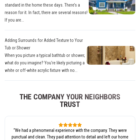
standard in the home these days. There’s a
reason for it. In fact, there are several reasons!
If you are...
Adding Surrounds for Added Texture to Your
Tub or Shower
When you picture a typical bathtub or shower,
what do you imagine? You’re likely picturing a
white or off-white acrylic fixture with no...
THE COMPANY YOUR NEIGHBORS
TRUST
“
We had a phenomenal experience with the company. They were
punctual and clean. They paid attention to detail and left our home