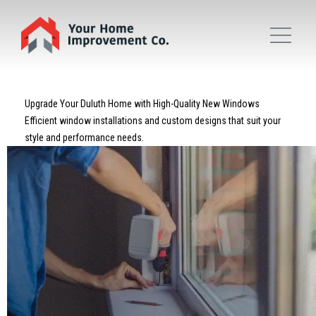
Upgrade Your Duluth Home with High-Quality New Windows
Efficient window installations and custom designs that suit your
style and performance needs.