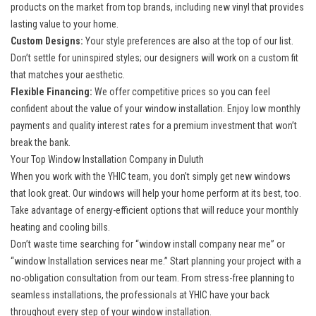
products on the market from top brands, including new vinyl that provides
lasting value to your home.
Custom Designs:
Your style preferences are also at the top of our list.
Don’t settle for uninspired styles; our designers will work on a custom fit
that matches your aesthetic.
Flexible Financing:
We offer competitive prices so you can feel
confident about the value of your window installation. Enjoy low monthly
payments and quality interest rates for a premium investment that won’t
break the bank.
Your Top Window Installation Company in Duluth
When you work with the YHIC team, you don’t simply get new windows
that look great. Our windows will help your home perform at its best, too.
Take advantage of energy-efficient options that will reduce your monthly
heating and cooling bills.
Don’t waste time searching for “window install company near me” or
“window Installation services near me.” Start planning your project with a
no-obligation consultation from our team. From stress-free planning to
seamless installations, the professionals at YHIC have your back
throughout every step of your window installation.