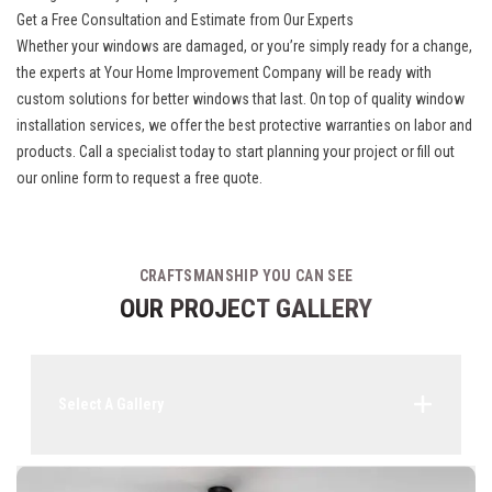
Get a Free Consultation and Estimate from Our Experts
Whether your windows are damaged, or you’re simply ready for a change,
the experts at Your Home Improvement Company will be ready with
custom solutions for better windows that last. On top of quality
window
installation
services, we offer the best protective warranties on labor and
products. Call a specialist today to start planning your project or fill out
our online form to request a free quote.
CRAFTSMANSHIP YOU CAN SEE
OUR PROJECT GALLERY
Select A Gallery