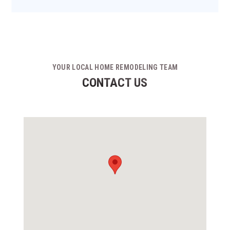
YOUR LOCAL HOME REMODELING TEAM
CONTACT US