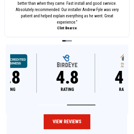
better than when they came. Fast install and good swrvice.
Absolutely recommended. Our installer Andrew Fyle was very
patient and helped explain everything as he went. Great
experience.
”
Clint Bearce
4.8
4.6
RATING
RATING
VIEW REVIEWS