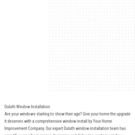
Duluth Window Installation
Are your windows starting to show their age? Give your home the upgrade
it deserves with a comprehensive window install by Your Home
Improvement Company. Our expert Duluth window installation team has