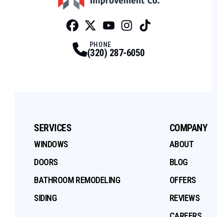
Facebook
Twitter
Profile
Youtube
Profile
Instagram
Profile
Tiktok
Profile
Profile
PHONE
(320) 287-6050
SERVICES
COMPANY
WINDOWS
ABOUT
DOORS
BLOG
BATHROOM REMODELING
OFFERS
SIDING
REVIEWS
CAREERS