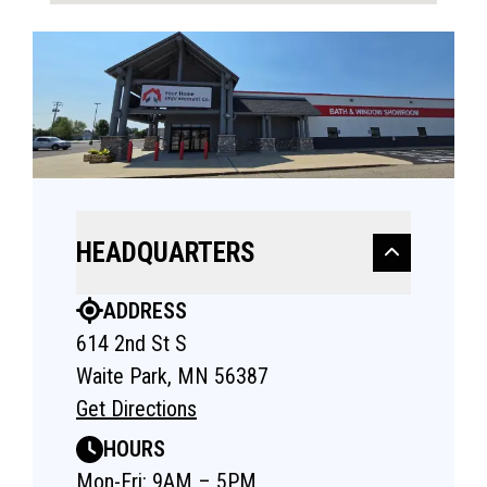
HEADQUARTERS
ADDRESS
614 2nd St S
Waite Park, MN 56387
Get Directions
HOURS
Mon-Fri: 9AM – 5PM