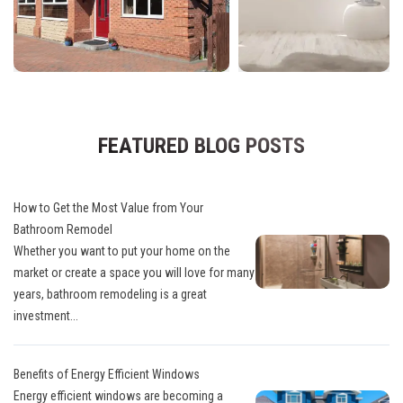
FEATURED BLOG POSTS
How to Get the Most Value from Your
Bathroom Remodel
Whether you want to put your home on the
market or create a space you will love for many
years, bathroom remodeling is a great
investment...
Benefits of Energy Efficient Windows
Energy efficient windows are becoming a