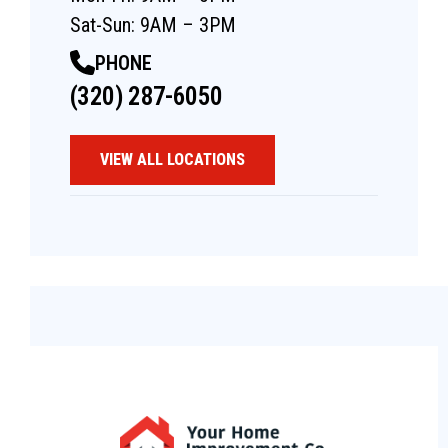
Sat-Sun: 9AM – 3PM
PHONE
(320) 287-6050
VIEW ALL LOCATIONS