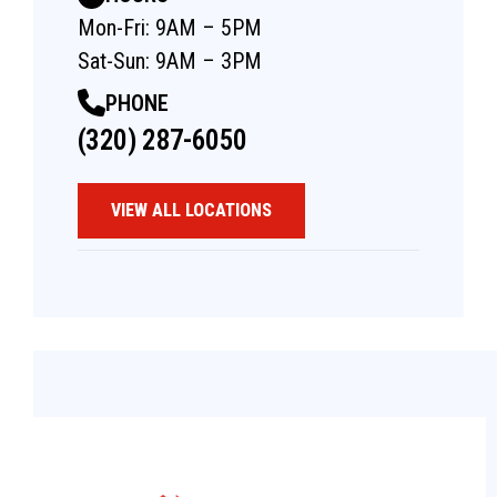
Mon-Fri: 9AM – 5PM
Sat-Sun: 9AM – 3PM
PHONE
(320) 287-6050
VIEW ALL LOCATIONS