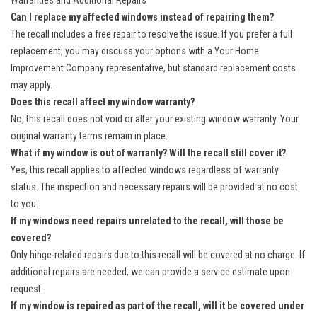
Warranties and Additional Repairs
Can I replace my affected windows instead of repairing them?
The recall includes a free repair to resolve the issue. If you prefer a full
replacement, you may discuss your options with a Your Home
Improvement Company representative, but standard replacement costs
may apply.
Does this recall affect my window warranty?
No, this recall does not void or alter your existing window warranty. Your
original warranty terms remain in place.
What if my window is out of warranty? Will the recall still cover it?
Yes, this recall applies to affected windows regardless of warranty
status. The inspection and necessary repairs will be provided at no cost
to you.
If my windows need repairs unrelated to the recall, will those be
covered?
Only hinge-related repairs due to this recall will be covered at no charge. If
additional repairs are needed, we can provide a service estimate upon
request.
If my window is repaired as part of the recall, will it be covered under