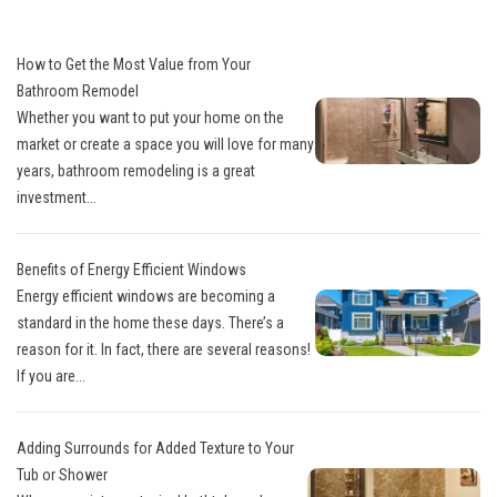
How to Get the Most Value from Your
Bathroom Remodel
Whether you want to put your home on the
market or create a space you will love for many
years, bathroom remodeling is a great
investment...
Benefits of Energy Efficient Windows
Energy efficient windows are becoming a
standard in the home these days. There’s a
reason for it. In fact, there are several reasons!
If you are...
Adding Surrounds for Added Texture to Your
Tub or Shower