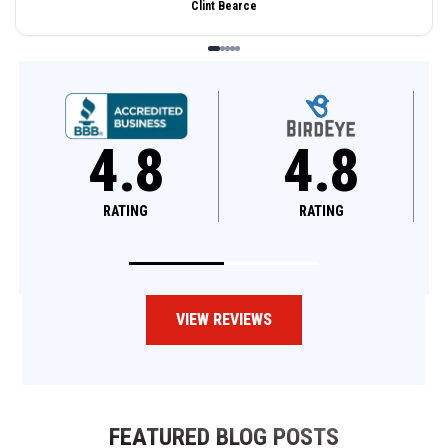
Clint Bearce
4.8
4.8
RATING
RATING
VIEW REVIEWS
FEATURED BLOG POSTS