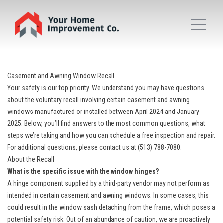
Casement and Awning Window Recall
Your safety is our top priority. We understand you may have questions
about the voluntary recall involving certain casement and awning
windows manufactured or installed between April 2024 and January
2025. Below, you’ll find answers to the most common questions, what
steps we’re taking and how you can schedule a free inspection and repair.
For additional questions, please contact us at (513) 788-7080.
About the Recall
What is the specific issue with the window hinges?
A hinge component supplied by a third-party vendor may not perform as
intended in certain casement and awning windows. In some cases, this
could result in the window sash detaching from the frame, which poses a
potential safety risk. Out of an abundance of caution, we are proactively