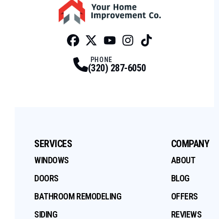
Facebook
Twitter
Profile
Youtube
Profile
Instagram
Profile
Tiktok
Profile
Profile
PHONE
(320) 287-6050
SERVICES
COMPANY
WINDOWS
ABOUT
DOORS
BLOG
BATHROOM REMODELING
OFFERS
SIDING
REVIEWS