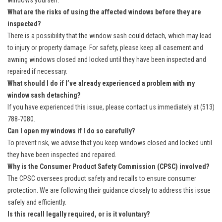
windows yourself.
What are the risks of using the affected windows before they are
inspected?
There is a possibility that the window sash could detach, which may lead
to injury or property damage. For safety, please keep all casement and
awning windows closed and locked until they have been inspected and
repaired if necessary.
What should I do if I’ve already experienced a problem with my
window sash detaching?
If you have experienced this issue, please contact us immediately at (513)
788-7080.
Can I open my windows if I do so carefully?
To prevent risk, we advise that you keep windows closed and locked until
they have been inspected and repaired.
Why is the Consumer Product Safety Commission (CPSC) involved?
The CPSC oversees product safety and recalls to ensure consumer
protection. We are following their guidance closely to address this issue
safely and efficiently.
Is this recall legally required, or is it voluntary?