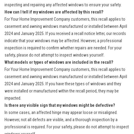
inspecting and repairing any affected windows to ensure your safety.
How can I tell if my windows are affected by this recall?
For Your Home Improvement Company customers, this recall applies to
casement and awning windows manufactured or installed between April
2024 and January 2025. If you received a recall notice letter, our records
indicate that your windows may be affected. However, a professional
inspection is required to confirm whether repairs are needed. For your
safety, please do not attempt to inspect windows yourself.
What models or types of windows are included in the recall?
For Your Home Improvement Company customers, this recall applies to
casement and awning windows manufactured or installed between April
2024 and January 2025. If you have these types of windows and they
were installed or manufactured within the recall period, they may be
impacted.
Is there any visible sign that my windows might be defective?
In some cases, an affected hinge may appear loose or misaligned.
However, not all defects are visible, and a thorough inspection by a
professional is required. For your safety, please do not attempt to inspect