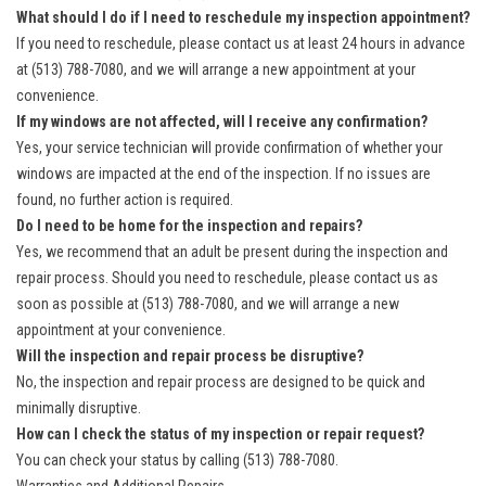
What should I do if I need to reschedule my inspection appointment?
If you need to reschedule, please contact us at least 24 hours in advance
at (513) 788-7080, and we will arrange a new appointment at your
convenience.
If my windows are not affected, will I receive any confirmation?
Yes, your service technician will provide confirmation of whether your
windows are impacted at the end of the inspection. If no issues are
found, no further action is required.
Do I need to be home for the inspection and repairs?
Yes, we recommend that an adult be present during the inspection and
repair process. Should you need to reschedule, please contact us as
soon as possible at (513) 788-7080, and we will arrange a new
appointment at your convenience.
Will the inspection and repair process be disruptive?
No, the inspection and repair process are designed to be quick and
minimally disruptive.
How can I check the status of my inspection or repair request?
You can check your status by calling (513) 788-7080.