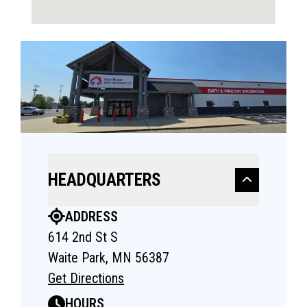
HEADQUARTERS
ADDRESS
614 2nd St S
Waite Park, MN 56387
Get Directions
HOURS