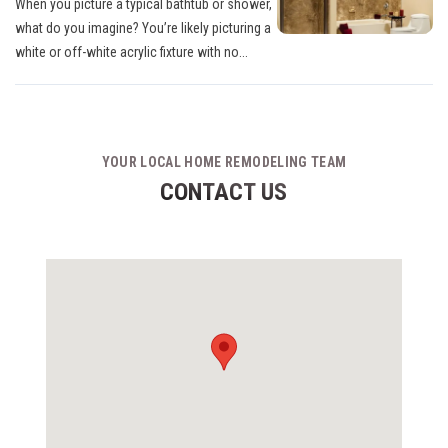
When you picture a typical bathtub or shower,
what do you imagine? You’re likely picturing a
white or off-white acrylic fixture with no...
YOUR LOCAL HOME REMODELING TEAM
CONTACT US