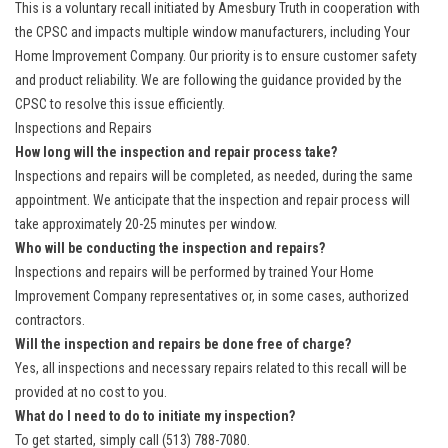
This is a voluntary recall initiated by Amesbury Truth in cooperation with
the CPSC and impacts multiple window manufacturers, including Your
Home Improvement Company. Our priority is to ensure customer safety
and product reliability. We are following the guidance provided by the
CPSC to resolve this issue efficiently.
Inspections and Repairs
How long will the inspection and repair process take?
Inspections and repairs will be completed, as needed, during the same
appointment. We anticipate that the inspection and repair process will
take approximately 20-25 minutes per window.
Who will be conducting the inspection and repairs?
Inspections and repairs will be performed by trained Your Home
Improvement Company representatives or, in some cases, authorized
contractors.
Will the inspection and repairs be done free of charge?
Yes, all inspections and necessary repairs related to this recall will be
provided at no cost to you.
What do I need to do to initiate my inspection?
To get started, simply call (513) 788-7080.