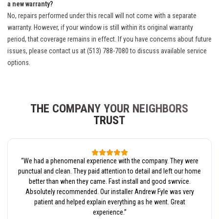
a new warranty?
No, repairs performed under this recall will not come with a separate
warranty. However, if your window is still within its original warranty
period, that coverage remains in effect. If you have concerns about future
issues, please contact us at (513) 788-7080 to discuss available service
options.
THE COMPANY YOUR NEIGHBORS
TRUST
“
We had a phenomenal experience with the company. They were
punctual and clean. They paid attention to detail and left our home
better than when they came. Fast install and good swrvice.
Absolutely recommended. Our installer Andrew Fyle was very
patient and helped explain everything as he went. Great
experience.
”