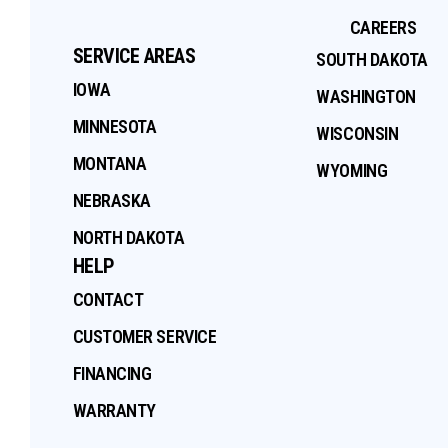
CAREERS
SERVICE AREAS
SOUTH DAKOTA
IOWA
WASHINGTON
MINNESOTA
WISCONSIN
MONTANA
WYOMING
NEBRASKA
NORTH DAKOTA
HELP
CONTACT
CUSTOMER SERVICE
FINANCING
WARRANTY