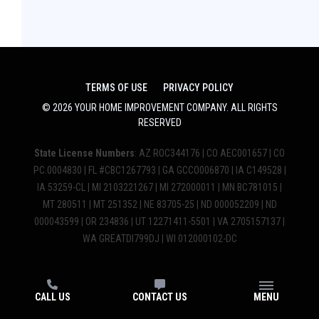
TERMS OF USE
PRIVACY POLICY
©
2026
YOUR HOME IMPROVEMENT COMPANY
. ALL RIGHTS
RESERVED
State License Numbers
: AZ ROC344176 | CO AEC001657 | CO
PC.0004830 | FL #CBC1267793 | GA GCCO006870 | IA C149528 |
IA 53259-CL | MI 2103221267 | MI 272000011 | MN BC781015 |
MT 280511 | MT 251352 | NE 83705-25 | ND 000052209 | ND
000043599 | OR 234836 | UT 12271411-5501 | VA 2705157137 |
WA GREATDI799DJ | WI 012000102-DC
CALL US
CONTACT US
MENU