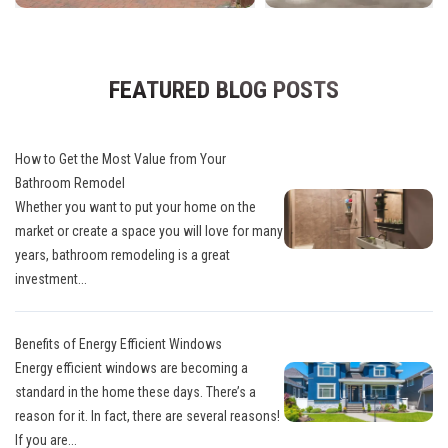
FEATURED BLOG POSTS
How to Get the Most Value from Your
Bathroom Remodel
Whether you want to put your home on the
market or create a space you will love for many
years, bathroom remodeling is a great
investment...
Benefits of Energy Efficient Windows
Energy efficient windows are becoming a
standard in the home these days. There’s a
reason for it. In fact, there are several reasons!
If you are...