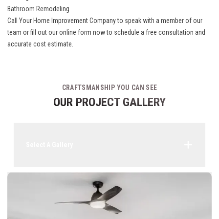
Bathroom Remodeling
Call Your Home Improvement Company to speak with a member of our
team or fill out our online form now to schedule a free consultation and
accurate cost estimate.
CRAFTSMANSHIP YOU CAN SEE
OUR PROJECT GALLERY
Select A Gallery