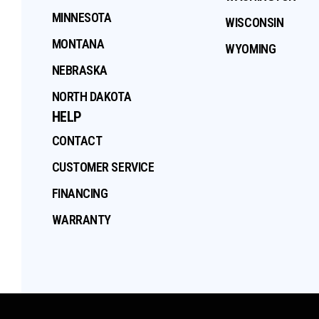
MINNESOTA
WISCONSIN
MONTANA
WYOMING
NEBRASKA
NORTH DAKOTA
HELP
CONTACT
CUSTOMER SERVICE
FINANCING
WARRANTY