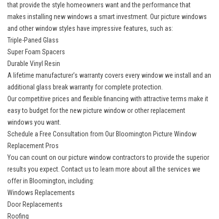
that provide the style homeowners want and the performance that
makes
installing new windows
a smart investment. Our picture windows
and other window styles have impressive features, such as:
Triple-Paned Glass
Super Foam Spacers
Durable Vinyl Resin
A lifetime manufacturer’s warranty covers every window we install and an
additional glass break warranty for complete protection.
Our competitive prices and flexible financing with attractive terms make it
easy to budget for the new picture window or other replacement
windows you want.
Schedule a Free Consultation from Our Bloomington Picture Window
Replacement Pros
You can count on our picture window contractors to provide the superior
results you expect. Contact us to learn more about all the
services we
offer in Bloomington
, including:
Windows Replacements
Door Replacements
Roofing