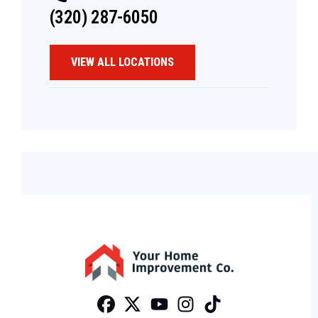
(320) 287-6050
VIEW ALL LOCATIONS