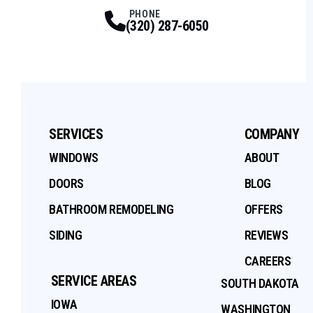
Facebook
Twitter
Profile
Youtube
Profile
Instagram
Profile
Tiktok
Profile
Profile
PHONE
(320) 287-6050
SERVICES
COMPANY
WINDOWS
ABOUT
DOORS
BLOG
BATHROOM REMODELING
OFFERS
SIDING
REVIEWS
CAREERS
SERVICE AREAS
SOUTH DAKOTA
IOWA
WASHINGTON