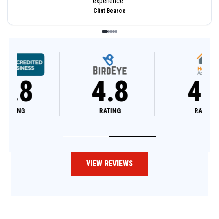
experience.
”
Clint Bearce
4.8
4.6
RATING
RATING
VIEW REVIEWS