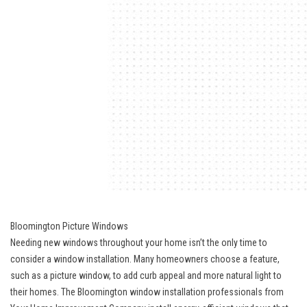
Bloomington Picture Windows
Needing new windows throughout your home isn’t the only time to
consider a window installation. Many homeowners choose a feature,
such as a picture window, to add curb appeal and more natural light to
their homes. The Bloomington window installation professionals from