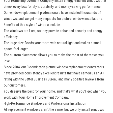
Your Home Improvement Company install
energy-efficient windows
that
check every box for style, durability, and money-saving performance.
Our window replacement professionals have installed thousands of
windows, and we get many requests for picture window installations.
Benefits of this style of window include:
The windows are fixed, so they provide enhanced security and energy
efficiency.
The large size floods your room with natural light and makes a small
space feel larger.
The custom placement allows you to make the most of the views you
love.
Since 2004, our Bloomington picture window replacement contractors
have provided consistently excellent results that have earned us an A+
rating with the Better Business Bureau and many positive reviews from
our customers.
You deserve the best for your home, and that’s what you’ll get when you
work with Your Home Improvement Company.
High-Performance Windows and Professional Installation
All replacement windows aren’t the same, but we only install windows