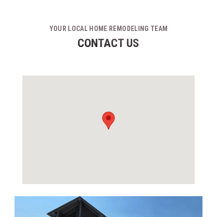
YOUR LOCAL HOME REMODELING TEAM
CONTACT US