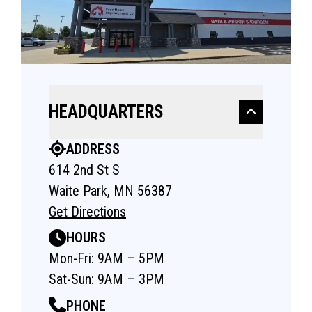
HEADQUARTERS
ADDRESS
614 2nd St S
Waite Park, MN 56387
Get Directions
HOURS
Mon-Fri: 9AM – 5PM
Sat-Sun: 9AM – 3PM
PHONE