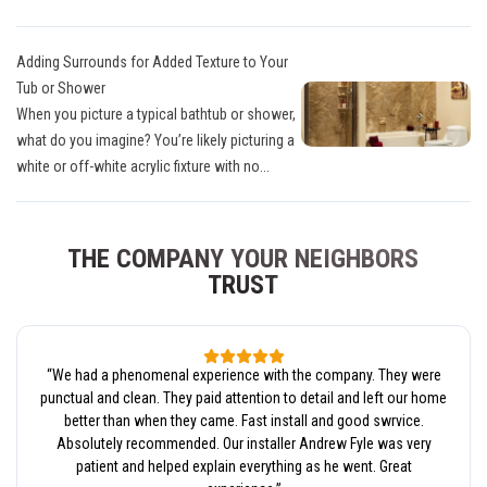
Adding Surrounds for Added Texture to Your
Tub or Shower
When you picture a typical bathtub or shower,
what do you imagine? You’re likely picturing a
white or off-white acrylic fixture with no...
THE COMPANY YOUR NEIGHBORS
TRUST
“
We had a phenomenal experience with the company. They were
punctual and clean. They paid attention to detail and left our home
better than when they came. Fast install and good swrvice.
Absolutely recommended. Our installer Andrew Fyle was very
patient and helped explain everything as he went. Great