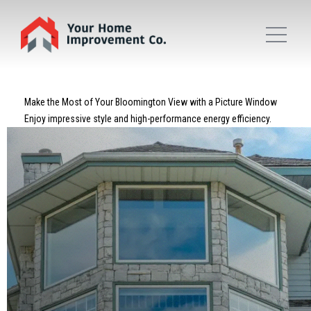
Make the Most of Your Bloomington View with a Picture Window
Enjoy impressive style and high-performance energy efficiency.