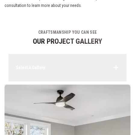
consultation to learn more about your needs.
CRAFTSMANSHIP YOU CAN SEE
OUR PROJECT GALLERY
Select A Gallery