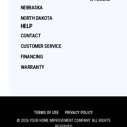
NEBRASKA
NORTH DAKOTA
HELP
CONTACT
CUSTOMER SERVICE
FINANCING
WARRANTY
TERMS OF USE
PRIVACY POLICY
©
2026
YOUR HOME IMPROVEMENT COMPANY
. ALL RIGHTS
RESERVED