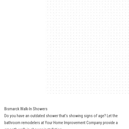
Bismarck Walk-In Showers
Do you have an outdated shower that’s showing signs of age? Let the
bathroom remodelers at Your Home Improvement Company provide a