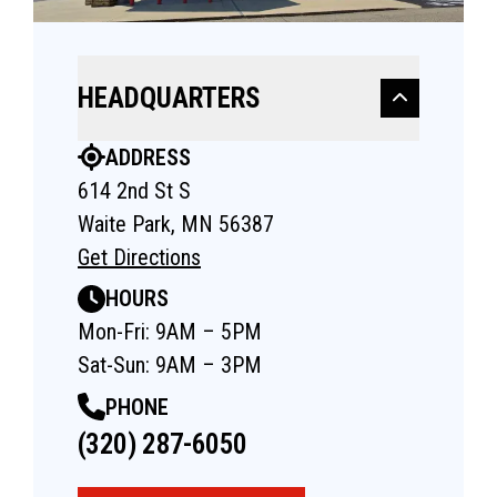
HEADQUARTERS
ADDRESS
614 2nd St S
Waite Park, MN 56387
Get Directions
HOURS
Mon-Fri: 9AM – 5PM
Sat-Sun: 9AM – 3PM
PHONE
(320) 287-6050