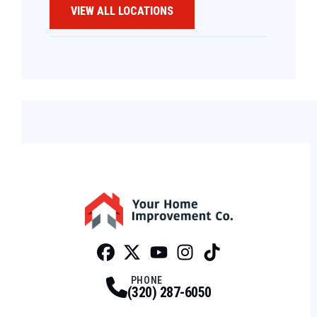
VIEW ALL LOCATIONS
Facebook
Twitter
Profile
Youtube
Profile
Instagram
Profile
Tiktok
Profile
Profile
PHONE
(320) 287-6050