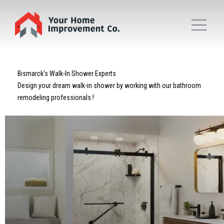
Bismarck’s Walk-In Shower Experts
Design your dream walk-in shower by working with our bathroom
remodeling professionals.!