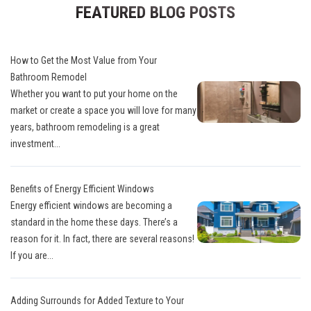
FEATURED BLOG POSTS
How to Get the Most Value from Your
Bathroom Remodel
Whether you want to put your home on the
market or create a space you will love for many
years, bathroom remodeling is a great
investment...
Benefits of Energy Efficient Windows
Energy efficient windows are becoming a
standard in the home these days. There’s a
reason for it. In fact, there are several reasons!
If you are...
Adding Surrounds for Added Texture to Your