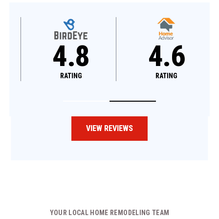
4.8
4.6
RATING
RATING
VIEW REVIEWS
YOUR LOCAL HOME REMODELING TEAM