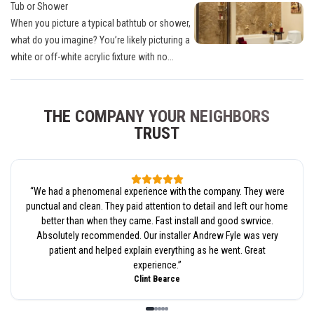
Tub or Shower
When you picture a typical bathtub or shower,
what do you imagine? You’re likely picturing a
white or off-white acrylic fixture with no...
THE COMPANY YOUR NEIGHBORS
TRUST
“
We had a phenomenal experience with the company. They were
punctual and clean. They paid attention to detail and left our home
better than when they came. Fast install and good swrvice.
Absolutely recommended. Our installer Andrew Fyle was very
patient and helped explain everything as he went. Great
experience.
”
Clint Bearce