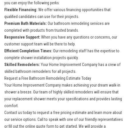
you can enjoy the following perks:
Flexible Financing:
We offer various financing opportunities that
qualified candidates can use for their projects.
Premium Bath Materials:
Our
bathroom remodeling services
are
completed with products from trusted brands.
Responsive Support:
When you have any questions or concerns, our
customer support team will be there to help.
Efficient Completion Times:
Our remodeling staff has the expertise to
complete shower installation projects quickly.
Skilled Remodelers:
Your Home Improvement Company has a crew of
skilled bathroom remodelers for all projects.
Request a Free Bathroom Remodeling Estimate Today
Your Home Improvement Company makes achieving your dream walk-in
shower a breeze. Our team of highly skilled remodelers will ensure that
your
replacement shower
meets your specifications and provides lasting
comfort.
Contact us today to request a free pricing estimate and learn more about
our service options. Call to speak with one of our friendly representatives
or fill out the online quote form to get started. We will provide a