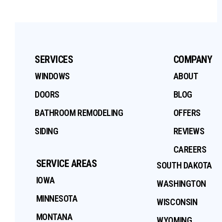
SERVICES
COMPANY
WINDOWS
ABOUT
DOORS
BLOG
BATHROOM REMODELING
OFFERS
SIDING
REVIEWS
CAREERS
SERVICE AREAS
SOUTH DAKOTA
IOWA
WASHINGTON
MINNESOTA
WISCONSIN
MONTANA
WYOMING