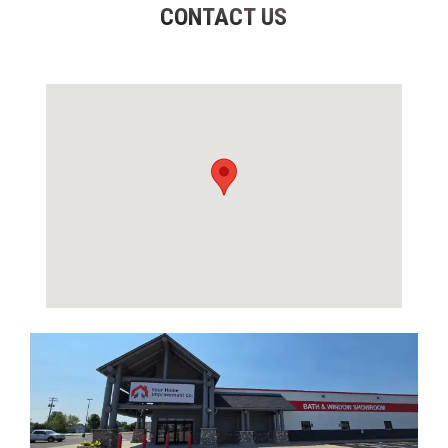
CONTACT US