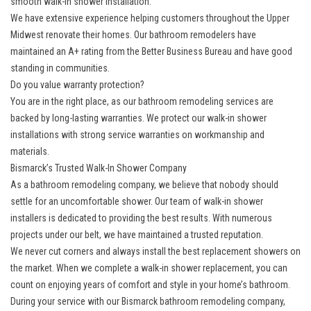
smooth walk-in shower installation.
We have extensive experience helping customers throughout the Upper
Midwest renovate their homes. Our bathroom remodelers have
maintained an A+ rating from the Better Business Bureau and have good
standing in communities.
Do you value warranty protection?
You are in the right place, as our bathroom remodeling services are
backed by long-lasting warranties. We protect our walk-in shower
installations with strong service warranties on workmanship and
materials.
Bismarck’s Trusted Walk-In Shower Company
As a bathroom remodeling company, we believe that nobody should
settle for an uncomfortable shower. Our team of walk-in shower
installers is dedicated to providing the best results. With numerous
projects under our belt, we have maintained a trusted reputation.
We never cut corners and always install the best replacement showers on
the market. When we complete a walk-in shower replacement, you can
count on enjoying years of comfort and style in your home’s bathroom.
During your service with our Bismarck bathroom remodeling company,