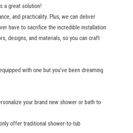
 a great solution!
e, and practicality. Plus, we can deliver
er have to sacrifice the incredible installation
s, designs, and materials, so you can craft
e equipped with one but you’ve been dreaming
 personalize your brand new shower or bath to
nly offer traditional shower-to-tub