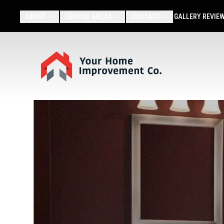
ABOUT
SERVICE AREAS
CONTACT
GALLERY
REVIE