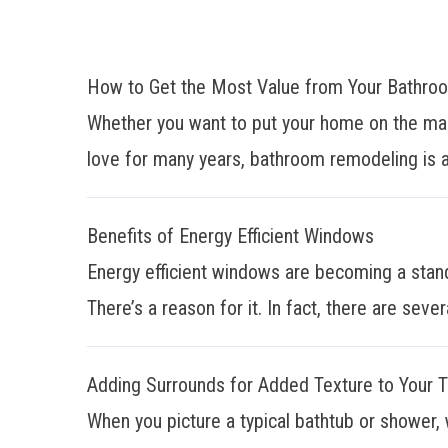
How to Get the Most Value from Your Bathr
Whether you want to put your home on the mar
love for many years, bathroom remodeling is a
Benefits of Energy Efficient Windows
Energy efficient windows are becoming a stan
There’s a reason for it. In fact, there are sever
Adding Surrounds for Added Texture to Your 
When you picture a typical bathtub or shower, 