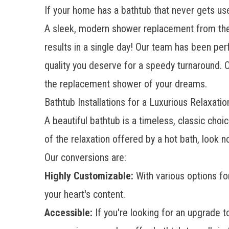
If your home has a bathtub that never gets use
A sleek, modern shower replacement from the t
results in a single day! Our team has been pe
quality you deserve for a speedy turnaround. O
the replacement shower of your dreams.
Bathtub Installations for a Luxurious Relaxati
A beautiful bathtub is a timeless, classic ch
of the relaxation offered by a hot bath, look 
Our conversions are:
Highly Customizable:
With various options fo
your heart's content.
Accessible:
If you're looking for an upgrade 