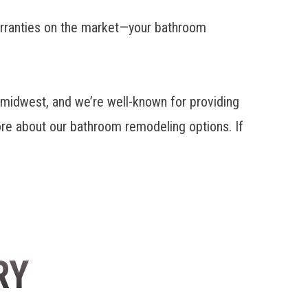
warranties on the market—your bathroom
idwest, and we’re well-known for providing
ore about
our bathroom remodeling options
. If
RY