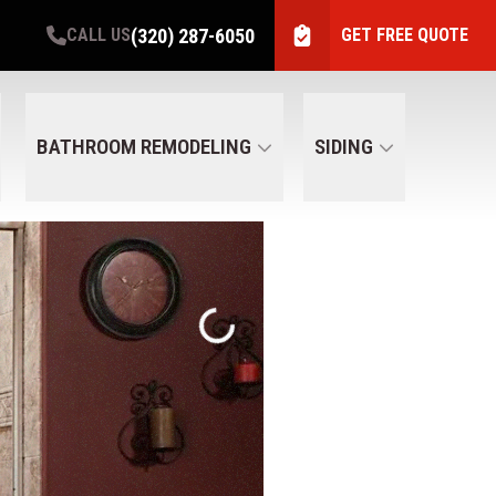
(320) 287-6050
CALL US
GET FREE QUOTE
BATHROOM REMODELING
SIDING