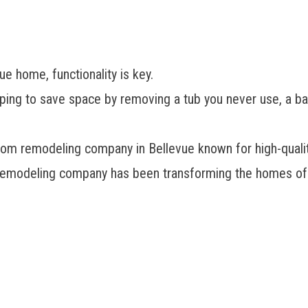
e home, functionality is key.
 hoping to save space by removing a tub you never use, a ba
oom remodeling company in Bellevue
known for high-quali
remodeling company has been transforming the homes of 