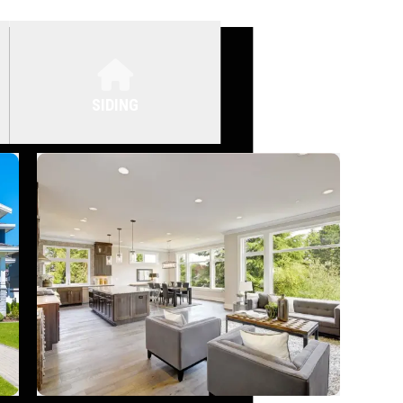
SIDING