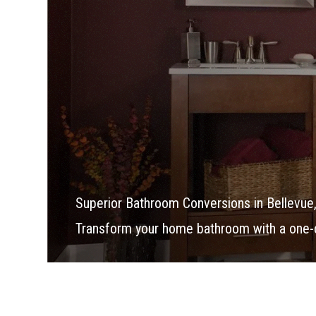
Superior Bathroom Conversions in Bellevue
Transform your home bathroom with a one-d