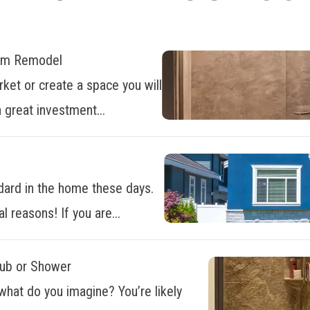
oom Remodel
ket or create a space you will
 great investment...
dard in the home these days.
al reasons! If you are...
Tub or Shower
what do you imagine? You’re likely