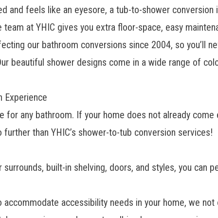
d and feels like an eyesore, a tub-to-shower conversion is
eam at YHIC gives you extra floor-space, easy maintenanc
rfecting
our bathroom conversions
since 2004, so you’ll nev
ur beautiful shower designs come in a wide range of color
on Experience
oice for any bathroom. If your home does not already com
no further than YHIC’s shower-to-tub conversion services!
r surrounds, built-in shelving, doors, and styles, you can
to accommodate accessibility needs in your home, we not o