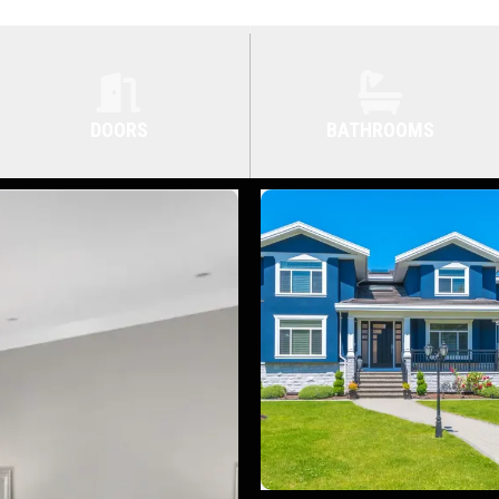
DOORS
BATHROOMS