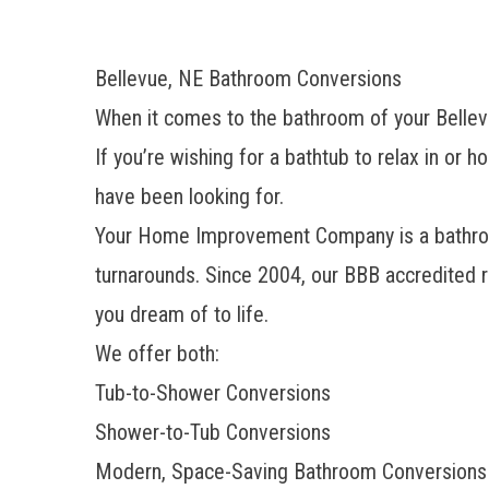
Bellevue, NE Bathroom Conversions
When it comes to the bathroom of your Bellevu
If you’re wishing for a bathtub to relax in or
have been looking for.
Your Home Improvement Company is a
bathr
turnarounds. Since 2004, our BBB accredited 
you dream of to life.
We offer both:
Tub-to-Shower Conversions
Shower-to-Tub Conversions
Modern, Space-Saving Bathroom Conversions