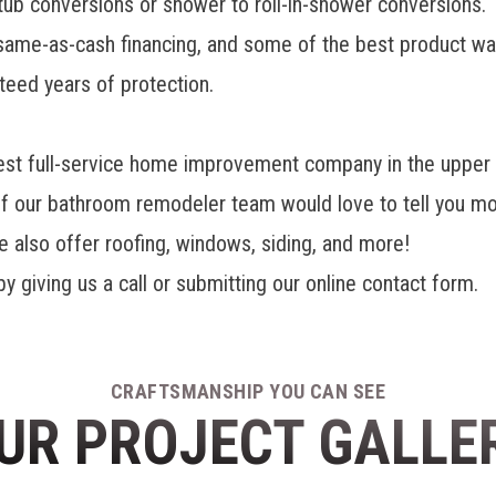
tub conversions or shower to roll-in-shower conversions.
, same-as-cash financing, and some of the best product 
teed years of protection.
t full-service home improvement company in the upper m
of our bathroom remodeler team would love to tell you m
lso offer roofing, windows, siding, and more!
y giving us a call or submitting our online contact form.
CRAFTSMANSHIP YOU CAN SEE
UR PROJECT GALLE