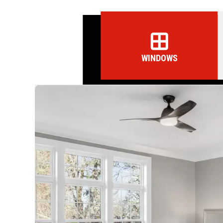
WINDOWS