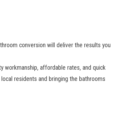
throom conversion will deliver the results you
ty workmanship, affordable rates, and quick
local residents and bringing the bathrooms