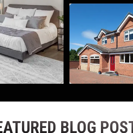
EATURED BLOG POS