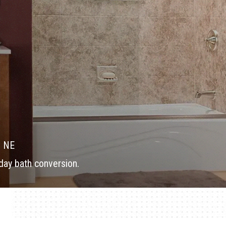
, NE
ay bath conversion.