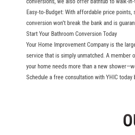
conversions, we also offer bathtub to walk-in-
Easy-to-Budget: With affordable price points
conversion won't break the bank and is guaran
Start Your Bathroom Conversion Today
Your Home Improvement Company is the larges
service that is simply unmatched. A member 
your home needs more than a new shower—we a
Schedule a free consultation with YHIC today b
O