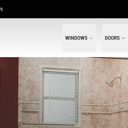
Get A Free Quote Today
CALL US
(320) 287-6050
WS
WINDOWS
DOORS