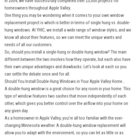
in 2004, we have successfully completed over 23,000 projects for
homeowners throughout Apple Valley.
One thing you may be wondering when it comes to your own window
replacement project is which is better in terms of single hung vs. double-
hung windows. At YHIC, we install a wide range of window styles, and we
know all about their features, so we can meet the unique wants and
needs of all our customers.
So, should you install a single-hung or double-hung window? The main
different between the two involves how they operate, but each also have
their own unique advantages and drawbacks. Let’s look at each so you
can settle the debate once and for all.
Should You Install Double Hung Windows in Your Apple Valley Home…
A double-hung window is a great choice for any room in your home. This
type of window features two sashes that move independently of each
other, which gives you better control over the airflow into your home on
any given day.
As a homeowner in Apple Valley, you’re all too familiar with the ever-
changing Minnesota weather. A double-hung window replacement will
allow you to adapt with the environment, so you can let as little or as