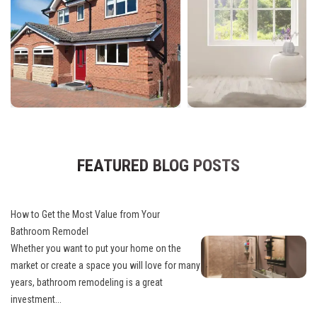
FEATURED BLOG POSTS
How to Get the Most Value from Your
Bathroom Remodel
Whether you want to put your home on the
market or create a space you will love for many
years, bathroom remodeling is a great
investment...