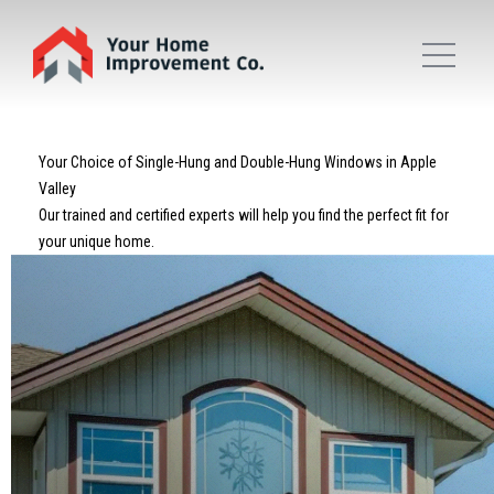
Your Choice of Single-Hung and Double-Hung Windows in Apple
Valley
Our trained and certified experts will help you find the perfect fit for
your unique home.