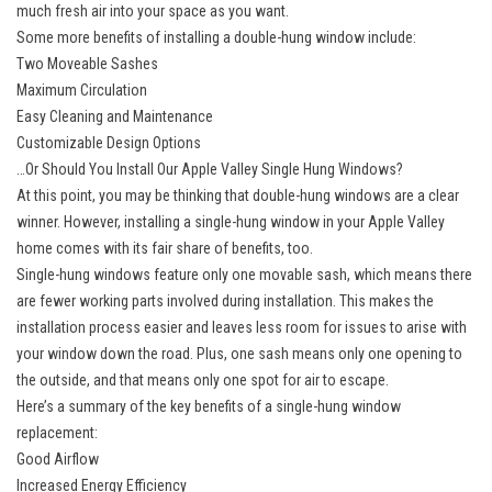
much fresh air into your space as you want.
Some more benefits of installing a double-hung window include:
Two Moveable Sashes
Maximum Circulation
Easy Cleaning and Maintenance
Customizable Design Options
…Or Should You Install Our Apple Valley Single Hung Windows?
At this point, you may be thinking that double-hung windows are a clear
winner. However, installing a single-hung window in your Apple Valley
home comes with its fair share of benefits, too.
Single-hung windows feature only one movable sash, which means there
are fewer working parts involved during installation. This makes the
installation process easier and leaves less room for issues to arise with
your window down the road. Plus, one sash means only one opening to
the outside, and that means only one spot for air to escape.
Here’s a summary of the key benefits of a single-hung window
replacement:
Good Airflow
Increased Energy Efficiency