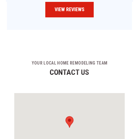
VIEW REVIEWS
YOUR LOCAL HOME REMODELING TEAM
CONTACT US