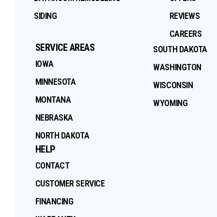
SIDING
REVIEWS
CAREERS
SERVICE AREAS
SOUTH DAKOTA
IOWA
WASHINGTON
MINNESOTA
WISCONSIN
MONTANA
WYOMING
NEBRASKA
NORTH DAKOTA
HELP
CONTACT
CUSTOMER SERVICE
FINANCING