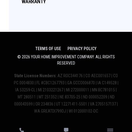
WARRANTY
TERMS OF USE
PRIVACY POLICY
©
2026
YOUR HOME IMPROVEMENT COMPANY
. ALL RIGHTS
RESERVED
State License Numbers
: AZ ROC344176 | CO AEC001657 | CO
PC.0004830 | FL #CBC1267793 | GA GCCO006870 | IA C149528 |
IA 53259-CL | MI 2103221267 | MI 272000011 | MN BC781015 |
MT 280511 | MT 251352 | NE 83705-25 | ND 000052209 | ND
000043599 | OR 234836 | UT 12271411-5501 | VA 2705157137 |
WA GREATDI799DJ | WI 012000102-DC