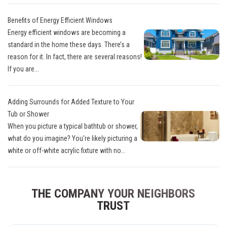
Benefits of Energy Efficient Windows
Energy efficient windows are becoming a
standard in the home these days. There’s a
reason for it. In fact, there are several reasons!
If you are...
Adding Surrounds for Added Texture to Your
Tub or Shower
When you picture a typical bathtub or shower,
what do you imagine? You’re likely picturing a
white or off-white acrylic fixture with no...
THE COMPANY YOUR NEIGHBORS
TRUST