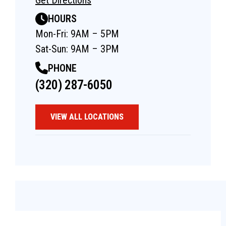
HOURS
Mon-Fri: 9AM – 5PM
Sat-Sun: 9AM – 3PM
PHONE
(320) 287-6050
VIEW ALL LOCATIONS