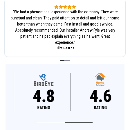
“
We had a phenomenal experience with the company. They were
punctual and clean. They paid attention to detail and left our home
better than when they came. Fast install and good swrvice.
Absolutely recommended. Our installer Andrew Fyle was very
patient and helped explain everything as he went. Great
experience.
”
Clint Bearce
4.8
4.6
RATING
RATING