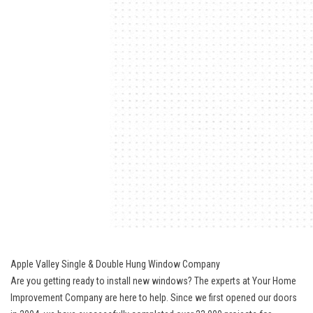
Apple Valley Single & Double Hung Window Company
Are you getting ready to install new windows? The experts at Your Home
Improvement Company are here to help. Since we first opened our doors