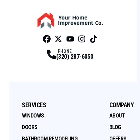
Facebook
Twitter
Profile
Youtube
Profile
Instagram
Profile
Tiktok
Profile
Profile
PHONE
(320) 287-6050
SERVICES
COMPANY
WINDOWS
ABOUT
DOORS
BLOG
BATHROOM REMODELING
OFFERS