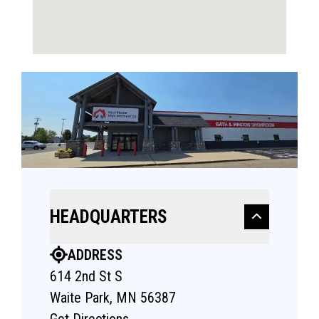
HEADQUARTERS
ADDRESS
614 2nd St S
Waite Park, MN 56387
Get Directions