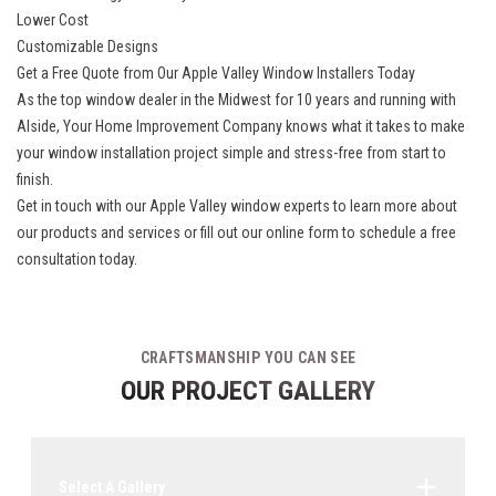
Lower Cost
Customizable Designs
Get a Free Quote from Our Apple Valley Window Installers Today
As the top window dealer in the Midwest for 10 years and running with
Alside, Your Home Improvement Company knows what it takes to make
your window installation project simple and stress-free from start to
finish.
Get in touch with our
Apple Valley window experts
to learn more about
our products and services or fill out our online form to schedule a free
consultation today.
CRAFTSMANSHIP YOU CAN SEE
OUR PROJECT GALLERY
Select A Gallery