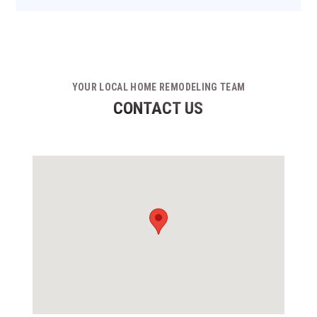
YOUR LOCAL HOME REMODELING TEAM
CONTACT US