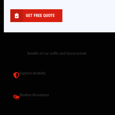
GET FREE QUOTE
Benefits of our soffits and fascia include:
Superior durability
Weather-Resistance