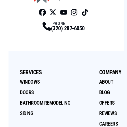
Facebook
Twitter
Profile
Youtube
Profile
Instagram
Profile
Tiktok
Profile
Profile
PHONE
(320) 287-6050
SERVICES
COMPANY
WINDOWS
ABOUT
DOORS
BLOG
BATHROOM REMODELING
OFFERS
SIDING
REVIEWS
CAREERS