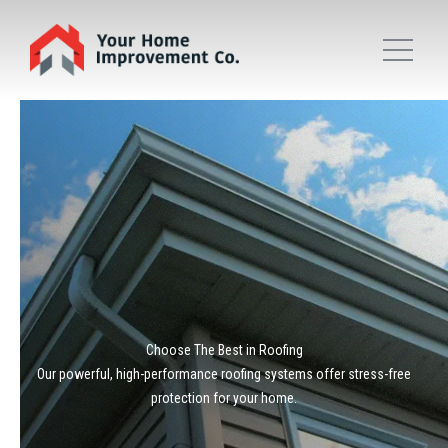
Choose The Best in Roofing
Our powerful, high-performance roofing systems offer stress-free
protection for your home.