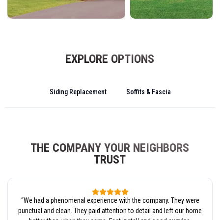
EXPLORE OPTIONS
Siding Replacement
Soffits & Fascia
THE COMPANY YOUR NEIGHBORS
TRUST
“
We had a phenomenal experience with the company. They were
punctual and clean. They paid attention to detail and left our home