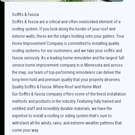
Soffits & Fascia
Soffits & fascia are a critical and often overlooked element of a
roofing system. If you look along the border of your roof and
exterior walls, these are the edges holding onto your gutters. Your
Home Improvement Company is committed to installing quality
roofing systems for our customers, and we take your soffits and
fascia seriously. As a leading home remodeler and the largest full-
service home improvement company in in Minnesota and across
the map, our team of top-performing remodelers can deliver the
long-term hold and premium quality that your property deserves.
Quality Soffits & Fascia: Where Roof and Home Meet
Our Soffits & fascia company offers some of the finest installation
methods and products in the industry. Featuring fully trained and
certified staff and incredibly durable materials, we have the
expertise to install a roofing or siding system that’s sure to
withstand all the winds, rains, and extreme weather patterns that
come your way.