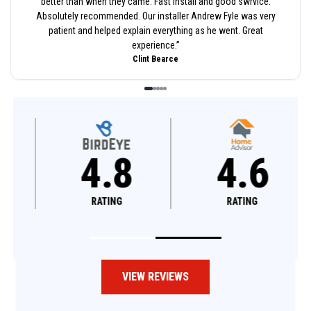
better than when they came. Fast install and good swrvice.
Absolutely recommended. Our installer Andrew Fyle was very
patient and helped explain everything as he went. Great
experience.
”
Clint Bearce
4.8
4.6
RATING
RATING
VIEW REVIEWS