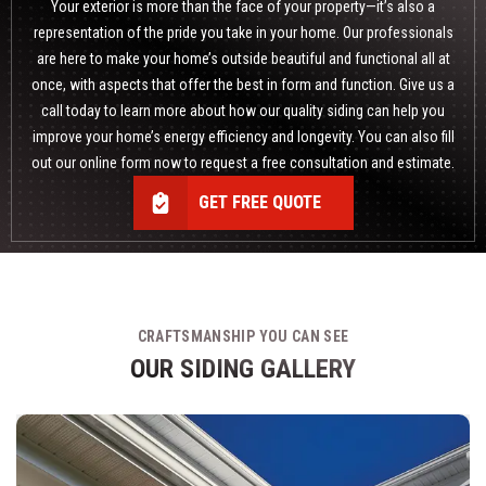
Your exterior is more than the face of your property—it’s also a
representation of the pride you take in your home. Our professionals
are here to make your home’s outside beautiful and functional all at
once, with aspects that offer the best in form and function. Give us a
call today to learn more about how
our quality siding
can help you
improve your home’s energy efficiency and longevity. You can also fill
out our online form now to request a free consultation and estimate.
GET FREE QUOTE
CRAFTSMANSHIP YOU CAN SEE
OUR SIDING GALLERY