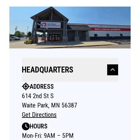
HEADQUARTERS
ADDRESS
614 2nd St S
Waite Park, MN 56387
Get Directions
HOURS
Mon-Fri: 9AM – 5PM