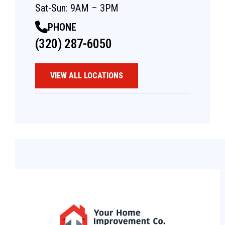
Sat-Sun: 9AM – 3PM
PHONE
(320) 287-6050
VIEW ALL LOCATIONS