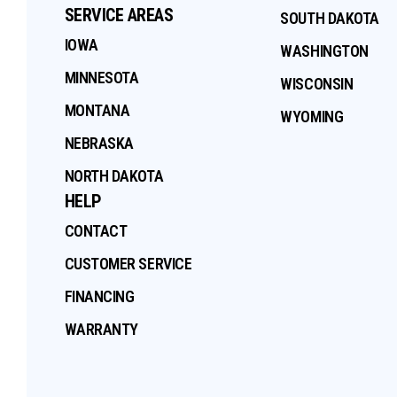
SERVICE AREAS
SOUTH DAKOTA
IOWA
WASHINGTON
MINNESOTA
WISCONSIN
MONTANA
WYOMING
NEBRASKA
NORTH DAKOTA
HELP
CONTACT
CUSTOMER SERVICE
FINANCING
WARRANTY