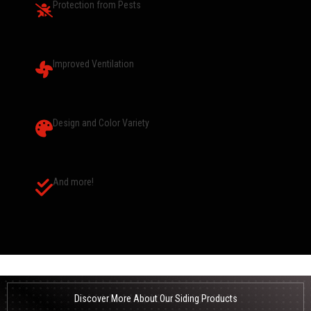
Protection from Pests
Improved Ventilation
Design and Color Variety
And more!
Discover More About Our Siding Products