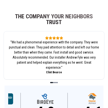
THE COMPANY YOUR NEIGHBORS
TRUST
“
We had a phenomenal experience with the company. They were
punctual and clean. They paid attention to detail and left our home
better than when they came. Fast install and good swrvice.
Absolutely recommended. Our installer Andrew Fyle was very
patient and helped explain everything as he went. Great
experience.
”
Clint Bearce