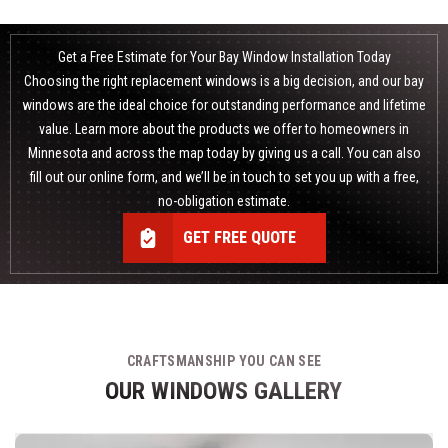
Get a Free Estimate for Your Bay Window Installation Today
Choosing the right
replacement windows
is a big decision, and our bay
windows are the ideal choice for outstanding performance and lifetime
value. Learn more about the products we offer to homeowners in
Minnesota and across the map today by giving us a call. You can also
fill out our online form, and we’ll be in touch to set you up with a free,
no-obligation estimate.
GET FREE QUOTE
CRAFTSMANSHIP YOU CAN SEE
OUR WINDOWS GALLERY