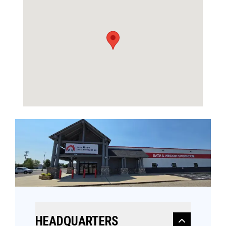
HEADQUARTERS