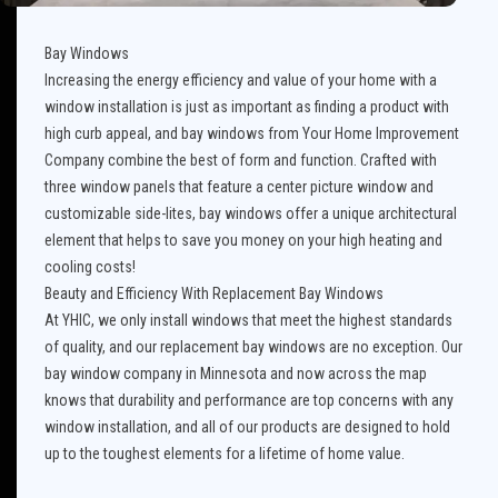
Bay Windows
Increasing the energy efficiency and value of your home with a
window installation is just as important as finding a product with
high curb appeal, and bay windows from Your Home Improvement
Company combine the best of form and function. Crafted with
three window panels that feature a center picture window and
customizable side-lites, bay windows offer a unique architectural
element that helps to save you money on your high heating and
cooling costs!
Beauty and Efficiency With Replacement Bay Windows
At YHIC, we only install windows that meet the highest standards
of quality, and our replacement bay windows are no exception. Our
bay window company in Minnesota and now across the map
knows that durability and performance are top concerns with any
window installation, and all of our products are designed to hold
up to the toughest elements for a lifetime of home value.