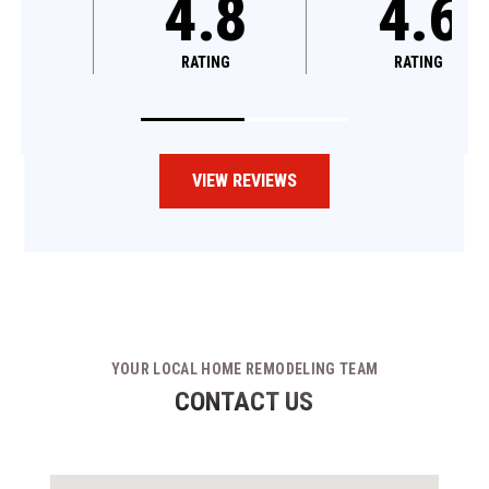
4.8
4.8
RATING
RATING
VIEW REVIEWS
YOUR LOCAL HOME REMODELING TEAM
CONTACT US