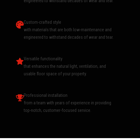
engineered to withstand decades of wear and tear.
Custom-crafted style
with materials that are both low-maintenance and
engineered to withstand decades of wear and tear.
Versatile functionality
that enhances the natural light, ventilation, and
usable floor space of your property.
Professional installation
from a team with years of experience in providing
top-notch, customer-focused service.