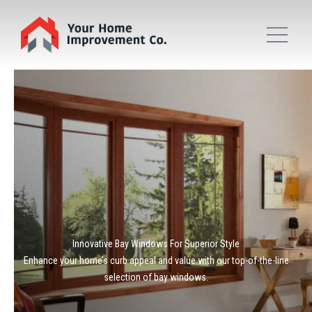
Innovative Bay Windows For Superior Style
Enhance your home’s curb appeal and value with our top-of-the-line
selection of bay windows.