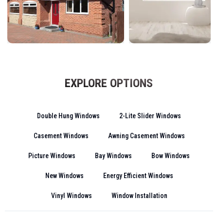
EXPLORE OPTIONS
Double Hung Windows
2-Lite Slider Windows
Casement Windows
Awning Casement Windows
Picture Windows
Bay Windows
Bow Windows
New Windows
Energy Efficient Windows
Vinyl Windows
Window Installation