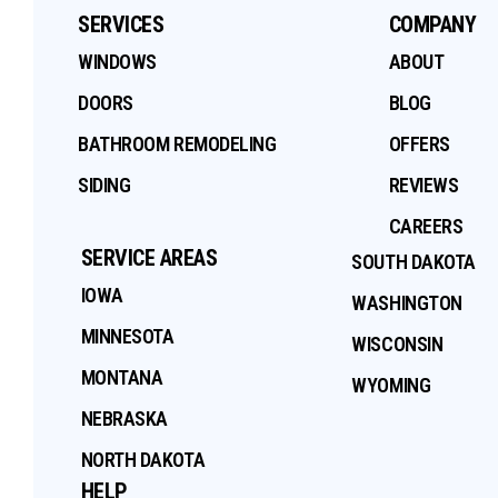
SERVICES
COMPANY
WINDOWS
ABOUT
DOORS
BLOG
BATHROOM REMODELING
OFFERS
SIDING
REVIEWS
CAREERS
SERVICE AREAS
SOUTH DAKOTA
IOWA
WASHINGTON
MINNESOTA
WISCONSIN
MONTANA
WYOMING
NEBRASKA
NORTH DAKOTA
HELP