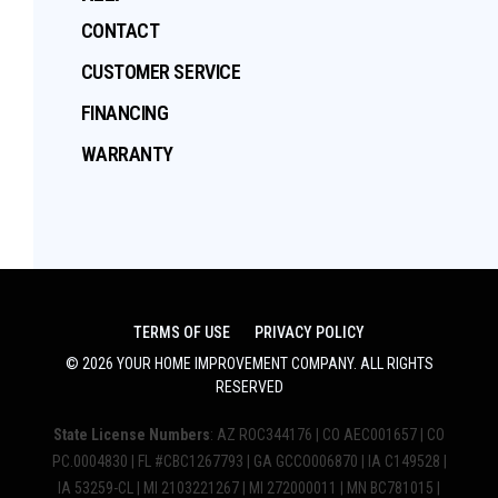
CONTACT
CUSTOMER SERVICE
FINANCING
WARRANTY
TERMS OF USE
PRIVACY POLICY
©
2026
YOUR HOME IMPROVEMENT COMPANY
. ALL RIGHTS
RESERVED
State License Numbers
: AZ ROC344176 | CO AEC001657 | CO
PC.0004830 | FL #CBC1267793 | GA GCCO006870 | IA C149528 |
IA 53259-CL | MI 2103221267 | MI 272000011 | MN BC781015 |