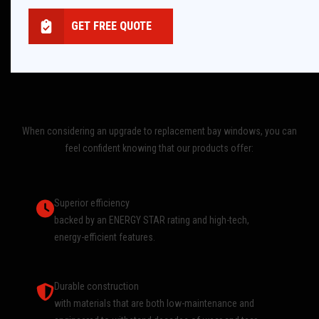
GET FREE QUOTE
When considering an upgrade to replacement bay windows, you can
feel confident knowing that our products offer:
Superior efficiency
backed by an ENERGY STAR rating and high-tech,
energy-efficient features.
Durable construction
with materials that are both low-maintenance and