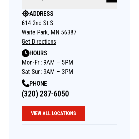
ADDRESS
614 2nd St S
Waite Park, MN 56387
Get Directions
HOURS
Mon-Fri: 9AM – 5PM
Sat-Sun: 9AM – 3PM
PHONE
(320) 287-6050
VIEW ALL LOCATIONS