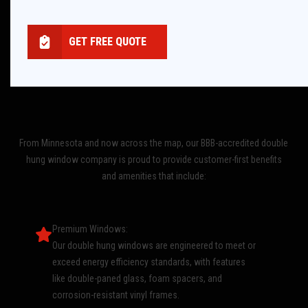
GET FREE QUOTE
From Minnesota and now across the map, our BBB-accredited double
hung window company is proud to provide customer-first benefits
and amenities that include:
Premium Windows:
Our double hung windows are engineered to meet or
exceed energy efficiency standards, with features
like double-paned glass, foam spacers, and
corrosion-resistant vinyl frames.