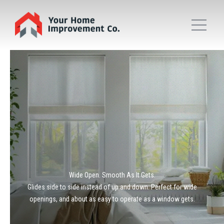
Wide Open. Smooth As It Gets.
Glides side to side instead of up and down. Perfect for wide
openings, and about as easy to operate as a window gets.