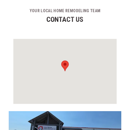
YOUR LOCAL HOME REMODELING TEAM
CONTACT US