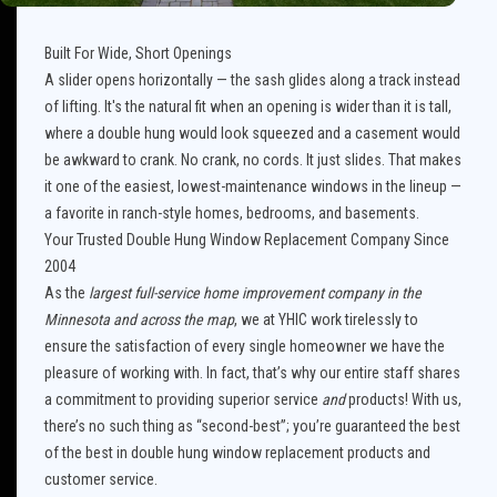
Built For Wide, Short Openings
A slider opens horizontally — the sash glides along a track instead
of lifting. It's the natural fit when an opening is wider than it is tall,
where a double hung would look squeezed and a casement would
be awkward to crank. No crank, no cords. It just slides. That makes
it one of the easiest, lowest-maintenance windows in the lineup —
a favorite in ranch-style homes, bedrooms, and basements.
Your Trusted Double Hung Window Replacement Company Since
2004
As the
largest full-service home improvement company in the
Minnesota and across the map
, we at YHIC work tirelessly to
ensure the satisfaction of every single homeowner we have the
pleasure of working with. In fact, that’s why our entire staff shares
a commitment to providing superior service
and
products! With us,
there’s no such thing as “second-best”; you’re guaranteed the best
of the best in double hung window replacement products and
customer service.