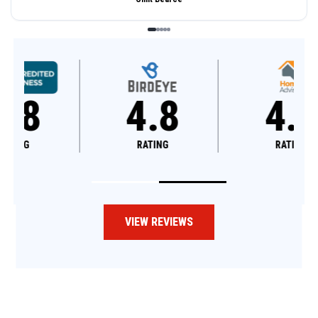
4.8
4.6
RATING
RATING
VIEW REVIEWS