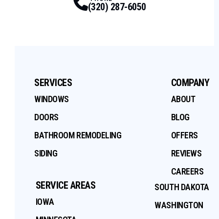
(320) 287-6050
SERVICES
COMPANY
WINDOWS
ABOUT
DOORS
BLOG
BATHROOM REMODELING
OFFERS
SIDING
REVIEWS
CAREERS
SERVICE AREAS
SOUTH DAKOTA
IOWA
WASHINGTON