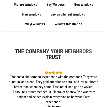
Picture Windows
Bay Windows
Bow Windows
New Windows
Energy Efficient Windows
Vinyl Windows
Window Installation
THE COMPANY YOUR NEIGHBORS
TRUST
“
We had a phenomenal experience with the company. They were
punctual and clean. They paid attention to detail and left our home
better than when they came. Fast install and good swrvice.
Absolutely recommended. Our installer Andrew Fyle was very
patient and helped explain everything as he went. Great
experience.
”
Clint Bearce