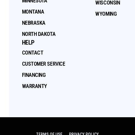
MINNESOTA
WISCONSIN
MONTANA
WYOMING
NEBRASKA
NORTH DAKOTA
HELP
CONTACT
CUSTOMER SERVICE
FINANCING
WARRANTY
TERMS OF USE
PRIVACY POLICY