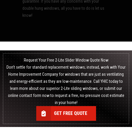
guarantee. If you have any concerns with your
double hung windows, all you have to do is let us
know!
Request Your Free 2-Lite Slider Window Quote Now
Don’t settle for standard
replacement windows
; instead, work with Your
Home Improvement Company for windows that are just as ventilating
and energy-efficient as they are low-maintenance. Call YHIC today to
learn more about our superior 2-Lite sliding windows, or submit our
online contact form now to request a free, no-pressure cost estimate
in your home!
GET FREE QUOTE