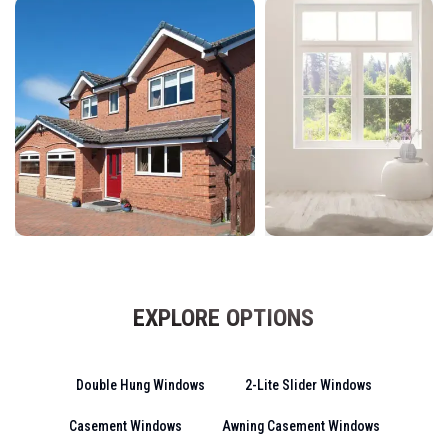
EXPLORE OPTIONS
Double Hung Windows
2-Lite Slider Windows
Casement Windows
Awning Casement Windows