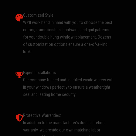
Customized Style:
We’ll work hand in hand with you to choose the best
colors, frame finishes, hardware, and grid patterns
for your double hung window replacement. Dozens
of customization options ensure a one-of-a-kind
look!
Expert Installations:
Our company-trained and -certified window crew will
fit your windows perfectly to ensure a weathertight
seal and lasting home security.
Protective Warranties:
In addition to the manufacturer’s double lifetime
warranty, we provide our own matching labor