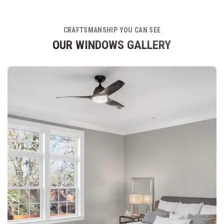
CRAFTSMANSHIP YOU CAN SEE
OUR WINDOWS GALLERY