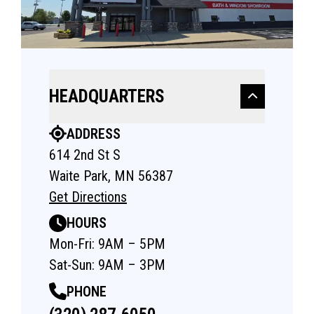
HEADQUARTERS
ADDRESS
614 2nd St S
Waite Park, MN 56387
Get Directions
HOURS
Mon-Fri: 9AM – 5PM
Sat-Sun: 9AM – 3PM
PHONE