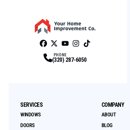
Facebook
Twitter
Profile
Youtube
Profile
Instagram
Profile
Tiktok
Profile
Profile
PHONE
(320) 287-6050
SERVICES
COMPANY
WINDOWS
ABOUT
DOORS
BLOG