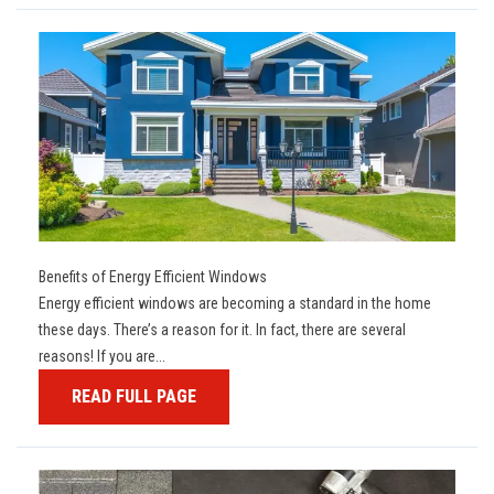
Benefits of Energy Efficient Windows
Energy efficient windows are becoming a standard in the home
these days. There’s a reason for it. In fact, there are several
reasons! If you are...
READ FULL PAGE