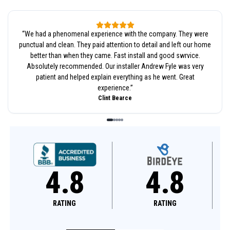
“
We had a phenomenal experience with the company. They were
punctual and clean. They paid attention to detail and left our home
better than when they came. Fast install and good swrvice.
Absolutely recommended. Our installer Andrew Fyle was very
patient and helped explain everything as he went. Great
experience.
”
Clint Bearce
4.8
4.6
RATING
RATING