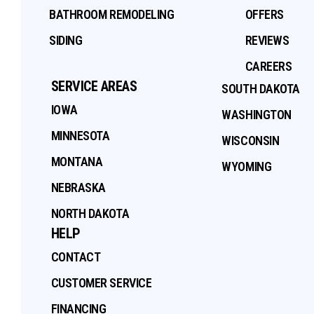
BATHROOM REMODELING
OFFERS
SIDING
REVIEWS
CAREERS
SERVICE AREAS
SOUTH DAKOTA
IOWA
WASHINGTON
MINNESOTA
WISCONSIN
MONTANA
WYOMING
NEBRASKA
NORTH DAKOTA
HELP
CONTACT
CUSTOMER SERVICE
FINANCING