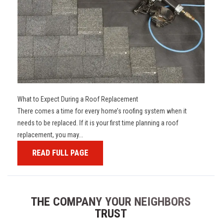
What to Expect During a Roof Replacement
There comes a time for every home’s roofing system when it
needs to be replaced. If it is your first time planning a roof
replacement, you may...
READ FULL PAGE
THE COMPANY YOUR NEIGHBORS
TRUST