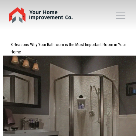
3 Reasons Why Your Bathroom is the Most Important Room in Your
Home