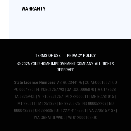
WARRANTY
TERMS OF USE
PRIVACY POLICY
©
2026
YOUR HOME IMPROVEMENT COMPANY
. ALL RIGHTS
RESERVED
State License Numbers
: AZ ROC344176 | CO AEC001657 | CO
PC.0004830 | FL #CBC1267793 | GA GCCO006870 | IA C149528 |
IA 53259-CL | MI 2103221267 | MI 272000011 | MN BC781015 |
MT 280511 | MT 251352 | NE 83705-25 | ND 000052209 | ND
000043599 | OR 234836 | UT 12271411-5501 | VA 2705157137 |
WA GREATDI799DJ | WI 012000102-DC