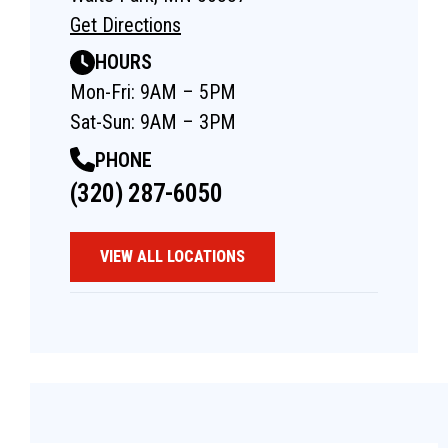
Get Directions
HOURS
Mon-Fri: 9AM – 5PM
Sat-Sun: 9AM – 3PM
PHONE
(320) 287-6050
VIEW ALL LOCATIONS