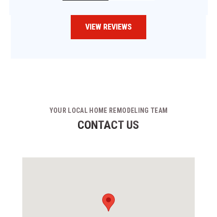
VIEW REVIEWS
YOUR LOCAL HOME REMODELING TEAM
CONTACT US