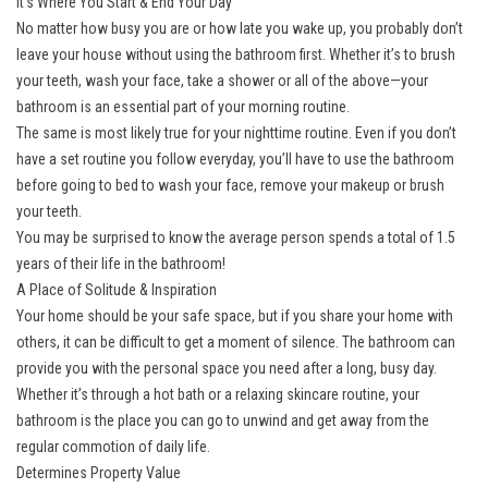
It’s Where You Start & End Your Day
No matter how busy you are or how late you wake up, you probably don’t
leave your house without using the bathroom first. Whether it’s to brush
your teeth, wash your face, take a shower or all of the above—your
bathroom is an essential part of your morning routine.
The same is most likely true for your nighttime routine. Even if you don’t
have a set routine you follow everyday, you’ll have to use the bathroom
before going to bed to wash your face, remove your makeup or brush
your teeth.
You may be surprised to know the average person spends a total of 1.5
years of their life in the bathroom!
A Place of Solitude & Inspiration
Your home should be your safe space, but if you share your home with
others, it can be difficult to get a moment of silence. The bathroom can
provide you with the personal space you need after a long, busy day.
Whether it’s through a hot bath or a relaxing skincare routine, your
bathroom is the place you can go to unwind and get away from the
regular commotion of daily life.
Determines Property Value