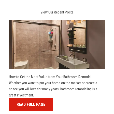
View Our Recent Posts
How to Get the Most Value from Your Bathroom Remodel
Whether you want to put your home on the market or create a
space you will love for many years, bathroom remodeling is a
great investment...
READ FULL PAGE