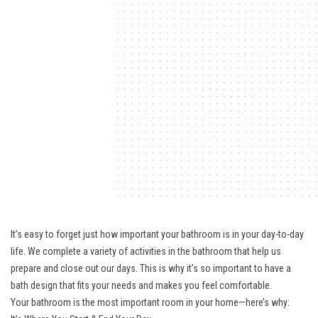
It’s easy to forget just how important your bathroom is in your day-to-day
life. We complete a variety of activities in the bathroom that help us
prepare and close out our days. This is why it’s so important to have a
bath design that fits your needs and makes you feel comfortable.
Your bathroom is the most important room in your home—here’s why: