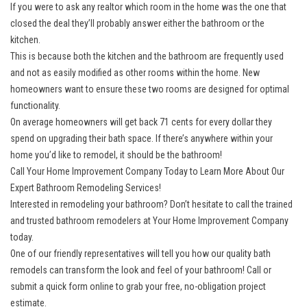
If you were to ask any realtor which room in the home was the one that
closed the deal they’ll probably answer either the bathroom or the
kitchen.
This is because both the kitchen and the bathroom are frequently used
and not as easily modified as other rooms within the home. New
homeowners want to ensure these two rooms are designed for optimal
functionality.
On average homeowners will get back 71 cents for every dollar they
spend on upgrading their bath space. If there’s anywhere within your
home you’d like to remodel, it should be the bathroom!
Call Your Home Improvement Company Today to Learn More About Our
Expert Bathroom Remodeling Services!
Interested in remodeling your bathroom? Don’t hesitate to call the trained
and trusted bathroom remodelers at Your Home Improvement Company
today.
One of our friendly representatives will tell you how our quality bath
remodels can transform the look and feel of your bathroom! Call or
submit a quick form online to grab your free, no-obligation project
estimate.