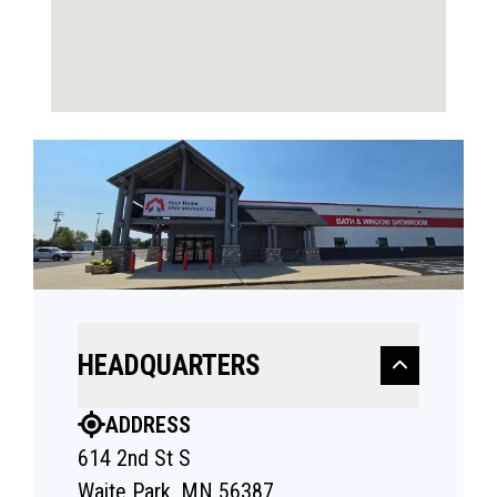
HEADQUARTERS
ADDRESS
614 2nd St S
Waite Park, MN 56387